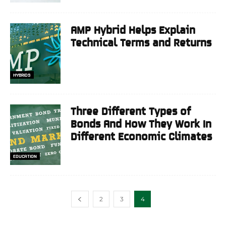
AMP Hybrid Helps Explain
Technical Terms and Returns
HYBRIDS
Three Different Types of
Bonds And How They Work In
Different Economic Climates
EDUCATION
2
3
4