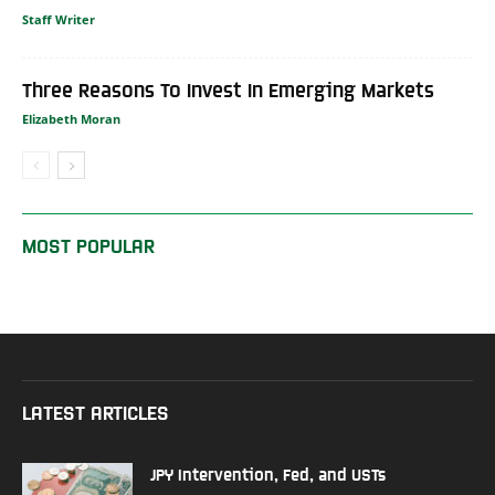
Staff Writer
Three Reasons To Invest In Emerging Markets
Elizabeth Moran
MOST POPULAR
LATEST ARTICLES
JPY Intervention, Fed, and USTs