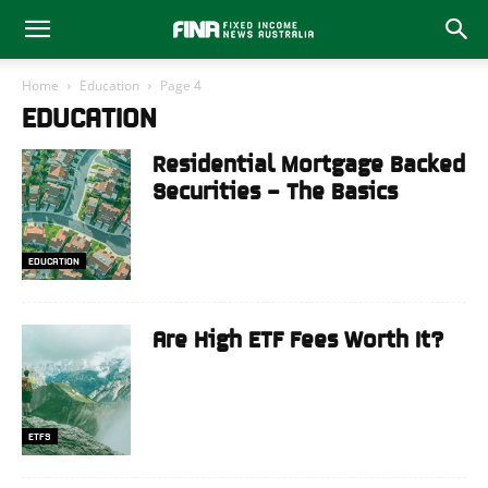
Home
Education
Page 4
EDUCATION
Residential Mortgage Backed
Securities – The Basics
EDUCATION
Are High ETF Fees Worth It?
ETFS