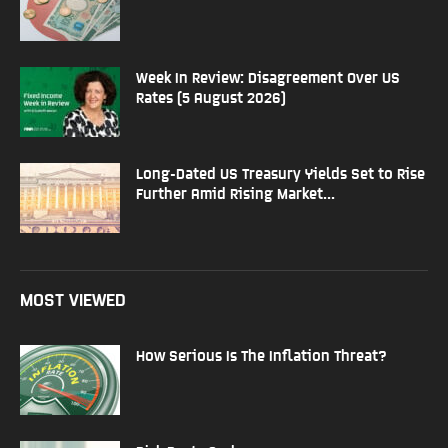
Week In Review: Disagreement Over US
Rates (5 August 2026)
Long-Dated US Treasury Yields Set to Rise
Further Amid Rising Market...
MOST VIEWED
How Serious Is The Inflation Threat?