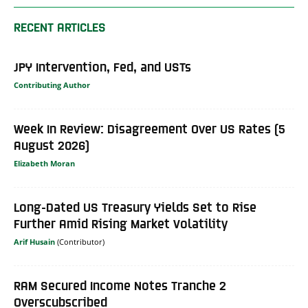
RECENT ARTICLES
JPY Intervention, Fed, and USTs
Contributing Author
Week In Review: Disagreement Over US Rates (5
August 2026)
Elizabeth Moran
Long-Dated US Treasury Yields Set to Rise
Further Amid Rising Market Volatility
Arif Husain
RAM Secured Income Notes Tranche 2
Overscubscribed