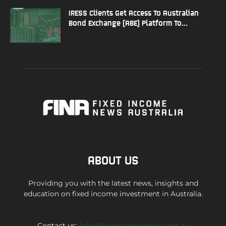
IRESS Clients Get Access To Australian
Bond Exchange (ABE) Platform To...
ABOUT US
Providing you with the latest news, insights and
education on fixed income investment in Australia.
Contact us:
info@fixedincomenews.com.au