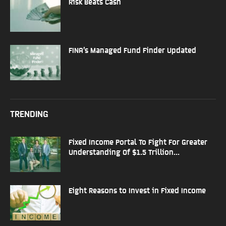
Risk Beats Cash
FINA’s Managed Fund Finder Updated
TRENDING
Fixed Income Portal To Fight For Greater
Understanding Of $1.5 Trillion...
Eight Reasons to Invest in Fixed Income