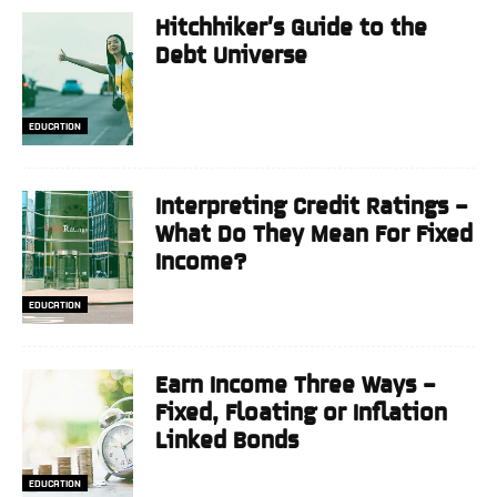
Hitchhiker’s Guide to the
Debt Universe
EDUCATION
Interpreting Credit Ratings –
What Do They Mean For Fixed
Income?
EDUCATION
Earn Income Three Ways –
Fixed, Floating or Inflation
Linked Bonds
EDUCATION