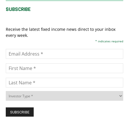
SUBSCRIBE
Receive the latest fixed income news direct to your inbox
every week.
*
indicates required