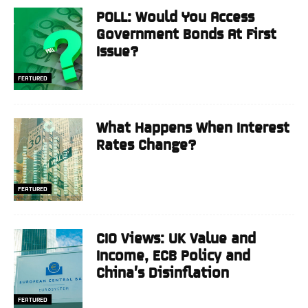
POLL: Would You Access
Government Bonds At First
Issue?
FEATURED
What Happens When Interest
Rates Change?
FEATURED
CIO Views: UK Value and
Income, ECB Policy and
China’s Disinflation
FEATURED