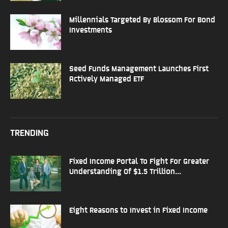
Millennials Targeted By Blossom For Bond
Investments
Seed Funds Management Launches First
Actively Managed ETF
TRENDING
Fixed Income Portal To Fight For Greater
Understanding Of $1.5 Trillion...
Eight Reasons to Invest in Fixed Income