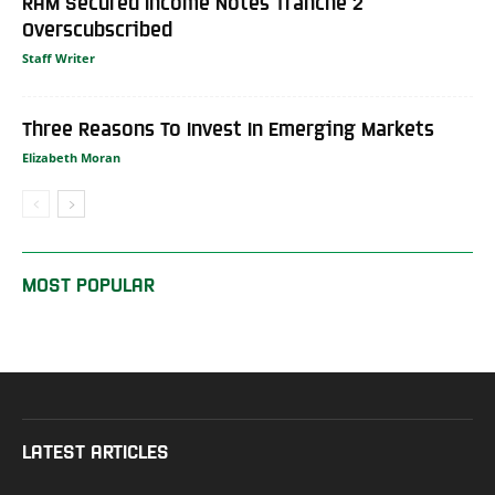
RAM Secured Income Notes Tranche 2
Overscubscribed
Staff Writer
Three Reasons To Invest In Emerging Markets
Elizabeth Moran
MOST POPULAR
LATEST ARTICLES