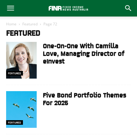
Home
Featured
Page 72
FEATURED
One-On-One With Camilla
Love, Managing Director of
eInvest
FEATURED
Five Bond Portfolio Themes
For 2025
FEATURED