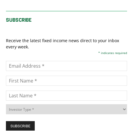
SUBSCRIBE
Receive the latest fixed income news direct to your inbox
every week.
*
indicates required