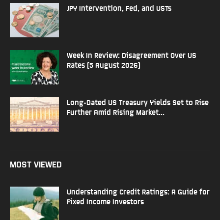
JPY Intervention, Fed, and USTs
Week In Review: Disagreement Over US
Rates (5 August 2026)
Long-Dated US Treasury Yields Set to Rise
Further Amid Rising Market...
MOST VIEWED
Understanding Credit Ratings: A Guide for
Fixed Income Investors