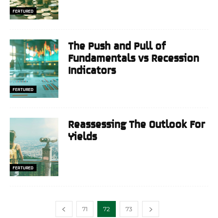
FEATURED
The Push and Pull of
Fundamentals vs Recession
Indicators
FEATURED
Reassessing The Outlook For
Yields
FEATURED
71
72
73