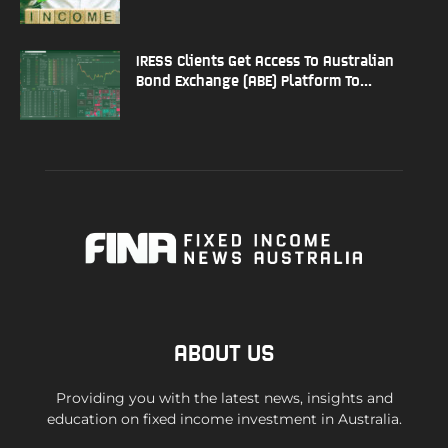
IRESS Clients Get Access To Australian
Bond Exchange (ABE) Platform To...
ABOUT US
Providing you with the latest news, insights and
education on fixed income investment in Australia.