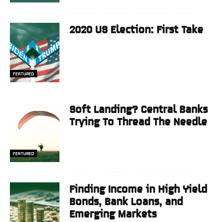
2020 US Election: First Take
FEATURED
Soft Landing? Central Banks
Trying To Thread The Needle
FEATURED
Finding Income in High Yield
Bonds, Bank Loans, and
Emerging Markets