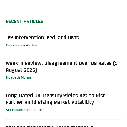
RECENT ARTICLES
JPY Intervention, Fed, and USTs
Contributing Author
Week In Review: Disagreement Over US Rates (5
August 2026)
Elizabeth Moran
Long-Dated US Treasury Yields Set to Rise
Further Amid Rising Market Volatility
Arif Husain