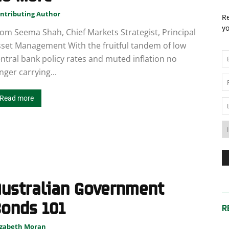
News
ntributing Author
Re
yo
om Seema Shah, Chief Markets Strategist, Principal
set Management With the fruitful tandem of low
ntral bank policy rates and muted inflation no
nger carrying...
Australia
Read more
Australian Government
onds 101
R
izabeth Moran