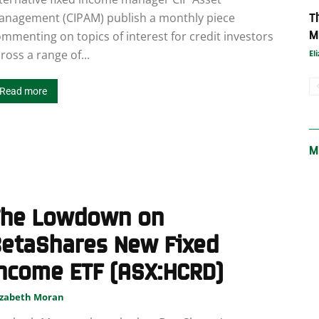
T
anagement (CIPAM) publish a monthly piece
M
mmenting on topics of interest for credit investors
ross a range of...
El
Read more
M
The Lowdown on
BetaShares New Fixed
ncome ETF (ASX:HCRD)
izabeth Moran