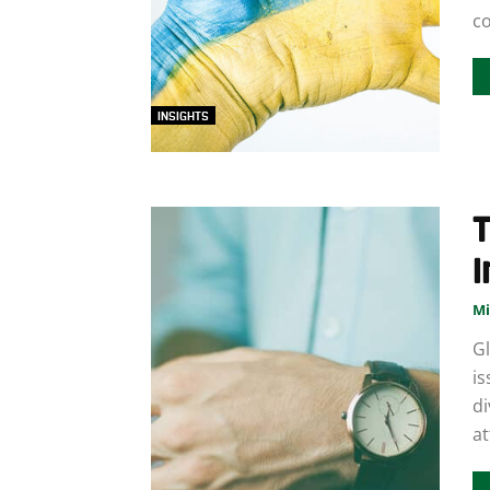
co
INSIGHTS
T
I
Mi
Gl
is
di
at