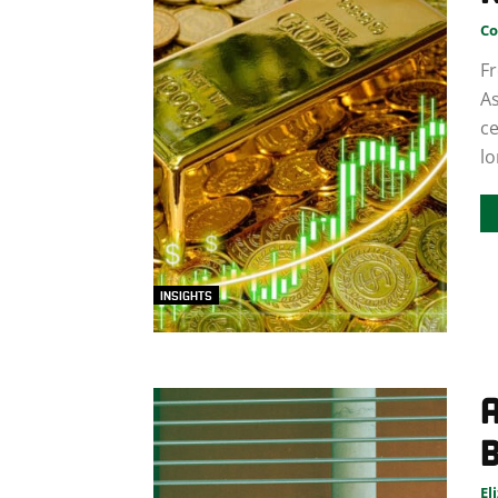
Co
Fr
As
ce
lo
INSIGHTS
B
El