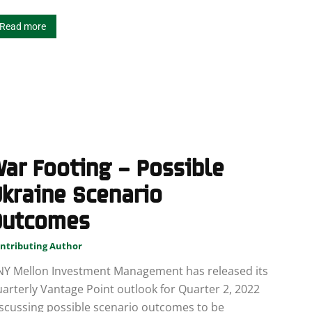
Read more
ar Footing – Possible
kraine Scenario
Outcomes
ntributing Author
NY Mellon Investment Management has released its
arterly Vantage Point outlook for Quarter 2, 2022
scussing possible scenario outcomes to be