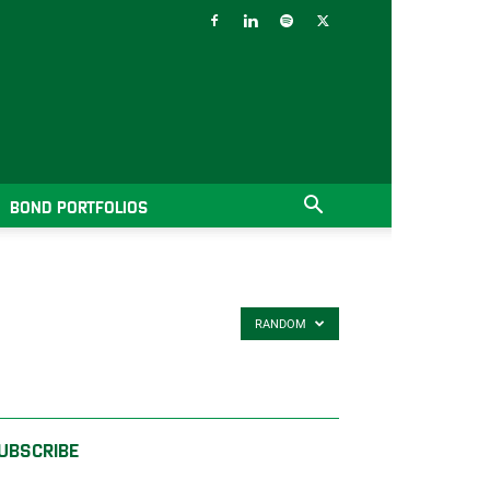
BOND PORTFOLIOS
RANDOM
UBSCRIBE