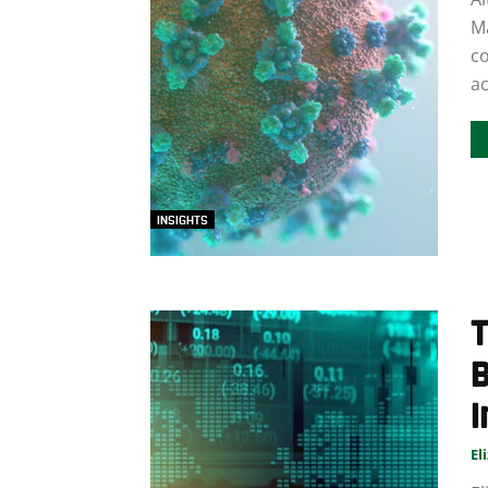
M
co
ac
INSIGHTS
I
El