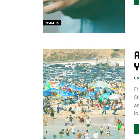
INSIGHTS
Y
Co
Fr
St
an
lo