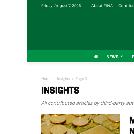
Friday, August 7, 2026
About FINA
Contrib
NEWS
Home
Insights
Page 3
INSIGHTS
All contributed articles by third-party au
M