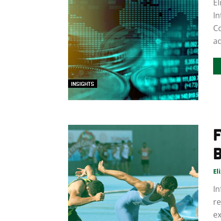
El
In
C
ad
INSIGHTS
F
B
El
In
re
ex