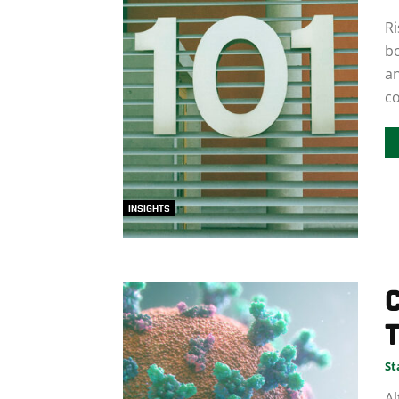
Ri
b
an
co
INSIGHTS
C
T
St
Al