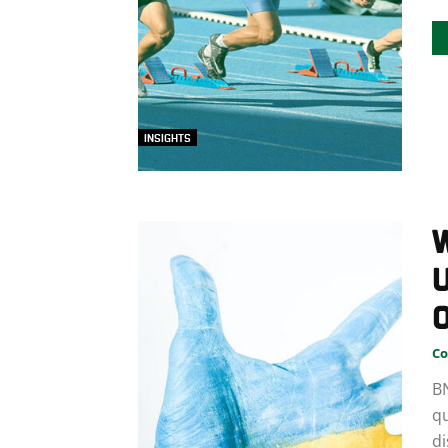
INSIGHTS
W
U
Co
B
qu
di