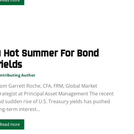
Read more
A Hot Summer For Bond
ields
ntributing Author
om Garrett Roche, CFA, FRM, Global Market
rategist at Principal Asset Management The recent
d sudden rise of U.S. Treasury yields has pushed
ng-term interest...
Read more