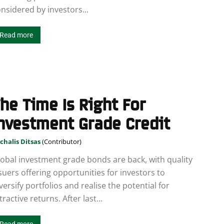
nsidered by investors...
Read more
he Time Is Right For
nvestment Grade Credit
chalis Ditsas
obal investment grade bonds are back, with quality
suers offering opportunities for investors to
versify portfolios and realise the potential for
tractive returns. After last...