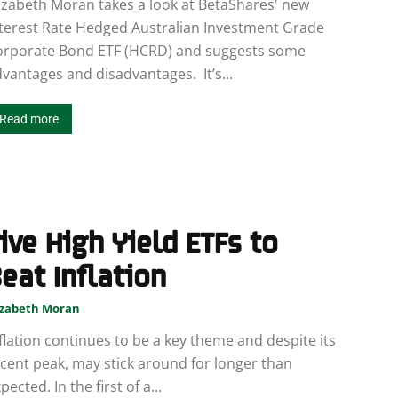
izabeth Moran takes a look at BetaShares' new
terest Rate Hedged Australian Investment Grade
orporate Bond ETF (HCRD) and suggests some
vantages and disadvantages. It’s...
Read more
ive High Yield ETFs to
eat Inflation
izabeth Moran
flation continues to be a key theme and despite its
cent peak, may stick around for longer than
pected. In the first of a...