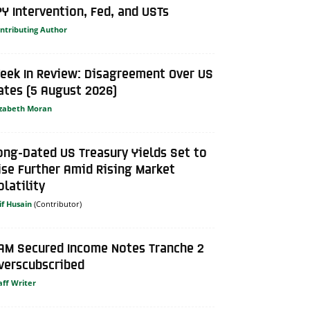
PY Intervention, Fed, and USTs
ntributing Author
eek In Review: Disagreement Over US
ates (5 August 2026)
izabeth Moran
ong-Dated US Treasury Yields Set to
ise Further Amid Rising Market
olatility
if Husain
AM Secured Income Notes Tranche 2
verscubscribed
aff Writer