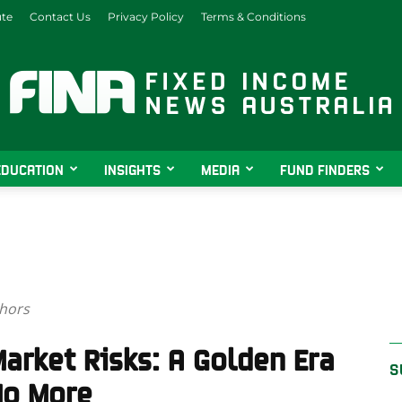
ute
Contact Us
Privacy Policy
Terms & Conditions
EDUCATION
INSIGHTS
MEDIA
FUND FINDERS
Fixed
thors
Income
arket Risks: A Golden Era
S
No More