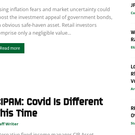
J
sing inflation fears and market uncertainty could
Co
oost the investment appeal of government bonds,
 obvious safe-haven asset. Retail investors
W
mprise only a negligible value...
R
El
Read more
L
R
V
Ar
IPAM: Covid Is Different
R
his Time
O
St
aff Writer
ternative fixed income manager CIP Asset