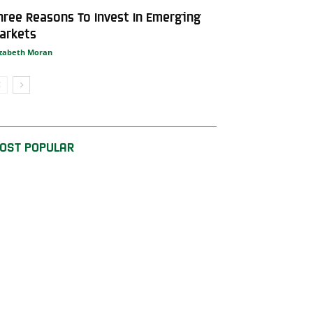
hree Reasons To Invest In Emerging
arkets
izabeth Moran
OST POPULAR