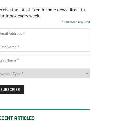
ceive the latest fixed income news direct to
ur inbox every week.
*
indicates required
ECENT ARTICLES