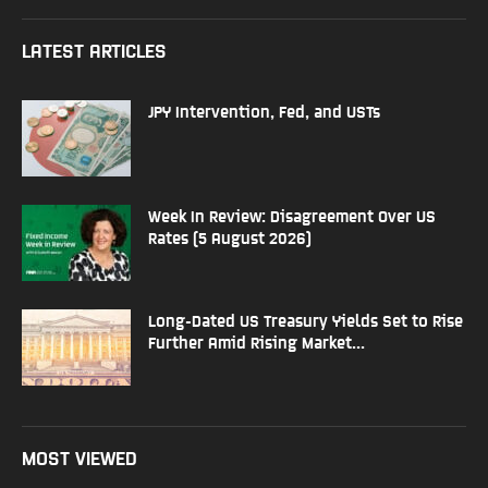
LATEST ARTICLES
JPY Intervention, Fed, and USTs
Week In Review: Disagreement Over US
Rates (5 August 2026)
Long-Dated US Treasury Yields Set to Rise
Further Amid Rising Market...
MOST VIEWED