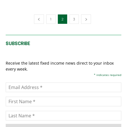
1
2
3
SUBSCRIBE
Receive the latest fixed income news direct to your inbox
every week.
*
indicates required