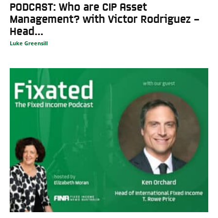
PODCAST: Who are CIP Asset
Management? with Victor Rodriguez –
Head...
Luke Greensill