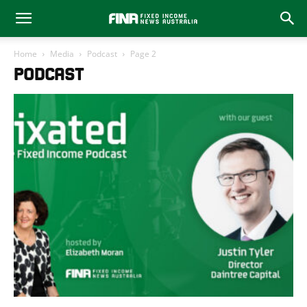
Home
Media
Podcast
Page 2
PODCAST