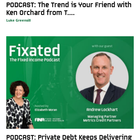
PODCAST: The Trend is Your Friend with
Ken Orchard from T....
Luke Greensill
PODCAST: Private Debt Keeps Delivering