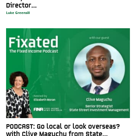
Director...
Luke Greensill
PODCAST: Go local or look overseas?
with Clive Maguchu from State...