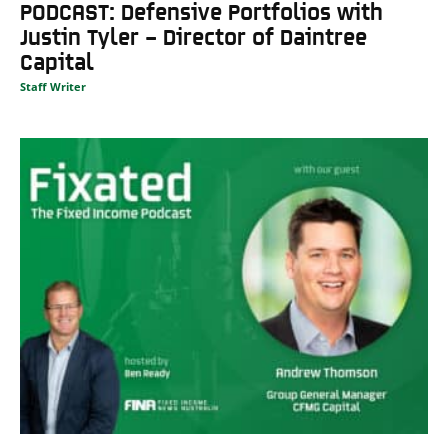
PODCAST: Defensive Portfolios with
Justin Tyler – Director of Daintree
Capital
Staff Writer