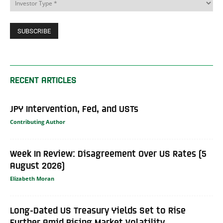
RECENT ARTICLES
JPY Intervention, Fed, and USTs
Contributing Author
Week In Review: Disagreement Over US Rates (5
August 2026)
Elizabeth Moran
Long-Dated US Treasury Yields Set to Rise
Further Amid Rising Market Volatility