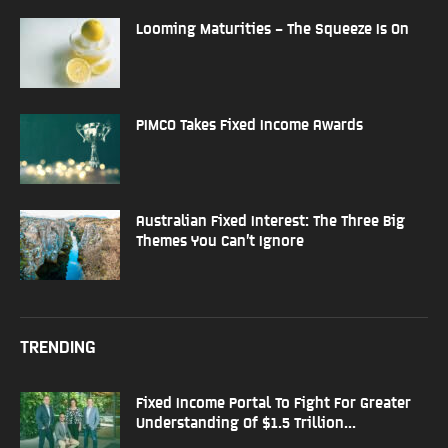
Looming Maturities – The Squeeze Is On
PIMCO Takes Fixed Income Awards
Australian Fixed Interest: The Three Big
Themes You Can’t Ignore
TRENDING
Fixed Income Portal To Fight For Greater
Understanding Of $1.5 Trillion...