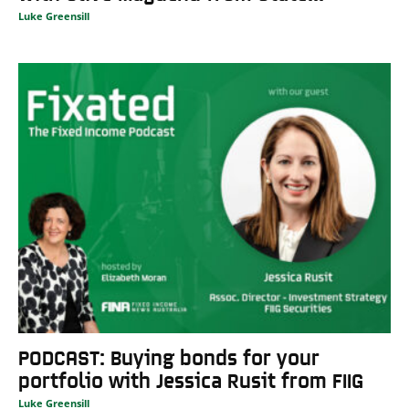
Luke Greensill
PODCAST: Buying bonds for your
portfolio with Jessica Rusit from FIIG
Luke Greensill