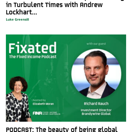
in Turbulent Times with Andrew
Lockhart...
Luke Greensill
PODCAST: The beauty of being global