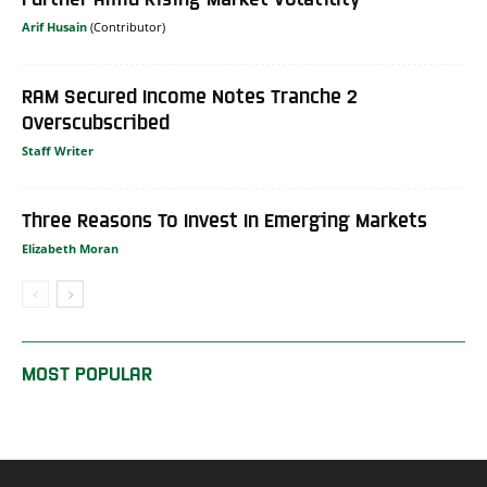
Arif Husain
RAM Secured Income Notes Tranche 2
Overscubscribed
Staff Writer
Three Reasons To Invest In Emerging Markets
Elizabeth Moran
MOST POPULAR