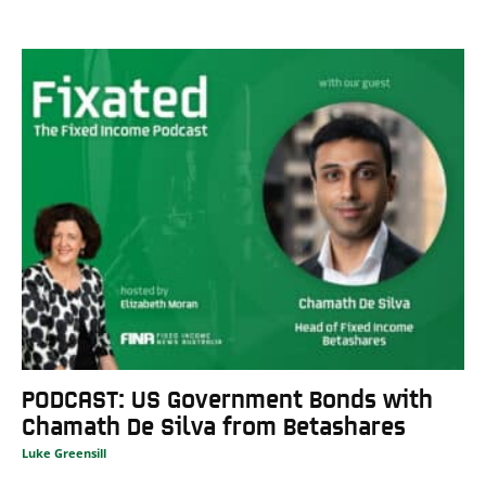
PODCAST: US Government Bonds with
Chamath De Silva from Betashares
Luke Greensill