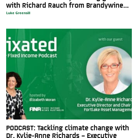
with Richard Rauch from Brandywine...
Luke Greensill
PODCAST: Tackling climate change with
Dr. Kylie-Anne Richards – Executive