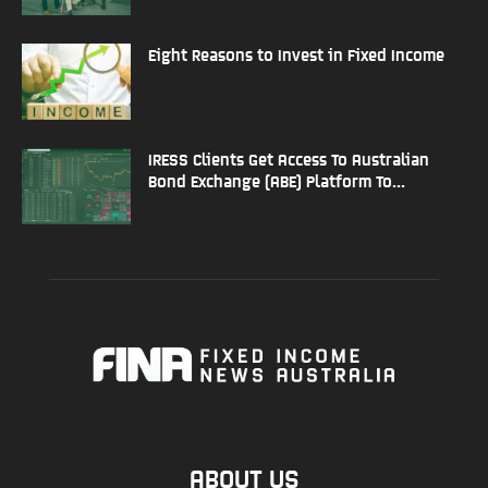
Eight Reasons to Invest in Fixed Income
IRESS Clients Get Access To Australian
Bond Exchange (ABE) Platform To...
ABOUT US