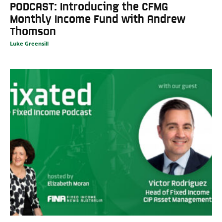
PODCAST: Introducing the CFMG
Monthly Income Fund with Andrew
Thomson
Luke Greensill