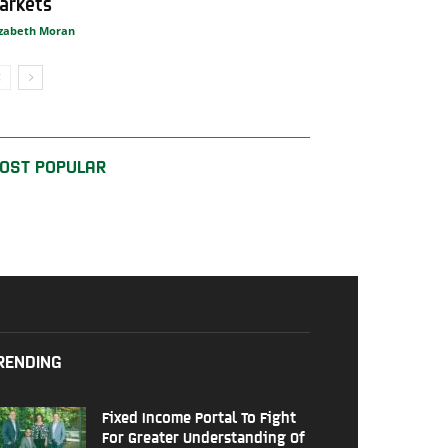
arkets
izabeth Moran
OST POPULAR
RENDING
Fixed Income Portal To Fight
For Greater Understanding Of