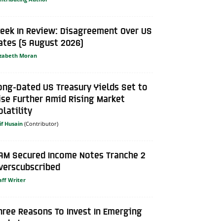
eek In Review: Disagreement Over US
ates (5 August 2026)
izabeth Moran
ong-Dated US Treasury Yields Set to
ise Further Amid Rising Market
olatility
if Husain
AM Secured Income Notes Tranche 2
verscubscribed
aff Writer
hree Reasons To Invest In Emerging