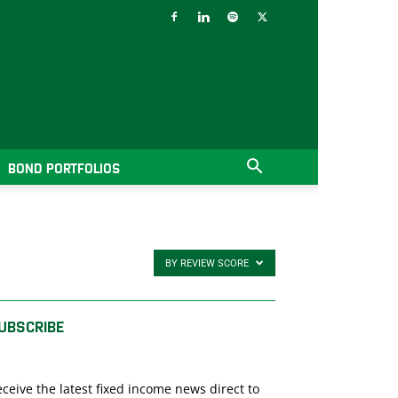
BOND PORTFOLIOS
BY REVIEW SCORE
UBSCRIBE
ceive the latest fixed income news direct to