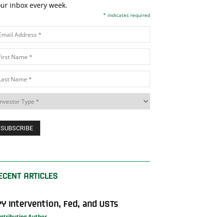
ur inbox every week.
*
indicates required
ECENT ARTICLES
PY Intervention, Fed, and USTs
ntributing Author