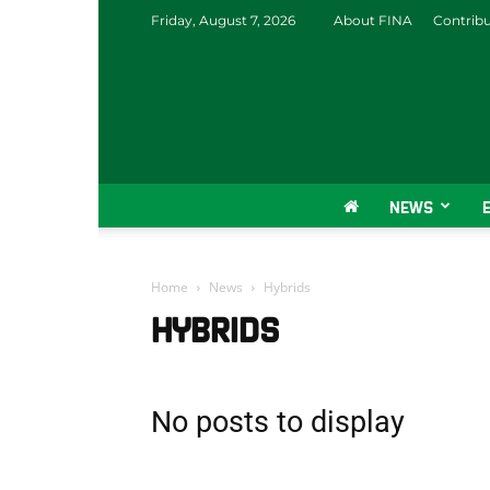
Friday, August 7, 2026
About FINA
Contrib
NEWS
Home
News
Hybrids
HYBRIDS
No posts to display