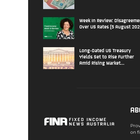
Week In Review: Disagreeme
Over US Rates (5 August 202
Long-Dated US Treasury
Yields Set to Rise Further
Amid Rising Market...
AB
Prov
on f