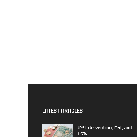
LATEST ARTICLES
JPY Intervention, Fed, and
USTs