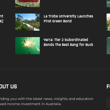
nt
La Trobe University Launches
6)
First Green Bond
Yarra: Tier 2 Subordinated
Bonds The Best Bang for Buck
OUT US
F
iding you with the latest news, insights and education
ixed income investment in Australia.