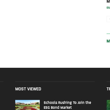
M
El
M
MOST VIEWED
T
Schools Rushing To Join the
ESG Bond Market