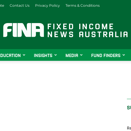
ute
Contact Us
Privacy Policy
Terms & Conditions
EDUCATION
INSIGHTS
MEDIA
FUND FINDERS
Fixed
Income
S
Re