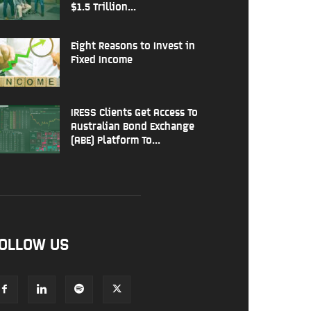
$1.5 Trillion...
Eight Reasons to Invest in
Fixed Income
IRESS Clients Get Access To
Australian Bond Exchange
(ABE) Platform To...
OLLOW US