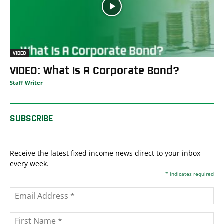
VIDEO
VIDEO: What Is A Corporate Bond?
Staff Writer
SUBSCRIBE
Receive the latest fixed income news direct to your inbox
every week.
*
indicates required