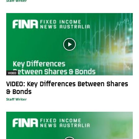
Staff Writer
VIDEO
VIDEO: Key Differences Between Shares
& Bonds
Staff Writer