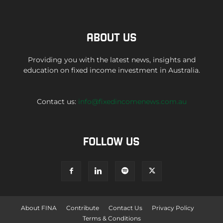
ABOUT US
Providing you with the latest news, insights and
education on fixed income investment in Australia.
Contact us:
info@fixedincomenews.com.au
FOLLOW US
About FINA
Contribute
Contact Us
Privacy Policy
Terms & Conditions