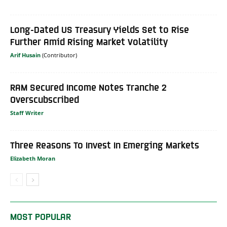
Long-Dated US Treasury Yields Set to Rise
Further Amid Rising Market Volatility
Arif Husain
RAM Secured Income Notes Tranche 2
Overscubscribed
Staff Writer
Three Reasons To Invest In Emerging Markets
Elizabeth Moran
MOST POPULAR