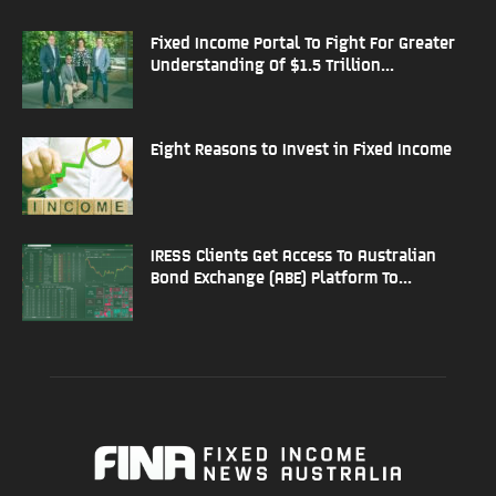
Fixed Income Portal To Fight For Greater
Understanding Of $1.5 Trillion...
Eight Reasons to Invest in Fixed Income
IRESS Clients Get Access To Australian
Bond Exchange (ABE) Platform To...