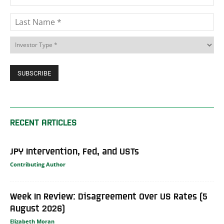
RECENT ARTICLES
JPY Intervention, Fed, and USTs
Contributing Author
Week In Review: Disagreement Over US Rates (5
August 2026)
Elizabeth Moran