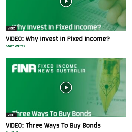
VIDEO
VIDEO: Why Invest In Fixed Income?
Staff Writer
VIDEO
VIDEO: Three Ways To Buy Bonds