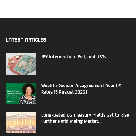
LATEST ARTICLES
JPY Intervention, Fed, and USTs
Week In Review: Disagreement Over US
Rates (5 August 2026)
Long-Dated US Treasury Yields Set to Rise
Further Amid Rising Market...