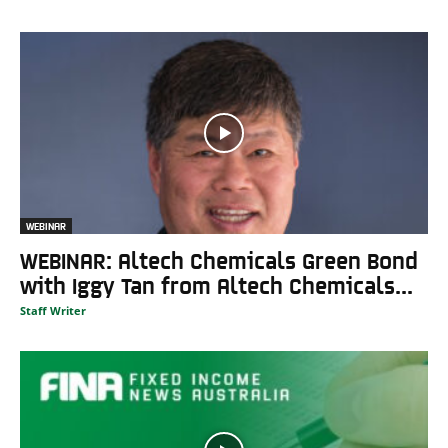
WEBINAR
WEBINAR: Altech Chemicals Green Bond
with Iggy Tan from Altech Chemicals...
Staff Writer