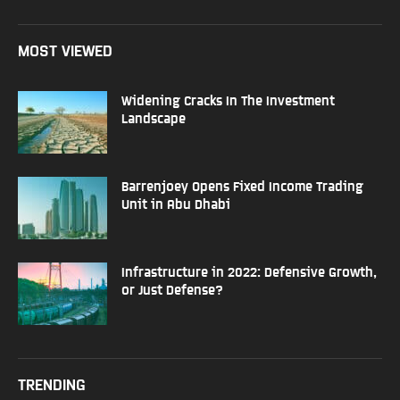
MOST VIEWED
Widening Cracks In The Investment
Landscape
Barrenjoey Opens Fixed Income Trading
Unit in Abu Dhabi
Infrastructure in 2022: Defensive Growth,
or Just Defense?
TRENDING