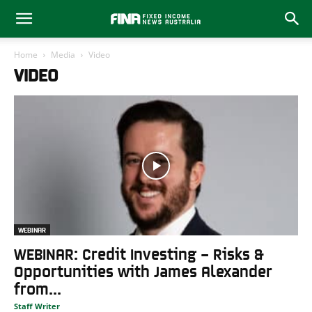
Home
Media
Video
VIDEO
WEBINAR
WEBINAR: Credit Investing – Risks &
Opportunities with James Alexander
from...
Staff Writer