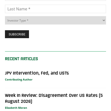
RECENT ARTICLES
JPY Intervention, Fed, and USTs
Contributing Author
Week In Review: Disagreement Over US Rates (5
August 2026)
Elizabeth Moran