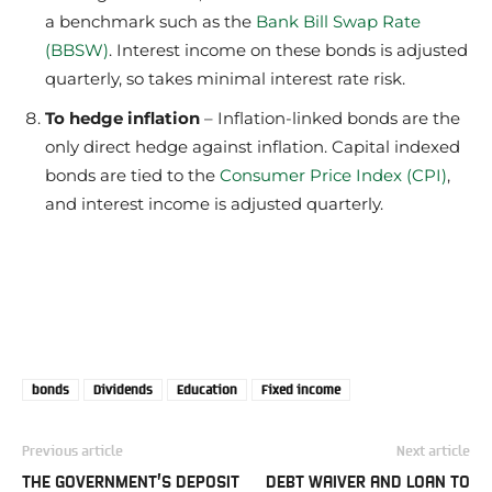
a benchmark such as the
Bank Bill Swap Rate
(BBSW)
. Interest income on these bonds is adjusted
quarterly, so takes minimal interest rate risk.
To hedge inflation
– Inflation-linked bonds are the
only direct hedge against inflation. Capital indexed
bonds are tied to the
Consumer Price Index (CPI)
,
and interest income is adjusted quarterly.
bonds
Dividends
Education
Fixed income
Previous article
Next article
THE GOVERNMENT’S DEPOSIT
DEBT WAIVER AND LOAN TO