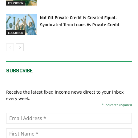
EDUCATION
Not All Private Credit Is Created Equal:
Syndicated Term Loans Vs Private Credit
EDUCATION
SUBSCRIBE
Receive the latest fixed income news direct to your inbox
every week.
*
indicates required