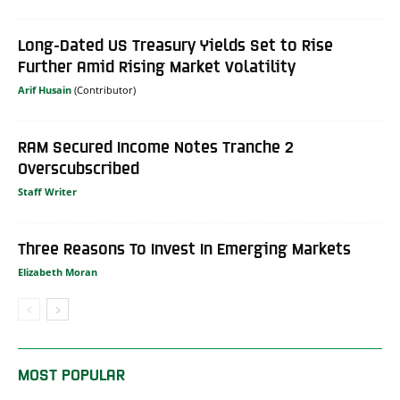
Long-Dated US Treasury Yields Set to Rise
Further Amid Rising Market Volatility
Arif Husain
RAM Secured Income Notes Tranche 2
Overscubscribed
Staff Writer
Three Reasons To Invest In Emerging Markets
Elizabeth Moran
MOST POPULAR