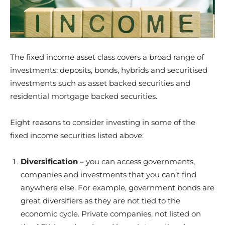
The fixed income asset class covers a broad range of
investments: deposits, bonds, hybrids and securitised
investments such as asset backed securities and
residential mortgage backed securities.
Eight reasons to consider investing in some of the
fixed income securities listed above:
Diversification –
you can access governments,
companies and investments that you can’t find
anywhere else. For example, government bonds are
great diversifiers as they are not tied to the
economic cycle. Private companies, not listed on