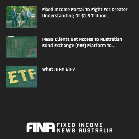
Fixed Income Portal To Fight For Greater
Understanding Of $1.5 Trillion...
IRESS Clients Get Access To Australian
Bond Exchange (ABE) Platform To...
What Is An ETF?