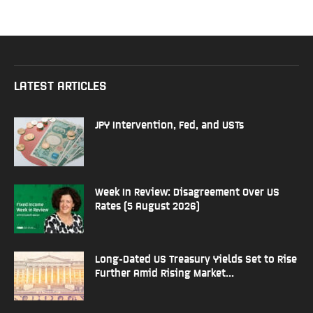
LATEST ARTICLES
JPY Intervention, Fed, and USTs
Week In Review: Disagreement Over US
Rates (5 August 2026)
Long-Dated US Treasury Yields Set to Rise
Further Amid Rising Market...