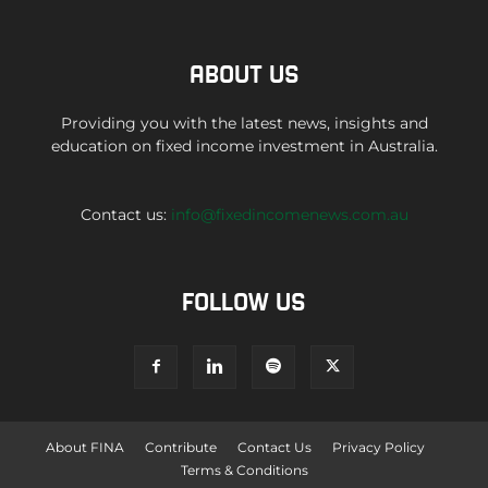
ABOUT US
Providing you with the latest news, insights and
education on fixed income investment in Australia.
Contact us:
info@fixedincomenews.com.au
FOLLOW US
About FINA
Contribute
Contact Us
Privacy Policy
Terms & Conditions