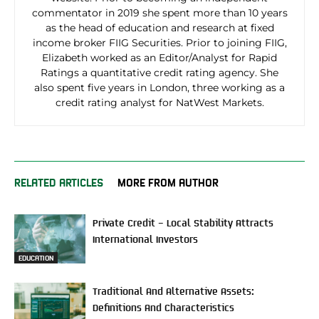
commentator in 2019 she spent more than 10 years
as the head of education and research at fixed
income broker FIIG Securities. Prior to joining FIIG,
Elizabeth worked as an Editor/Analyst for Rapid
Ratings a quantitative credit rating agency. She
also spent five years in London, three working as a
credit rating analyst for NatWest Markets.
RELATED ARTICLES
MORE FROM AUTHOR
Private Credit – Local Stability Attracts
International Investors
EDUCATION
Traditional And Alternative Assets:
Definitions And Characteristics