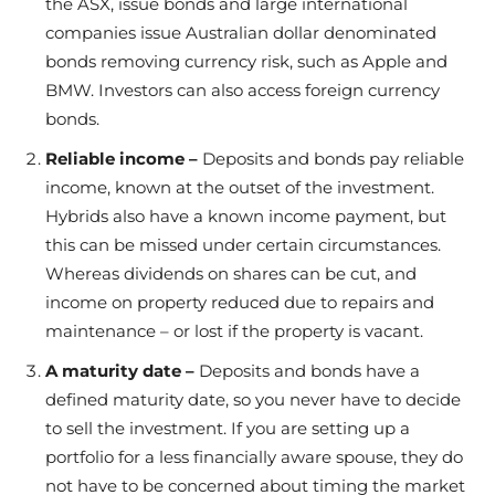
the ASX, issue bonds and large international
companies issue Australian dollar denominated
bonds removing currency risk, such as Apple and
BMW. Investors can also access foreign currency
bonds.
Reliable income –
Deposits and bonds pay reliable
income, known at the outset of the investment.
Hybrids also have a known income payment, but
this can be missed under certain circumstances.
Whereas dividends on shares can be cut, and
income on property reduced due to repairs and
maintenance – or lost if the property is vacant.
A maturity date –
Deposits and bonds have a
defined maturity date, so you never have to decide
to sell the investment. If you are setting up a
portfolio for a less financially aware spouse, they do
not have to be concerned about timing the market