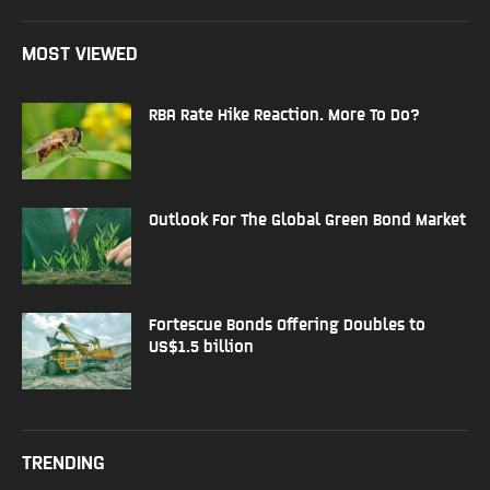
MOST VIEWED
RBA Rate Hike Reaction. More To Do?
Outlook For The Global Green Bond Market
Fortescue Bonds Offering Doubles to
US$1.5 billion
TRENDING