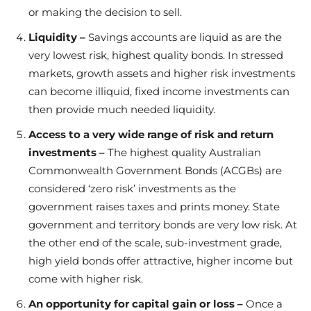
or making the decision to sell.
Liquidity –
Savings accounts are liquid as are the
very lowest risk, highest quality bonds. In stressed
markets, growth assets and higher risk investments
can become illiquid, fixed income investments can
then provide much needed liquidity.
Access to a very wide range of risk and return
investments –
The highest quality Australian
Commonwealth Government Bonds (ACGBs) are
considered ‘zero risk’ investments as the
government raises taxes and prints money. State
government and territory bonds are very low risk. At
the other end of the scale, sub-investment grade,
high yield bonds offer attractive, higher income but
come with higher risk.
An opportunity for capital gain or loss –
Once a