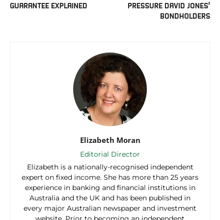
GUARANTEE EXPLAINED
PRESSURE DAVID JONES’
BONDHOLDERS
Elizabeth Moran
Editorial Director
Elizabeth is a nationally-recognised independent
expert on fixed income. She has more than 25 years
experience in banking and financial institutions in
Australia and the UK and has been published in
every major Australian newspaper and investment
website. Prior to becoming an independent