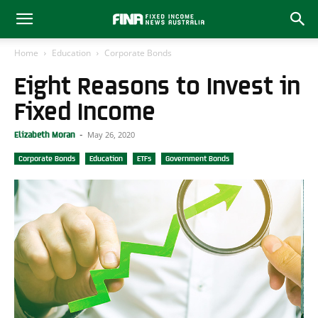
Home
Education
Corporate Bonds
Eight Reasons to Invest in
Fixed Income
May 26, 2020
Elizabeth Moran
-
Corporate Bonds
Education
ETFs
Government Bonds