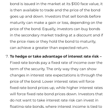
bond is issued in the market at its $100 face value, it
is then available to trade and the price of the bond
goes up and down. Investors that sell bonds before
maturity can make a gain or loss, depending on the
price of the bond. Equally, investors can buy bonds
in the secondary market trading at a discount and if
the price rises or they hold the bond to maturity,
can achieve a greater than expected return.
To hedge or take advantage of interest rate risk –
Fixed rate bonds pay a fixed rate of income over the
term of the security. The only way they can show
changes in interest rate expectations is through the
price of the bond. Lower interest rates will force
fixed rate bond prices up, while higher interest rates
will force fixed rate bond prices down. Investors that
do not want to take interest rate risk can invest in
floating rate bonds, where interest income is tied to