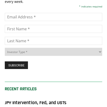
every week.
*
indicates required
RECENT ARTICLES
JPY Intervention, Fed, and USTs