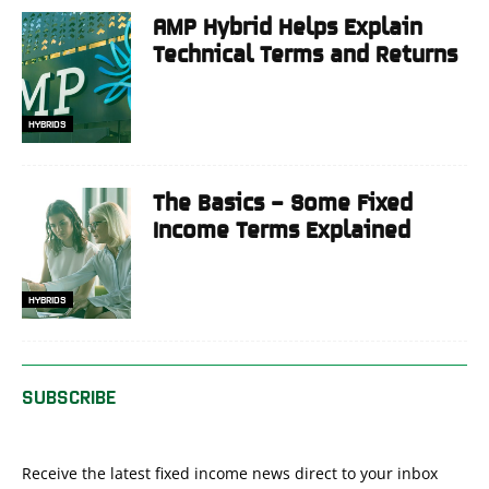
AMP Hybrid Helps Explain
Technical Terms and Returns
HYBRIDS
The Basics – Some Fixed
Income Terms Explained
HYBRIDS
SUBSCRIBE
Receive the latest fixed income news direct to your inbox