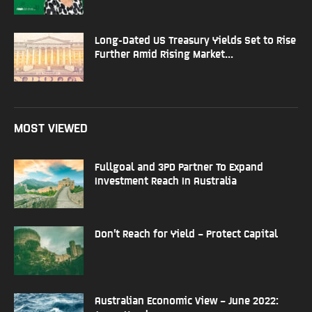
Long-Dated US Treasury Yields Set to Rise
Further Amid Rising Market...
MOST VIEWED
Fullgoal and 3PD Partner To Expand
Investment Reach In Australia
Don’t Reach for Yield – Protect Capital
Australian Economic View – June 2022: