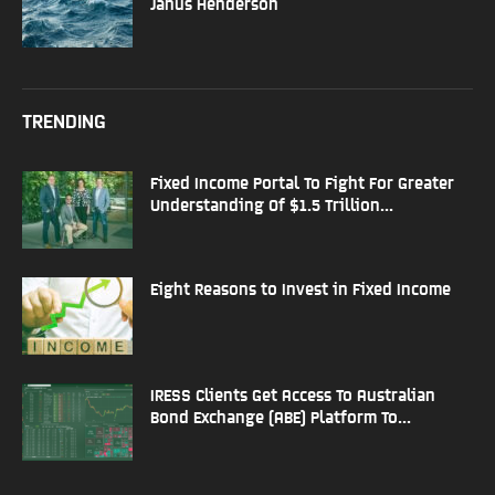
Janus Henderson
TRENDING
Fixed Income Portal To Fight For Greater
Understanding Of $1.5 Trillion...
Eight Reasons to Invest in Fixed Income
IRESS Clients Get Access To Australian
Bond Exchange (ABE) Platform To...