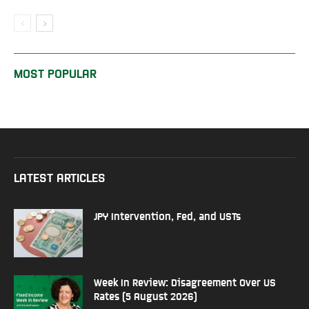
MOST POPULAR
LATEST ARTICLES
JPY Intervention, Fed, and USTs
Week In Review: Disagreement Over US
Rates (5 August 2026)