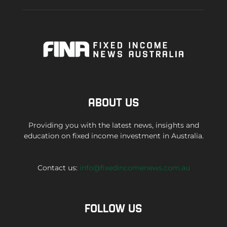
ABOUT US
Providing you with the latest news, insights and
education on fixed income investment in Australia.
Contact us:
info@fixedincomenews.com.au
FOLLOW US