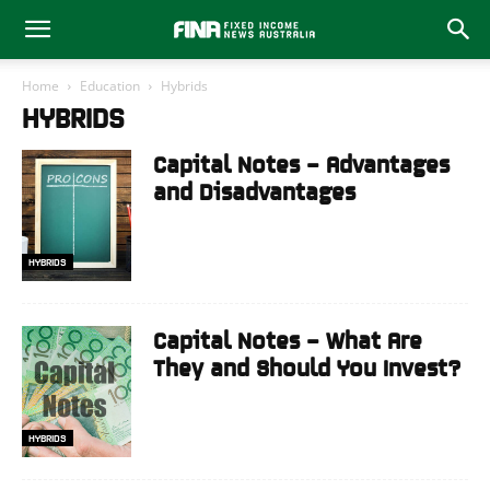
Home
Education
Hybrids
HYBRIDS
Capital Notes – Advantages
and Disadvantages
HYBRIDS
Capital Notes – What Are
They and Should You Invest?
HYBRIDS