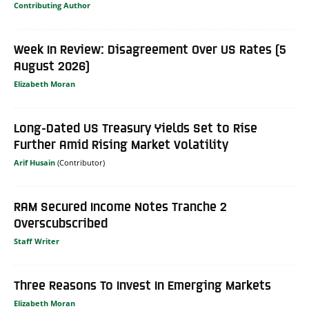
Contributing Author
Week In Review: Disagreement Over US Rates (5
August 2026)
Elizabeth Moran
Long-Dated US Treasury Yields Set to Rise
Further Amid Rising Market Volatility
Arif Husain
RAM Secured Income Notes Tranche 2
Overscubscribed
Staff Writer
Three Reasons To Invest In Emerging Markets
Elizabeth Moran