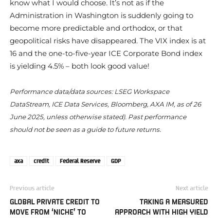
know what I would choose. It’s not as if the
Administration in Washington is suddenly going to
become more predictable and orthodox, or that
geopolitical risks have disappeared. The VIX index is at
16 and the one-to-five-year ICE Corporate Bond index
is yielding 4.5% – both look good value!
Performance data/data sources: LSEG Workspace
DataStream, ICE Data Services, Bloomberg, AXA IM, as of 26
June 2025, unless otherwise stated). Past performance
should not be seen as a guide to future returns.
axa
credit
Federal Reserve
GDP
Previous article
Next article
GLOBAL PRIVATE CREDIT TO
TAKING A MEASURED
MOVE FROM ‘NICHE’ TO
APPROACH WITH HIGH YIELD