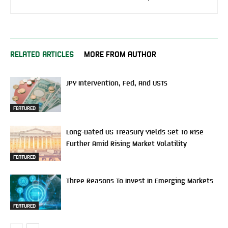
RELATED ARTICLES
MORE FROM AUTHOR
JPY Intervention, Fed, And USTs
FEATURED
Long-Dated US Treasury Yields Set To Rise
Further Amid Rising Market Volatility
FEATURED
Three Reasons To Invest In Emerging Markets
FEATURED