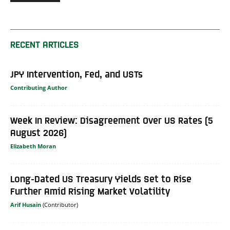
RECENT ARTICLES
JPY Intervention, Fed, and USTs
Contributing Author
Week In Review: Disagreement Over US Rates (5
August 2026)
Elizabeth Moran
Long-Dated US Treasury Yields Set to Rise
Further Amid Rising Market Volatility
Arif Husain