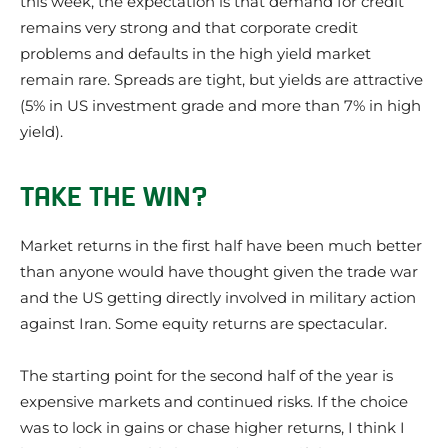
this week, the expectation is that demand for credit
remains very strong and that corporate credit
problems and defaults in the high yield market
remain rare. Spreads are tight, but yields are attractive
(5% in US investment grade and more than 7% in high
yield).
TAKE THE WIN?
Market returns in the first half have been much better
than anyone would have thought given the trade war
and the US getting directly involved in military action
against Iran. Some equity returns are spectacular.
The starting point for the second half of the year is
expensive markets and continued risks. If the choice
was to lock in gains or chase higher returns, I think I