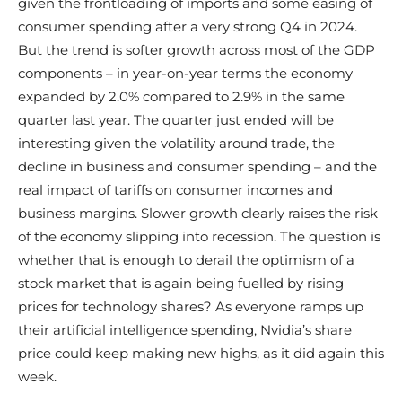
given the frontloading of imports and some easing of
consumer spending after a very strong Q4 in 2024.
But the trend is softer growth across most of the GDP
components – in year-on-year terms the economy
expanded by 2.0% compared to 2.9% in the same
quarter last year. The quarter just ended will be
interesting given the volatility around trade, the
decline in business and consumer spending – and the
real impact of tariffs on consumer incomes and
business margins. Slower growth clearly raises the risk
of the economy slipping into recession. The question is
whether that is enough to derail the optimism of a
stock market that is again being fuelled by rising
prices for technology shares? As everyone ramps up
their artificial intelligence spending, Nvidia’s share
price could keep making new highs, as it did again this
week.