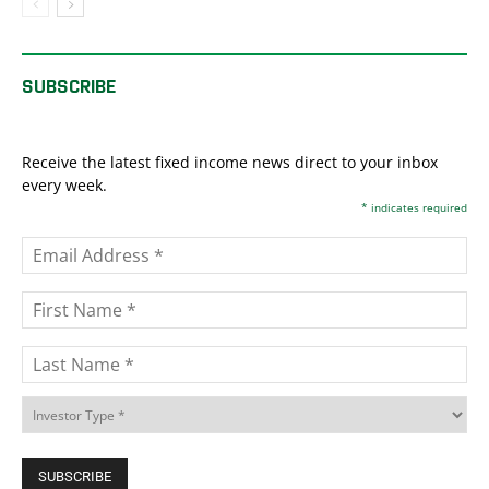
SUBSCRIBE
Receive the latest fixed income news direct to your inbox
every week.
*
indicates required