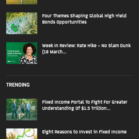
Four Themes Shaping Global High Yield
Bonds Opportunities
Week In Review: Rate Hike – No Slam Dunk
(18 March...
TRENDING
Fixed Income Portal To Fight For Greater
Understanding Of $1.5 Trillion...
Eight Reasons to Invest in Fixed Income