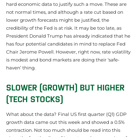
hard economic data to justify such a move. These are
not normal times, and although a rate cut based on
lower growth forecasts might be justified, the
credibility of the Fed is at risk. It may be too late, as
President Donald Trump has already indicated that he
has four potential candidates in mind to replace Fed
Chair Jerome Powell. However, right now, rate volatility
is modest and bond markets are doing their ‘safe-
haven’ thing.
SLOWER (GROWTH) BUT HIGHER
(TECH STOCKS)
What about the data? Final US first quarter (Q1) GDP
growth data came out this week and showed a 0.5%
contraction. Not too much should be read into this