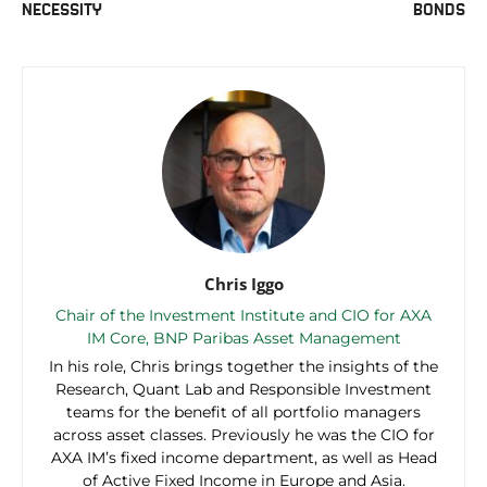
NECESSITY
BONDS
Chris Iggo
Chair of the Investment Institute and CIO for AXA
IM Core, BNP Paribas Asset Management
In his role, Chris brings together the insights of the
Research, Quant Lab and Responsible Investment
teams for the benefit of all portfolio managers
across asset classes. Previously he was the CIO for
AXA IM’s fixed income department, as well as Head
of Active Fixed Income in Europe and Asia.