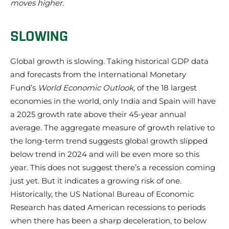
moves higher.
SLOWING
Global growth is slowing. Taking historical GDP data
and forecasts from the International Monetary
Fund’s
World Economic Outlook
, of the 18 largest
economies in the world, only India and Spain will have
a 2025 growth rate above their 45-year annual
average. The aggregate measure of growth relative to
the long-term trend suggests global growth slipped
below trend in 2024 and will be even more so this
year. This does not suggest there’s a recession coming
just yet. But it indicates a growing risk of one.
Historically, the US National Bureau of Economic
Research has dated American recessions to periods
when there has been a sharp deceleration, to below