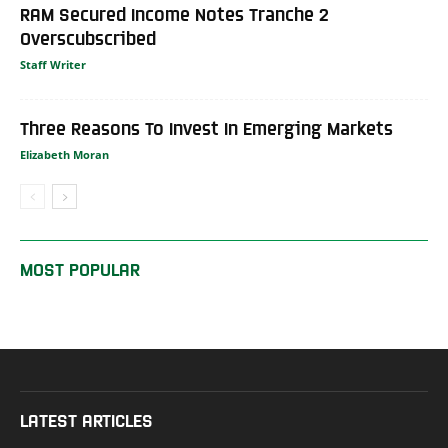
RAM Secured Income Notes Tranche 2
Overscubscribed
Staff Writer
Three Reasons To Invest In Emerging Markets
Elizabeth Moran
MOST POPULAR
LATEST ARTICLES