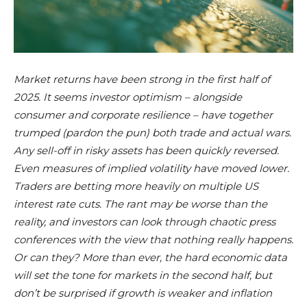
Market returns have been strong in the first half of
2025. It seems investor optimism – alongside
consumer and corporate resilience – have together
trumped (pardon the pun) both trade and actual wars.
Any sell-off in risky assets has been quickly reversed.
Even measures of implied volatility have moved lower.
Traders are betting more heavily on multiple US
interest rate cuts. The rant may be worse than the
reality, and investors can look through chaotic press
conferences with the view that nothing really happens.
Or can they? More than ever, the hard economic data
will set the tone for markets in the second half, but
don’t be surprised if growth is weaker and inflation