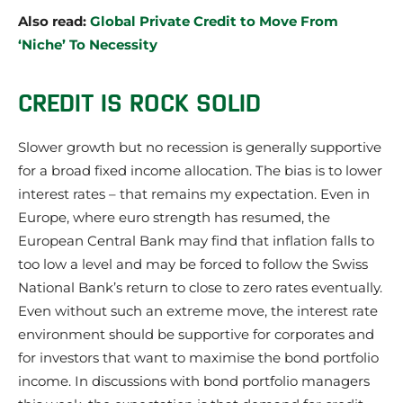
Also read:
Global Private Credit to Move From
‘Niche’ To Necessity
CREDIT IS ROCK SOLID
Slower growth but no recession is generally supportive
for a broad fixed income allocation. The bias is to lower
interest rates – that remains my expectation. Even in
Europe, where euro strength has resumed, the
European Central Bank may find that inflation falls to
too low a level and may be forced to follow the Swiss
National Bank’s return to close to zero rates eventually.
Even without such an extreme move, the interest rate
environment should be supportive for corporates and
for investors that want to maximise the bond portfolio
income. In discussions with bond portfolio managers