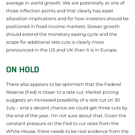
average in world growth. We are potentially at one of
those inflection points and that clearly has asset
allocation implications and for how investors should be
positioned in fixed income markets. Slower growth
should extend the monetary easing cycle and the
scope for additional rate cuts is clearly more
pronounced in the US and UK than it is in Europe.
ON HOLD
There also appears to be optimism that the Federal
Reserve (Fed) is closer to a rate cut. Market pricing
suggests an increased possibility of a rate cut on 30
July – and a decent chance we could get three cuts by
the end of the year. I’m not sure about that. Given the
constant pressure on the Fed to cut rates from the
White House, there needs to be real evidence from the