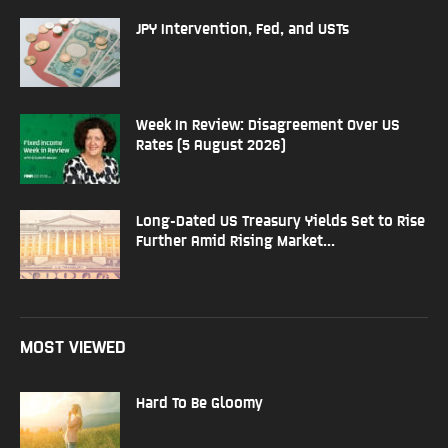
JPY Intervention, Fed, and USTs
Week In Review: Disagreement Over US
Rates (5 August 2026)
Long-Dated US Treasury Yields Set to Rise
Further Amid Rising Market...
MOST VIEWED
Hard To Be Gloomy