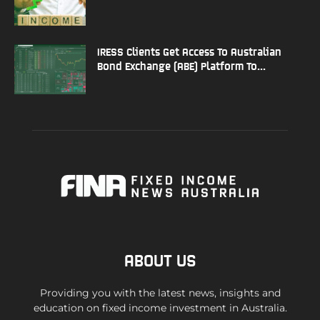
IRESS Clients Get Access To Australian
Bond Exchange (ABE) Platform To...
ABOUT US
Providing you with the latest news, insights and
education on fixed income investment in Australia.