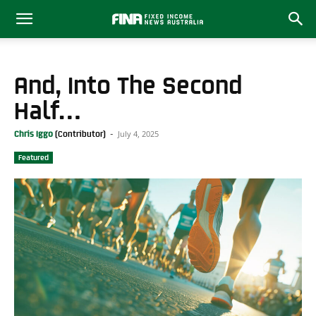
And, Into The Second
Half…
July 4, 2025
Chris Iggo
-
Featured