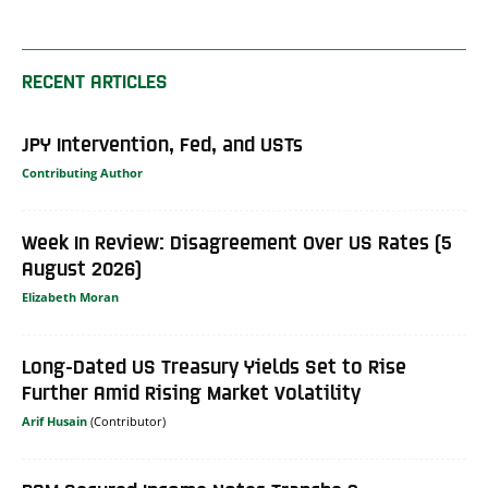
RECENT ARTICLES
JPY Intervention, Fed, and USTs
Contributing Author
Week In Review: Disagreement Over US Rates (5
August 2026)
Elizabeth Moran
Long-Dated US Treasury Yields Set to Rise
Further Amid Rising Market Volatility
Arif Husain