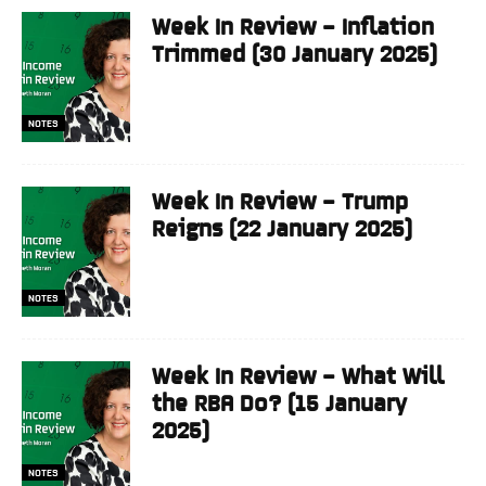
Week In Review – Inflation
Trimmed (30 January 2025)
NOTES
Week In Review – Trump
Reigns (22 January 2025)
NOTES
Week In Review – What Will
the RBA Do? (15 January
2025)
NOTES