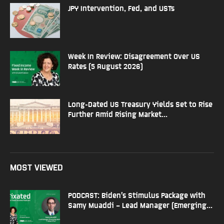
JPY Intervention, Fed, and USTs
Week In Review: Disagreement Over US
Rates (5 August 2026)
Long-Dated US Treasury Yields Set to Rise
Further Amid Rising Market...
MOST VIEWED
PODCAST: Biden’s Stimulus Package with
Samy Muaddi – Lead Manager (Emerging...