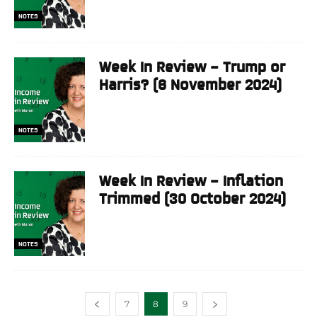
NOTES
Week In Review – Trump or
Harris? (6 November 2024)
NOTES
Week In Review – Inflation
Trimmed (30 October 2024)
NOTES
7
8
9