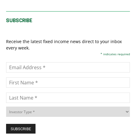
SUBSCRIBE
Receive the latest fixed income news direct to your inbox
every week.
*
indicates required