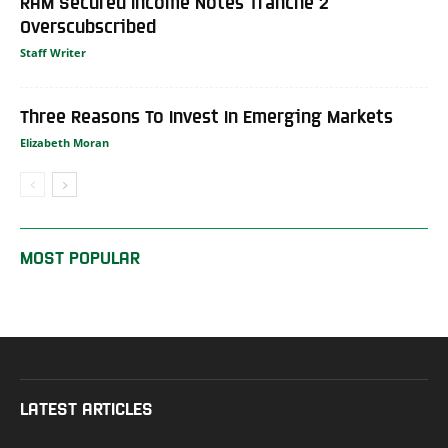
RAM Secured Income Notes Tranche 2
Overscubscribed
Staff Writer
Three Reasons To Invest In Emerging Markets
Elizabeth Moran
MOST POPULAR
LATEST ARTICLES