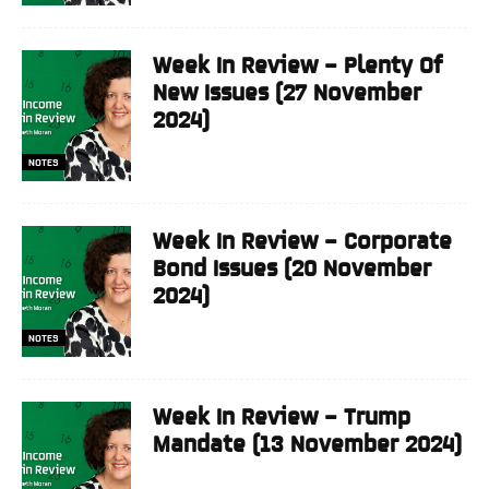
Week In Review – Plenty Of
New Issues (27 November
2024)
NOTES
Week In Review – Corporate
Bond Issues (20 November
2024)
NOTES
Week In Review – Trump
Mandate (13 November 2024)