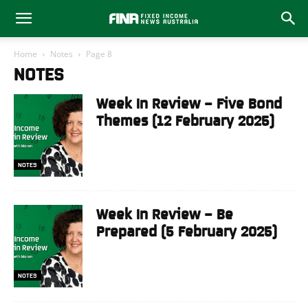
Home
Notes
Page 8
NOTES
Week In Review – Five Bond
Themes (12 February 2025)
NOTES
Week In Review – Be
Prepared (5 February 2025)
NOTES