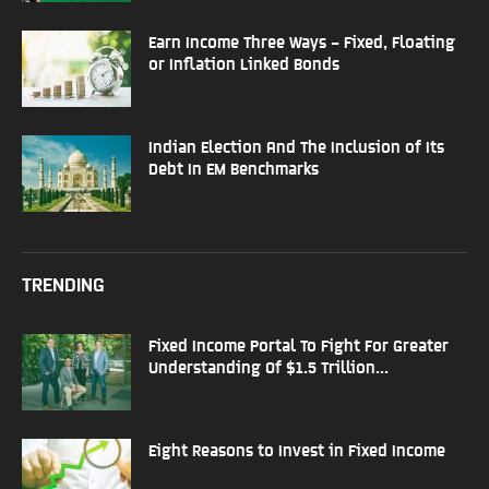
Earn Income Three Ways – Fixed, Floating
or Inflation Linked Bonds
Indian Election And The Inclusion of Its
Debt In EM Benchmarks
TRENDING
Fixed Income Portal To Fight For Greater
Understanding Of $1.5 Trillion...
Eight Reasons to Invest in Fixed Income