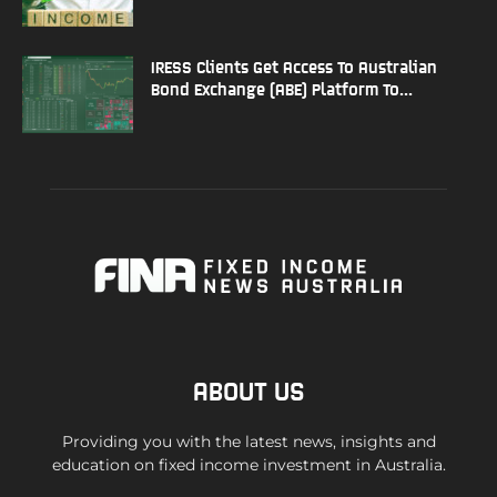
IRESS Clients Get Access To Australian
Bond Exchange (ABE) Platform To...
ABOUT US
Providing you with the latest news, insights and
education on fixed income investment in Australia.