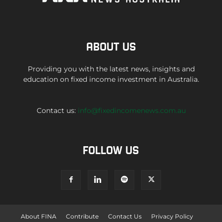
ABOUT US
Providing you with the latest news, insights and
education on fixed income investment in Australia.
Contact us:
info@fixedincomenews.com.au
FOLLOW US
About FINA
Contribute
Contact Us
Privacy Policy