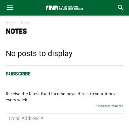
Home
Notes
NOTES
No posts to display
SUBSCRIBE
Receive the latest fixed income news direct to your inbox
every week.
*
indicates required