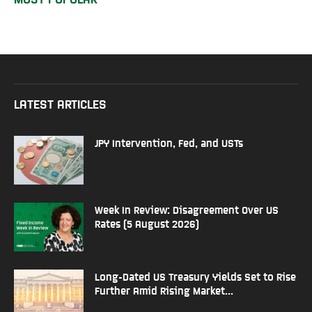
LATEST ARTICLES
JPY Intervention, Fed, and USTs
Week In Review: Disagreement Over US
Rates (5 August 2026)
Long-Dated US Treasury Yields Set to Rise
Further Amid Rising Market...