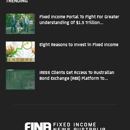
TRENDING
Fixed Income Portal To Fight For Greater
Understanding Of $1.5 Trillion...
Eight Reasons to Invest in Fixed Income
IRESS Clients Get Access To Australian
Bond Exchange (ABE) Platform To...