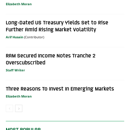
Elizabeth Moran
Long-Dated US Treasury Yields Set to Rise
Further Amid Rising Market Volatility
Arif Husain
RAM Secured Income Notes Tranche 2
Overscubscribed
Staff Writer
Three Reasons To Invest In Emerging Markets
Elizabeth Moran
MOST POPULAR