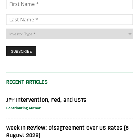
RECENT ARTICLES
JPY Intervention, Fed, and USTs
Contributing Author
Week In Review: Disagreement Over US Rates (5
August 2026)