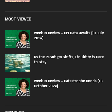
MOST VIEWED
Week In Review – CPI Data Awaits (31 July
2024)
As the Paradigm Shifts, Liquidity is Here
to Stay
Week In Review – Catastrophe Bonds (16
October 2024)