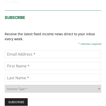
SUBSCRIBE
Receive the latest fixed income news direct to your inbox
every week.
*
indicates required