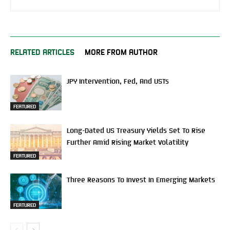
RELATED ARTICLES
MORE FROM AUTHOR
JPY Intervention, Fed, And USTs
FEATURED
Long-Dated US Treasury Yields Set To Rise
Further Amid Rising Market Volatility
FEATURED
Three Reasons To Invest In Emerging Markets
FEATURED