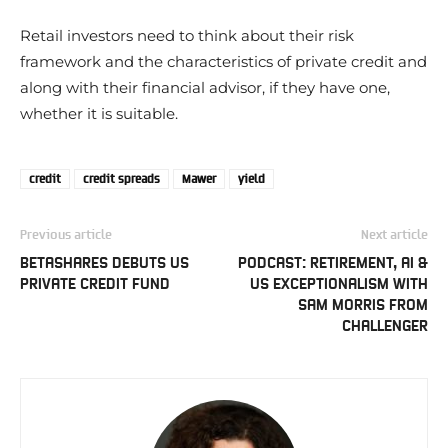
Retail investors need to think about their risk
framework and the characteristics of private credit and
along with their financial advisor, if they have one,
whether it is suitable.
credit
credit spreads
Mawer
yield
Previous article
Next article
BETASHARES DEBUTS US
PODCAST: RETIREMENT, AI &
PRIVATE CREDIT FUND
US EXCEPTIONALISM WITH
SAM MORRIS FROM
CHALLENGER