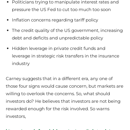
Politicians trying to manipulate interest rates and
pressure the US Fed to cut too much too soon
Inflation concerns regarding tariff policy
The credit quality of the US government, increasing
debt and deficits and unpredictable policy
Hidden leverage in private credit funds and
leverage in strategic risk transfers in the insurance
industry
Carney suggests that in a different era, any one of
those four signs would cause concern, but markets are
willing to overlook the concerns. So, what should
investors do? He believes that investors are not being
rewarded enough for the risk involved. So warns
investors,