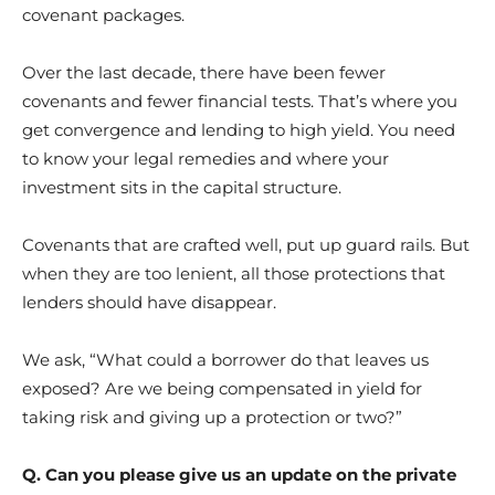
covenant packages.
Over the last decade, there have been fewer
covenants and fewer financial tests. That’s where you
get convergence and lending to high yield. You need
to know your legal remedies and where your
investment sits in the capital structure.
Covenants that are crafted well, put up guard rails. But
when they are too lenient, all those protections that
lenders should have disappear.
We ask, “What could a borrower do that leaves us
exposed? Are we being compensated in yield for
taking risk and giving up a protection or two?”
Q. Can you please give us an update on the private