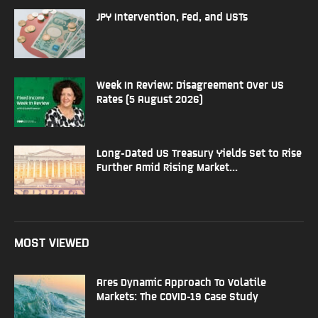
JPY Intervention, Fed, and USTs
Week In Review: Disagreement Over US
Rates (5 August 2026)
Long-Dated US Treasury Yields Set to Rise
Further Amid Rising Market...
MOST VIEWED
Ares Dynamic Approach To Volatile
Markets: The COVID-19 Case Study