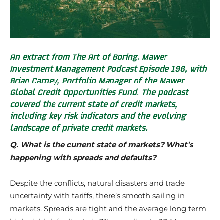
An extract from The Art of Boring, Mawer
Investment Management Podcast Episode 196, with
Brian Carney, Portfolio Manager of the Mawer
Global Credit Opportunities Fund. The podcast
covered the current state of credit markets,
including key risk indicators and the evolving
landscape of private credit markets.
Q. What is the current state of markets? What’s
happening with spreads and defaults?
Despite the conflicts, natural disasters and trade
uncertainty with tariffs, there’s smooth sailing in
markets. Spreads are tight and the average long term