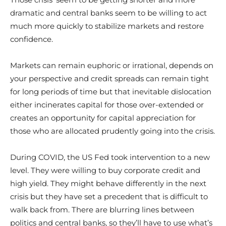
dramatic and central banks seem to be willing to act
much more quickly to stabilize markets and restore
confidence.
Markets can remain euphoric or irrational, depends on
your perspective and credit spreads can remain tight
for long periods of time but that inevitable dislocation
either incinerates capital for those over-extended or
creates an opportunity for capital appreciation for
those who are allocated prudently going into the crisis.
During COVID, the US Fed took intervention to a new
level. They were willing to buy corporate credit and
high yield. They might behave differently in the next
crisis but they have set a precedent that is difficult to
walk back from. There are blurring lines between
politics and central banks, so they’ll have to use what’s