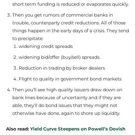
short term funding is reduced or evaporates quickly.
Then you get rumors of commercial banks in
trouble, counterparty credit reductions. All of those
things happen in the early days of a crisis. They tend
to precipitate:
widening credit spreads
widening bid/offer (buy/sell) spreads
Reduction in trading by broker dealers
Flight to quality in government bond markets
Then you’ll see high quality issuers draw down on
bank lines because of uncertainty and if they are
able, they’ll do bond issues that they might not
otherwise have done, again to shore up liquidity.
Also read:
Yield Curve Steepens on Powell’s Dovish