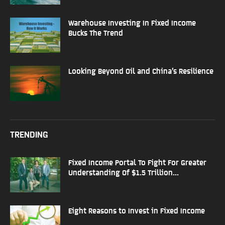
Warehouse Investing In Fixed Income
Bucks The Trend
Looking Beyond Oil and China’s Resilience
TRENDING
Fixed Income Portal To Fight For Greater
Understanding Of $1.5 Trillion...
Eight Reasons to Invest in Fixed Income