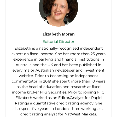
Elizabeth Moran
Editorial Director
Elizabeth is a nationally-recognised independent
expert on fixed income. She has more than 25 years
experience in banking and financial institutions in
Australia and the UK and has been published in
every major Australian newspaper and investment
website. Prior to becoming an independent
commentator in 2019 she spent more than 10 years
as the head of education and research at fixed
income broker FIIG Securities. Prior to joining FIIG,
Elizabeth worked as an Editor/Analyst for Rapid
Ratings a quantitative credit rating agency. She
also spent five years in London, three working as a
credit rating analyst for NatWest Markets.