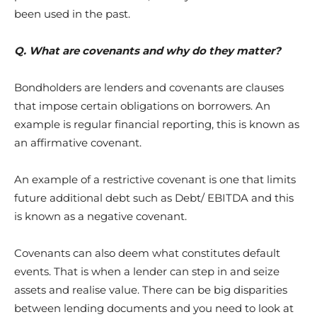
been used in the past.
Q. What are covenants and why do they matter?
Bondholders are lenders and covenants are clauses
that impose certain obligations on borrowers. An
example is regular financial reporting, this is known as
an affirmative covenant.
An example of a restrictive covenant is one that limits
future additional debt such as Debt/ EBITDA and this
is known as a negative covenant.
Covenants can also deem what constitutes default
events. That is when a lender can step in and seize
assets and realise value. There can be big disparities
between lending documents and you need to look at