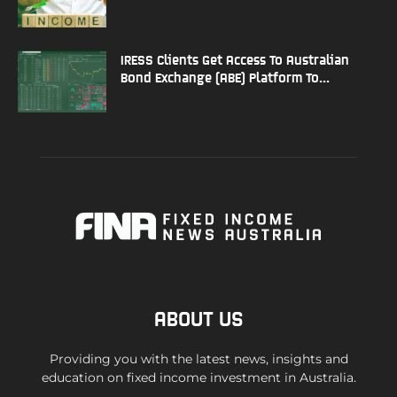
IRESS Clients Get Access To Australian
Bond Exchange (ABE) Platform To...
ABOUT US
Providing you with the latest news, insights and
education on fixed income investment in Australia.