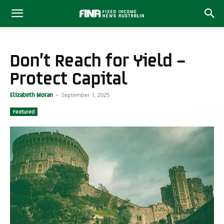
Don’t Reach for Yield –
Protect Capital
September 1, 2025
Elizabeth Moran
-
Featured