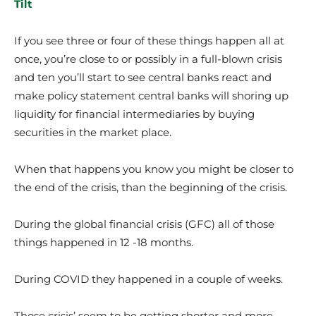
Tilt
If you see three or four of these things happen all at
once, you’re close to or possibly in a full-blown crisis
and ten you’ll start to see central banks react and
make policy statement central banks will shoring up
liquidity for financial intermediaries by buying
securities in the market place.
When that happens you know you might be closer to
the end of the crisis, than the beginning of the crisis.
During the global financial crisis (GFC) all of those
things happened in 12 -18 months.
During COVID they happened in a couple of weeks.
Those crisis’ seem to be getting shorter and more