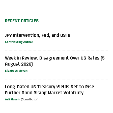
RECENT ARTICLES
JPY Intervention, Fed, and USTs
Contributing Author
Week In Review: Disagreement Over US Rates (5
August 2026)
Elizabeth Moran
Long-Dated US Treasury Yields Set to Rise
Further Amid Rising Market Volatility
Arif Husain