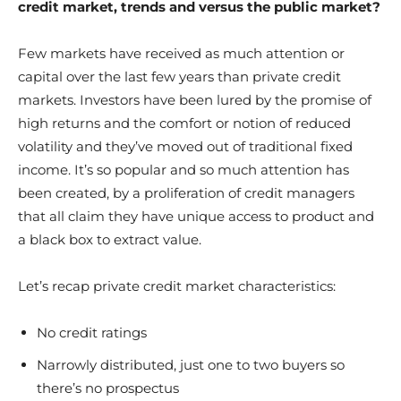
credit market, trends and versus the public market?
Few markets have received as much attention or
capital over the last few years than private credit
markets. Investors have been lured by the promise of
high returns and the comfort or notion of reduced
volatility and they’ve moved out of traditional fixed
income. It’s so popular and so much attention has
been created, by a proliferation of credit managers
that all claim they have unique access to product and
a black box to extract value.
Let’s recap private credit market characteristics:
No credit ratings
Narrowly distributed, just one to two buyers so
there’s no prospectus