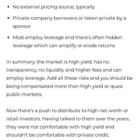
No external pricing source, typically
Private company borrowers or taken private by a
sponsor
Most employ leverage and there’s often hidden
leverage which can amplify or erode returns
In summary, the market is high yield, has no
transparency, no liquidity and higher fees and can
employ leverage. Add all these risks and you should be
being compensated more than high yield or quasi
public markets.
Now there’s a push to distribute to high net worth or
retail investors. Having talked to them over the years,
they were not comfortable with high yield and
shouldn’t be comfortable with private credit.