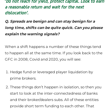
‘
Do not reach for yield, protect capital. Look to earn
a reasonable return
and wait for the next
dislocation’.
Q. Spreads are benign and can stay benign for a
long time, shifts can be quite quick. Can you please
explain the warning signals?
When a shift happens a number of these things tend
to happen all at the same time. If you look back to the
GFC in 2008, Covid and 2020, you will see:
Hedge fund or leveraged player liquidation by
prime brokers.
These things don’t happen in isolation, so then you
start to look at the inter-connectedness of banks
and their broker/dealers subs. All of these entities
provide short term funding to each other. That