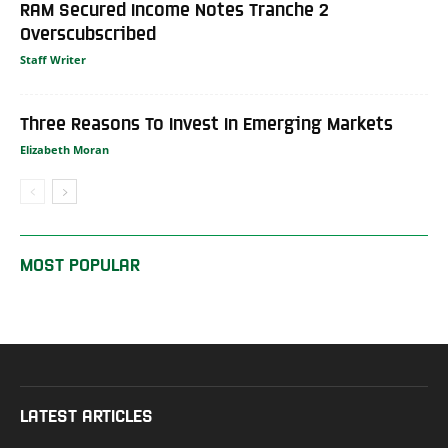
RAM Secured Income Notes Tranche 2
Overscubscribed
Staff Writer
Three Reasons To Invest In Emerging Markets
Elizabeth Moran
MOST POPULAR
LATEST ARTICLES