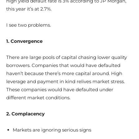
high yield default rate is 3% according to JP Morgan,
this year it’s at 2.7%.
I see two problems.
1. Convergence
There are large pools of capital chasing lower quality
borrowers. Companies that would have defaulted
haven’t because there’s more capital around. High
leverage and payment in kind relives market stress.
These companies would have defaulted under
different market conditions.
2. Complacency
Markets are ignoring serious signs