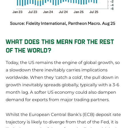
WHAT DOES THIS MEAN FOR THE REST
OF THE WORLD?
Today, the US remains the engine of global growth, so
a slowdown there inevitably carries implications
worldwide. When they ‘catch a cold’, the pull down in
growth inevitably spreads globally, typically with a 3-6
month lag. A softer US economy could also dampen
demand for exports from major trading partners.
Whilst the European Central Bank’s (ECB) deposit rate
trajectory is likely to diverge from that of the Fed, it is