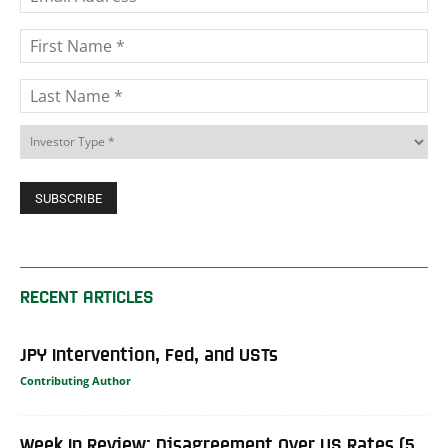
RECENT ARTICLES
JPY Intervention, Fed, and USTs
Contributing Author
Week In Review: Disagreement Over US Rates (5