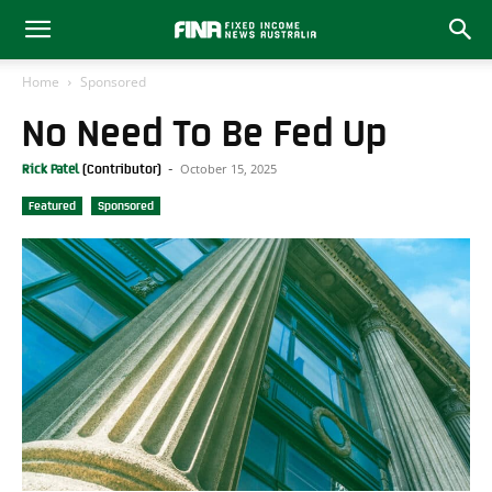
Home
Sponsored
No Need To Be Fed Up
October 15, 2025
Rick Patel
-
Featured
Sponsored