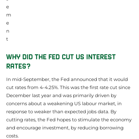
WHY DID THE FED CUT US INTEREST
RATES?
In mid-September, the Fed announced that it would
cut rates from 4-4.25%. This was the first rate cut since
December last year and was primarily driven by
concerns about a weakening US labour market, in
response to weaker than expected jobs data. By
cutting rates, the Fed hopes to stimulate the economy
and encourage investment, by reducing borrowing
costs.