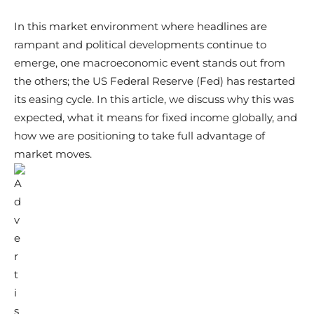
In this market environment where headlines are
rampant and political developments continue to
emerge, one macroeconomic event stands out from
the others; the US Federal Reserve (Fed) has restarted
its easing cycle. In this article, we discuss why this was
expected, what it means for fixed income globally, and
how we are positioning to take full advantage of
market moves.