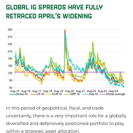
GLOBAL IG SPREADS HAVE FULLY
RETRACED APRIL’S WIDENING
In this period of geopolitical, fiscal, and trade
uncertainty, there is a very important role for a globally
diversified and defensively positioned portfolio to play
within a strategic asset allocation.