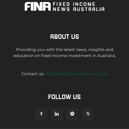
ABOUT US
Providing you with the latest news, insights and
education on fixed income investment in Australia.
Contact us:
info@fixedincomenews.com.au
FOLLOW US