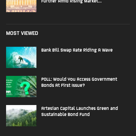
Further Amid Rising Market...
MOST VIEWED
Bank Bill Swap Rate Riding A Wave
POLL: Would You Access Government
Bonds At First Issue?
Artesian Capital Launches Green and
Sustainable Bond Fund