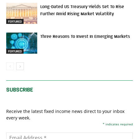
Long-Dated US Treasury Yields Set To Rise
Further Amid Rising Market Volatility
FEATURED
Three Reasons To Invest In Emerging Markets
FEATURED
SUBSCRIBE
Receive the latest fixed income news direct to your inbox
every week.
*
indicates required