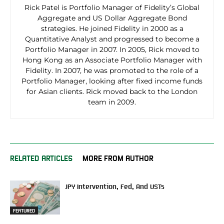
Rick Patel is Portfolio Manager of Fidelity’s Global
Aggregate and US Dollar Aggregate Bond
strategies. He joined Fidelity in 2000 as a
Quantitative Analyst and progressed to become a
Portfolio Manager in 2007. In 2005, Rick moved to
Hong Kong as an Associate Portfolio Manager with
Fidelity. In 2007, he was promoted to the role of a
Portfolio Manager, looking after fixed income funds
for Asian clients. Rick moved back to the London
team in 2009.
RELATED ARTICLES
MORE FROM AUTHOR
JPY Intervention, Fed, And USTs
FEATURED