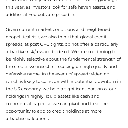
this year, as investors look for safe haven assets, and
additional Fed cuts are priced in.
Given current market conditions and heightened
geopolitical risk, we also think that global credit
spreads, at post GFC tights, do not offer a particularly
attractive risk/reward trade off. We are continuing to
be highly selective about the fundamental strength of
the credits we invest in, focusing on high quality and
defensive name. In the event of spread widening,
which is likely to coincide with a potential downturn in
the US economy, we hold a significant portion of our
holdings in highly liquid assets like cash and
commercial paper, so we can pivot and take the
opportunity to add to credit holdings at more
attractive valuations