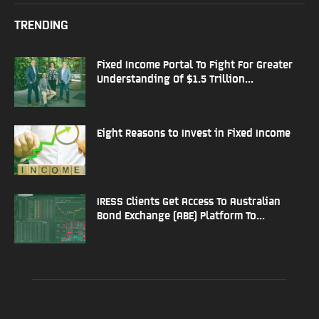
TRENDING
Fixed Income Portal To Fight For Greater
Understanding Of $1.5 Trillion...
Eight Reasons to Invest in Fixed Income
IRESS Clients Get Access To Australian
Bond Exchange (ABE) Platform To...