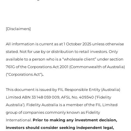
[Disclaimers]
All information is current as at 1 October 2025 unless otherwise
stated. Not for use by or distribution to retail investors. Only
available to a person who is a “wholesale client” under section
761G of the Corporations Act 2001 (Commonwealth of Australia)
(“Corporations Act“)
.
This document is issued by FIL Responsible Entity (Australia)
Limited ABN 33 148 059 009, AFSL No. 409340 (‘Fidelity
Australia’). Fidelity Australia is a member of the FIL Limited
group of companies commonly known as Fidelity
International.
Prior to making any investment decision,
investors should consider seeking independent legal,