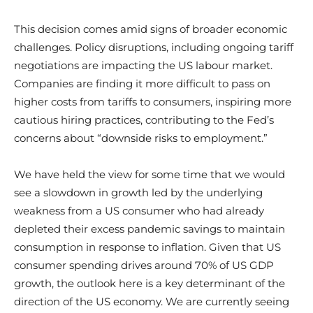
This decision comes amid signs of broader economic
challenges. Policy disruptions, including ongoing tariff
negotiations are impacting the US labour market.
Companies are finding it more difficult to pass on
higher costs from tariffs to consumers, inspiring more
cautious hiring practices, contributing to the Fed’s
concerns about “downside risks to employment.”
We have held the view for some time that we would
see a slowdown in growth led by the underlying
weakness from a US consumer who had already
depleted their excess pandemic savings to maintain
consumption in response to inflation. Given that US
consumer spending drives around 70% of US GDP
growth, the outlook here is a key determinant of the
direction of the US economy. We are currently seeing