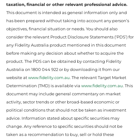
taxation, financial or other relevant professional advice.
This document is intended as general information only and
has been prepared without taking into account any person’s
objectives, financial situation or needs. You should also
consider the relevant Product Disclosure Statements (‘PDS’) for
any Fidelity Australia product mentioned in this document
before making any decision about whether to acquire the
product. The PDS can be obtained by contacting Fidelity
Australia on 1800 044 922 or by downloading it from our
website at
www.fidelity.com.au
. The relevant Target Market
Determination (TMD) is available via
www.fidelity.com.au
. This
document may include general commentary on market
activity, sector trends or other broad-based economic or
political conditions that should not be taken as investment
advice. Information stated about specific securities may
change. Any reference to specific securities should not be
taken as a recommendation to buy, sell or hold these