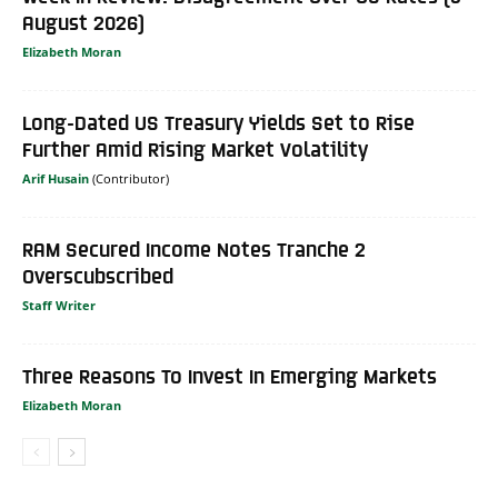
August 2026)
Elizabeth Moran
Long-Dated US Treasury Yields Set to Rise
Further Amid Rising Market Volatility
Arif Husain
RAM Secured Income Notes Tranche 2
Overscubscribed
Staff Writer
Three Reasons To Invest In Emerging Markets
Elizabeth Moran