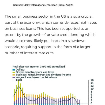
The small business sector in the US is also a crucial
part of the economy, which currently faces high rates
on business loans. This has been supported to an
extent by the growth of private credit lending which
would also most likely pull back in a slowdown
scenario, requiring support in the form of a larger
number of interest rate cuts.