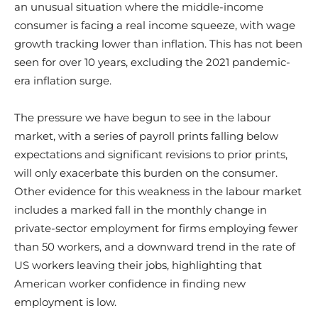
an unusual situation where the middle-income
consumer is facing a real income squeeze, with wage
growth tracking lower than inflation. This has not been
seen for over 10 years, excluding the 2021 pandemic-
era inflation surge.
The pressure we have begun to see in the labour
market, with a series of payroll prints falling below
expectations and significant revisions to prior prints,
will only exacerbate this burden on the consumer.
Other evidence for this weakness in the labour market
includes a marked fall in the monthly change in
private-sector employment for firms employing fewer
than 50 workers, and a downward trend in the rate of
US workers leaving their jobs, highlighting that
American worker confidence in finding new
employment is low.