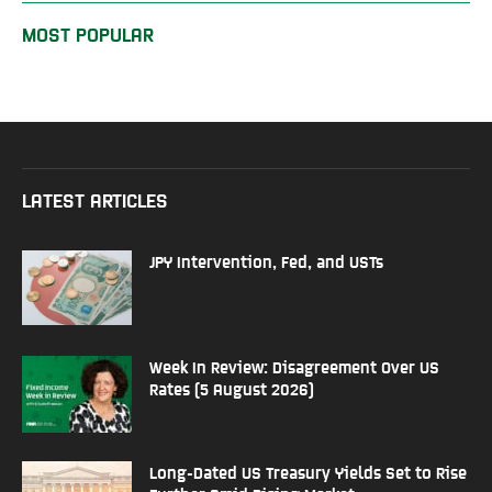
MOST POPULAR
LATEST ARTICLES
JPY Intervention, Fed, and USTs
Week In Review: Disagreement Over US
Rates (5 August 2026)
Long-Dated US Treasury Yields Set to Rise