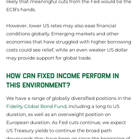
likely that meaningful cuts from the Fed would tie the
ECB’s hands.
However, lower US rates may also ease financial
conditions globally. Emerging markets and other
economies that have struggled with higher borrowing
costs could see relief, while an even weaker US dollar
may provide support for global trade.
HOW CAN FIXED INCOME PERFORM IN
THIS ENVIRONMENT?
We have a range of globally diversified positions in the
Fidelity Global Bond Fund
, including a long to US
duration, as well as an overweight position on
European duration. As Fed cuts continue, we expect
US Treasury yields to continue the broad path
downwards they have been on since the beginning of