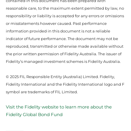
contained in this document has been prepared with
reasonable care, to the maximum extent permitted by law, no
responsibility or liability is accepted for any errors or omissions
or misstatements however caused. Past performance
information provided in this document is not a reliable
indicator of future performance. The document may not be
reproduced, transmitted or otherwise made available without
the prior written permission of Fidelity Australia. The issuer of
Fidelity’s managed investment schemes is Fidelity Australia.
© 2025 FIL Responsible Entity (Australia) Limited. Fidelity,
Fidelity International and the Fidelity International logo and F
symbol are trademarks of FIL Limited.
Visit the Fidelity website to learn more about the
Fidelity Global Bond Fund