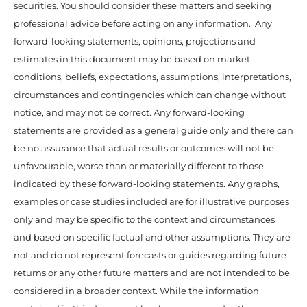
securities. You should consider these matters and seeking
professional advice before acting on any information. Any
forward-looking statements, opinions, projections and
estimates in this document may be based on market
conditions, beliefs, expectations, assumptions, interpretations,
circumstances and contingencies which can change without
notice, and may not be correct. Any forward-looking
statements are provided as a general guide only and there can
be no assurance that actual results or outcomes will not be
unfavourable, worse than or materially different to those
indicated by these forward-looking statements. Any graphs,
examples or case studies included are for illustrative purposes
only and may be specific to the context and circumstances
and based on specific factual and other assumptions. They are
not and do not represent forecasts or guides regarding future
returns or any other future matters and are not intended to be
considered in a broader context. While the information