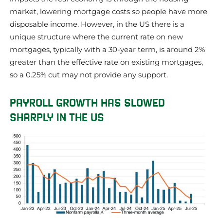
market, lowering mortgage costs so people have more
disposable income. However, in the US there is a
unique structure where the current rate on new
mortgages, typically with a 30-year term, is around 2%
greater than the effective rate on existing mortgages,
so a 0.25% cut may not provide any support.
PAYROLL GROWTH HAS SLOWED
SHARPLY IN THE US