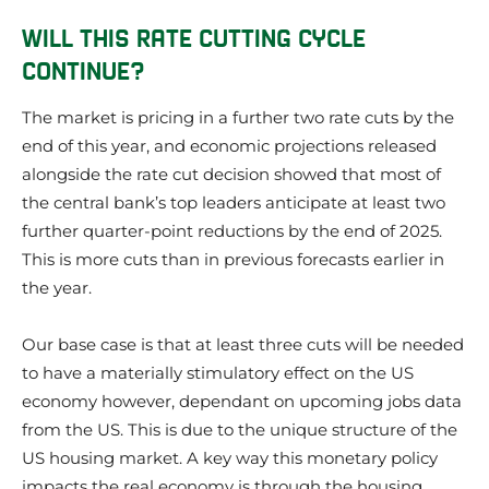
WILL THIS RATE CUTTING CYCLE
CONTINUE?
The market is pricing in a further two rate cuts by the
end of this year, and economic projections released
alongside the rate cut decision showed that most of
the central bank’s top leaders anticipate at least two
further quarter-point reductions by the end of 2025.
This is more cuts than in previous forecasts earlier in
the year.
Our base case is that at least three cuts will be needed
to have a materially stimulatory effect on the US
economy however, dependant on upcoming jobs data
from the US. This is due to the unique structure of the
US housing market. A key way this monetary policy
impacts the real economy is through the housing