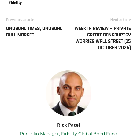
Fidelity
Previous article
Next article
UNUSUAL TIMES, UNUSUAL
WEEK IN REVIEW – PRIVATE
BULL MARKET
CREDIT BANKRUPTCY
WORRIES WALL STREET (15
OCTOBER 2025)
Rick Patel
Portfolio Manager, Fidelity Global Bond Fund