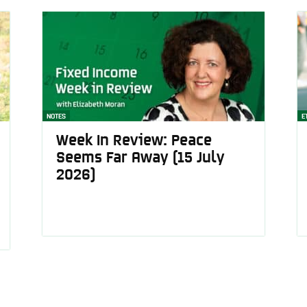
NOTES
E
Week In Review: Peace
Seems Far Away (15 July
2026)