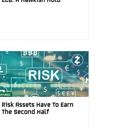
EATURED
Risk Assets Have To Earn
The Second Half