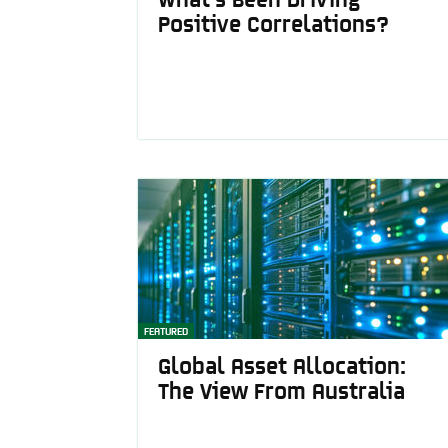
Positive Correlations?
FEATURED
Global Asset Allocation:
The View From Australia