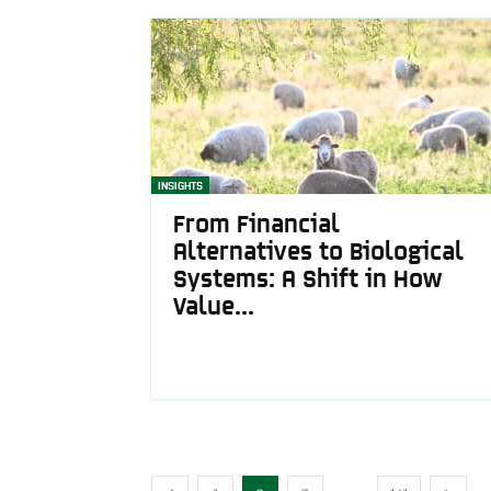
INSIGHTS
From Financial
Alternatives to Biological
Systems: A Shift in How
Value...