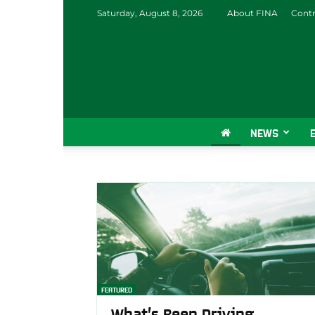
Saturday, August 8, 2026
About FINA
Contr
NEWS
FEATURED
What’s Been Driving