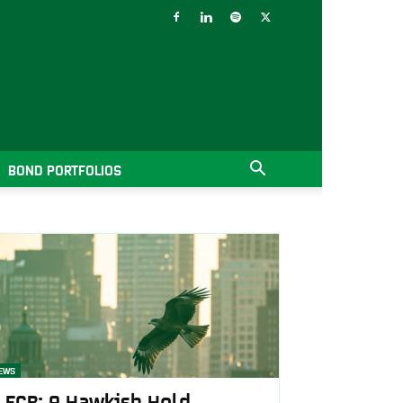
BOND PORTFOLIOS
EWS
ECB: A Hawkish Hold