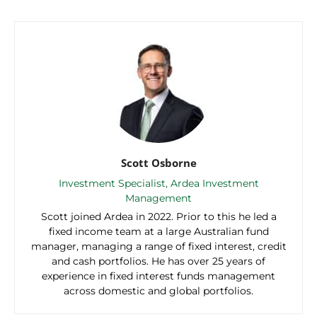
Scott Osborne
Investment Specialist, Ardea Investment
Management
Scott joined Ardea in 2022. Prior to this he led a
fixed income team at a large Australian fund
manager, managing a range of fixed interest, credit
and cash portfolios. He has over 25 years of
experience in fixed interest funds management
across domestic and global portfolios.