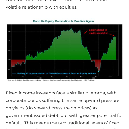
volatile relationship with equities.
Fixed income investors face a similar dilemma, with
corporate bonds suffering the same upward pressure
on yields (downward pressure on prices) as
government issued debt, but with greater potential for
default. This means the two traditional levers of fixed