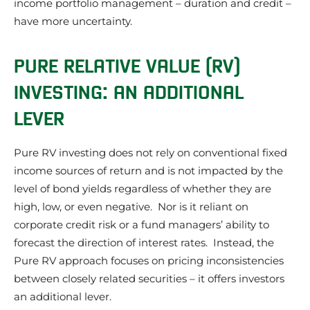
income portfolio management – duration and credit –
have more uncertainty.
PURE RELATIVE VALUE (RV)
INVESTING: AN ADDITIONAL
LEVER
Pure RV investing does not rely on conventional fixed
income sources of return and is not impacted by the
level of bond yields regardless of whether they are
high, low, or even negative. Nor is it reliant on
corporate credit risk or a fund managers’ ability to
forecast the direction of interest rates. Instead, the
Pure RV approach focuses on pricing inconsistencies
between closely related securities – it offers investors
an additional lever.