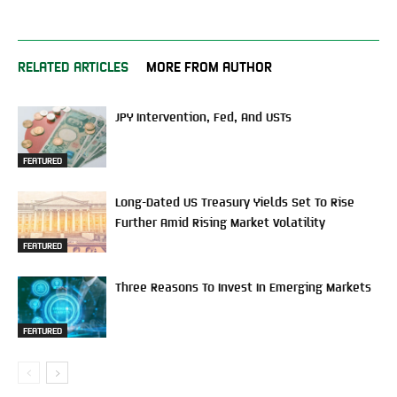
RELATED ARTICLES
MORE FROM AUTHOR
JPY Intervention, Fed, And USTs
FEATURED
Long-Dated US Treasury Yields Set To Rise
Further Amid Rising Market Volatility
FEATURED
Three Reasons To Invest In Emerging Markets
FEATURED