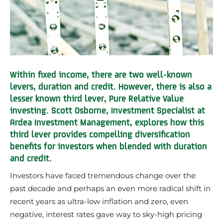
Within fixed income, there are two well-known
levers, duration and credit. However, there is also a
lesser known third lever, Pure Relative Value
investing. Scott Osborne, Investment Specialist at
Ardea Investment Management, explores how this
third lever provides compelling diversification
benefits for investors when blended with duration
and credit.
Investors have faced tremendous change over the
past decade and perhaps an even more radical shift in
recent years as ultra-low inflation and zero, even
negative, interest rates gave way to sky-high pricing