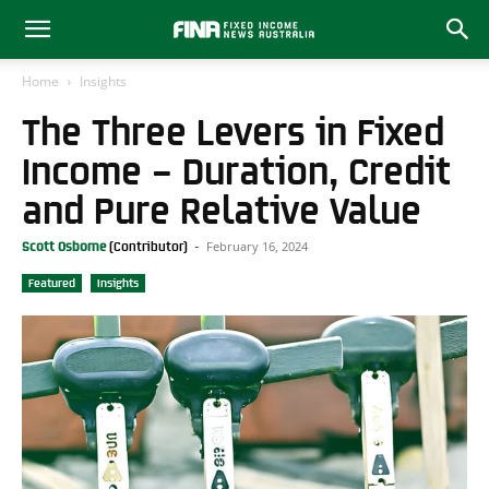
Home
Insights
The Three Levers in Fixed
Income – Duration, Credit
and Pure Relative Value
February 16, 2024
Scott Osborne
-
Featured
Insights