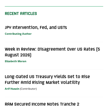
RECENT ARTICLES
JPY Intervention, Fed, and USTs
Contributing Author
Week In Review: Disagreement Over US Rates (5
August 2026)
Elizabeth Moran
Long-Dated US Treasury Yields Set to Rise
Further Amid Rising Market Volatility
Arif Husain
RAM Secured Income Notes Tranche 2