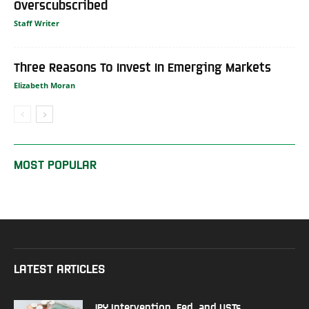
Overscubscribed
Staff Writer
Three Reasons To Invest In Emerging Markets
Elizabeth Moran
MOST POPULAR
LATEST ARTICLES
JPY Intervention, Fed, and USTs