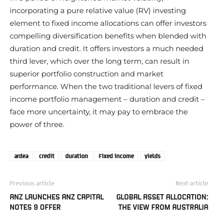
incorporating a pure relative value (RV) investing
element to fixed income allocations can offer investors
compelling diversification benefits when blended with
duration and credit. It offers investors a much needed
third lever, which over the long term, can result in
superior portfolio construction and market
performance. When the two traditional levers of fixed
income portfolio management – duration and credit –
face more uncertainty, it may pay to embrace the
power of three.
ardea
credit
duration
Fixed income
yields
Previous article
Next article
ANZ LAUNCHES ANZ CAPITAL
GLOBAL ASSET ALLOCATION:
NOTES 9 OFFER
THE VIEW FROM AUSTRALIA