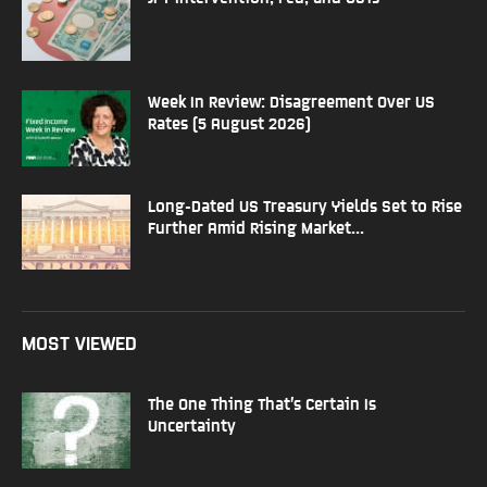
Week In Review: Disagreement Over US
Rates (5 August 2026)
Long-Dated US Treasury Yields Set to Rise
Further Amid Rising Market...
MOST VIEWED
The One Thing That’s Certain Is
Uncertainty