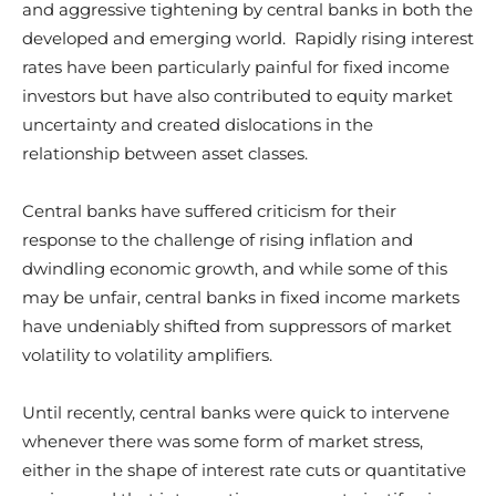
and aggressive tightening by central banks in both the
developed and emerging world. Rapidly rising interest
rates have been particularly painful for fixed income
investors but have also contributed to equity market
uncertainty and created dislocations in the
relationship between asset classes.
Central banks have suffered criticism for their
response to the challenge of rising inflation and
dwindling economic growth, and while some of this
may be unfair, central banks in fixed income markets
have undeniably shifted from suppressors of market
volatility to volatility amplifiers.
Until recently, central banks were quick to intervene
whenever there was some form of market stress,
either in the shape of interest rate cuts or quantitative