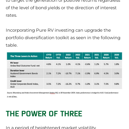
to target the generation of positive returns regardless
of the level of bond yields or the direction of interest
rates.
Incorporating Pure RV investing can upgrade the
portfolio diversification toolkit as seen in the following
table.
THE POWER OF THREE
In a period of heightened market volatility,