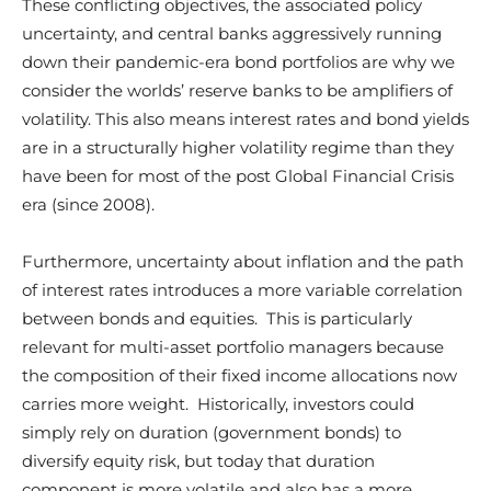
These conflicting objectives, the associated policy
uncertainty, and central banks aggressively running
down their pandemic-era bond portfolios are why we
consider the worlds’ reserve banks to be amplifiers of
volatility. This also means interest rates and bond yields
are in a structurally higher volatility regime than they
have been for most of the post Global Financial Crisis
era (since 2008).
Furthermore, uncertainty about inflation and the path
of interest rates introduces a more variable correlation
between bonds and equities. This is particularly
relevant for multi-asset portfolio managers because
the composition of their fixed income allocations now
carries more weight. Historically, investors could
simply rely on duration (government bonds) to
diversify equity risk, but today that duration
component is more volatile and also has a more