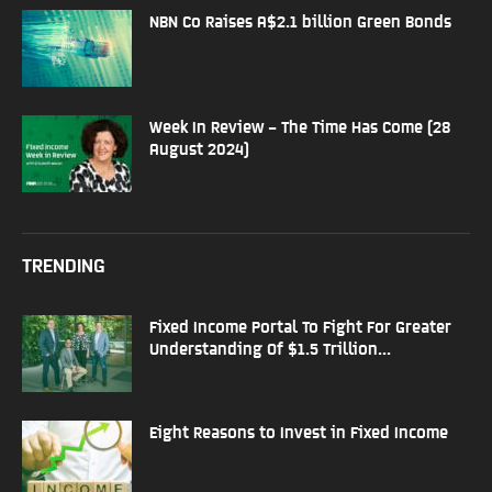
NBN Co Raises A$2.1 billion Green Bonds
Week In Review – The Time Has Come (28
August 2024)
TRENDING
Fixed Income Portal To Fight For Greater
Understanding Of $1.5 Trillion...
Eight Reasons to Invest in Fixed Income