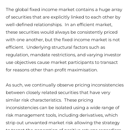
The global fixed income market contains a huge array
of securities that are explicitly linked to each other by
well-defined relationships. In an efficient market,
these securities would always be consistently priced
with one another, but the fixed income market is not
efficient. Underlying structural factors such as
regulation, mandate restrictions, and varying investor
use objectives cause market participants to transact
for reasons other than profit maximisation.
As such, we continually observe pricing inconsistencies
between closely related securities that have very
similar risk characteristics. These pricing
inconsistencies can be isolated using a wide range of
risk management tools, including derivatives, which
strip out unwanted market risk allowing the strategy