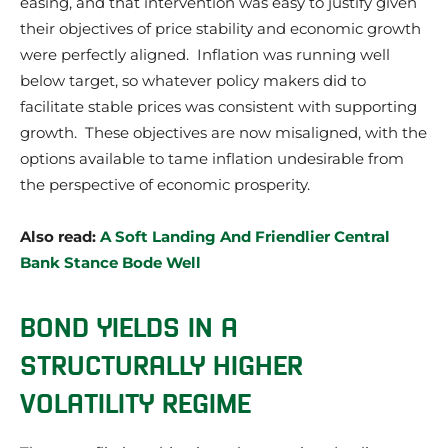
easing, and that intervention was easy to justify given
their objectives of price stability and economic growth
were perfectly aligned. Inflation was running well
below target, so whatever policy makers did to
facilitate stable prices was consistent with supporting
growth. These objectives are now misaligned, with the
options available to tame inflation undesirable from
the perspective of economic prosperity.
Also read:
A Soft Landing And Friendlier Central
Bank Stance Bode Well
BOND YIELDS IN A
STRUCTURALLY HIGHER
VOLATILITY REGIME