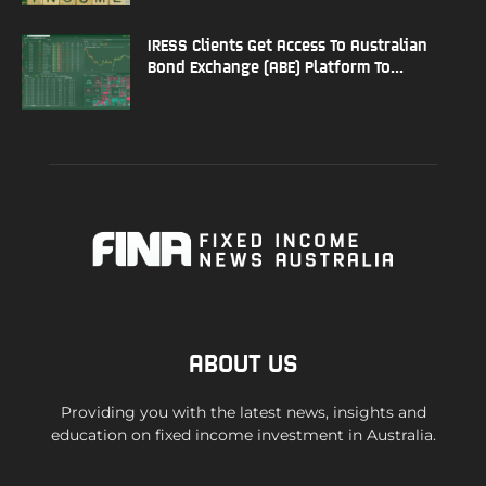
IRESS Clients Get Access To Australian
Bond Exchange (ABE) Platform To...
ABOUT US
Providing you with the latest news, insights and
education on fixed income investment in Australia.