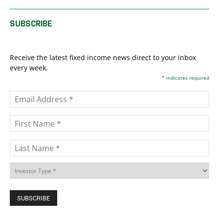
SUBSCRIBE
Receive the latest fixed income news direct to your inbox
every week.
*
indicates required