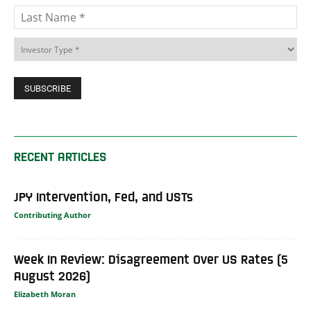
RECENT ARTICLES
JPY Intervention, Fed, and USTs
Contributing Author
Week In Review: Disagreement Over US Rates (5
August 2026)
Elizabeth Moran