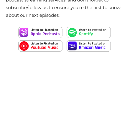
subscribe/follow us to ensure you’re the first to know
about our next episodes: