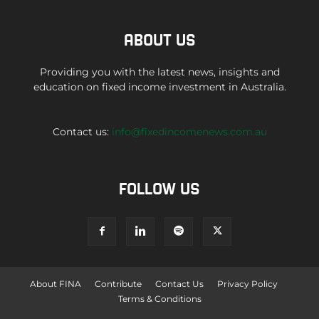
ABOUT US
Providing you with the latest news, insights and
education on fixed income investment in Australia.
Contact us:
info@fixedincomenews.com.au
FOLLOW US
About FINA
Contribute
Contact Us
Privacy Policy
Terms & Conditions