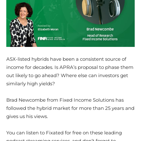
ASX-listed hybrids have been a consistent source of
income for decades. Is APRA’s proposal to phase them
out likely to go ahead? Where else can investors get
similarly high yields?
Brad Newcombe from Fixed Income Solutions has
followed the hybrid market for more than 25 years and
gives us his views.
You can listen to Fixated for free on these leading
podcast streaming services, and don’t forget to