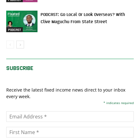
PODCAST: Go Local Or Look Overseas? With
Clive Maguchu From State Street
PODCAST
SUBSCRIBE
Receive the latest fixed income news direct to your inbox
every week.
*
indicates required