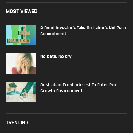
MOST VIEWED
A Bond Investor’s Take On Labor’s Net Zero
Commitment
No Data, No Cry
Australian Fixed Interest To Enter Pro-
Growth Environment
TRENDING