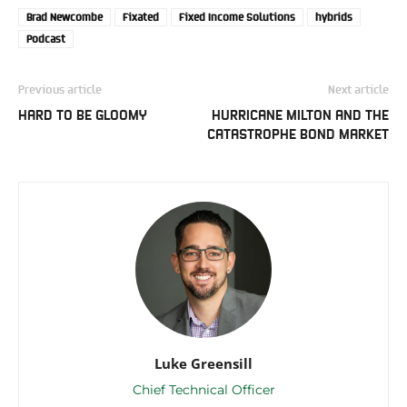
Brad Newcombe
Fixated
Fixed Income Solutions
hybrids
Podcast
Previous article
Next article
HARD TO BE GLOOMY
HURRICANE MILTON AND THE
CATASTROPHE BOND MARKET
Luke Greensill
Chief Technical Officer