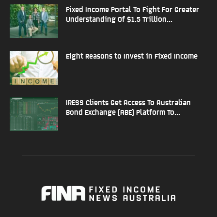
Fixed Income Portal To Fight For Greater
Understanding Of $1.5 Trillion...
Eight Reasons to Invest in Fixed Income
IRESS Clients Get Access To Australian
Bond Exchange (ABE) Platform To...