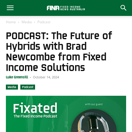
Home
Media
Podcast
PODCAST: The Future of
Hybrids with Brad
Newcombe from Fixed
Income Solutions
October 14, 2024
Luke Greensill
-
Media
Podcast