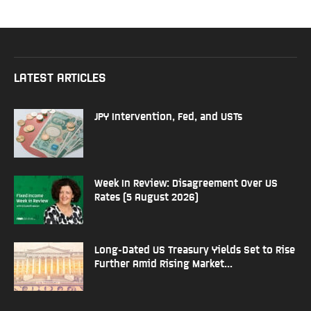
LATEST ARTICLES
JPY Intervention, Fed, and USTs
Week In Review: Disagreement Over US
Rates (5 August 2026)
Long-Dated US Treasury Yields Set to Rise
Further Amid Rising Market...