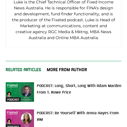
Luke is the Chief Technical Officer of Fixed Income
News Australia. He is responsible for FINA's design
and development, fund finder functionality, and is
the producer of the Fixated podcast. Luke is Head of
Marketing at communications, content and
creative agency RGC Media & Mktng, MBA News
Australia and Online MBA Australia.
RELATED ARTICLES
MORE FROM AUTHOR
PODCAST: Long, Short, Long With Adam Marden
From T. Rowe Price
PODCAST
PODCAST: Be Yourself With Jenna Hayes From
IAM
PODCAST