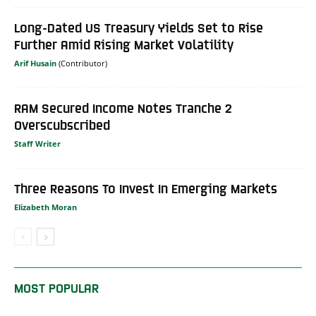
Long-Dated US Treasury Yields Set to Rise
Further Amid Rising Market Volatility
Arif Husain
RAM Secured Income Notes Tranche 2
Overscubscribed
Staff Writer
Three Reasons To Invest In Emerging Markets
Elizabeth Moran
MOST POPULAR