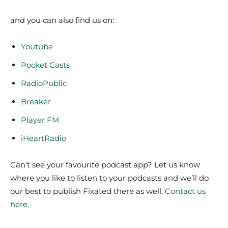
and you can also find us on:
Youtube
Pocket Casts
RadioPublic
Breaker
Player FM
iHeartRadio
Can’t see your favourite podcast app? Let us know
where you like to listen to your podcasts and we’ll do
our best to publish Fixated there as well.
Contact us
here.