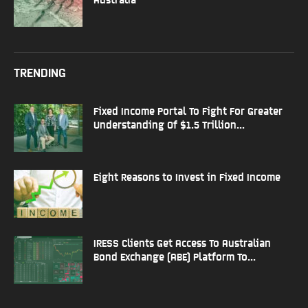
TRENDING
Fixed Income Portal To Fight For Greater
Understanding Of $1.5 Trillion...
Eight Reasons to Invest in Fixed Income
IRESS Clients Get Access To Australian
Bond Exchange (ABE) Platform To...