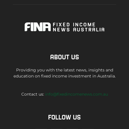
ABOUT US
Providing you with the latest news, insights and
education on fixed income investment in Australia.
Contact us:
info@fixedincomenews.com.au
FOLLOW US