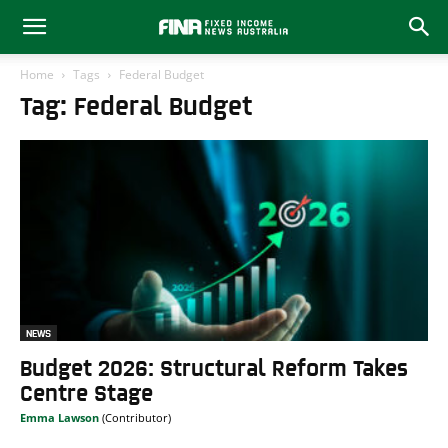
Home
Tags
Federal Budget
Tag: Federal Budget
NEWS
Budget 2026: Structural Reform Takes
Centre Stage
Emma Lawson