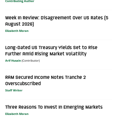
Contributing Author
Week In Review: Disagreement Over US Rates (5
August 2026)
Elizabeth Moran
Long-Dated US Treasury Yields Set to Rise
Further Amid Rising Market Volatility
Arif Husain
RAM Secured Income Notes Tranche 2
Overscubscribed
Staff Writer
Three Reasons To Invest In Emerging Markets
Elizabeth Moran