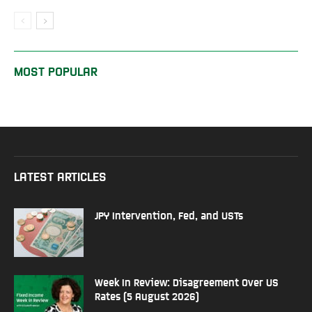
MOST POPULAR
LATEST ARTICLES
JPY Intervention, Fed, and USTs
Week In Review: Disagreement Over US
Rates (5 August 2026)