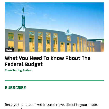
NEWS
What You Need To Know About The
Federal Budget
Contributing Author
SUBSCRIBE
Receive the latest fixed income news direct to your inbox