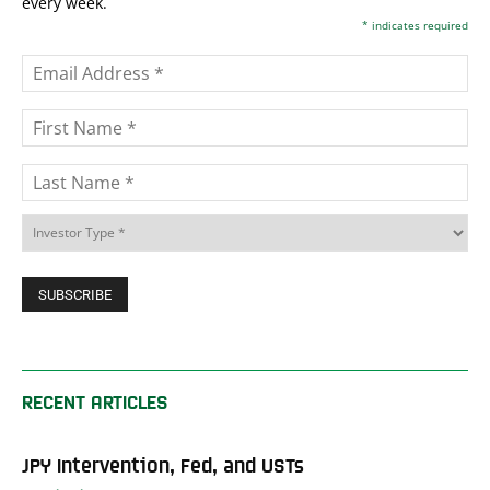
every week.
*
indicates required
RECENT ARTICLES
JPY Intervention, Fed, and USTs