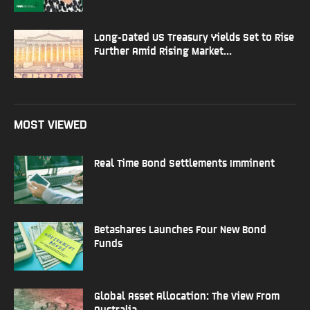
Long-Dated US Treasury Yields Set to Rise
Further Amid Rising Market...
MOST VIEWED
Real Time Bond Settlements Imminent
Betashares Launches Four New Bond
Funds
Global Asset Allocation: The View From
Australia