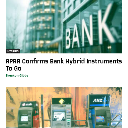
HYBRIDS
APRA Confirms Bank Hybrid Instruments
To Go
Brenton Gibbs