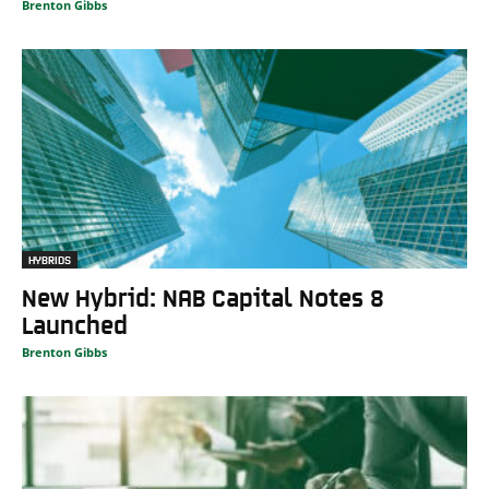
Brenton Gibbs
HYBRIDS
New Hybrid: NAB Capital Notes 8
Launched
Brenton Gibbs