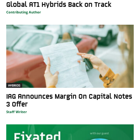
Global AT1 Hybrids Back on Track
Contributing Author
HYBRIDS
IAG Announces Margin On Capital Notes
3 Offer
Staff Writer