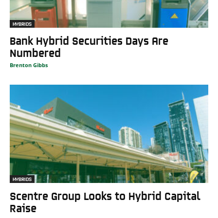
HYBRIDS
Bank Hybrid Securities Days Are
Numbered
Brenton Gibbs
HYBRIDS
Scentre Group Looks to Hybrid Capital
Raise