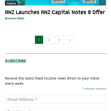
HYBRIDS
ANZ Launches ANZ Capital Notes 9 Offer
Brenton Gibbs
1
2
3
SUBSCRIBE
Receive the latest fixed income news direct to your inbox
every week.
*
indicates required