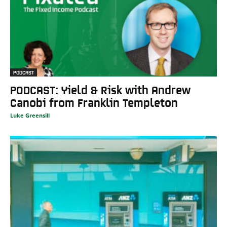
PODCAST
PODCAST: Yield & Risk with Andrew
Canobi from Franklin Templeton
Luke Greensill