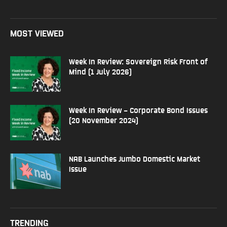
MOST VIEWED
Week In Review: Sovereign Risk Front of
Mind (1 July 2026)
Week In Review – Corporate Bond Issues
(20 November 2024)
NAB Launches Jumbo Domestic Market
Issue
TRENDING