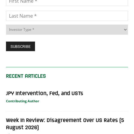
RECENT ARTICLES
JPY Intervention, Fed, and USTs
Contributing Author
Week In Review: Disagreement Over US Rates (5
August 2026)