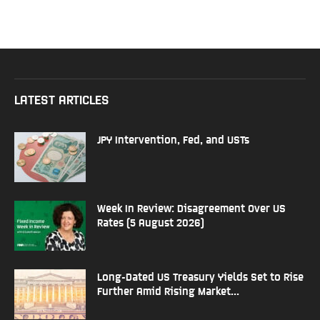
LATEST ARTICLES
JPY Intervention, Fed, and USTs
Week In Review: Disagreement Over US
Rates (5 August 2026)
Long-Dated US Treasury Yields Set to Rise
Further Amid Rising Market...