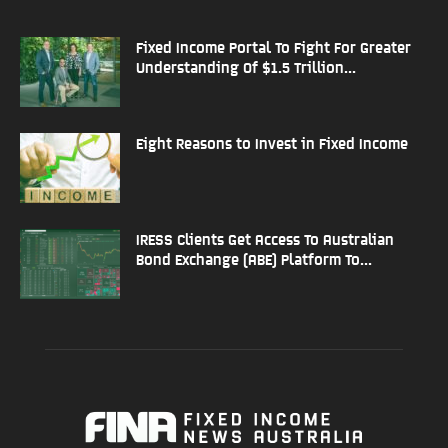
Fixed Income Portal To Fight For Greater
Understanding Of $1.5 Trillion...
Eight Reasons to Invest in Fixed Income
IRESS Clients Get Access To Australian
Bond Exchange (ABE) Platform To...