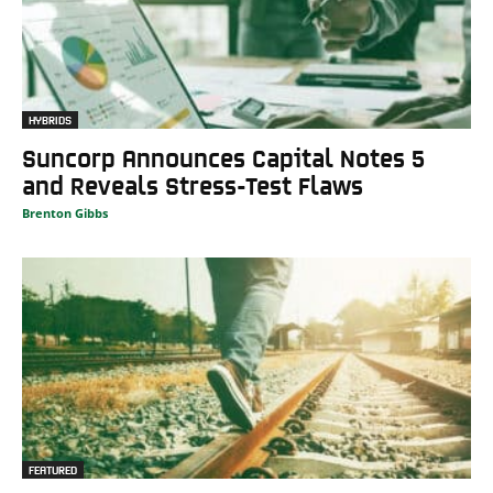
HYBRIDS
Suncorp Announces Capital Notes 5
and Reveals Stress-Test Flaws
Brenton Gibbs
FEATURED