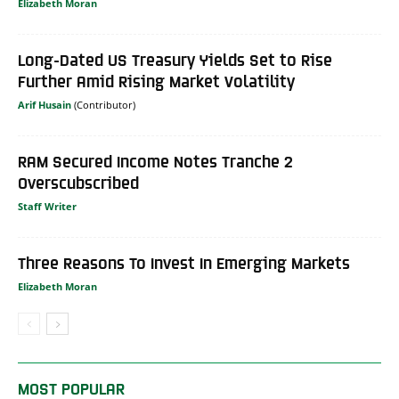
Elizabeth Moran
Long-Dated US Treasury Yields Set to Rise
Further Amid Rising Market Volatility
Arif Husain
RAM Secured Income Notes Tranche 2
Overscubscribed
Staff Writer
Three Reasons To Invest In Emerging Markets
Elizabeth Moran
MOST POPULAR