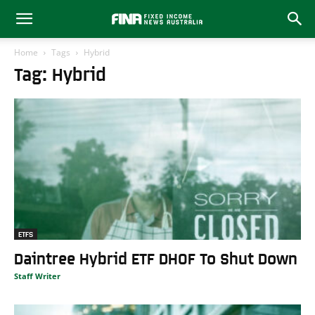
Home
Tags
Hybrid
Tag: Hybrid
ETFS
Daintree Hybrid ETF DHOF To Shut Down
Staff Writer