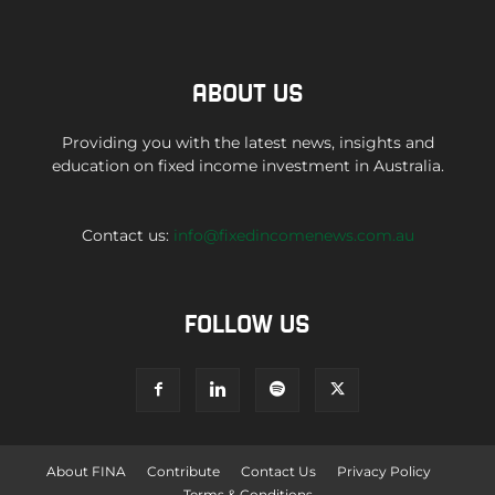
ABOUT US
Providing you with the latest news, insights and
education on fixed income investment in Australia.
Contact us:
info@fixedincomenews.com.au
FOLLOW US
About FINA
Contribute
Contact Us
Privacy Policy
Terms & Conditions