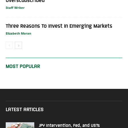
Staff Writer
Three Reasons To Invest In Emerging Markets
Elizabeth Moran
MOST POPULAR
LATEST ARTICLES
JPY Intervention, Fed, and USTs