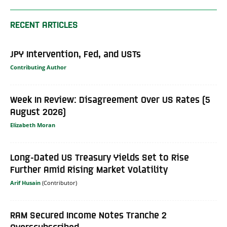
RECENT ARTICLES
JPY Intervention, Fed, and USTs
Contributing Author
Week In Review: Disagreement Over US Rates (5
August 2026)
Elizabeth Moran
Long-Dated US Treasury Yields Set to Rise
Further Amid Rising Market Volatility
Arif Husain
RAM Secured Income Notes Tranche 2
Overscubscribed