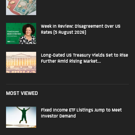
Week In Review: Disagreement Over US
Rates (5 August 2026)
Long-Dated US Treasury Yields Set to Rise
Further Amid Rising Market...
MOST VIEWED
Fixed Income ETF Listings Jump to Meet
Investor Demand