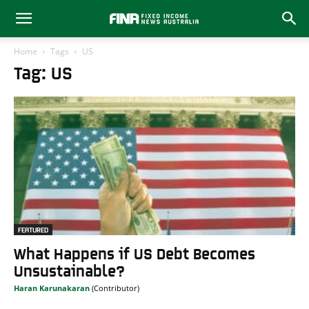
Home
Tags
US
Tag: US
FEATURED
What Happens if US Debt Becomes
Unsustainable?
Haran Karunakaran