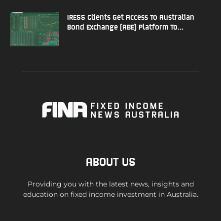
IRESS Clients Get Access To Australian
Bond Exchange (ABE) Platform To...
ABOUT US
Providing you with the latest news, insights and
education on fixed income investment in Australia.