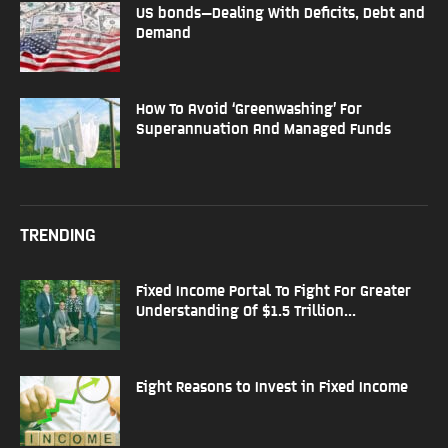
US bonds—Dealing With Deficits, Debt and
Demand
How To Avoid ‘Greenwashing’ For
Superannuation And Managed Funds
TRENDING
Fixed Income Portal To Fight For Greater
Understanding Of $1.5 Trillion...
Eight Reasons to Invest in Fixed Income