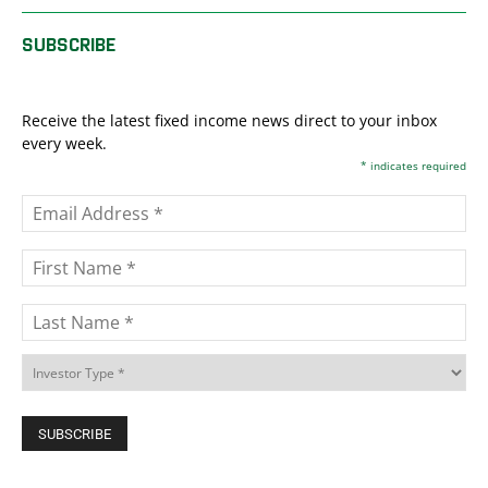
SUBSCRIBE
Receive the latest fixed income news direct to your inbox
every week.
*
indicates required