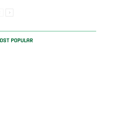
OST POPULAR