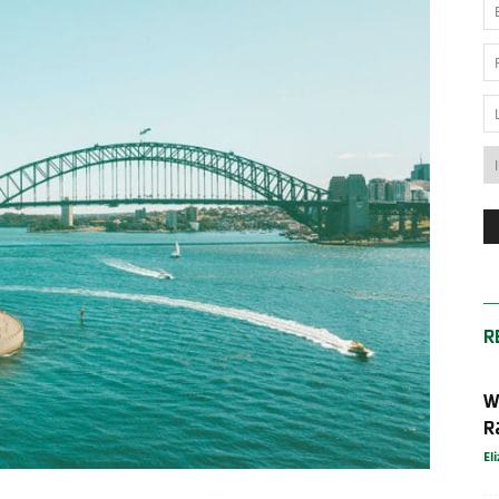
News
Australia
R
W
R
El