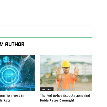
M AUTHOR
FEATURED
ons To Invest In
The Fed Defies Expectations And
Markets
Holds Rates Overnight