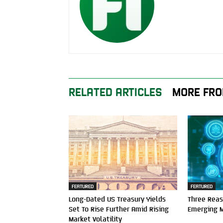
RELATED ARTICLES
MORE FRO
FEATURED
FEATURED
Long-Dated US Treasury Yields
Three Reas
Set To Rise Further Amid Rising
Emerging 
Market Volatility