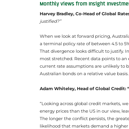
Monthly views from Insight Investme
Harvey Bradley, Co-Head of Global Rate
justified?”
When we look at forward pricing, Australi
a terminal policy rate of between 4.5 to 5%
That divergence looks difficult to justify. 
most stretched. Recent data points to an 
current rate assumptions are unlikely to b
Australian bonds on a relative value basis.
Adam Whiteley, Head of Global Credit: 
“Looking across global credit markets, w
energy prices than the US in our view, lea
The longer the conflict persists, the grea
likelihood that markets demand a higher