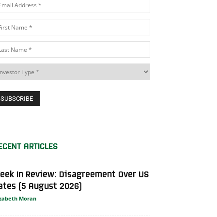
ECENT ARTICLES
eek In Review: Disagreement Over US
ates (5 August 2026)
izabeth Moran