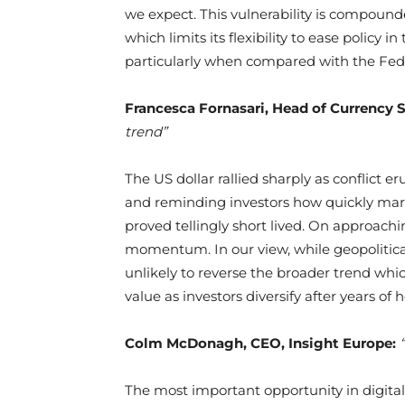
we expect. This vulnerability is compounde
which limits its flexibility to ease policy
particularly when compared with the Fed
Francesca Fornasari, Head of Currency 
trend”
The US dollar rallied sharply as conflict e
and reminding investors how quickly mark
proved tellingly short lived. On approachi
momentum. In our view, while geopolitica
unlikely to reverse the broader trend whic
value as investors diversify after years of 
Colm McDonagh, CEO, Insight Europe:
The most important opportunity in digital 