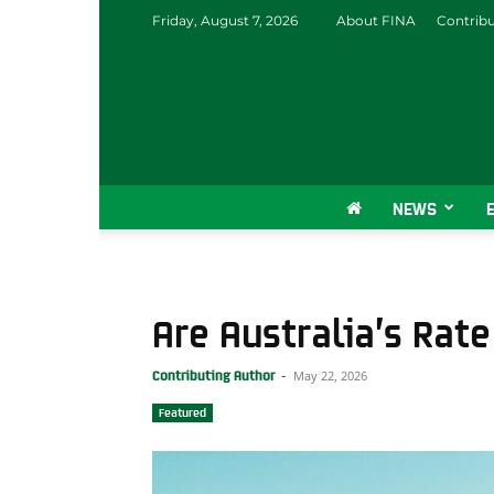
Friday, August 7, 2026
About FINA
Contrib
NEWS
Are Australia’s Rate
May 22, 2026
Contributing Author
-
Featured