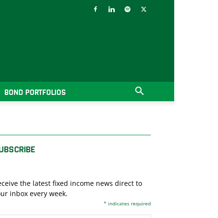
BOND PORTFOLIOS
UBSCRIBE
ceive the latest fixed income news direct to
ur inbox every week.
*
indicates required