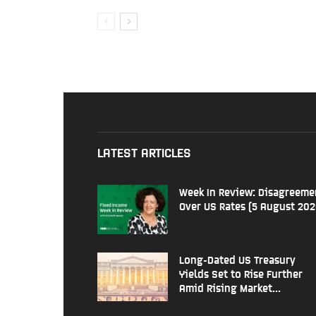
LATEST ARTICLES
Week In Review: Disagreeme
Over US Rates (5 August 202
Long-Dated US Treasury
Yields Set to Rise Further
Amid Rising Market...