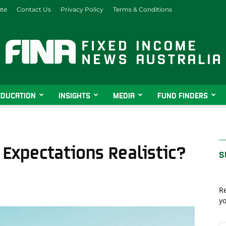
ute
Contact Us
Privacy Policy
Terms & Conditions
EDUCATION
INSIGHTS
MEDIA
FUND FINDERS
Fixed
 Expectations Realistic?
S
Income
Re
yo