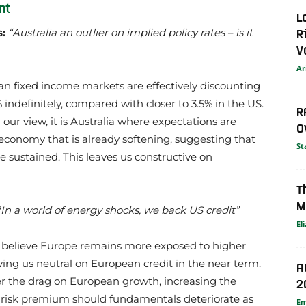
nt
L
R
s:
“Australia an outlier on implied policy rates – is it
V
Ar
an fixed income markets are effectively discounting
 indefinitely, compared with closer to 3.5% in the US.
R
In our view, it is Australia where expectations are
O
economy that is already softening, suggesting that
St
e sustained. This leaves us constructive on
T
M
“
In a world of energy shocks, we back US credit”
El
e believe Europe remains more exposed to higher
ving us neutral on European credit in the near term.
A
ter the drag on European growth, increasing the
2
 risk premium should fundamentals deteriorate as
E