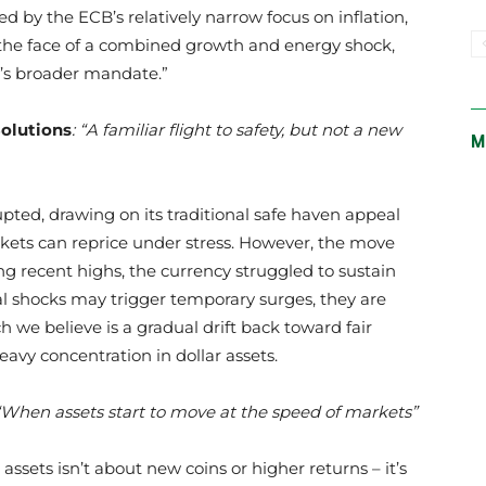
d by the ECB’s relatively narrow focus on inflation,
 in the face of a combined growth and energy shock,
’s broader mandate.”
Solutions
: “A familiar flight to safety, but not a new
M
rupted, drawing on its traditional safe haven appeal
ets can reprice under stress. However, the move
ng recent highs, the currency struggled to sustain
l shocks may trigger temporary surges, they are
h we believe is a gradual drift back toward fair
heavy concentration in dollar assets.
“When assets start to move at the speed of markets”
assets isn’t about new coins or higher returns – it’s