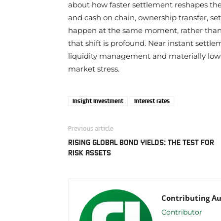
about how faster settlement reshapes the 
and cash on chain, ownership transfer, set
happen at the same moment, rather than d
that shift is profound. Near instant settl
liquidity management and materially lower
market stress.
Insight Investment
Interest rates
Previous article
RISING GLOBAL BOND YIELDS: THE TEST FOR
RISK ASSETS
Contributing A
Contributor