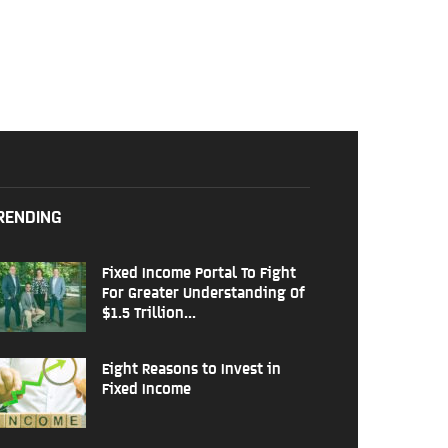
RENDING
Fixed Income Portal To Fight
For Greater Understanding Of
$1.5 Trillion...
Eight Reasons to Invest in
Fixed Income