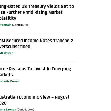
ong-Dated US Treasury Yields Set to
ise Further Amid Rising Market
olatility
if Husain
AM Secured Income Notes Tranche 2
verscubscribed
aff Writer
hree Reasons To Invest In Emerging
arkets
izabeth Moran
ustralian Economic View – August
026
mma Lawson