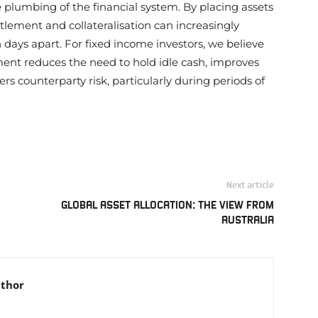
plumbing of the financial system. By placing assets
tlement and collateralisation can increasingly
ays apart. For fixed income investors, we believe
ement reduces the need to hold idle cash, improves
s counterparty risk, particularly during periods of
Next article
GLOBAL ASSET ALLOCATION: THE VIEW FROM
AUSTRALIA
uthor