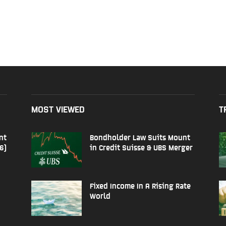
MOST VIEWED
T
nt
Bondholder Law Suits Mount
6)
in Credit Suisse & UBS Merger
Fixed Income In A Rising Rate
World