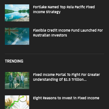
Fortlake Named Top Asia Pacific Fixed
Income Strategy
Flexible Credit Income Fund Launched For
Australian Investors
TRENDING
Fixed Income Portal To Fight For Greater
Understanding Of $1.5 Trillion...
Eight Reasons to Invest in Fixed Income