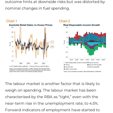
outcome hints at downside risks but was distorted by
nominal changes in fuel spending.
The labour market is another factor that is likely to
weigh on spending. The labour market has been
characterised by the RBA as “tight,” even with the
near-term rise in the unemployment rate, to 4.5%.
Forward indicators of employment have started to