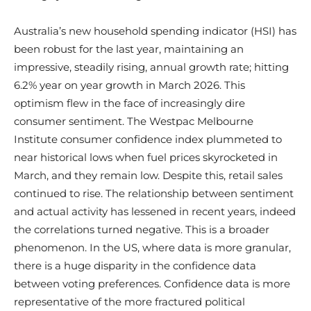
Australia’s new household spending indicator (HSI) has
been robust for the last year, maintaining an
impressive, steadily rising, annual growth rate; hitting
6.2% year on year growth in March 2026. This
optimism flew in the face of increasingly dire
consumer sentiment. The Westpac Melbourne
Institute consumer confidence index plummeted to
near historical lows when fuel prices skyrocketed in
March, and they remain low. Despite this, retail sales
continued to rise. The relationship between sentiment
and actual activity has lessened in recent years, indeed
the correlations turned negative. This is a broader
phenomenon. In the US, where data is more granular,
there is a huge disparity in the confidence data
between voting preferences. Confidence data is more
representative of the more fractured political