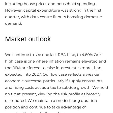
including house prices and household spending.
However, capital expenditure was strong in the first
quarter, with data centre fit outs boosting domestic
demand.
Market outlook
We continue to see one last RBA hike, to 4.60% Our
high case is one where inflation remains elevated and
the RBA are forced to raise interest rates more than
expected into 2027. Our low case reflects a weaker
economic outcome, particularly if supply constraints
and rising costs act as a tax to subdue growth. We hold
no tilt at present, viewing the risk profile as broadly
distributed. We maintain a modest long duration
position and continue to take advantage of