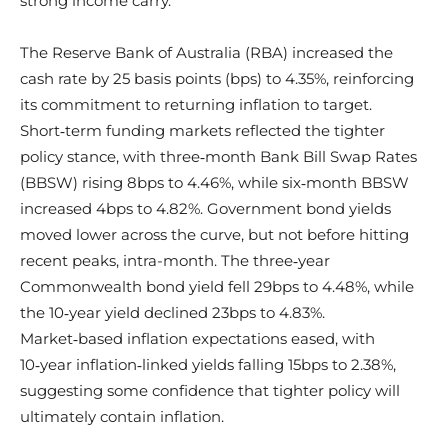
strong income carry.
The Reserve Bank of Australia (RBA) increased the
cash rate by 25 basis points (bps) to 4.35%, reinforcing
its commitment to returning inflation to target.
Short‑term funding markets reflected the tighter
policy stance, with three‑month Bank Bill Swap Rates
(BBSW) rising 8bps to 4.46%, while six‑month BBSW
increased 4bps to 4.82%. Government bond yields
moved lower across the curve, but not before hitting
recent peaks, intra-month. The three‑year
Commonwealth bond yield fell 29bps to 4.48%, while
the 10‑year yield declined 23bps to 4.83%.
Market‑based inflation expectations eased, with
10‑year inflation‑linked yields falling 15bps to 2.38%,
suggesting some confidence that tighter policy will
ultimately contain inflation.