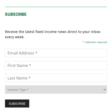
SUBSCRIBE
Receive the latest fixed income news direct to your inbox
every week.
*
indicates required