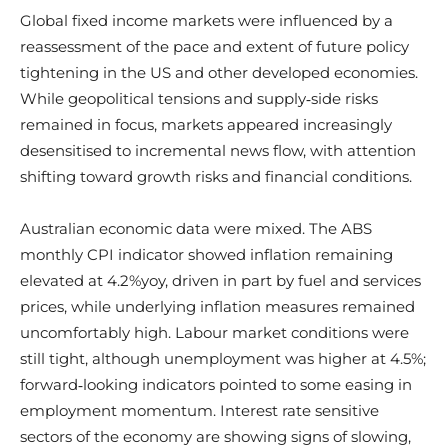
Global fixed income markets were influenced by a
reassessment of the pace and extent of future policy
tightening in the US and other developed economies.
While geopolitical tensions and supply‑side risks
remained in focus, markets appeared increasingly
desensitised to incremental news flow, with attention
shifting toward growth risks and financial conditions.
Australian economic data were mixed. The ABS
monthly CPI indicator showed inflation remaining
elevated at 4.2%yoy, driven in part by fuel and services
prices, while underlying inflation measures remained
uncomfortably high. Labour market conditions were
still tight, although unemployment was higher at 4.5%;
forward‑looking indicators pointed to some easing in
employment momentum. Interest rate sensitive
sectors of the economy are showing signs of slowing,