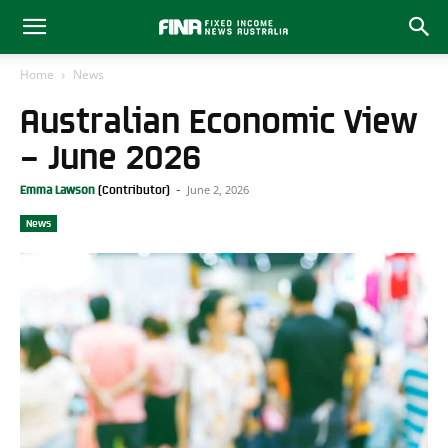
Home
News
Australian Economic View
– June 2026
June 2, 2026
Emma Lawson
-
News