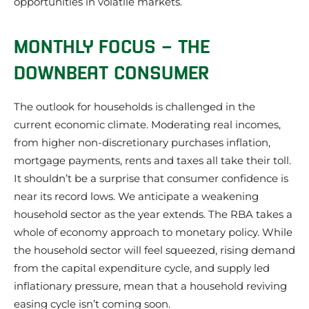
opportunities in volatile markets.
MONTHLY FOCUS – THE
DOWNBEAT CONSUMER
The outlook for households is challenged in the
current economic climate. Moderating real incomes,
from higher non-discretionary purchases inflation,
mortgage payments, rents and taxes all take their toll.
It shouldn’t be a surprise that consumer confidence is
near its record lows. We anticipate a weakening
household sector as the year extends. The RBA takes a
whole of economy approach to monetary policy. While
the household sector will feel squeezed, rising demand
from the capital expenditure cycle, and supply led
inflationary pressure, mean that a household reviving
easing cycle isn’t coming soon.