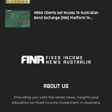
IRESS Clients Get Access To Australian
Bond Exchange (ABE) Platform To...
ABOUT US
Providing you with the latest news, insights and
education on fixed income investment in Australia.