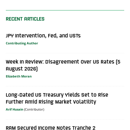
RECENT ARTICLES
JPY Intervention, Fed, and USTs
Contributing Author
Week In Review: Disagreement Over US Rates (5
August 2026)
Elizabeth Moran
Long-Dated US Treasury Yields Set to Rise
Further Amid Rising Market Volatility
Arif Husain
RAM Secured Income Notes Tranche 2