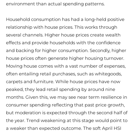
environment than actual spending patterns.
Household consumption has had a long-held positive
relationship with house prices. This works through
several channels. Higher house prices create wealth
effects and provide households with the confidence
and backing for higher consumption. Secondly, higher
house prices often generate higher housing turnover.
Moving house comes with a vast number of expenses,
often entailing retail purchases, such as whitegoods,
carpets and furniture. While house prices have now
peaked, they lead retail spending by around nine
months. Given this, we may see near term resilience in
consumer spending reflecting that past price growth,
but moderation is expected through the second half of
the year. Trend weakening at this stage would point to
a weaker than expected outcome. The soft April HSI