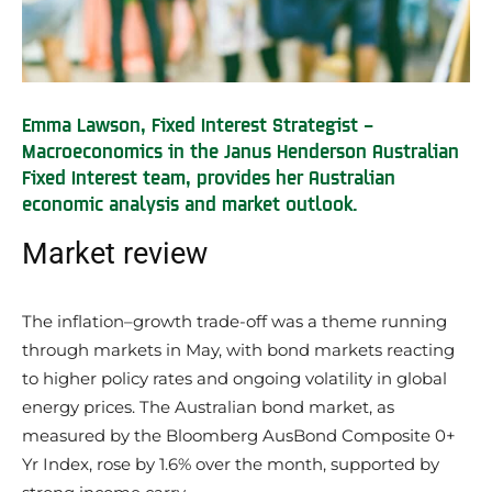
Emma Lawson, Fixed Interest Strategist –
Macroeconomics in the Janus Henderson Australian
Fixed Interest team, provides her Australian
economic analysis and market outlook.
Market review
The inflation–growth trade-off was a theme running
through markets in May, with bond markets reacting
to higher policy rates and ongoing volatility in global
energy prices. The Australian bond market, as
measured by the Bloomberg AusBond Composite 0+
Yr Index, rose by 1.6% over the month, supported by