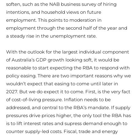
soften, such as the NAB business survey of hiring
intentions, and household views on future
employment. This points to moderation in
employment through the second half of the year and
a steady rise in the unemployment rate.
With the outlook for the largest individual component
of Australia’s GDP growth looking soft, it would be
reasonable to start expecting the RBA to respond with
policy easing. There are two important reasons why we
wouldn’t expect that easing to come until later in
2027. But we do expect it to come. First, is the very fact
of cost-of-living pressure. Inflation needs to be
addressed, and central to the RBA’s mandate. If supply
pressures drive prices higher, the only tool the RBA has
is to lift interest rates and supress demand enough to
counter supply-led costs. Fiscal, trade and energy