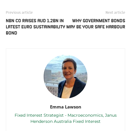
Previous article
Next article
NBN CO RAISES AUD 1.2BN IN
WHY GOVERNMENT BONDS
LATEST EURO SUSTAINABILITY
MAY BE YOUR SAFE HARBOUR
BOND
Emma Lawson
Fixed Interest Strategist - Macroeconomics, Janus
Henderson Australia Fixed Interest