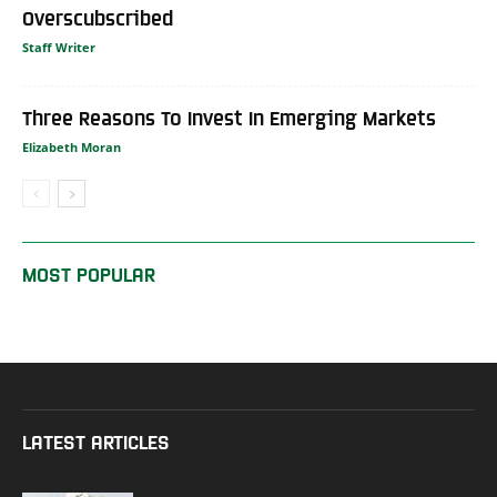
Overscubscribed
Staff Writer
Three Reasons To Invest In Emerging Markets
Elizabeth Moran
MOST POPULAR
LATEST ARTICLES