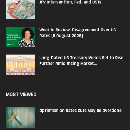
JPY Intervention, Fed, and USTs
Week In Review: Disagreement Over US
Rates (5 August 2026)
Long-Dated US Treasury Yields Set to Rise
Further Amid Rising Market...
MOST VIEWED
Optimism on Rates Cuts May Be Overdone