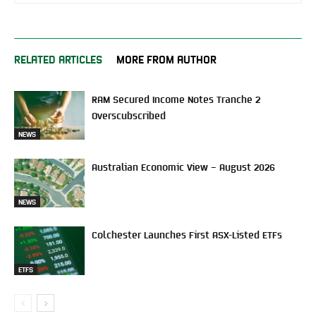
RELATED ARTICLES
MORE FROM AUTHOR
RAM Secured Income Notes Tranche 2
Overscubscribed
NEWS
Australian Economic View – August 2026
NEWS
Colchester Launches First ASX-Listed ETFs
ETFS