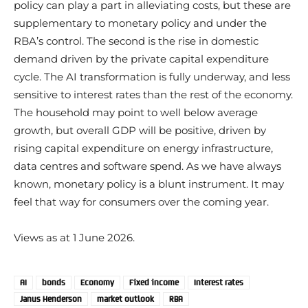
policy can play a part in alleviating costs, but these are
supplementary to monetary policy and under the
RBA’s control. The second is the rise in domestic
demand driven by the private capital expenditure
cycle. The AI transformation is fully underway, and less
sensitive to interest rates than the rest of the economy.
The household may point to well below average
growth, but overall GDP will be positive, driven by
rising capital expenditure on energy infrastructure,
data centres and software spend. As we have always
known, monetary policy is a blunt instrument. It may
feel that way for consumers over the coming year.
Views as at 1 June 2026.
AI
bonds
Economy
Fixed income
Interest rates
Janus Henderson
market outlook
RBA