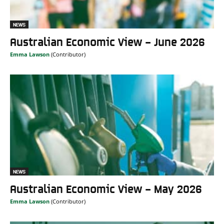
NEWS
Australian Economic View – June 2026
Emma Lawson
NEWS
Australian Economic View – May 2026
Emma Lawson