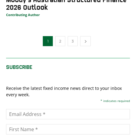
2026 Outlook
Contributing Author
1
2
3
SUBSCRIBE
Receive the latest fixed income news direct to your inbox
every week.
*
indicates required