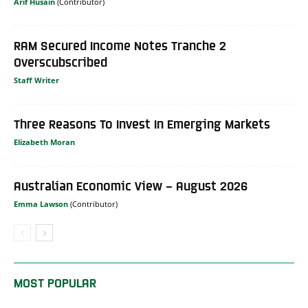
Arif Husain
RAM Secured Income Notes Tranche 2
Overscubscribed
Staff Writer
Three Reasons To Invest In Emerging Markets
Elizabeth Moran
Australian Economic View – August 2026
Emma Lawson
MOST POPULAR