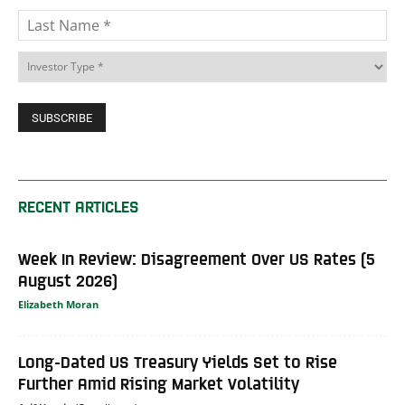
RECENT ARTICLES
Week In Review: Disagreement Over US Rates (5
August 2026)
Elizabeth Moran
Long-Dated US Treasury Yields Set to Rise
Further Amid Rising Market Volatility