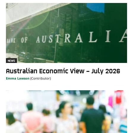
NEWS
Australian Economic View – July 2026
Emma Lawson