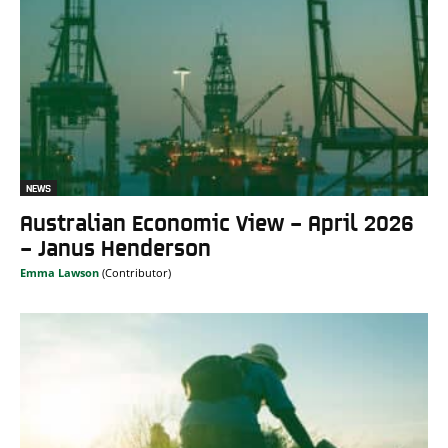
NEWS
Australian Economic View – April 2026
– Janus Henderson
Emma Lawson