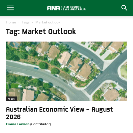
Home
Tags
Market outlook
Tag: Market Outlook
NEWS
Australian Economic View – August
2026
Emma Lawson