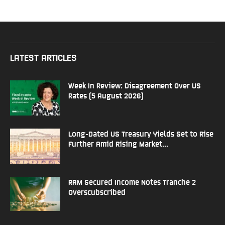
LATEST ARTICLES
Week In Review: Disagreement Over US
Rates (5 August 2026)
Long-Dated US Treasury Yields Set to Rise
Further Amid Rising Market...
RAM Secured Income Notes Tranche 2
Overscubscribed