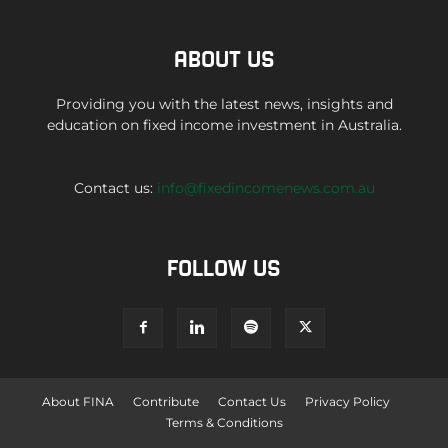
ABOUT US
Providing you with the latest news, insights and
education on fixed income investment in Australia.
Contact us:
info@fixedincomenews.com.au
FOLLOW US
About FINA
Contribute
Contact Us
Privacy Policy
Terms & Conditions