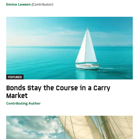
Emma Lawson
FEATURED
Bonds Stay the Course in a Carry
Market
Contributing Author