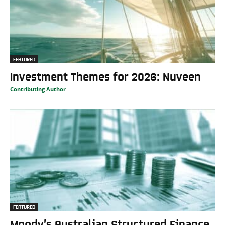
FEATURED
Investment Themes for 2026: Nuveen
Contributing Author
FEATURED
Moody’s Australian Structured Finance