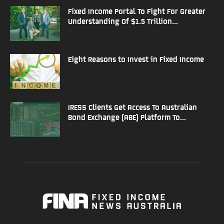
Fixed Income Portal To Fight For Greater
Understanding Of $1.5 Trillion...
Eight Reasons to Invest in Fixed Income
IRESS Clients Get Access To Australian
Bond Exchange (ABE) Platform To...