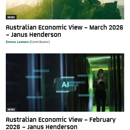
NEWS
Australian Economic View – March 2026
– Janus Henderson
Emma Lawson
NEWS
Australian Economic View – February
2026 – Janus Henderson