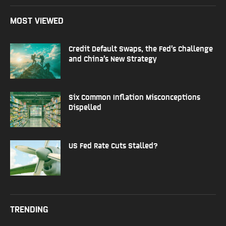
MOST VIEWED
Credit Default Swaps, the Fed’s Challenge
and China’s New Strategy
Six Common Inflation Misconceptions
Dispelled
US Fed Rate Cuts Stalled?
TRENDING