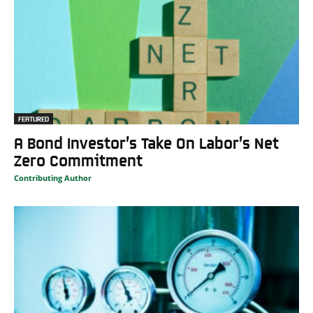
FEATURED
A Bond Investor’s Take On Labor’s Net
Zero Commitment
Contributing Author