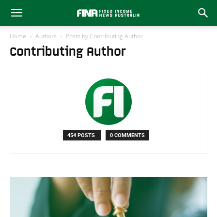
Home
Authors
Posts by Contributing Author
Contributing Author
454 POSTS
0 COMMENTS