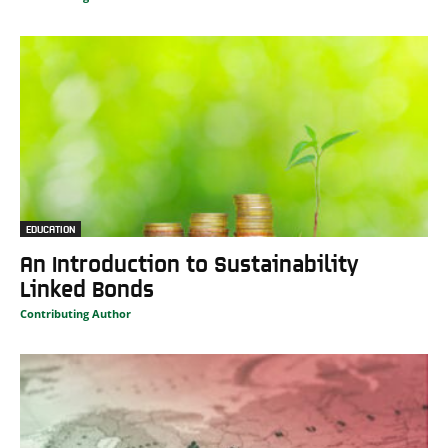
EDUCATION
An Introduction to Sustainability
Linked Bonds
Contributing Author