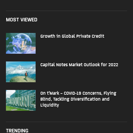
MOST VIEWED
Growth in Global Private Credit
Capital Notes Market Outlook for 2022
On t’Mark – COVID-19 Concerns, Flying
Blind, Tackling Diversification and
Liquidity
TRENDING