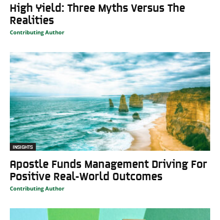
High Yield: Three Myths Versus The
Realities
Contributing Author
INSIGHTS
Apostle Funds Management Driving For
Positive Real-World Outcomes
Contributing Author