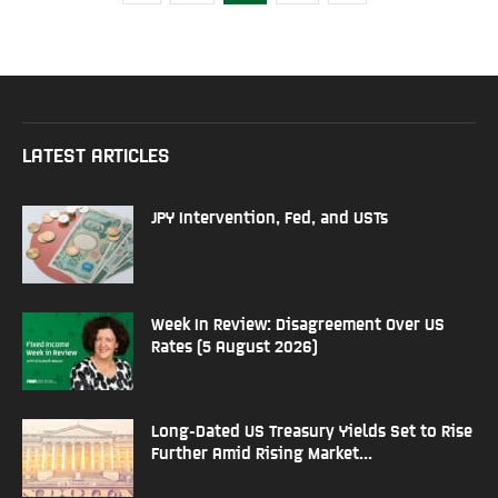
LATEST ARTICLES
JPY Intervention, Fed, and USTs
Week In Review: Disagreement Over US
Rates (5 August 2026)
Long-Dated US Treasury Yields Set to Rise
Further Amid Rising Market...