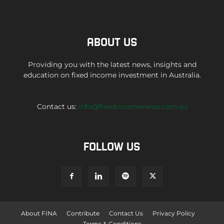
ABOUT US
Providing you with the latest news, insights and
education on fixed income investment in Australia.
Contact us:
info@fixedincomenews.com.au
FOLLOW US
About FINA
Contribute
Contact Us
Privacy Policy
Terms & Conditions