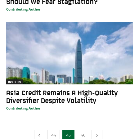
Should We Fear Stagflation?
Contributing Author
INSIGHTS
Asia Credit Remains A High-Quality
Diversifier Despite Volatility
Contributing Author
44
45
46