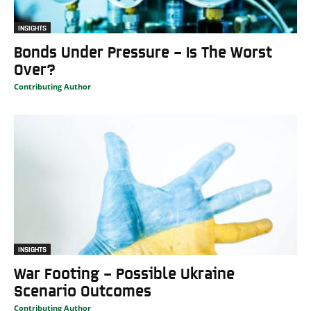
INSIGHTS
Bonds Under Pressure – Is The Worst
Over?
Contributing Author
INSIGHTS
War Footing – Possible Ukraine
Scenario Outcomes
Contributing Author