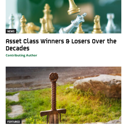
NEWS
Asset Class Winners & Losers Over the
Decades
Contributing Author
FEATURED