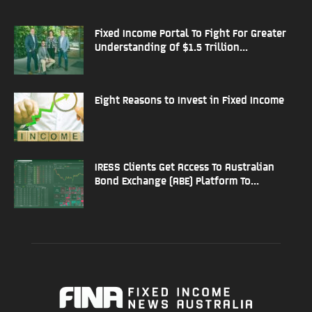
Fixed Income Portal To Fight For Greater
Understanding Of $1.5 Trillion...
Eight Reasons to Invest in Fixed Income
IRESS Clients Get Access To Australian
Bond Exchange (ABE) Platform To...