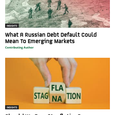
INSIGHTS
What A Russian Debt Default Could
Mean To Emerging Markets
Contributing Author
INSIGHTS