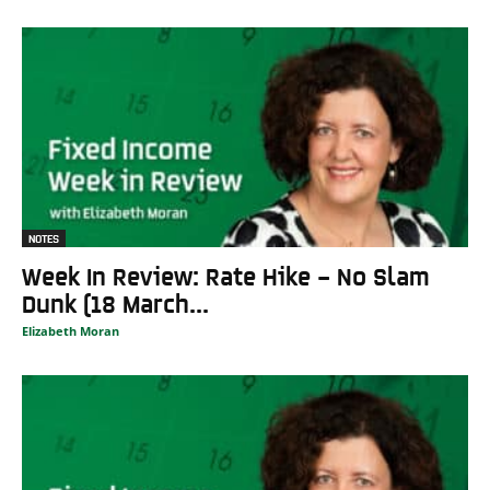
NOTES
Week In Review: Rate Hike – No Slam
Dunk (18 March...
Elizabeth Moran