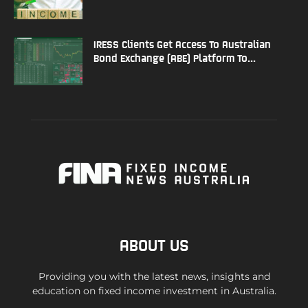
IRESS Clients Get Access To Australian
Bond Exchange (ABE) Platform To...
ABOUT US
Providing you with the latest news, insights and
education on fixed income investment in Australia.