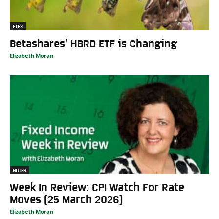
ETFS
Betashares’ HBRD ETF is Changing
Elizabeth Moran
NOTES
Week In Review: CPI Watch For Rate
Moves (25 March 2026)
Elizabeth Moran