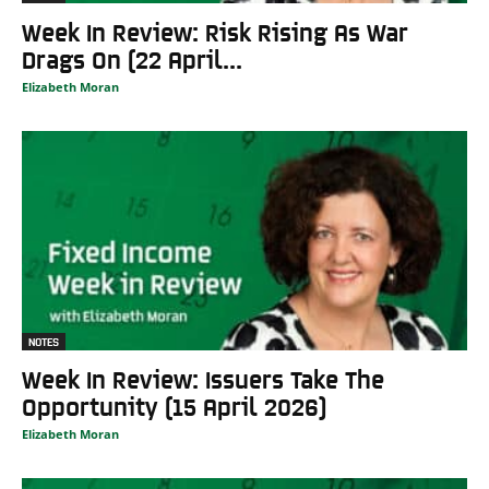
Week In Review: Risk Rising As War
Drags On (22 April...
Elizabeth Moran
NOTES
Week In Review: Issuers Take The
Opportunity (15 April 2026)
Elizabeth Moran