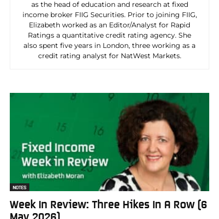
as the head of education and research at fixed
income broker FIIG Securities. Prior to joining FIIG,
Elizabeth worked as an Editor/Analyst for Rapid
Ratings a quantitative credit rating agency. She
also spent five years in London, three working as a
credit rating analyst for NatWest Markets.
NOTES
Week In Review: Three Hikes In A Row (6
May 2026)