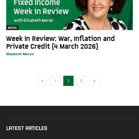
NOTES
Week In Review: War, Inflation and
Private Credit (4 March 2026)
Elizabeth Moran
1
2
3
LATEST ARTICLES