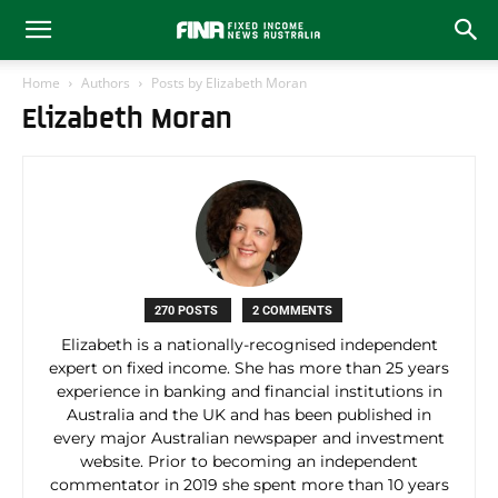
Home
Authors
Posts by Elizabeth Moran
Elizabeth Moran
270 POSTS
2 COMMENTS
Elizabeth is a nationally-recognised independent
expert on fixed income. She has more than 25 years
experience in banking and financial institutions in
Australia and the UK and has been published in
every major Australian newspaper and investment
website. Prior to becoming an independent
commentator in 2019 she spent more than 10 years