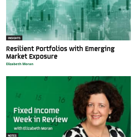
INSIGHTS
Resilient Portfolios with Emerging
Market Exposure
Elizabeth Moran
NOTES