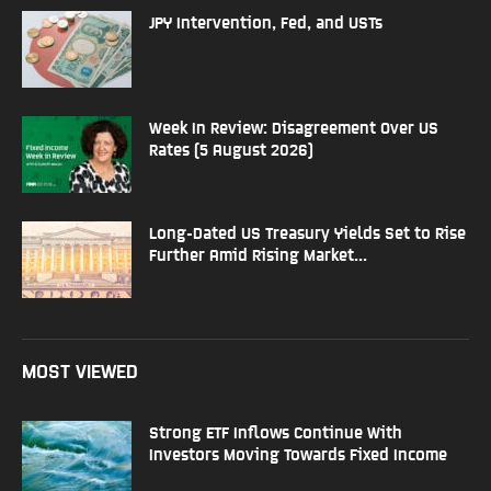
JPY Intervention, Fed, and USTs
Week In Review: Disagreement Over US
Rates (5 August 2026)
Long-Dated US Treasury Yields Set to Rise
Further Amid Rising Market...
MOST VIEWED
Strong ETF Inflows Continue With
Investors Moving Towards Fixed Income