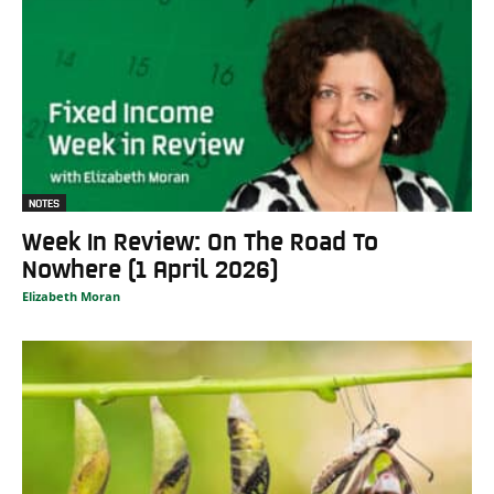
NOTES
Week In Review: On The Road To
Nowhere (1 April 2026)
Elizabeth Moran