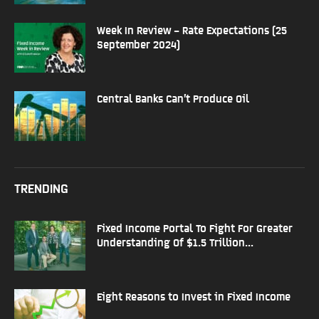
Week In Review – Rate Expectations (25
September 2024)
Central Banks Can’t Produce Oil
TRENDING
Fixed Income Portal To Fight For Greater
Understanding Of $1.5 Trillion...
Eight Reasons to Invest in Fixed Income