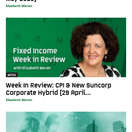
Elizabeth Moran
NOTES
Week In Review: CPI & New Suncorp
Corporate Hybrid (29 April...
Elizabeth Moran