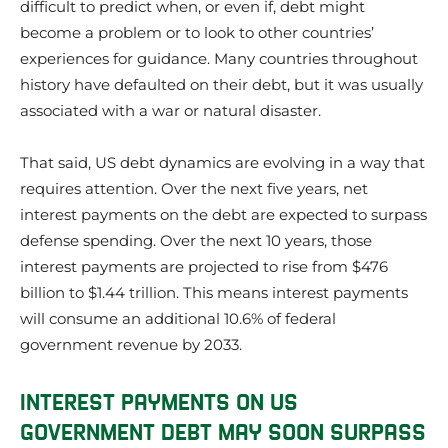
difficult to predict when, or even if, debt might
become a problem or to look to other countries’
experiences for guidance. Many countries throughout
history have defaulted on their debt, but it was usually
associated with a war or natural disaster.
That said, US debt dynamics are evolving in a way that
requires attention. Over the next five years, net
interest payments on the debt are expected to surpass
defense spending. Over the next 10 years, those
interest payments are projected to rise from $476
billion to $1.44 trillion. This means interest payments
will consume an additional 10.6% of federal
government revenue by 2033.
INTEREST PAYMENTS ON US
GOVERNMENT DEBT MAY SOON SURPASS