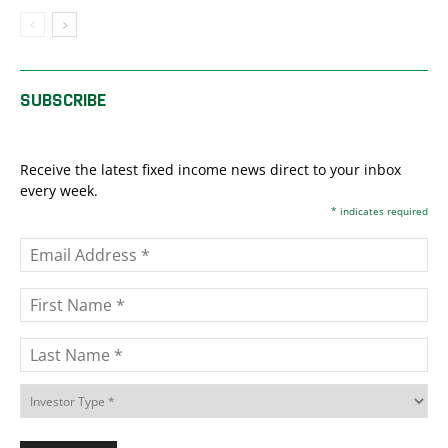
SUBSCRIBE
Receive the latest fixed income news direct to your inbox
every week.
*
indicates required