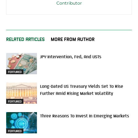
Contributor
RELATED ARTICLES
MORE FROM AUTHOR
JPY Intervention, Fed, And USTs
FEATURED
Long-Dated US Treasury Yields Set To Rise
Further Amid Rising Market Volatility
FEATURED
Three Reasons To Invest In Emerging Markets
FEATURED