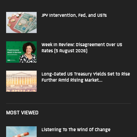
JPY Intervention, Fed, and USTs
Week In Review: Disagreement Over US
Rates (5 August 2026)
Long-Dated US Treasury Yields Set to Rise
Further Amid Rising Market...
MOST VIEWED
Listening To The Wind Of Change