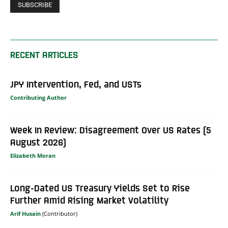
RECENT ARTICLES
JPY Intervention, Fed, and USTs
Contributing Author
Week In Review: Disagreement Over US Rates (5
August 2026)
Elizabeth Moran
Long-Dated US Treasury Yields Set to Rise
Further Amid Rising Market Volatility
Arif Husain