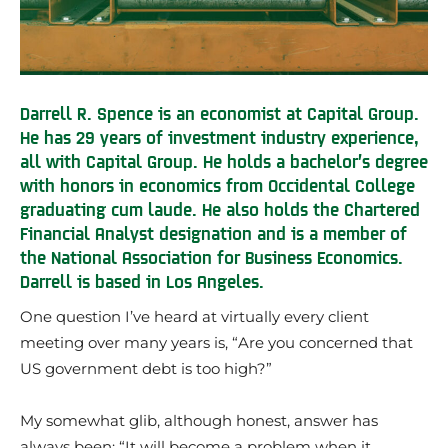
Darrell R. Spence is an economist at Capital Group.
He has 29 years of investment industry experience,
all with Capital Group. He holds a bachelor’s degree
with honors in economics from Occidental College
graduating cum laude. He also holds the Chartered
Financial Analyst designation and is a member of
the National Association for Business Economics.
Darrell is based in Los Angeles.
One question I’ve heard at virtually every client
meeting over many years is, “Are you concerned that
US government debt is too high?”
My somewhat glib, although honest, answer has
always been: “It will become a problem when it