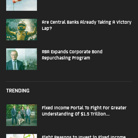
Are Central Banks Already Taking A Victory
Lap?
RBA Expands Corporate Bond
Repurchasing Program
TRENDING
Fixed Income Portal To Fight For Greater
Understanding Of $1.5 Trillion...
Eight Reasons to Invest in Fixed Income