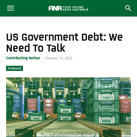
US Government Debt: We
Need To Talk
October 31, 2023
Contributing Author
-
Featured