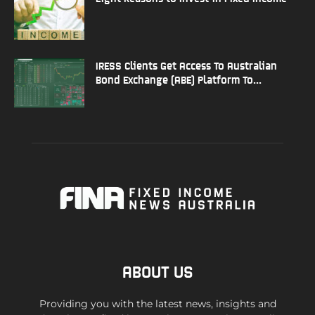
IRESS Clients Get Access To Australian
Bond Exchange (ABE) Platform To...
ABOUT US
Providing you with the latest news, insights and