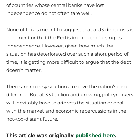
of countries whose central banks have lost
independence do not often fare well.
None of this is meant to suggest that a US debt crisis is
imminent or that the Fed is in danger of losing its
independence. However, given how much the
situation has deteriorated over such a short period of
time, it is getting more difficult to argue that the debt
doesn’t matter.
There are no easy solutions to solve the nation’s debt
dilemma. But at $33 trillion and growing, policymakers
will inevitably have to address the situation or deal
with the market and economic repercussions in the
not-too-distant future.
This article was originally
published here
.