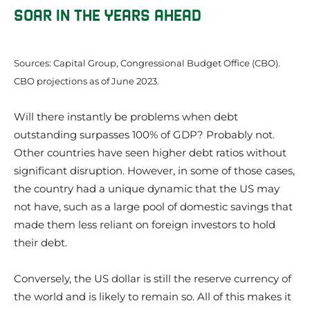
SOAR IN THE YEARS AHEAD
Sources: Capital Group, Congressional Budget Office (CBO).
CBO projections as of June 2023.
Will there instantly be problems when debt
outstanding surpasses 100% of GDP? Probably not.
Other countries have seen higher debt ratios without
significant disruption. However, in some of those cases,
the country had a unique dynamic that the US may
not have, such as a large pool of domestic savings that
made them less reliant on foreign investors to hold
their debt.
Conversely, the US dollar is still the reserve currency of
the world and is likely to remain so. All of this makes it