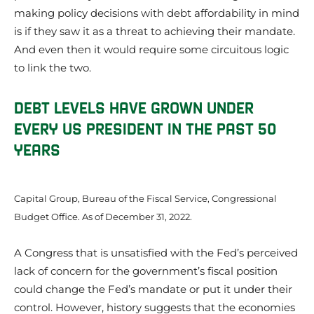
making policy decisions with debt affordability in mind
is if they saw it as a threat to achieving their mandate.
And even then it would require some circuitous logic
to link the two.
DEBT LEVELS HAVE GROWN UNDER
EVERY US PRESIDENT IN THE PAST 50
YEARS
Capital Group, Bureau of the Fiscal Service, Congressional
Budget Office. As of December 31, 2022.
A Congress that is unsatisfied with the Fed’s perceived
lack of concern for the government’s fiscal position
could change the Fed’s mandate or put it under their
control. However, history suggests that the economies