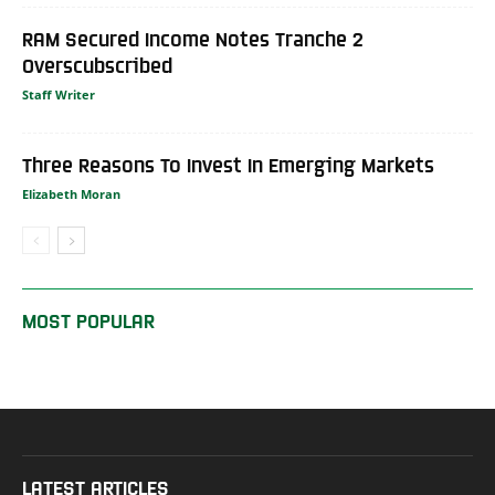
RAM Secured Income Notes Tranche 2
Overscubscribed
Staff Writer
Three Reasons To Invest In Emerging Markets
Elizabeth Moran
MOST POPULAR
LATEST ARTICLES