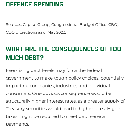
DEFENCE SPENDING
Sources: Capital Group, Congressional Budget Office (CBO).
CBO projections as of May 2023.
WHAT ARE THE CONSEQUENCES OF TOO
MUCH DEBT?
Ever-rising debt levels may force the federal
government to make tough policy choices, potentially
impacting companies, industries and individual
consumers. One obvious consequence would be
structurally higher interest rates, as a greater supply of
Treasury securities would lead to higher rates. Higher
taxes might be required to meet debt service
payments.