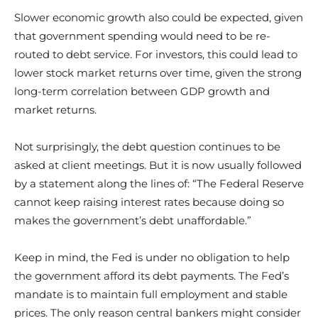
Slower economic growth also could be expected, given
that government spending would need to be re-
routed to debt service. For investors, this could lead to
lower stock market returns over time, given the strong
long-term correlation between GDP growth and
market returns.
Not surprisingly, the debt question continues to be
asked at client meetings. But it is now usually followed
by a statement along the lines of: “The Federal Reserve
cannot keep raising interest rates because doing so
makes the government’s debt unaffordable.”
Keep in mind, the Fed is under no obligation to help
the government afford its debt payments. The Fed’s
mandate is to maintain full employment and stable
prices. The only reason central bankers might consider