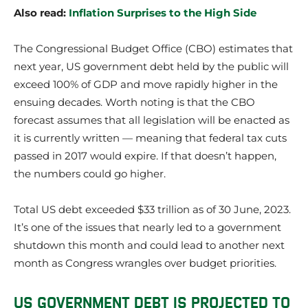
Also read:
Inflation Surprises to the High Side
The Congressional Budget Office (CBO) estimates that
next year, US government debt held by the public will
exceed 100% of GDP and move rapidly higher in the
ensuing decades. Worth noting is that the CBO
forecast assumes that all legislation will be enacted as
it is currently written — meaning that federal tax cuts
passed in 2017 would expire. If that doesn’t happen,
the numbers could go higher.
Total US debt exceeded $33 trillion as of 30 June, 2023.
It’s one of the issues that nearly led to a government
shutdown this month and could lead to another next
month as Congress wrangles over budget priorities.
US GOVERNMENT DEBT IS PROJECTED TO