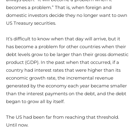
becomes a problem.” That is, when foreign and
domestic investors decide they no longer want to own
US Treasury securities.
It’s difficult to know when that day will arrive, but it
has become a problem for other countries when their
debt levels grow to be larger than their gross domestic
product (GDP). In the past when that occurred, if a
country had interest rates that were higher than its
economic growth rate, the incremental revenue
generated by the economy each year became smaller
than the interest payments on the debt, and the debt
began to grow all by itself.
The US had been far from reaching that threshold.
Until now.