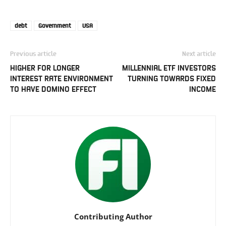
debt
Government
USA
Previous article
Next article
HIGHER FOR LONGER
MILLENNIAL ETF INVESTORS
INTEREST RATE ENVIRONMENT
TURNING TOWARDS FIXED
TO HAVE DOMINO EFFECT
INCOME
Contributing Author