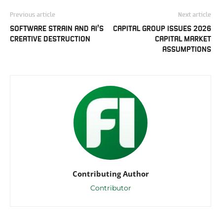
Previous article
Next article
SOFTWARE STRAIN AND AI’S
CAPITAL GROUP ISSUES 2026
CREATIVE DESTRUCTION
CAPITAL MARKET
ASSUMPTIONS
Contributing Author
Contributor