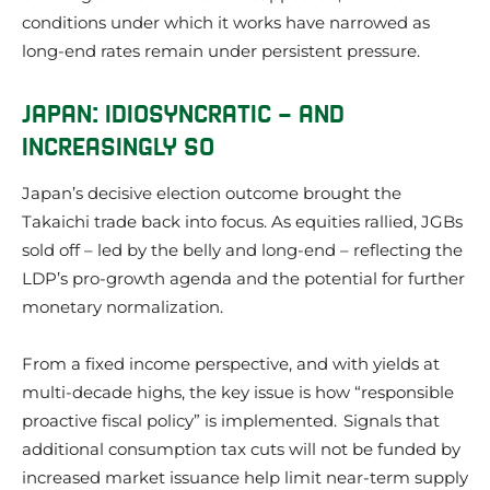
conditions under which it works have narrowed as
long-end rates remain under persistent pressure.
JAPAN: IDIOSYNCRATIC – AND
INCREASINGLY SO
Japan’s decisive election outcome brought the
Takaichi trade back into focus. As equities rallied, JGBs
sold off – led by the belly and long-end – reflecting the
LDP’s pro-growth agenda and the potential for further
monetary normalization.
From a fixed income perspective, and with yields at
multi-decade highs, the key issue is how “responsible
proactive fiscal policy” is implemented. Signals that
additional consumption tax cuts will not be funded by
increased market issuance help limit near-term supply