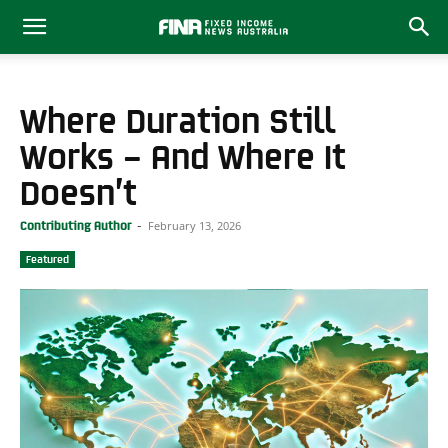
Where Duration Still
Works – And Where It
Doesn’t
February 13, 2026
Contributing Author
-
Featured