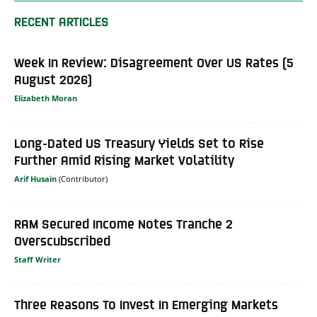
RECENT ARTICLES
Week In Review: Disagreement Over US Rates (5
August 2026)
Elizabeth Moran
Long-Dated US Treasury Yields Set to Rise
Further Amid Rising Market Volatility
Arif Husain
RAM Secured Income Notes Tranche 2
Overscubscribed
Staff Writer
Three Reasons To Invest In Emerging Markets