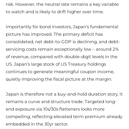
risk. However, the neutral rate remains a key variable
to watch and is likely to drift higher over time.
Importantly for bond investors, Japan’s fundamental
picture has improved. The primary deficit has
consolidated, net debt-to-GDP is declining, and debt-
servicing costs remain exceptionally low – around 2%
of revenue, compared with double-digit levels in the
US. Japan’s large stock of US Treasury holdings
continues to generate meaningful coupon income,
quietly improving the fiscal picture at the margin.
Japan is therefore not a buy-and-hold duration story. It
remains a curve and structure trade. Targeted long-
end exposure via 10s/30s flatteners looks more
compelling, reflecting elevated term premium already
embedded in the 30yr sector.