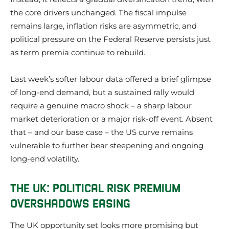
the core drivers unchanged. The fiscal impulse
remains large, inflation risks are asymmetric, and
political pressure on the Federal Reserve persists just
as term premia continue to rebuild.
Last week’s softer labour data offered a brief glimpse
of long-end demand, but a sustained rally would
require a genuine macro shock – a sharp labour
market deterioration or a major risk-off event. Absent
that – and our base case – the US curve remains
vulnerable to further bear steepening and ongoing
long-end volatility.
THE UK: POLITICAL RISK PREMIUM
OVERSHADOWS EASING
The UK opportunity set looks more promising but