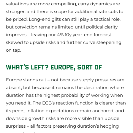
valuations are more compelling, carry dynamics are
stronger, and there is scope for additional rate cuts to
be priced. Long-end gilts can still play a tactical role,
but conviction remains limited until political clarity
improves – leaving our 4% 10y year-end forecast
skewed to upside risks and further curve steepening
on tap.
WHAT’S LEFT? EUROPE, SORT OF
Europe stands out – not because supply pressures are
absent, but because it remains the destination where
duration has the highest probability of working when
you need it. The ECB’s reaction function is clearer than
its peers, inflation expectations remain anchored, and
downside growth risks are more visible than upside
surprises – all factors preserving duration’s hedging