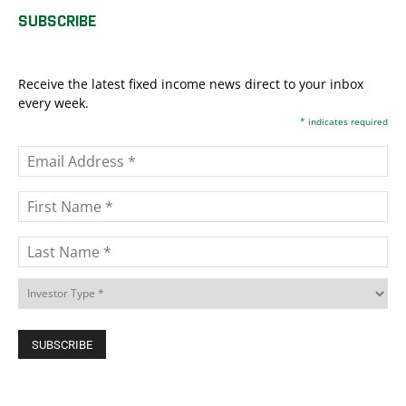
SUBSCRIBE
Receive the latest fixed income news direct to your inbox
every week.
*
indicates required