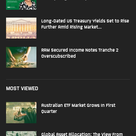
Long-Dated US Treasury Yields Set to Rise
Further Amid Rising Market...
RAM Secured Income Notes Tranche 2
Overscubscribed
MOST VIEWED
Australian ETF Market Grows In First
Quarter
Global Asset Allocation: The View From