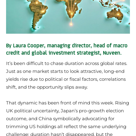
By Laura Cooper, managing director, head of macro
credit and global investment strategist, Nuveen.
It’s been difficult to chase duration across global rates.
Just as one market starts to look attractive, long-end
yields rise due to political or fiscal factors, correlations
shift, and the opportunity slips away.
That dynamic has been front of mind this week. Rising
UK political uncertainty, Japan’s pro-growth election
outcome, and China symbolically advocating for
trimming US holdings all reflect the same underlying
challenge: duration hasn’t disappeared, but the