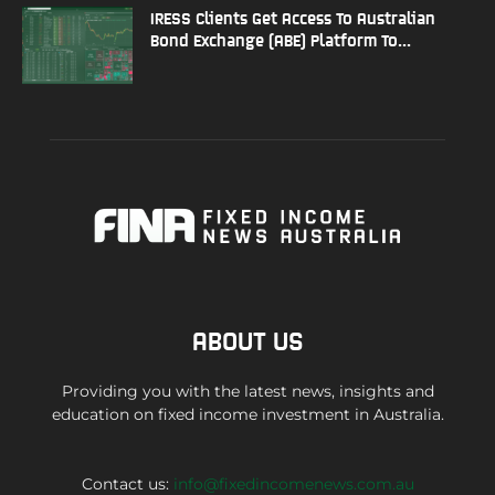
IRESS Clients Get Access To Australian
Bond Exchange (ABE) Platform To...
ABOUT US
Providing you with the latest news, insights and
education on fixed income investment in Australia.
Contact us:
info@fixedincomenews.com.au