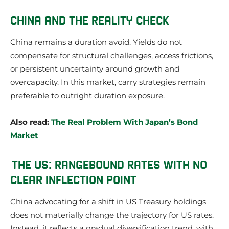
CHINA AND THE REALITY CHECK
China remains a duration avoid. Yields do not
compensate for structural challenges, access frictions,
or persistent uncertainty around growth and
overcapacity. In this market, carry strategies remain
preferable to outright duration exposure.
Also read:
The Real Problem With Japan’s Bond
Market
THE US: RANGEBOUND RATES WITH NO
CLEAR INFLECTION POINT
China advocating for a shift in US Treasury holdings
does not materially change the trajectory for US rates.
Instead, it reflects a gradual diversification trend, with