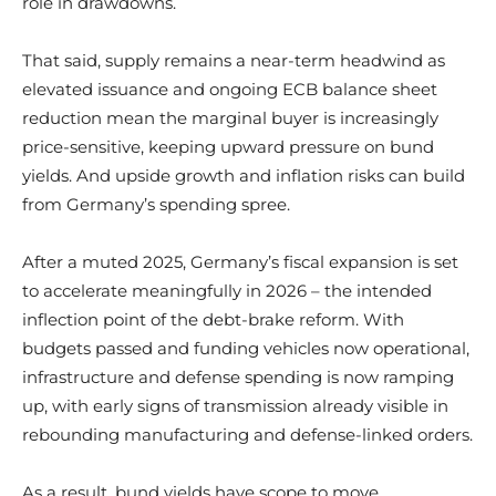
role in drawdowns.
That said, supply remains a near-term headwind as
elevated issuance and ongoing ECB balance sheet
reduction mean the marginal buyer is increasingly
price-sensitive, keeping upward pressure on bund
yields. And upside growth and inflation risks can build
from Germany’s spending spree.
After a muted 2025, Germany’s fiscal expansion is set
to accelerate meaningfully in 2026 – the intended
inflection point of the debt-brake reform. With
budgets passed and funding vehicles now operational,
infrastructure and defense spending is now ramping
up, with early signs of transmission already visible in
rebounding manufacturing and defense-linked orders.
As a result, bund yields have scope to move