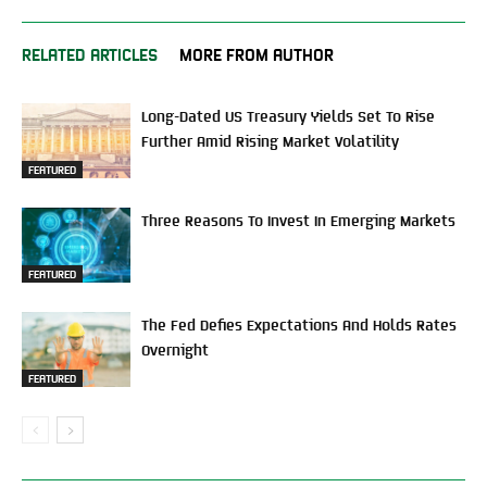
RELATED ARTICLES
MORE FROM AUTHOR
Long-Dated US Treasury Yields Set To Rise
Further Amid Rising Market Volatility
FEATURED
Three Reasons To Invest In Emerging Markets
FEATURED
The Fed Defies Expectations And Holds Rates
Overnight
FEATURED