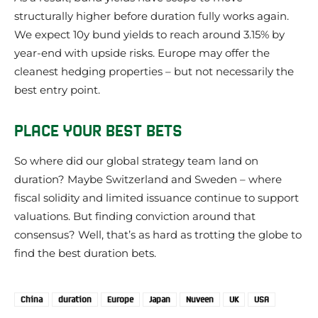
structurally higher before duration fully works again.
We expect 10y bund yields to reach around 3.15% by
year-end with upside risks. Europe may offer the
cleanest hedging properties – but not necessarily the
best entry point.
PLACE YOUR BEST BETS
So where did our global strategy team land on
duration? Maybe Switzerland and Sweden – where
fiscal solidity and limited issuance continue to support
valuations. But finding conviction around that
consensus? Well, that’s as hard as trotting the globe to
find the best duration bets.
China
duration
Europe
Japan
Nuveen
UK
USA