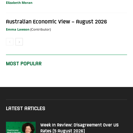
Elizabeth Moran
Australian Economic View – August 2026
Emma Lawson
MOST POPULAR
LATEST ARTICLES
Week In Review: Disagreement Over US
Rates (5 August 2026)