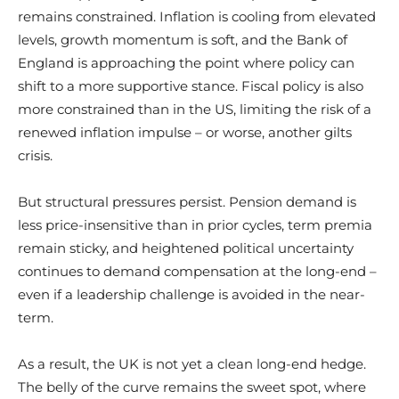
remains constrained. Inflation is cooling from elevated
levels, growth momentum is soft, and the Bank of
England is approaching the point where policy can
shift to a more supportive stance. Fiscal policy is also
more constrained than in the US, limiting the risk of a
renewed inflation impulse – or worse, another gilts
crisis.
But structural pressures persist. Pension demand is
less price-insensitive than in prior cycles, term premia
remain sticky, and heightened political uncertainty
continues to demand compensation at the long-end –
even if a leadership challenge is avoided in the near-
term.
As a result, the UK is not yet a clean long-end hedge.
The belly of the curve remains the sweet spot, where