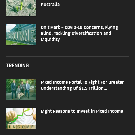
Australia
On t’Mark – COVID-19 Concerns, Flying
Blind, Tackling Diversification and
Liquidity
TRENDING
Fixed Income Portal To Fight For Greater
Understanding Of $1.5 Trillion...
Eight Reasons to Invest in Fixed Income