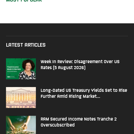
LATEST ARTICLES
Week In Review: Disagreement Over US
Rates (5 August 2026)
Long-Dated US Treasury Yields Set to Rise
Further Amid Rising Market...
RAM Secured Income Notes Tranche 2
Overscubscribed