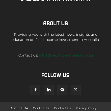
ABOUT US
Providing you with the latest news, insights and
education on fixed income investment in Australia.
Contact us:
info@fixedincomenews.com.au
FOLLOW US
About FINA
Contribute
Contact Us
Privacy Policy