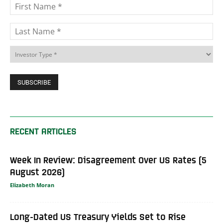
RECENT ARTICLES
Week In Review: Disagreement Over US Rates (5
August 2026)
Elizabeth Moran
Long-Dated US Treasury Yields Set to Rise