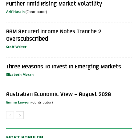
Further Amid Rising Market Volatility
Arif Husain
RAM Secured Income Notes Tranche 2
Overscubscribed
Staff Writer
Three Reasons To Invest In Emerging Markets
Elizabeth Moran
Australian Economic View – August 2026
Emma Lawson
MOST POPULAR