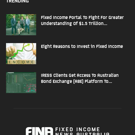
TRENDING
Fixed Income Portal To Fight For Greater
Understanding Of $1.5 Trillion...
Eight Reasons to Invest in Fixed Income
IRESS Clients Get Access To Australian
Bond Exchange (ABE) Platform To...