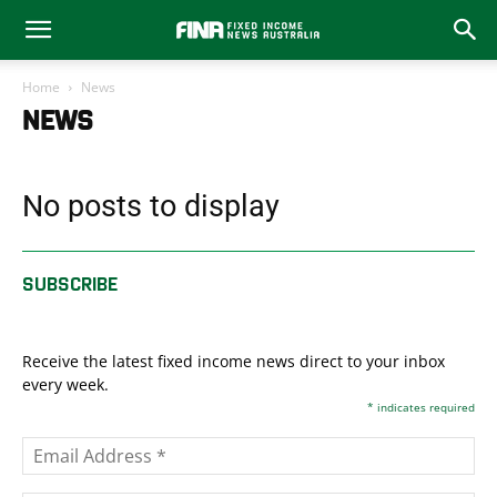
Home
News
NEWS
No posts to display
SUBSCRIBE
Receive the latest fixed income news direct to your inbox
every week.
*
indicates required