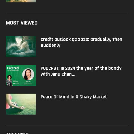
MOST VIEWED
Credit Outlook Q2 2023: Gradually, Then
Suddenly
PODCAST: Is 2024 the year of the bond?
with Janu Chan...
Peace Of Mind In A Shaky Market