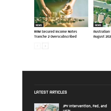
NEWS
NEWS
RAM Secured Income Notes
Australian
Tranche 2 Overscubscribed
August 20
LATEST ARTICLES
JPY Intervention, Fed, and
USTs