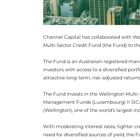
Channel Capital has collaborated with W
Multi-Sector Credit Fund (the Fund) to th
The Fund is an Australian registered ma
investors with access to a diversified port
attractive long-term, risk-adjusted returns
The Fund invests in the Wellington Multi-
Management Funds (Luxembourg) II SIC
(Wellington), one of the world’s larges
With moderating interest rates, tighter cr
need for diversified sources of yield, the