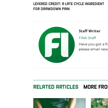
LEVERED CREDIT: A LATE CYCLE INGREDIENT
FOR DRAWDOWN PAIN
Staff Writer
FINA Staff
Have you got a f
please email ne
RELATED ARTICLES
MORE FRO