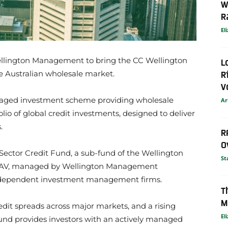
W
R
El
ellington Management to bring the CC Wellington
L
R
e Australian wholesale market.
V
naged investment scheme providing wholesale
Ar
folio of global credit investments, designed to deliver
.
R
O
Sector Credit Fund, a sub-fund of the Wellington
St
AV, managed by Wellington Management
t independent investment management firms.
T
M
edit spreads across major markets, and a rising
El
 Fund provides investors with an actively managed