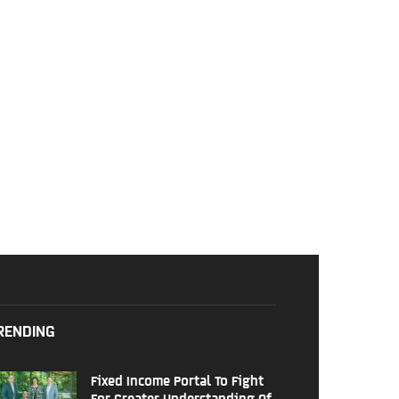
RENDING
Fixed Income Portal To Fight
For Greater Understanding Of