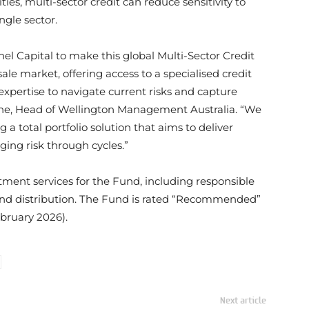
ies, multi-sector credit can reduce sensitivity to
ngle sector.
el Capital to make this global Multi-Sector Credit
ale market, offering access to a specialised credit
expertise to navigate current risks and capture
ebone, Head of Wellington Management Australia. “We
a total portfolio solution that aims to deliver
ing risk through cycles.”
tment services for the Fund, including responsible
e, and distribution. The Fund is rated “Recommended”
bruary 2026).
Next article