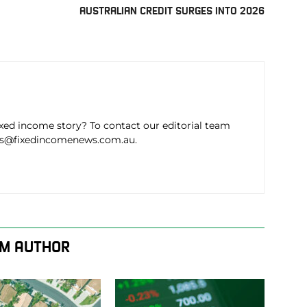
AUSTRALIAN CREDIT SURGES INTO 2026
ixed income story? To contact our editorial team
ws@fixedincomenews.com.au.
M AUTHOR