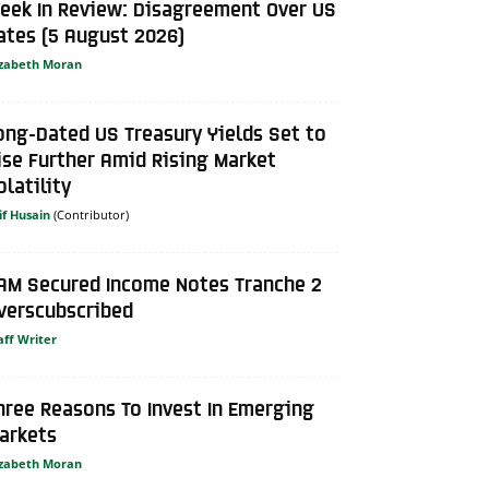
eek In Review: Disagreement Over US
ates (5 August 2026)
izabeth Moran
ong-Dated US Treasury Yields Set to
ise Further Amid Rising Market
olatility
if Husain
AM Secured Income Notes Tranche 2
verscubscribed
aff Writer
hree Reasons To Invest In Emerging
arkets
izabeth Moran