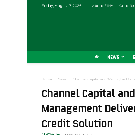
Friday, August 7, 2026
About FINA
Contrib
NEWS
Home
News
Channel Capital and Wellington Mana
Channel Capital and
Management Deliver
Credit Solution
February 24, 2026
Staff Writer
-