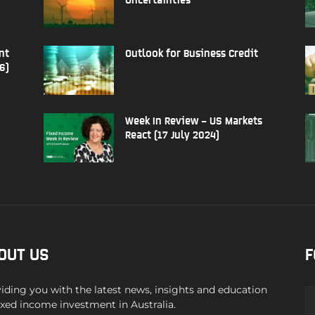
nt
Outlook for Business Credit
6)
Week In Review – US Markets
React (17 July 2024)
OUT US
F
iding you with the latest news, insights and education
ixed income investment in Australia.