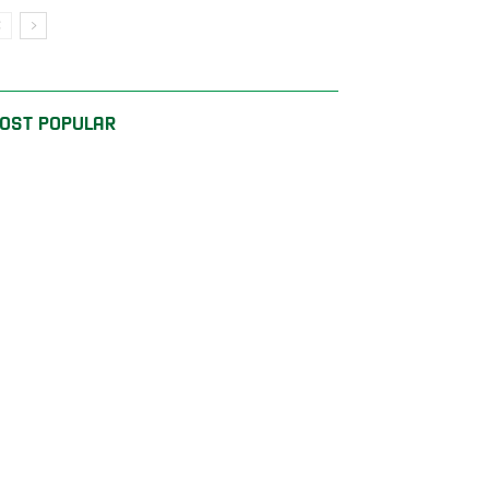
OST POPULAR