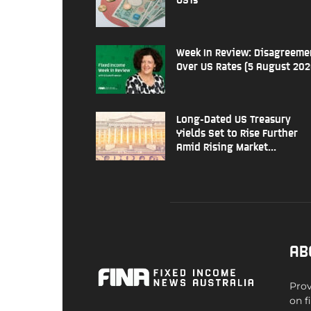
Week In Review: Disagreeme
Over US Rates (5 August 202
Long-Dated US Treasury
Yields Set to Rise Further
Amid Rising Market...
AB
Prov
on f