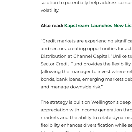
solution to potentially help address conc
volatility.
Also read:
Kapstream Launches New Lis
“Credit markets are experiencing signifi
and sectors, creating opportunities for a
Distribution at Channel Capital. “Unlike tr
Sector Credit Fund provides the flexibilit
(allowing the manager to invest where rela
bonds, bank loans, emerging markets debt
and manage downside risk.”
The strategy is built on Wellington’s deep
appreciation with income generation thro
markets and the ability to rotate dynamica
flexibility enhances diversification while