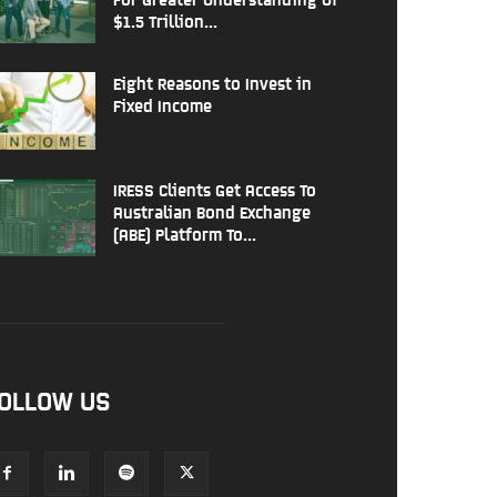
$1.5 Trillion...
Eight Reasons to Invest in
Fixed Income
IRESS Clients Get Access To
Australian Bond Exchange
(ABE) Platform To...
OLLOW US