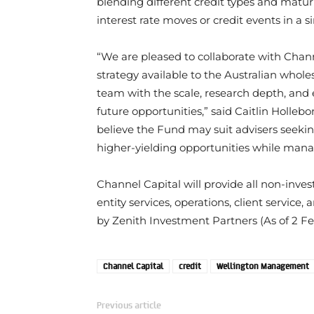
blending different credit types and maturit
interest rate moves or credit events in a si
“We are pleased to collaborate with Chann
strategy available to the Australian wholes
team with the scale, research depth, and 
future opportunities,” said Caitlin Holl
believe the Fund may suit advisers seeking 
higher-yielding opportunities while manag
Channel Capital will provide all non-inves
entity services, operations, client servic
by Zenith Investment Partners (As of 2 Fe
Channel Capital
credit
Wellington Management
Previous article