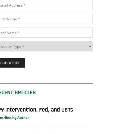
ECENT ARTICLES
PY Intervention, Fed, and USTs
ntributing Author