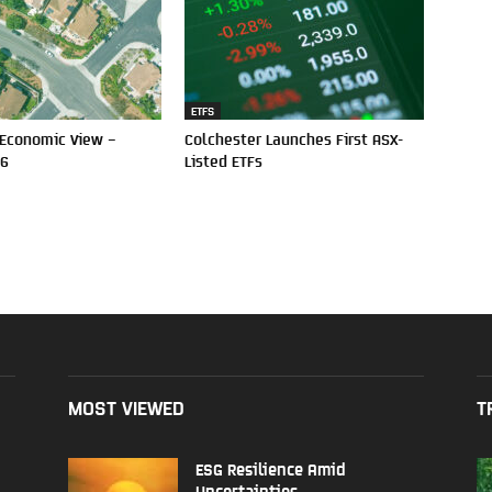
ETFS
 Economic View –
Colchester Launches First ASX-
26
Listed ETFs
MOST VIEWED
T
ESG Resilience Amid
Uncertainties