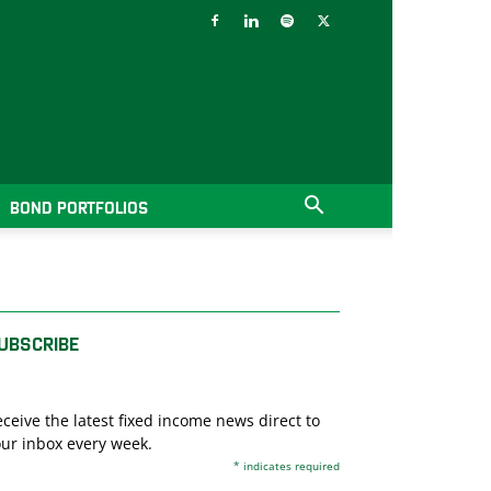
BOND PORTFOLIOS
UBSCRIBE
ceive the latest fixed income news direct to
ur inbox every week.
*
indicates required