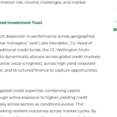
entration risk, income challenges, and market
ted Investment Trust
M
cant dispersion in performance across geographies
ctive managers,” said Luke Mandekic, Co-Head of
aditional credit funds, the CC Wellington Multi-
y to dynamically allocate across global credit markets
tive value is highest), across high yield corporate
, and structured finance to capture opportunities
 global credit expertise, combining capital
ugh active exposure to higher-yielding credit
lly across sectors as conditions evolve. This
 seeking resilient outcomes across market cycles. By