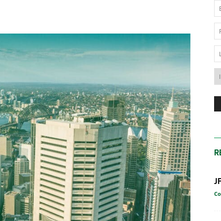
News
Australia
R
J
Co