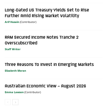
Long-Dated US Treasury Yields Set to Rise
Further Amid Rising Market Volatility
Arif Husain
RAM Secured Income Notes Tranche 2
Overscubscribed
Staff Writer
Three Reasons To Invest In Emerging Markets
Elizabeth Moran
Australian Economic View – August 2026
Emma Lawson