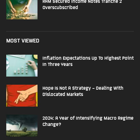
RAM Secured Income Notes Tranche 2
Overscubscribed
MOST VIEWED
Inflation Expectations Up To Highest Point
In Three Years
Hope Is Not A Strategy – Dealing With
Dislocated Markets
2024: A Year of Intensifying Macro Regime
Change?