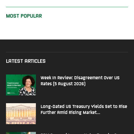
MOST POPULAR
LATEST ARTICLES
Week In Review: Disagreement Over US
Rates (5 August 2026)
Long-Dated US Treasury Yields Set to Rise
Further Amid Rising Market...