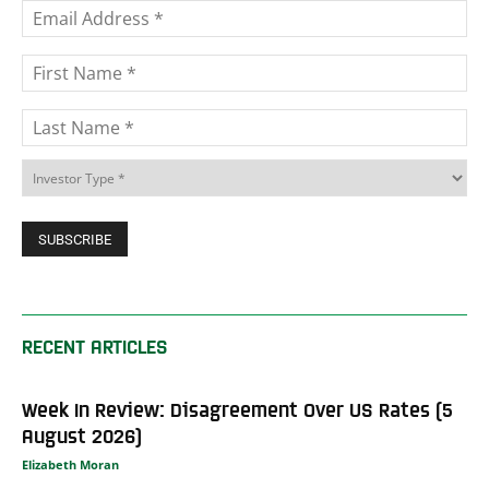
RECENT ARTICLES
Week In Review: Disagreement Over US Rates (5
August 2026)
Elizabeth Moran