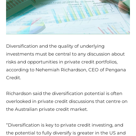
Diversification and the quality of underlying
investments must be central to any discussion about
risks and opportunities in private credit portfolios,
according to Nehemiah Richardson, CEO of Pengana
Credit.
Richardson said the diversification potential is often
overlooked in private credit discussions that centre on
the Australian private credit market.
“Diversification is key to private credit investing, and
the potential to fully diversify is greater in the US and