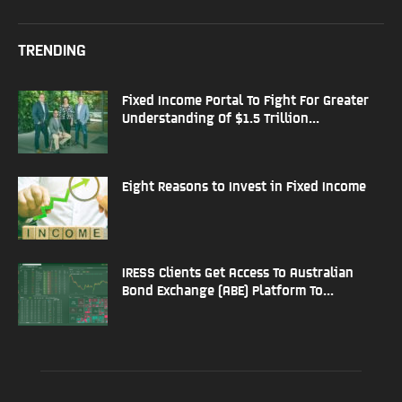
TRENDING
Fixed Income Portal To Fight For Greater
Understanding Of $1.5 Trillion...
Eight Reasons to Invest in Fixed Income
IRESS Clients Get Access To Australian
Bond Exchange (ABE) Platform To...