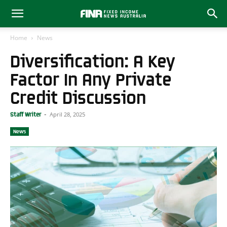
Home
News
Diversification: A Key
Factor In Any Private
Credit Discussion
April 28, 2025
Staff Writer
-
News