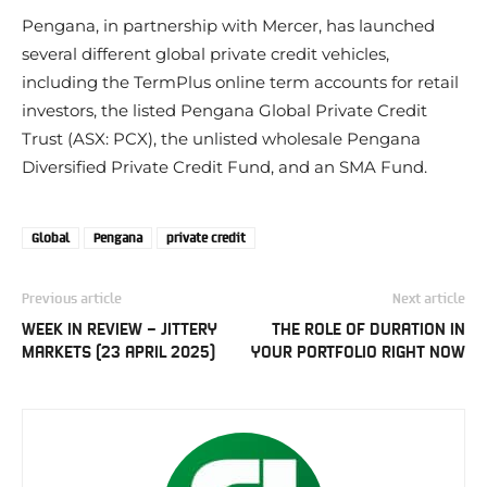
Pengana, in partnership with Mercer, has launched
several different global private credit vehicles,
including the TermPlus online term accounts for retail
investors, the listed Pengana Global Private Credit
Trust (ASX: PCX), the unlisted wholesale Pengana
Diversified Private Credit Fund, and an SMA Fund.
Global
Pengana
private credit
Previous article
Next article
WEEK IN REVIEW – JITTERY
THE ROLE OF DURATION IN
MARKETS (23 APRIL 2025)
YOUR PORTFOLIO RIGHT NOW