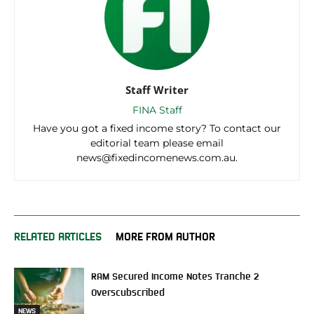
Staff Writer
FINA Staff
Have you got a fixed income story? To contact our
editorial team please email
news@fixedincomenews.com.au.
RELATED ARTICLES
MORE FROM AUTHOR
RAM Secured Income Notes Tranche 2
Overscubscribed
NEWS