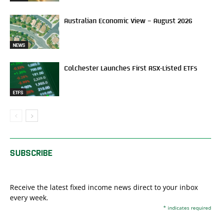
Australian Economic View – August 2026
NEWS
Colchester Launches First ASX-Listed ETFs
ETFS
SUBSCRIBE
Receive the latest fixed income news direct to your inbox
every week.
*
indicates required