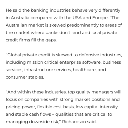
He said the banking industries behave very differently
in Australia compared with the USA and Europe. “The
Australian market is skewed predominantly to areas of
the market where banks don’t lend and local private
credit firms fill the gaps.
“Global private credit is skewed to defensive industries,
including mission critical enterprise software, business
services, infrastructure services, healthcare, and
consumer staples.
“And within these industries, top quality managers will
focus on companies with strong market positions and
pricing power, flexible cost basis, low capital intensity
and stable cash flows – qualities that are critical to
managing downside risk,” Richardson said.