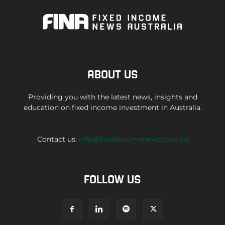
ABOUT US
Providing you with the latest news, insights and
education on fixed income investment in Australia.
Contact us:
info@fixedincomenews.com.au
FOLLOW US