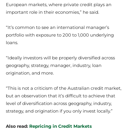
European markets, where private credit plays an
important role in their economies,” he said.
“It’s common to see an international manager’s
portfolio with exposure to 200 to 1,000 underlying
loans.
“Ideally investors will be properly diversified across
geography, strategy, manager, industry, loan
origination, and more.
“This is not a criticism of the Australian credit market,
but an observation that it’s difficult to achieve that
level of diversification across geography, industry,
strategy, and origination if you only invest locally.”
Also read:
Repricing in Credit Markets