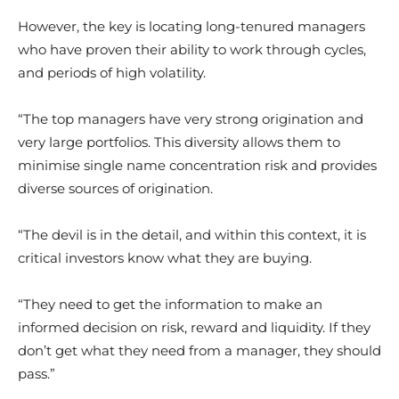
However, the key is locating long-tenured managers
who have proven their ability to work through cycles,
and periods of high volatility.
“The top managers have very strong origination and
very large portfolios. This diversity allows them to
minimise single name concentration risk and provides
diverse sources of origination.
“The devil is in the detail, and within this context, it is
critical investors know what they are buying.
“They need to get the information to make an
informed decision on risk, reward and liquidity. If they
don’t get what they need from a manager, they should
pass.”