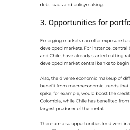
debt loads and policymaking.
3. Opportunities for portfo
Emerging markets can offer exposure to e
developed markets. For instance, central
and Chile, have already started cutting rat
developed market central banks to begin 
Also, the diverse economic makeup of d
benefit from macroeconomic trends that
spike, for example, would boost the cred
Colombia, while Chile has benefited from 
largest producer of the metal.
There are also opportunities for diversif