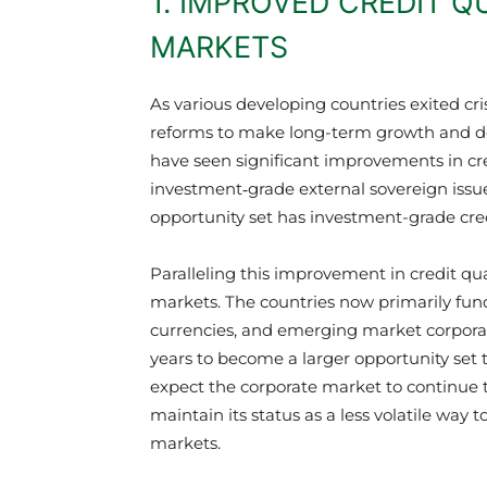
1. IMPROVED CREDIT Q
MARKETS
As various developing countries exited cr
reforms to make long-term growth and d
have seen significant improvements in cre
investment‑grade external sovereign issu
opportunity set has investment-grade cred
Paralleling this improvement in credit qu
markets. The countries now primarily fund
currencies, and emerging market corporat
years to become a larger opportunity set
expect the corporate market to continue t
maintain its status as a less volatile wa
markets.