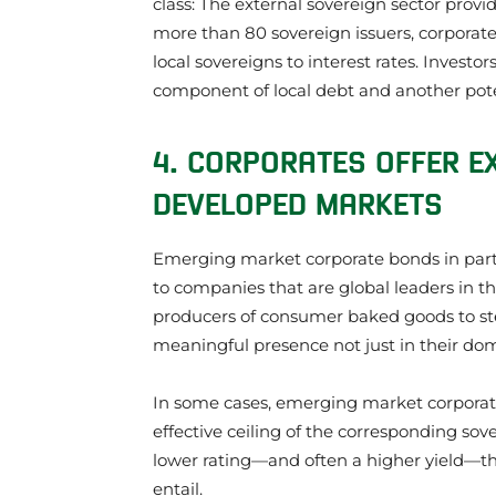
class: The external sovereign sector provi
more than 80 sovereign issuers, corporate 
local sovereigns to interest rates. Invest
component of local debt and another poten
4. CORPORATES OFFER E
DEVELOPED MARKETS
Emerging market corporate bonds in parti
to companies that are global leaders in t
producers of consumer baked goods to s
meaningful presence not just in their dom
In some cases, emerging market corporate 
effective ceiling of the corresponding sov
lower rating—and often a higher yield—th
entail.