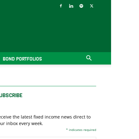
BOND PORTFOLIOS
UBSCRIBE
ceive the latest fixed income news direct to
ur inbox every week.
*
indicates required