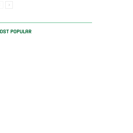
OST POPULAR