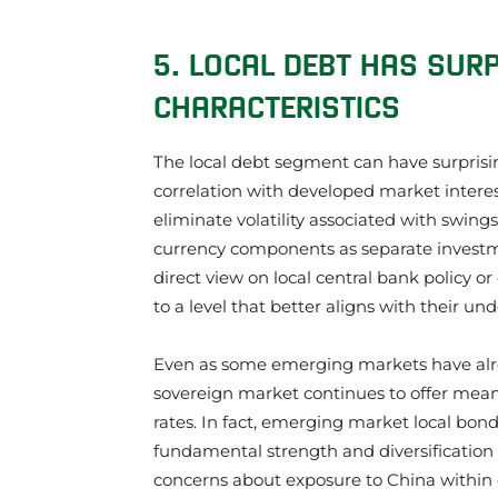
5. LOCAL DEBT HAS SURP
CHARACTERISTICS
The local debt segment can have surprisin
correlation with developed market interest
eliminate volatility associated with swings
currency components as separate investmen
direct view on local central bank policy or
to a level that better aligns with their und
Even as some emerging markets have alre
sovereign market continues to offer meanin
rates. In fact, emerging market local bond
fundamental strength and diversification a
concerns about exposure to China within 