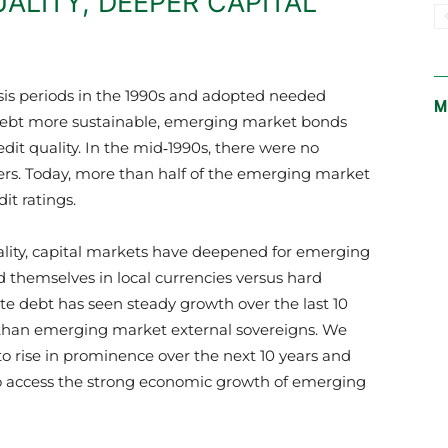
UALITY, DEEPER CAPITAL
isis periods in the 1990s and adopted needed
M
ebt more sustainable, emerging market bonds
dit quality. In the mid‑1990s, there were no
ers. Today, more than half of the emerging market
it ratings.
ality, capital markets have deepened for emerging
 themselves in local currencies versus hard
e debt has seen steady growth over the last 10
 than emerging market external sovereigns. We
o rise in prominence over the next 10 years and
y to access the strong economic growth of emerging