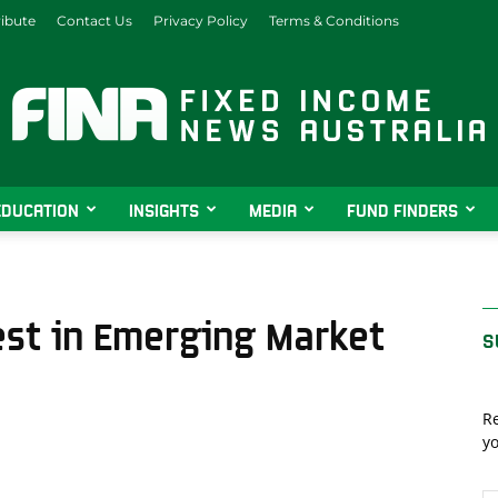
ibute
Contact Us
Privacy Policy
Terms & Conditions
EDUCATION
INSIGHTS
MEDIA
FUND FINDERS
Fixed
est in Emerging Market
S
Income
Re
yo