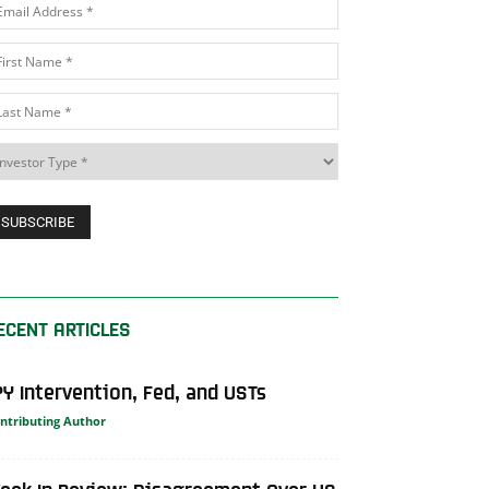
ECENT ARTICLES
PY Intervention, Fed, and USTs
ntributing Author