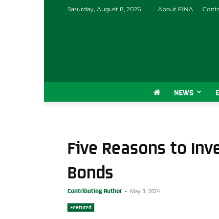
Saturday, August 8, 2026
About FINA
Contr
NEWS
Five Reasons to Inv
Bonds
May 3, 2024
Contributing Author
-
Featured