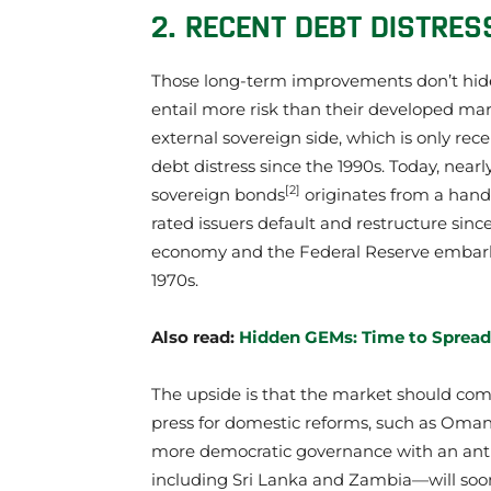
2. RECENT DEBT DISTRES
Those long-term improvements don’t hid
entail more risk than their developed mark
external sovereign side, which is only rec
debt distress since the 1990s. Today, nea
[2]
sovereign bonds
originates from a handf
rated issuers default and restructure sinc
economy and the Federal Reserve embarke
1970s.
Also read:
Hidden GEMs: Time to Spread
The upside is that the market should com
press for domestic reforms, such as Oman
more democratic governance with an anti
including Sri Lanka and Zambia—will soon