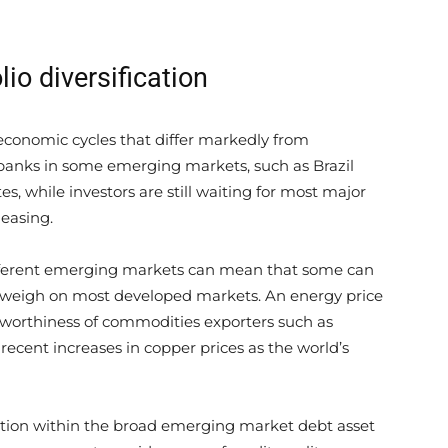
lio diversification
conomic cycles that differ markedly from
 banks in some emerging markets, such as Brazil
es, while investors are still waiting for most major
easing.
ifferent emerging markets can mean that some can
 weigh on most developed markets. An energy price
itworthiness of commodities exporters such as
recent increases in copper prices as the world’s
ication within the broad emerging market debt asset