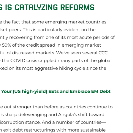
S IS CATALYZING REFORMS
e the fact that some emerging market countries
et peers. This is particularly evident on the
ently recovering from one of its most acute periods of
rly 50% of the credit spread in emerging market
ul of distressed markets. We’ve seen several CCC
e the COVID crisis crippled many parts of the global
d on its most aggressive hiking cycle since the
 Your (US high-yield) Bets and Embrace EM Debt
e out stronger than before as countries continue to
’s sharp deleveraging and Angola’s shift toward
corruption stance. And a number of countries—
 exit debt restructurings with more sustainable