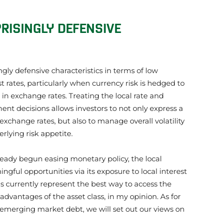
RISINGLY DEFENSIVE
gly defensive characteristics in terms of low
 rates, particularly when currency risk is hedged to
 in exchange rates. Treating the local rate and
t decisions allows investors to not only express a
 exchange rates, but also to manage overall volatility
erlying risk appetite.
ady begun easing monetary policy, the local
gful opportunities via its exposure to local interest
s currently represent the best way to access the
dvantages of the asset class, in my opinion. As for
emerging market debt, we will set out our views on