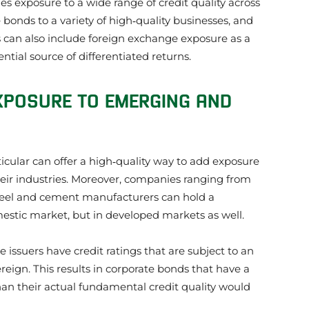
des exposure to a wide range of credit quality across
bonds to a variety of high‑quality businesses, and
ors can also include foreign exchange exposure as a
tial source of differentiated returns.
XPOSURE TO EMERGING AND
cular can offer a high‑quality way to add exposure
heir industries. Moreover, companies ranging from
teel and cement manufacturers can hold a
estic market, but in developed markets as well.
issuers have credit ratings that are subject to an
ereign. This results in corporate bonds that have a
an their actual fundamental credit quality would