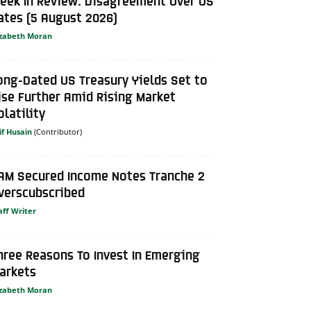
eek In Review: Disagreement Over US
ates (5 August 2026)
izabeth Moran
ong-Dated US Treasury Yields Set to
ise Further Amid Rising Market
olatility
if Husain
AM Secured Income Notes Tranche 2
verscubscribed
aff Writer
hree Reasons To Invest In Emerging
arkets
izabeth Moran