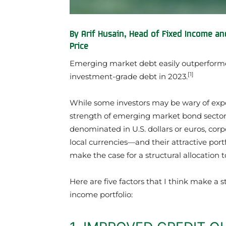
By Arif Husain, Head of Fixed Income an
Price
Emerging market debt easily outperform
[1]
investment-grade debt in 2023.
While some investors may be wary of expo
strength of emerging market bond sector
denominated in U.S. dollars or euros, co
local currencies—and their attractive portf
make the case for a structural allocation
Here are five factors that I think make a 
income portfolio: