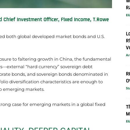
W
R
El
d Chief Investment Officer, Fixed Income, T.Rowe
L
ed both global developed market bonds and U.S.
R
V
Ar
sure to faltering growth in China, the fundamental
s—external “hard currency” sovereign debt
R
rporate bonds, and sovereign bonds denominated in
O
olio diversification characteristics are enough to
St
 to emerging markets.
strong case for emerging markets in a global fixed
T
M
El