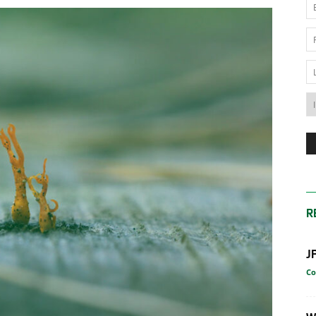
News
Australia
R
J
Co