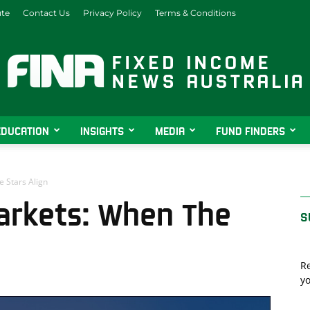
ute
Contact Us
Privacy Policy
Terms & Conditions
EDUCATION
INSIGHTS
MEDIA
FUND FINDERS
Fixed
 Stars Align
arkets: When The
S
Income
Re
yo