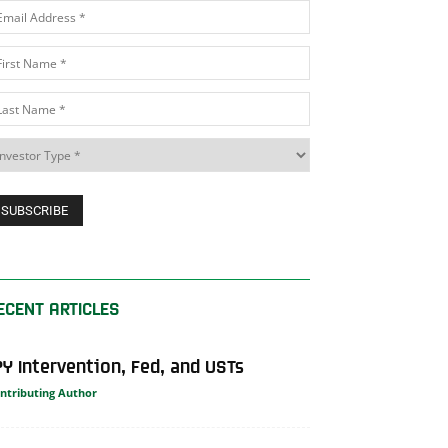
ECENT ARTICLES
PY Intervention, Fed, and USTs
ntributing Author