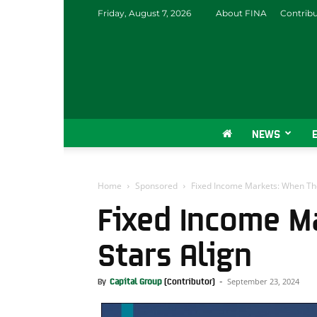
Friday, August 7, 2026
About FINA
Contrib
NEWS
Home
Sponsored
Fixed Income Markets: When The
Fixed Income M
Stars Align
September 23, 2024
By
Capital Group
-