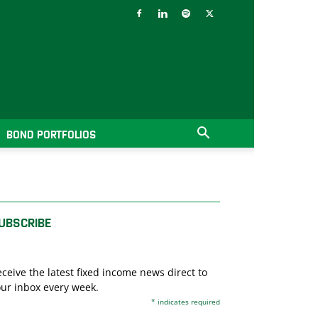
BOND PORTFOLIOS
UBSCRIBE
ceive the latest fixed income news direct to
ur inbox every week.
*
indicates required