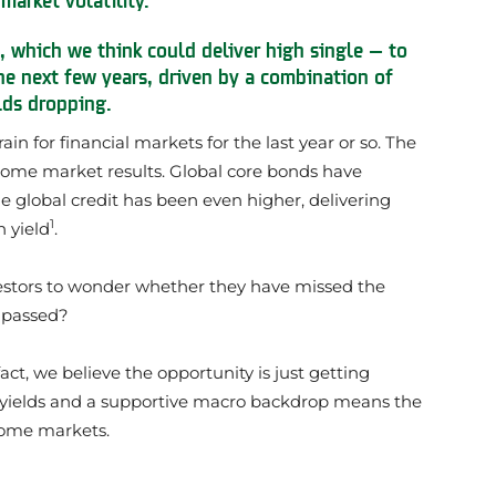
, which we think could deliver high single — to
he next few years, driven by a combination of
lds dropping.
 for financial markets for the last year or so. The
come market results. Global core bonds have
e global credit has been even higher, delivering
1
h yield
.
estors to wonder whether they have missed the
e passed?
act, we believe the opportunity is just getting
g yields and a supportive macro backdrop means the
ncome markets.