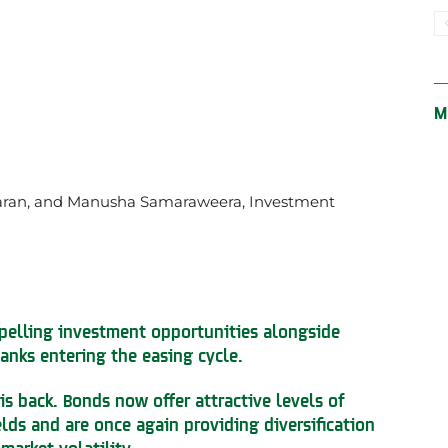
M
aran, and Manusha Samaraweera, Investment
pelling investment opportunities alongside
anks entering the easing cycle.
 is back. Bonds now offer attractive levels of
elds and are once again providing diversification
market volatility.