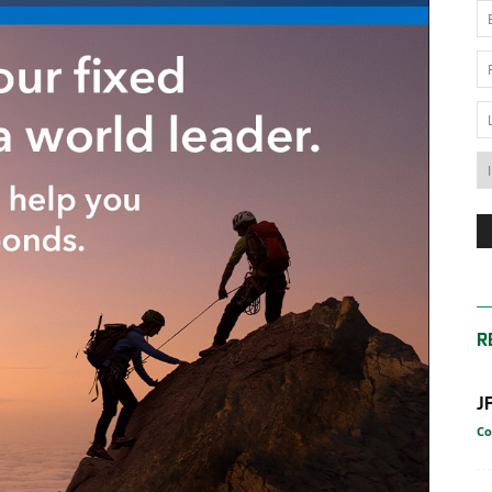
News
Australia
R
J
Co