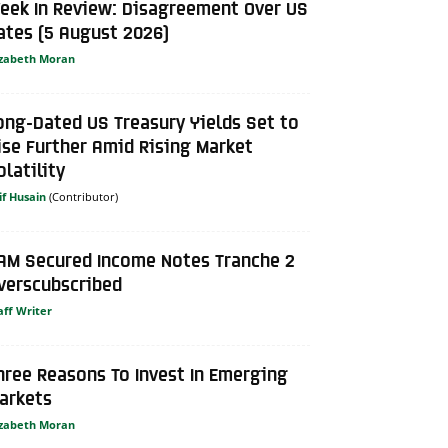
eek In Review: Disagreement Over US
ates (5 August 2026)
izabeth Moran
ong-Dated US Treasury Yields Set to
ise Further Amid Rising Market
olatility
if Husain
AM Secured Income Notes Tranche 2
verscubscribed
aff Writer
hree Reasons To Invest In Emerging
arkets
izabeth Moran