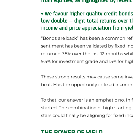
• We favour higher-quality credit bonds
low double — digit total returns over t
income and price appreciation from yie
“Bonds are back” has been a common refrain
sentiment has been validated by fixed in
returned 7.5% over the last 12 months whil
9.5% for investment grade and 15% for hig
These strong results may cause some inv
boat. Has the opportunity in fixed incom
To that, our answer is an emphatic no. In f
started. The combination of high startin
stars could finally be aligning for fixed i
THE POWER OF YIELD