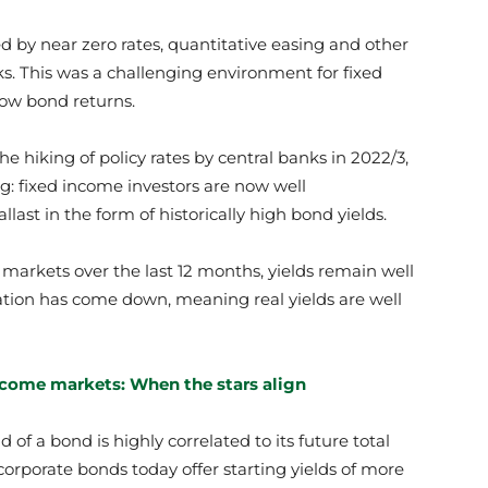
d by near zero rates, quantitative easing and other
nks. This was a challenging environment for fixed
low bond returns.
he hiking of policy rates by central banks in 2022/3,
ing: fixed income investors are now well
last in the form of historically high bond yields.
markets over the last 12 months, yields remain well
flation has come down, meaning real yields are well
ncome markets: When the stars align
 of a bond is highly correlated to its future total
corporate bonds today offer starting yields of more