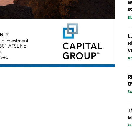
W
R
El
L
R
V
Ar
R
O
St
T
M
El