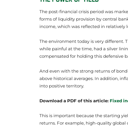
The post-financial crisis period was marke
forms of liquidity provision by central ba
income, which was reflected in relatively 
The environment today is very different. T
while painful at the time, had a silver lin
compensated for holding this defensive bal
And even with the strong returns of bond 
above historical averages. In addition, in
into positive territory.
Download a PDF of this article:
Fixed i
This is important because the starting yield
returns. For example, high-quality global 