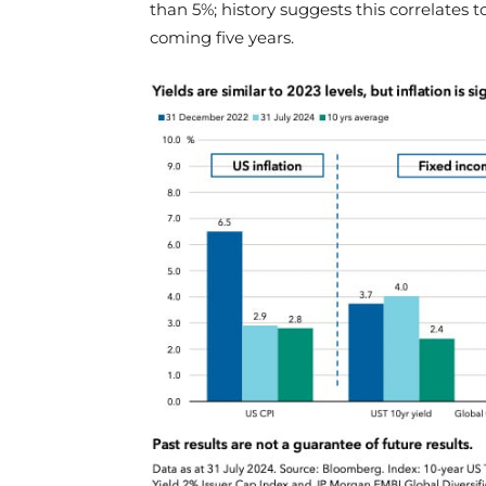
than 5%; history suggests this correlates t
coming five years.