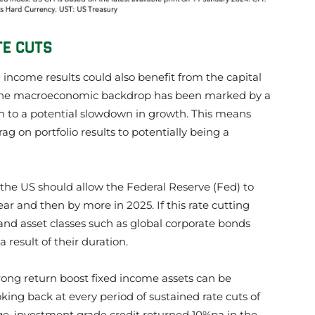
TE CUTS
ed income results could also benefit from the capital
s. The macroeconomic backdrop has been marked by a
ion to a potential slowdown in growth. This means
g on portfolio results to potentially being a
n the US should allow the Federal Reserve (Fed) to
year and then by more in 2025. If this rate cutting
and asset classes such as global corporate bonds
 result of their duration.
trong return boost fixed income assets can be
king back at every period of sustained rate cuts of
age, investment grade credit returned 10%pa in the