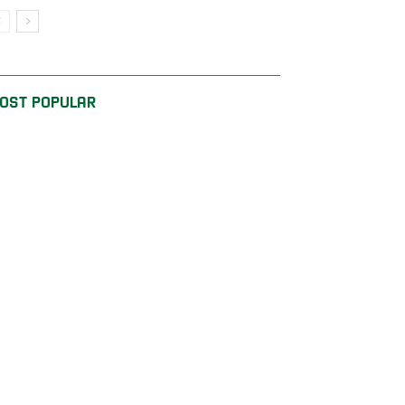
OST POPULAR