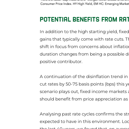
POTENTIAL BENEFITS FROM RA
In addition to the high starting yield, fix
gains that typically come with rate cut
shift in focus from concerns about inflat
duration changes from being a possible dra
positive contributor.
A continuation of the disinflation trend i
cut rates by 50-75 basis points (bps) this 
scenario plays out, fixed income markets 
should benefit from price appreciation as a
Analysing past rate cycles confirms the s
expected to have in this environment. Loo
the last 40 years, we found that, on aver