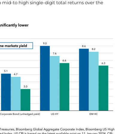
o mid-to high single-digit total returns over the