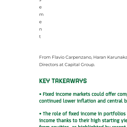
From Flavio Carpenzano, Haran Karunak
Directors at Capital Group.
KEY TAKEAWAYS
• Fixed income markets could offer com
continued lower inflation and central b
• The role of fixed income in portfolios
income thanks to their high starting yi
from equities, as highlighted by recent 