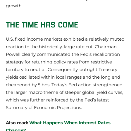
growth.
THE TIME HAS COME
U.S. fixed income markets exhibited a relatively muted
reaction to the historically-large rate cut. Chairman
Powell clearly communicated the Fed’s recalibration
strategy for returning policy rates from restrictive
territory to neutral. Consequently, outright Treasury
yields oscillated within local ranges and the long end
cheapened by 5 bps. Today’s Fed action strengthened
the larger macro theme of steeper global yield curves,
which was further reinforced by the Fed’s latest
Summary of Economic Projections.
Also read:
What Happens When Interest Rates
Change?