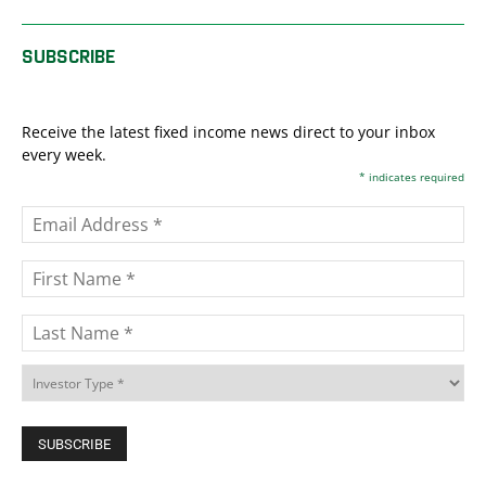
SUBSCRIBE
Receive the latest fixed income news direct to your inbox
every week.
*
indicates required