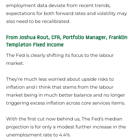
employment data deviate from recent trends,
expectations for both forward rates and volatility may
also need to be recalibrated.
From Joshua Rout, CFA, Portfolio Manager, Franklin
Templeton Fixed Income
The Fed is clearly shifting its focus to the labour
market.
They’re much less worried about upside risks to
inflation and I think that stems from the labour
market being in much better balance and no longer
triggering excess inflation across core services items.
With the first cut now behind us, The Fed’s median
projection is for only a modest further increase in the
unemployment rate to 4.4%.