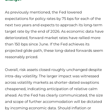
As previously mentioned, the Fed lowered
expectations for policy rates by 75 bps for each of the
next two years and expects to approach its long-term
target rate by the end of 2026. As economic data have
deteriorated, forward market rates have rallied more
than 150 bps since June. If the Fed achieves its
projected glide path, these long-dated forwards seem
reasonably priced.
Overall, risk assets closed roughly unchanged despite
intra-day volatility. The larger impact was witnessed
across volatility markets as shorter-dated swaptions
cheapened, indicating anticipation of relative calm
ahead. As the Fed has clearly communicated, the size
and scope of further accommodation will be dictated
by incoming economic data. Should inflation or