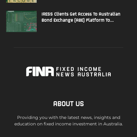
IRESS Clients Get Access To Australian
Bond Exchange (ABE) Platform To...
ABOUT US
Providing you with the latest news, insights and
education on fixed income investment in Australia.