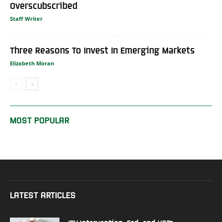
Overscubscribed
Staff Writer
Three Reasons To Invest In Emerging Markets
Elizabeth Moran
MOST POPULAR
LATEST ARTICLES