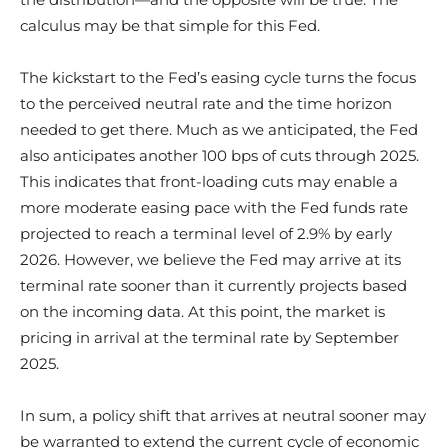
calculus may be that simple for this Fed.
The kickstart to the Fed’s easing cycle turns the focus
to the perceived neutral rate and the time horizon
needed to get there. Much as we anticipated, the Fed
also anticipates another 100 bps of cuts through 2025.
This indicates that front-loading cuts may enable a
more moderate easing pace with the Fed funds rate
projected to reach a terminal level of 2.9% by early
2026. However, we believe the Fed may arrive at its
terminal rate sooner than it currently projects based
on the incoming data. At this point, the market is
pricing in arrival at the terminal rate by September
2025.
In sum, a policy shift that arrives at neutral sooner may
be warranted to extend the current cycle of economic