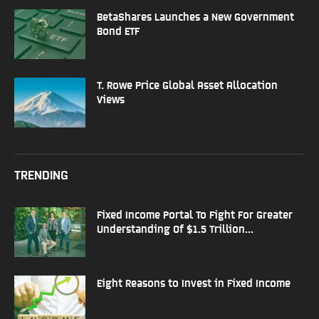
BetaShares Launches a New Government
Bond ETF
T. Rowe Price Global Asset Allocation
Views
TRENDING
Fixed Income Portal To Fight For Greater
Understanding Of $1.5 Trillion...
Eight Reasons to Invest in Fixed Income