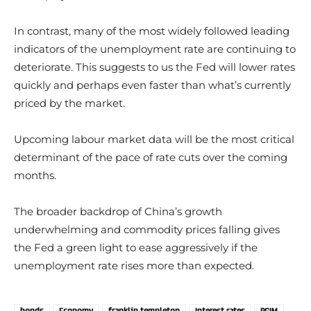
In contrast, many of the most widely followed leading
indicators of the unemployment rate are continuing to
deteriorate. This suggests to us the Fed will lower rates
quickly and perhaps even faster than what’s currently
priced by the market.
Upcoming labour market data will be the most critical
determinant of the pace of rate cuts over the coming
months.
The broader backdrop of China’s growth
underwhelming and commodity prices falling gives
the Fed a green light to ease aggressively if the
unemployment rate rises more than expected.
bonds
Economy
franklin templeton
Interest rates
PGIM