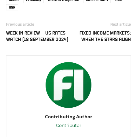
USA
Previous article
Next article
WEEK IN REVIEW – US RATES
FIXED INCOME MARKETS:
WATCH (18 SEPTEMBER 2024)
WHEN THE STARS ALIGN
Contributing Author
Contributor