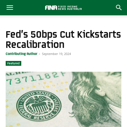
Fed’s 50bps Cut Kickstarts
Recalibration
September 19, 2024
Contributing Author
-
Featured