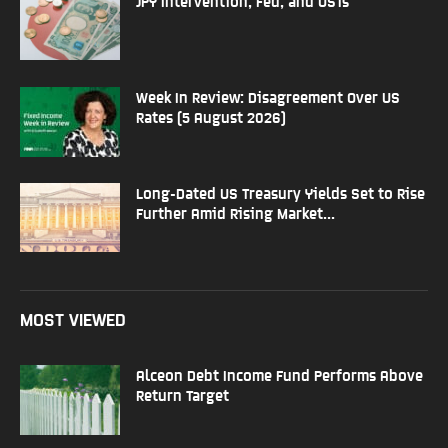
JPY Intervention, Fed, and USTs
Week In Review: Disagreement Over US
Rates (5 August 2026)
Long-Dated US Treasury Yields Set to Rise
Further Amid Rising Market...
MOST VIEWED
Alceon Debt Income Fund Performs Above
Return Target