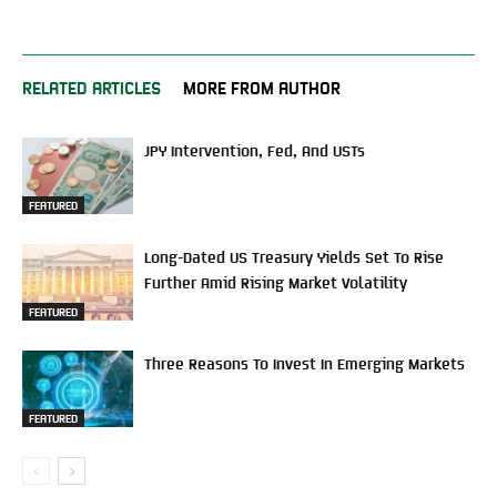
RELATED ARTICLES
MORE FROM AUTHOR
JPY Intervention, Fed, And USTs
FEATURED
Long-Dated US Treasury Yields Set To Rise
Further Amid Rising Market Volatility
FEATURED
Three Reasons To Invest In Emerging Markets
FEATURED