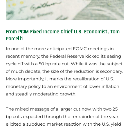
From PGIM Fixed Income Chief U.S. Economist, Tom
Porcelli
In one of the more anticipated FOMC meetings in
recent memory, the Federal Reserve kicked its easing
cycle off with a 50 bp rate cut. While it was the subject
of much debate, the size of the reduction is secondary.
More importantly, it marks the recalibration of U.S.
monetary policy to an environment of lower inflation
and steadily moderating growth.
The mixed message of a larger cut now, with two 25
bp cuts expected through the remainder of the year,
elicited a subdued market reaction with the U.S. yield