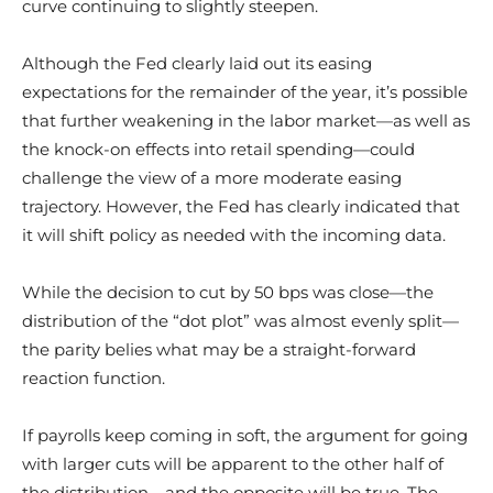
curve continuing to slightly steepen.
Although the Fed clearly laid out its easing
expectations for the remainder of the year, it’s possible
that further weakening in the labor market—as well as
the knock-on effects into retail spending—could
challenge the view of a more moderate easing
trajectory. However, the Fed has clearly indicated that
it will shift policy as needed with the incoming data.
While the decision to cut by 50 bps was close—the
distribution of the “dot plot” was almost evenly split—
the parity belies what may be a straight-forward
reaction function.
If payrolls keep coming in soft, the argument for going
with larger cuts will be apparent to the other half of
the distribution—and the opposite will be true. The