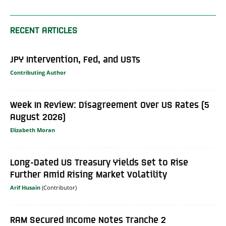
RECENT ARTICLES
JPY Intervention, Fed, and USTs
Contributing Author
Week In Review: Disagreement Over US Rates (5
August 2026)
Elizabeth Moran
Long-Dated US Treasury Yields Set to Rise
Further Amid Rising Market Volatility
Arif Husain
RAM Secured Income Notes Tranche 2