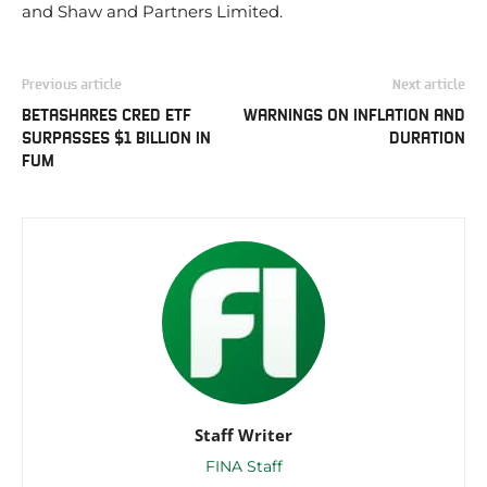
and Shaw and Partners Limited.
Previous article
Next article
BETASHARES CRED ETF
WARNINGS ON INFLATION AND
SURPASSES $1 BILLION IN
DURATION
FUM
Staff Writer
FINA Staff