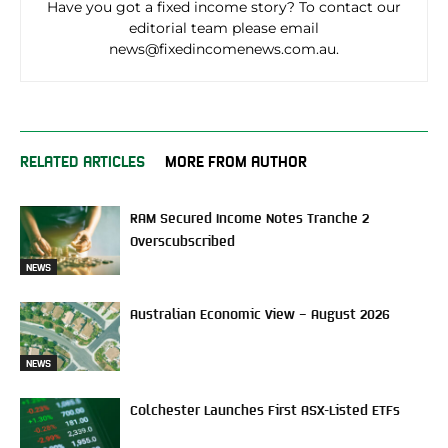
Have you got a fixed income story? To contact our
editorial team please email
news@fixedincomenews.com.au.
RELATED ARTICLES
MORE FROM AUTHOR
RAM Secured Income Notes Tranche 2
Overscubscribed
NEWS
Australian Economic View – August 2026
NEWS
Colchester Launches First ASX-Listed ETFs