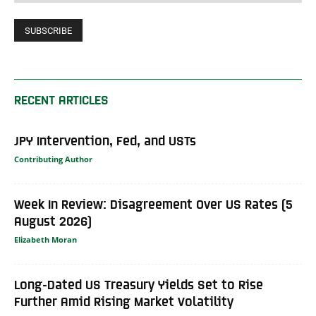
RECENT ARTICLES
JPY Intervention, Fed, and USTs
Contributing Author
Week In Review: Disagreement Over US Rates (5
August 2026)
Elizabeth Moran
Long-Dated US Treasury Yields Set to Rise
Further Amid Rising Market Volatility