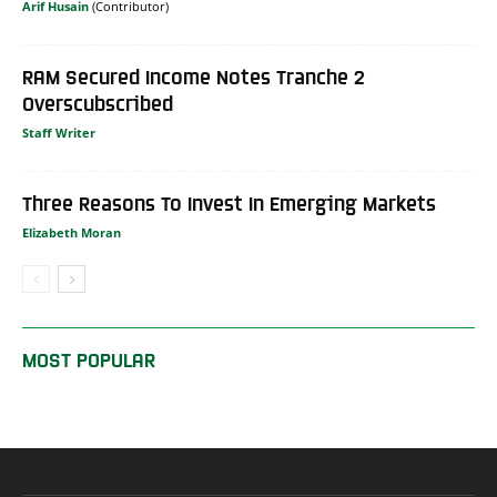
Arif Husain
RAM Secured Income Notes Tranche 2
Overscubscribed
Staff Writer
Three Reasons To Invest In Emerging Markets
Elizabeth Moran
MOST POPULAR