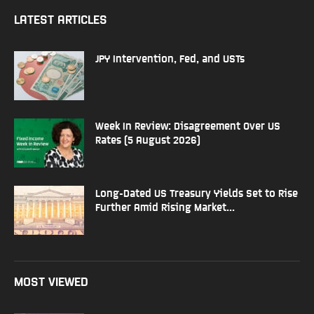
LATEST ARTICLES
JPY Intervention, Fed, and USTs
Week In Review: Disagreement Over US
Rates (5 August 2026)
Long-Dated US Treasury Yields Set to Rise
Further Amid Rising Market...
MOST VIEWED