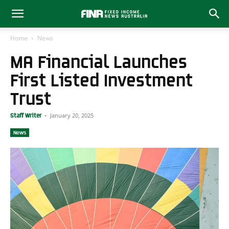
Home
News
MA Financial Launches
First Listed Investment
Trust
January 20, 2025
Staff Writer
-
News