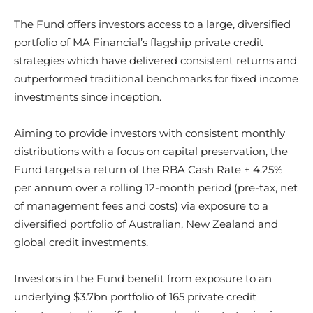
The Fund offers investors access to a large, diversified
portfolio of MA Financial’s flagship private credit
strategies which have delivered consistent returns and
outperformed traditional benchmarks for fixed income
investments since inception.
Aiming to provide investors with consistent monthly
distributions with a focus on capital preservation, the
Fund targets a return of the RBA Cash Rate + 4.25%
per annum over a rolling 12-month period (pre-tax, net
of management fees and costs) via exposure to a
diversified portfolio of Australian, New Zealand and
global credit investments.
Investors in the Fund benefit from exposure to an
underlying $3.7bn portfolio of 165 private credit