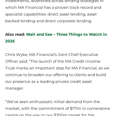
investments, diversified across lending strategies in
which MA Financial has a proven track record and
specialist capabilities: direct asset lending, asset
backed lending and direct corporate lending.
Also read:
Wait and See – Three Things to Watch in
2025
Chris Wyke, MA Financial’s Joint Chief Executive
Officer said: “The launch of the MA Credit Income
Trust marks an important step for MA Financial, as we
continue to broaden our offering to clients and build
our presence as a leading private credit asset
manager.
“We’ve seen enthusiastic initial demand from the
market, with the commitment of $171m in cornerstone
capital on the way to our $300m target for the