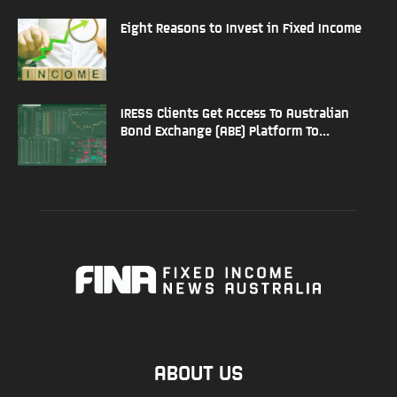
Eight Reasons to Invest in Fixed Income
IRESS Clients Get Access To Australian
Bond Exchange (ABE) Platform To...
ABOUT US