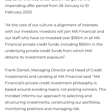
impending offer period from 28 January to 10
February 2025.
“At the core of our culture is alignment of interests
with our investors. Investors will join MA Financial and
our staff who have co-invested over $190m in all MA
Financial private credit funds, including $160m in the
underlying private credit funds from which MA1
obtains its investment exposure”.
Frank Danieli, Managing Director and Head of Credit
Investments and Lending at MA Financial said: “MA
Financial’s private credit investment philosophy is
based around avoiding losers, not picking winners. This
mindset informs our approach to selecting and
structuring investments, constructing our portfolios,
monitoring positions and managing risk.