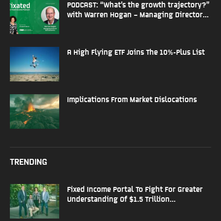
PODCAST: “What’s the growth trajectory?”
with Warren Hogan – Managing Director...
A High Flying ETF Joins The 10%-Plus List
Implications From Market Dislocations
TRENDING
Fixed Income Portal To Fight For Greater
Understanding Of $1.5 Trillion...