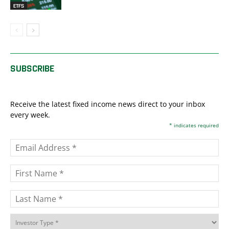
ETFS
SUBSCRIBE
Receive the latest fixed income news direct to your inbox
every week.
*
indicates required