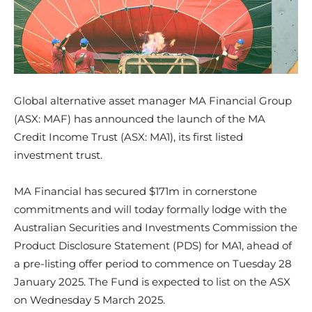
Global alternative asset manager MA Financial Group
(ASX: MAF) has announced the launch of the MA
Credit Income Trust (ASX: MA1), its first listed
investment trust.
MA Financial has secured $171m in cornerstone
commitments and will today formally lodge with the
Australian Securities and Investments Commission the
Product Disclosure Statement (PDS) for MA1, ahead of
a pre-listing offer period to commence on Tuesday 28
January 2025. The Fund is expected to list on the ASX
on Wednesday 5 March 2025.