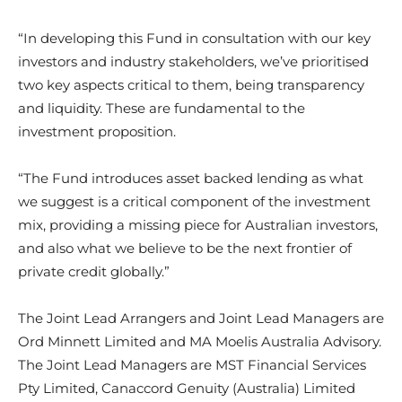
“In developing this Fund in consultation with our key
investors and industry stakeholders, we’ve prioritised
two key aspects critical to them, being transparency
and liquidity. These are fundamental to the
investment proposition.
“The Fund introduces asset backed lending as what
we suggest is a critical component of the investment
mix, providing a missing piece for Australian investors,
and also what we believe to be the next frontier of
private credit globally.”
The Joint Lead Arrangers and Joint Lead Managers are
Ord Minnett Limited and MA Moelis Australia Advisory.
The Joint Lead Managers are MST Financial Services
Pty Limited, Canaccord Genuity (Australia) Limited