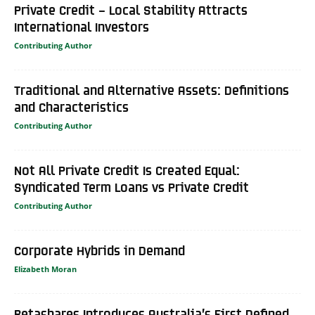
Private Credit – Local Stability Attracts
International Investors
Contributing Author
Traditional and Alternative Assets: Definitions
and Characteristics
Contributing Author
Not All Private Credit Is Created Equal:
Syndicated Term Loans vs Private Credit
Contributing Author
Corporate Hybrids in Demand
Elizabeth Moran
Betashares Introduces Australia’s First Defined