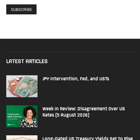
LATEST ARTICLES
JPY Intervention, Fed, and USTs
Week In Review: Disagreement Over US
Rates (5 August 2026)
Long-Dated US Treasury Yields Set to Rise