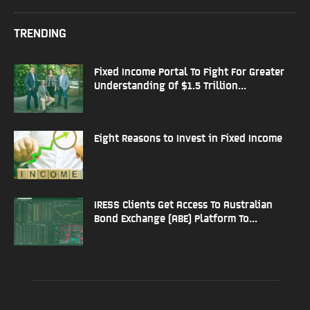
TRENDING
Fixed Income Portal To Fight For Greater
Understanding Of $1.5 Trillion...
Eight Reasons to Invest in Fixed Income
IRESS Clients Get Access To Australian
Bond Exchange (ABE) Platform To...