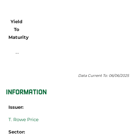
Yield 
To 
Maturity
Data Current To: 06/06/2025
INFORMATION
Issuer:
T. Rowe Price
Sector: