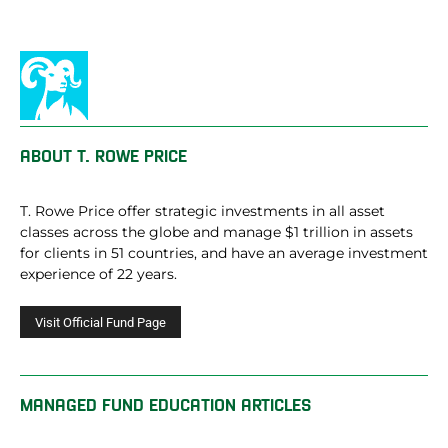
ABOUT
T. ROWE PRICE
T. Rowe Price offer strategic investments in all asset
classes across the globe and manage $1 trillion in assets
for clients in 51 countries, and have an average investment
experience of 22 years.
MANAGED FUND EDUCATION ARTICLES