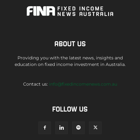
ABOUT US
Providing you with the latest news, insights and
education on fixed income investment in Australia.
Contact us:
info@fixedincomenews.com.au
FOLLOW US