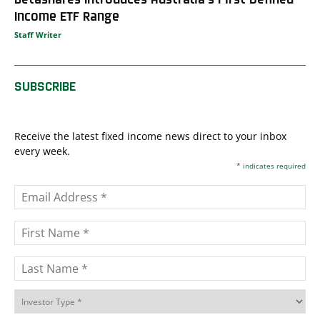
Income ETF Range
Staff Writer
SUBSCRIBE
Receive the latest fixed income news direct to your inbox
every week.
*
indicates required