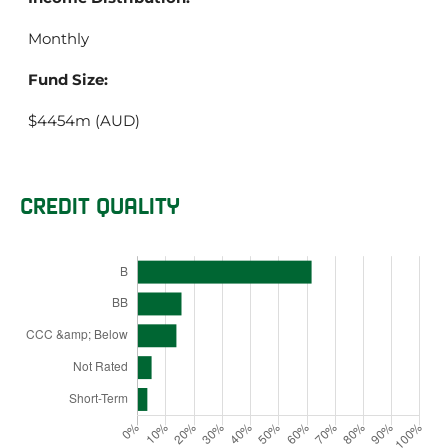
Monthly
Fund Size:
$4454m (AUD)
CREDIT QUALITY