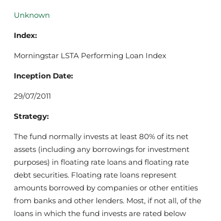
Unknown
Index:
Morningstar LSTA Performing Loan Index
Inception Date:
29/07/2011
Strategy:
The fund normally invests at least 80% of its net
assets (including any borrowings for investment
purposes) in floating rate loans and floating rate
debt securities. Floating rate loans represent
amounts borrowed by companies or other entities
from banks and other lenders. Most, if not all, of the
loans in which the fund invests are rated below