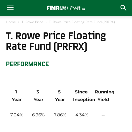
Home
T. Rowe Price
T. Rowe Price Floating Rate Fund (PRFRX)
T. Rowe Price Floating
Rate Fund (PRFRX)
PERFORMANCE
1 
3 
5 
Since 
Running 
Year
Year
Year
Inception
Yield
7.04
6.96
7.86
4.34