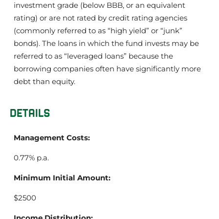
investment grade (below BBB, or an equivalent
rating) or are not rated by credit rating agencies
(commonly referred to as “high yield” or “junk”
bonds). The loans in which the fund invests may be
referred to as “leveraged loans” because the
borrowing companies often have significantly more
debt than equity.
DETAILS
Management Costs:
0.77% p.a.
Minimum Initial Amount:
$2500
Income Distribution: