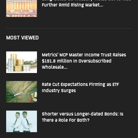
Further Amid Rising Market...
MOST VIEWED
Metrics’ MCP Master Income Trust Raises
$191.8 million In Oversubscribed
Wholesale...
Rate Cut Expectations Firming as ETF
Industry Surges
Shorter versus Longer-dated Bonds: Is
There a Role For Both?