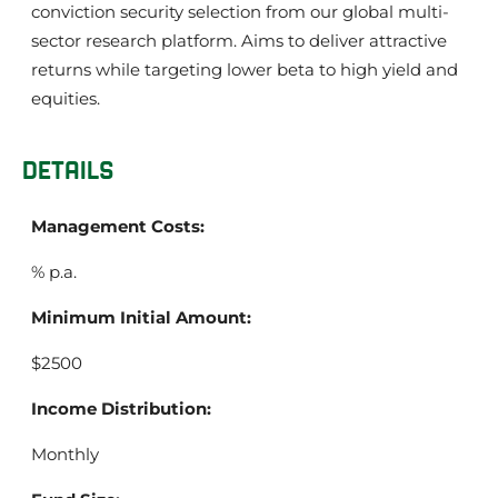
conviction security selection from our global multi-
sector research platform. Aims to deliver attractive
returns while targeting lower beta to high yield and
equities.
DETAILS
Management Costs:
% p.a.
Minimum Initial Amount:
$2500
Income Distribution:
Monthly