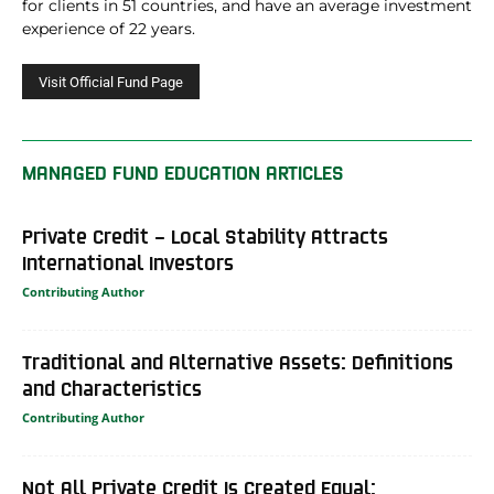
for clients in 51 countries, and have an average investment
experience of 22 years.
MANAGED FUND EDUCATION ARTICLES
Private Credit – Local Stability Attracts
International Investors
Contributing Author
Traditional and Alternative Assets: Definitions
and Characteristics
Contributing Author
Not All Private Credit Is Created Equal: