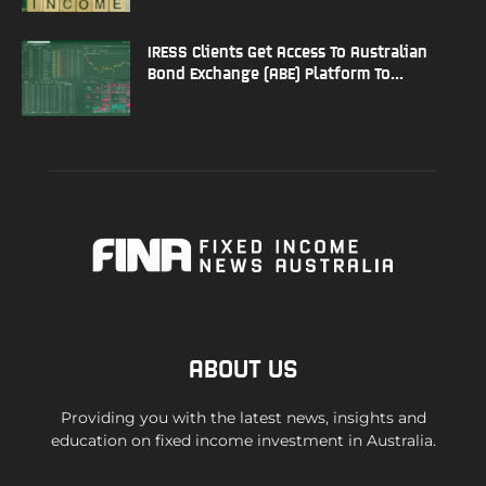
IRESS Clients Get Access To Australian
Bond Exchange (ABE) Platform To...
ABOUT US
Providing you with the latest news, insights and
education on fixed income investment in Australia.