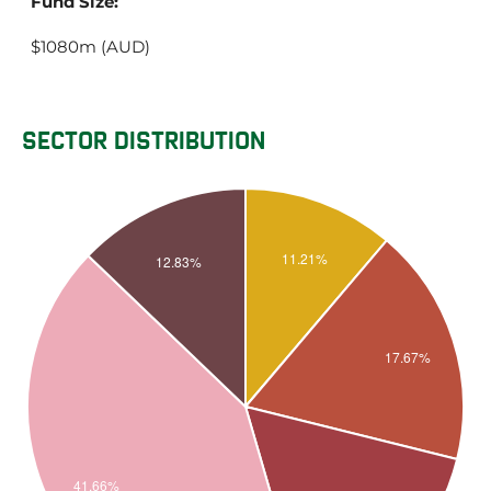
Fund Size:
$1080m (AUD)
SECTOR DISTRIBUTION