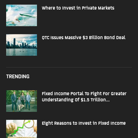
Where to Invest in Private Markets
QTC Issues Massive $3 Billion Bond Deal
TRENDING
Fixed Income Portal To Fight For Greater
Understanding Of $1.5 Trillion...
Eight Reasons to Invest in Fixed Income