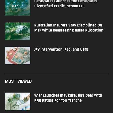
Betashares Launches the Betashares
Diversified Credit Income ETF
Australian Insurers Stay Disciplined On
Risk While Reassessing Asset Allocation
JPY Intervention, Fed, and USTs
MOST VIEWED
Wisr Launches Inaugural ABS Deal With
AAA Rating For Top Tranche