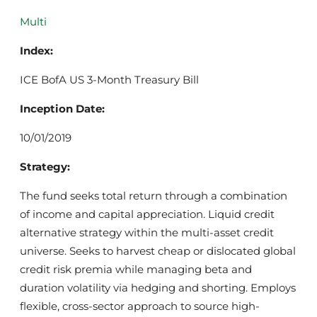
Multi
Index:
ICE BofA US 3-Month Treasury Bill
Inception Date:
10/01/2019
Strategy:
The fund seeks total return through a combination
of income and capital appreciation. Liquid credit
alternative strategy within the multi-asset credit
universe. Seeks to harvest cheap or dislocated global
credit risk premia while managing beta and
duration volatility via hedging and shorting. Employs
flexible, cross-sector approach to source high-