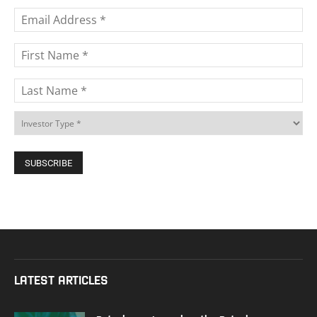
LATEST ARTICLES