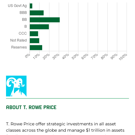
ABOUT
T. ROWE PRICE
T. Rowe Price offer strategic investments in all asset
classes across the globe and manage $1 trillion in assets