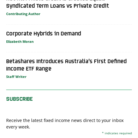
Syndicated Term Loans vs Private Credit
Contributing Author
Corporate Hybrids in Demand
Elizabeth Moran
Betashares Introduces Australia’s First Defined
Income ETF Range
Staff Writer
SUBSCRIBE
Receive the latest fixed income news direct to your inbox
every week.
*
indicates required