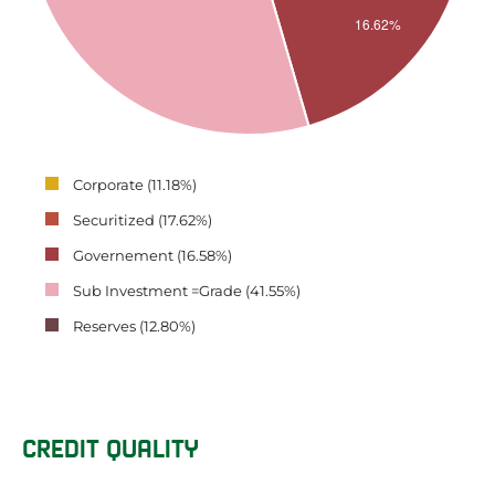
Corporate (11.18%)
Securitized (17.62%)
Governement (16.58%)
Sub Investment =Grade (41.55%)
Reserves (12.80%)
CREDIT QUALITY