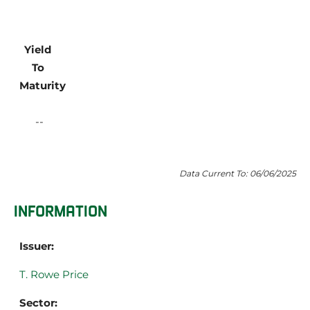
Yield 
To 
Maturity
Data Current To: 06/06/2025
INFORMATION
Issuer:
T. Rowe Price
Sector: