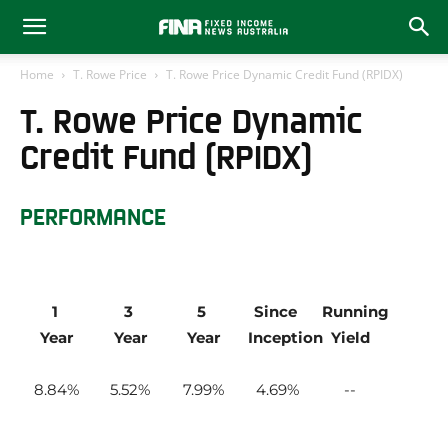
Home
T. Rowe Price
T. Rowe Price Dynamic Credit Fund (RPIDX)
T. Rowe Price Dynamic
Credit Fund (RPIDX)
PERFORMANCE
1 
3 
5 
Since 
Running 
Year
Year
Year
Inception
Yield
8.84
5.52
7.99
4.69