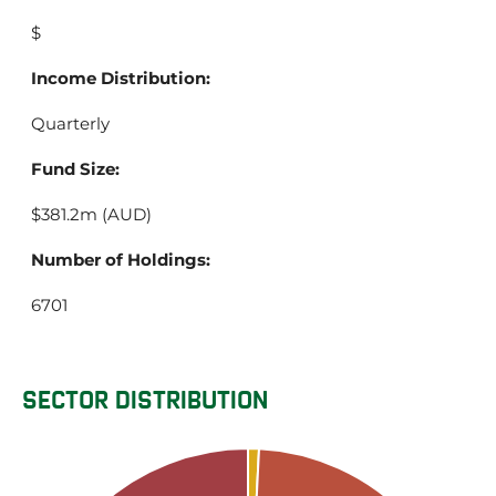
$
Income Distribution:
Quarterly
Fund Size:
$381.2m (AUD)
Number of Holdings:
6701
SECTOR DISTRIBUTION