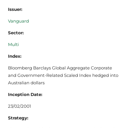
Issuer:
Vanguard
Sector:
Multi
Index:
Bloomberg Barclays Global Aggregate Corporate
and Government-Related Scaled Index hedged into
Australian dollars
Inception Date:
23/02/2001
Strategy: