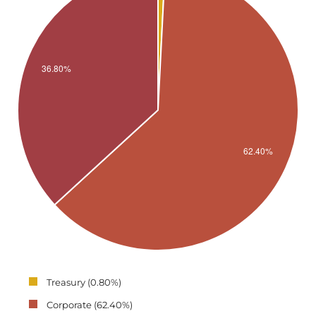
Treasury (0.80%)
Corporate (62.40%)