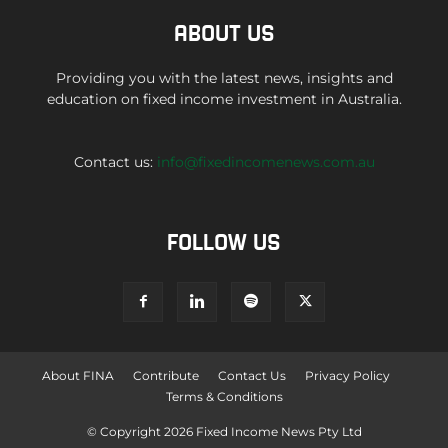
ABOUT US
Providing you with the latest news, insights and
education on fixed income investment in Australia.
Contact us:
info@fixedincomenews.com.au
FOLLOW US
About FINA
Contribute
Contact Us
Privacy Policy
Terms & Conditions
© Copyright 2026 Fixed Income News Pty Ltd