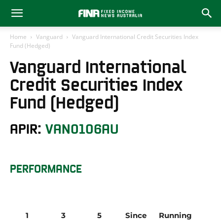
Home
Vanguard
Vanguard International Credit Securities Index
Fund (Hedged)
Vanguard International
Credit Securities Index
Fund (Hedged)
APIR:
VAN0106AU
PERFORMANCE
1 
3 
5 
Since 
Running 