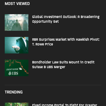
MOST VIEWED
Global Investment Outlook: A Broadening
Opportunity Set
RBA Surprises Market With Hawkish Pivot:
T. Rowe Price
Bondholder Law Suits Mount in Credit
Suisse & UBS Merger
TRENDING
Fixed Income Portal To Fight For Greater