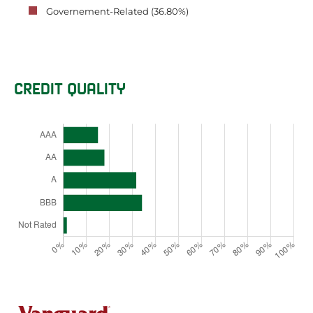
Governement-Related (36.80%)
CREDIT QUALITY