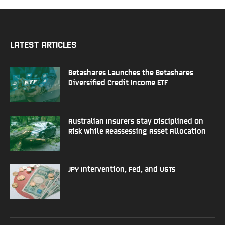
LATEST ARTICLES
Betashares Launches the Betashares
Diversified Credit Income ETF
Australian Insurers Stay Disciplined On
Risk While Reassessing Asset Allocation
JPY Intervention, Fed, and USTs