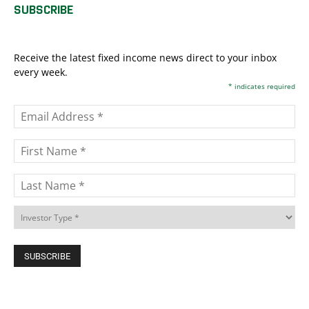
SUBSCRIBE
Receive the latest fixed income news direct to your inbox
every week.
*
indicates required