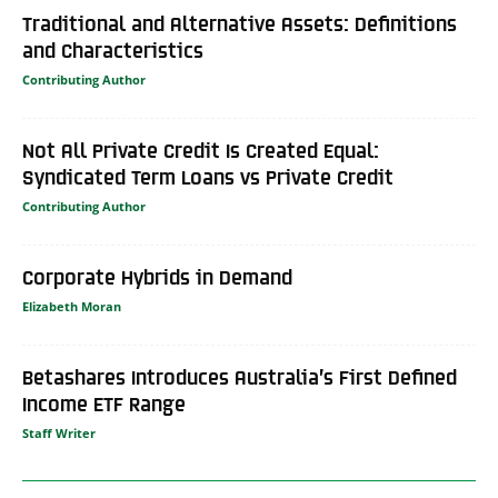
Traditional and Alternative Assets: Definitions
and Characteristics
Contributing Author
Not All Private Credit Is Created Equal:
Syndicated Term Loans vs Private Credit
Contributing Author
Corporate Hybrids in Demand
Elizabeth Moran
Betashares Introduces Australia’s First Defined
Income ETF Range
Staff Writer