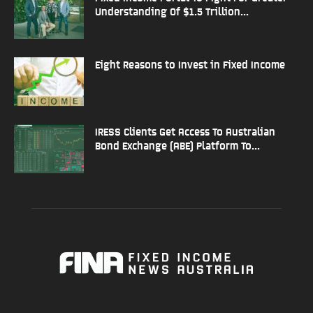
Understanding Of $1.5 Trillion...
Eight Reasons to Invest in Fixed Income
IRESS Clients Get Access To Australian
Bond Exchange (ABE) Platform To...