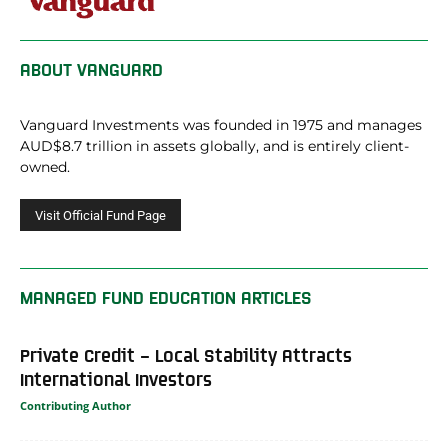
ABOUT
VANGUARD
Vanguard Investments was founded in 1975 and manages
AUD$8.7 trillion in assets globally, and is entirely client-
owned.
MANAGED FUND EDUCATION ARTICLES
Private Credit – Local Stability Attracts
International Investors
Contributing Author