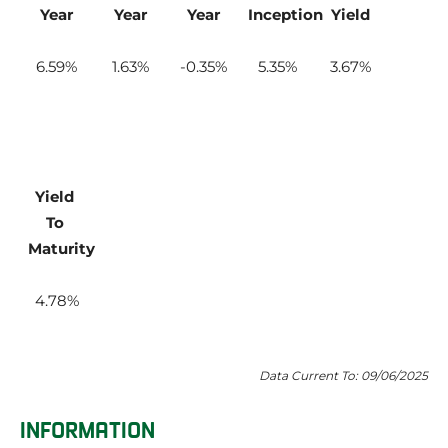
Year
Year
Year
Inception
Yield
6.59
1.63
-0.35
5.35
3.67
Yield 
To 
Maturity
4.78
Data Current To: 09/06/2025
INFORMATION