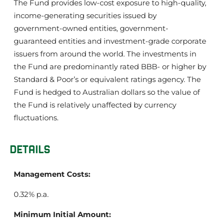
The Fund provides low-cost exposure to high-quality,
income-generating securities issued by
government-owned entities, government-
guaranteed entities and investment-grade corporate
issuers from around the world. The investments in
the Fund are predominantly rated BBB- or higher by
Standard & Poor’s or equivalent ratings agency. The
Fund is hedged to Australian dollars so the value of
the Fund is relatively unaffected by currency
fluctuations.
DETAILS
Management Costs:
0.32% p.a.
Minimum Initial Amount: