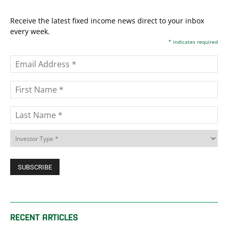
Receive the latest fixed income news direct to your inbox
every week.
*
indicates required
RECENT ARTICLES