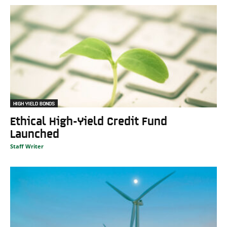
HIGH YIELD BONDS
Ethical High-Yield Credit Fund
Launched
Staff Writer