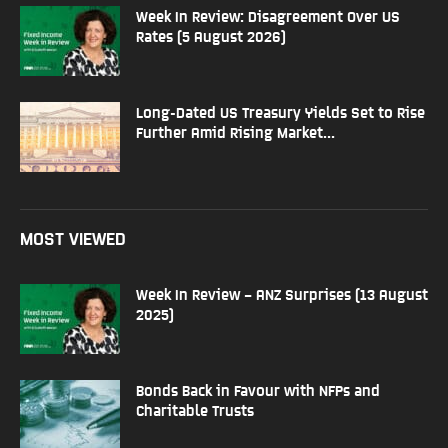
Week In Review: Disagreement Over US
Rates (5 August 2026)
Long-Dated US Treasury Yields Set to Rise
Further Amid Rising Market...
MOST VIEWED
Week In Review – ANZ Surprises (13 August
2025)
Bonds Back in Favour with NFPs and
Charitable Trusts