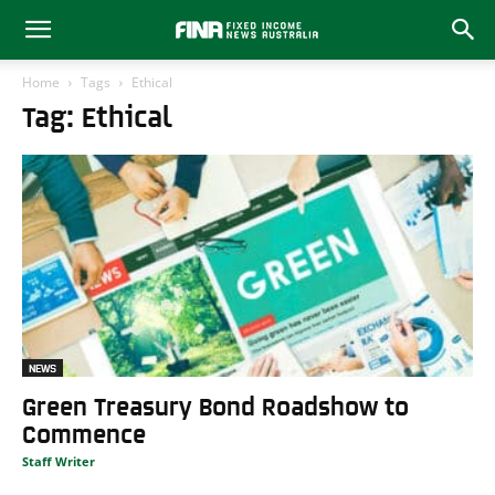
Home
Tags
Ethical
Tag: Ethical
NEWS
Green Treasury Bond Roadshow to
Commence
Staff Writer