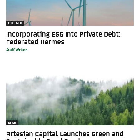
FEATURED
Incorporating ESG Into Private Debt:
Federated Hermes
Staff Writer
NEWS
Artesian Capital Launches Green and