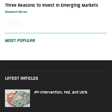
Three Reasons To Invest In Emerging Markets
Elizabeth Moran
MOST POPULAR
LATEST ARTICLES
JPY Intervention, Fed, and USTs