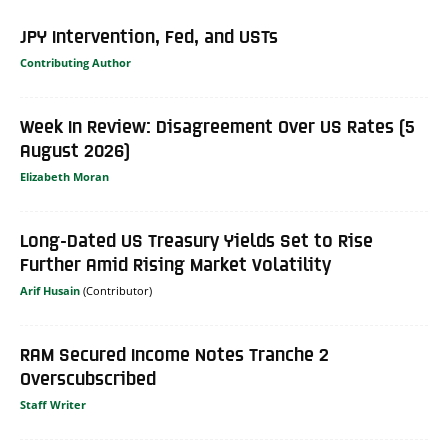
JPY Intervention, Fed, and USTs
Contributing Author
Week In Review: Disagreement Over US Rates (5
August 2026)
Elizabeth Moran
Long-Dated US Treasury Yields Set to Rise
Further Amid Rising Market Volatility
Arif Husain
RAM Secured Income Notes Tranche 2
Overscubscribed
Staff Writer