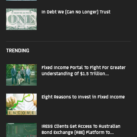
In Debt We (Can No Longer) Trust
TRENDING
Fixed Income Portal To Fight For Greater
Understanding Of $1.5 Trillion...
Eight Reasons to Invest in Fixed Income
IRESS Clients Get Access To Australian
Bond Exchange (ABE) Platform To...