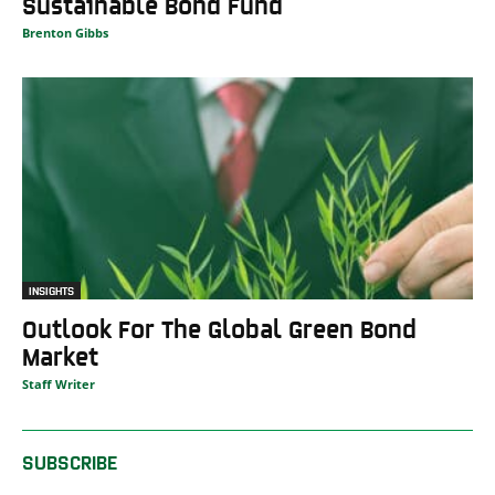
Sustainable Bond Fund
Brenton Gibbs
INSIGHTS
Outlook For The Global Green Bond
Market
Staff Writer
SUBSCRIBE