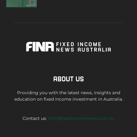
ABOUT US
Providing you with the latest news, insights and
education on fixed income investment in Australia.
Contact us:
info@fixedincomenews.com.au