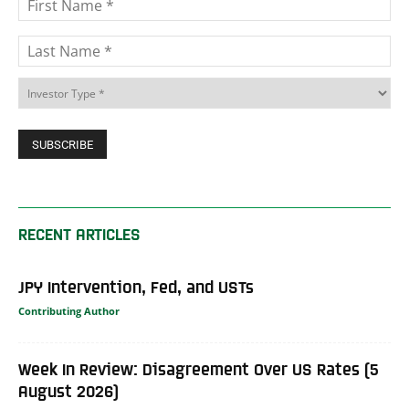
RECENT ARTICLES
JPY Intervention, Fed, and USTs
Contributing Author
Week In Review: Disagreement Over US Rates (5
August 2026)