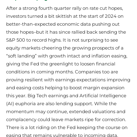
After a strong fourth quarter rally on rate cut hopes,
investors turned a bit skittish at the start of 2024 on
better-than-expected economic data pushing out
those hopes–but it has since rallied back sending the
S&P 500 to record highs. It is not surprising to see
equity markets cheering the growing prospects of a
“soft landing” with growth intact and inflation easing,
giving the Fed the greenlight to loosen financial
conditions in coming months. Companies too are
proving resilient with earnings expectations improving
and easing costs helping to boost margin expansion
this year. Big Tech earnings and Artificial Intelligence
(AI) euphoria are also lending support. While the
momentum may continue, extended valuations and
complacency could leave markets ripe for correction.
There is a lot riding on the Fed keeping the course on
easing that remains vulnerable to incoming data,