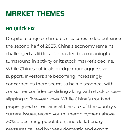
MARKET THEMES
No Quick FIx
Despite a range of stimulus measures rolled out since
the second half of 2023, China’s economy remains
challenged as little so far has led to a meaningful
turnaround in activity or its stock market’s decline.
While Chinese officials pledge more aggressive
support, investors are becoming increasingly
concerned as there seems to be a disconnect with
consumer confidence sliding along with stock prices–
slipping to five-year lows. While China’s troubled
property sector remains at the crux of the country’s
current issues, record youth unemployment above
20%, a declining population, and deflationary
pressures caused by weak domestic and export