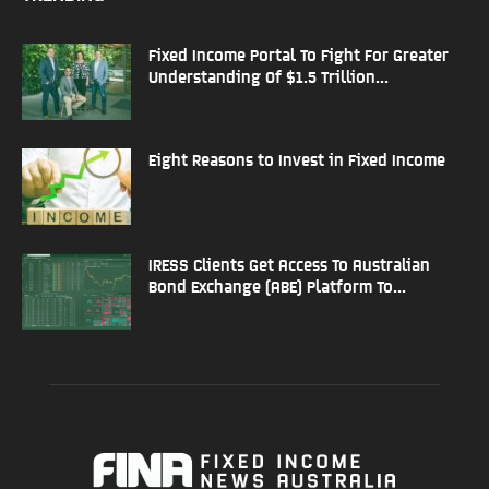
Fixed Income Portal To Fight For Greater
Understanding Of $1.5 Trillion...
Eight Reasons to Invest in Fixed Income
IRESS Clients Get Access To Australian
Bond Exchange (ABE) Platform To...