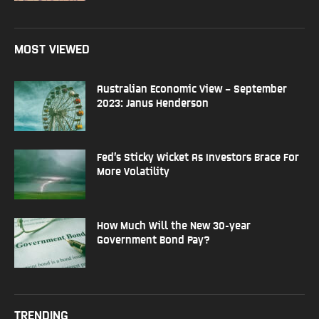
MOST VIEWED
Australian Economic View – September
2023: Janus Henderson
Fed’s Sticky Wicket As Investors Brace For
More Volatility
How Much Will the New 30-year
Government Bond Pay?
TRENDING