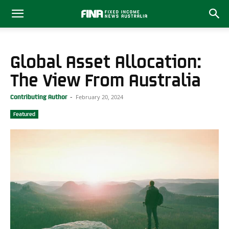
Global Asset Allocation:
The View From Australia
February 20, 2024
Contributing Author
-
Featured