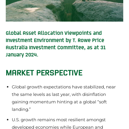
Global Asset Allocation Viewpoints and
Investment Environment by T. Rowe Price
Australia Investment Committee, as at 31
January 2024.
MARKET PERSPECTIVE
Global growth expectations have stabilized, near
the same levels as last year, with disinflation
gaining momentum hinting at a global “soft
landing.”
U.S. growth remains most resilient amongst
developed economies while European and