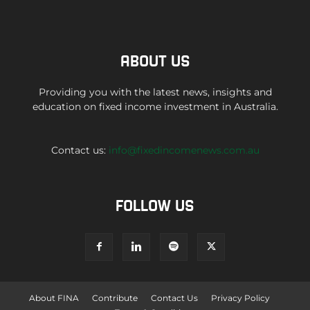
ABOUT US
Providing you with the latest news, insights and
education on fixed income investment in Australia.
Contact us:
info@fixedincomenews.com.au
FOLLOW US
About FINA
Contribute
Contact Us
Privacy Policy