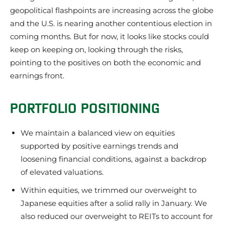
geopolitical flashpoints are increasing across the globe
and the U.S. is nearing another contentious election in
coming months. But for now, it looks like stocks could
keep on keeping on, looking through the risks,
pointing to the positives on both the economic and
earnings front.
PORTFOLIO POSITIONING
We maintain a balanced view on equities
supported by positive earnings trends and
loosening financial conditions, against a backdrop
of elevated valuations.
Within equities, we trimmed our overweight to
Japanese equities after a solid rally in January. We
also reduced our overweight to REITs to account for