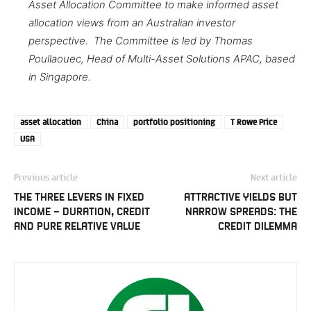
Asset Allocation Committee to make informed asset
allocation views from an Australian investor
perspective. The Committee is led by Thomas
Poullaouec, Head of Multi-Asset Solutions APAC, based
in Singapore.
asset allocation
China
portfolio positioning
T Rowe Price
USA
Previous article
Next article
THE THREE LEVERS IN FIXED
ATTRACTIVE YIELDS BUT
INCOME – DURATION, CREDIT
NARROW SPREADS: THE
AND PURE RELATIVE VALUE
CREDIT DILEMMA