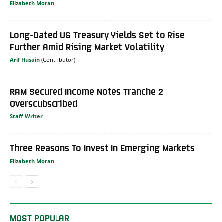
Elizabeth Moran
Long-Dated US Treasury Yields Set to Rise
Further Amid Rising Market Volatility
Arif Husain
RAM Secured Income Notes Tranche 2
Overscubscribed
Staff Writer
Three Reasons To Invest In Emerging Markets
Elizabeth Moran
MOST POPULAR