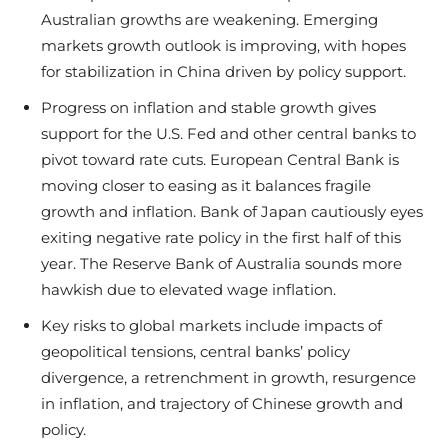
Australian growths are weakening. Emerging
markets growth outlook is improving, with hopes
for stabilization in China driven by policy support.
Progress on inflation and stable growth gives
support for the U.S. Fed and other central banks to
pivot toward rate cuts. European Central Bank is
moving closer to easing as it balances fragile
growth and inflation. Bank of Japan cautiously eyes
exiting negative rate policy in the first half of this
year. The Reserve Bank of Australia sounds more
hawkish due to elevated wage inflation.
Key risks to global markets include impacts of
geopolitical tensions, central banks’ policy
divergence, a retrenchment in growth, resurgence
in inflation, and trajectory of Chinese growth and
policy.