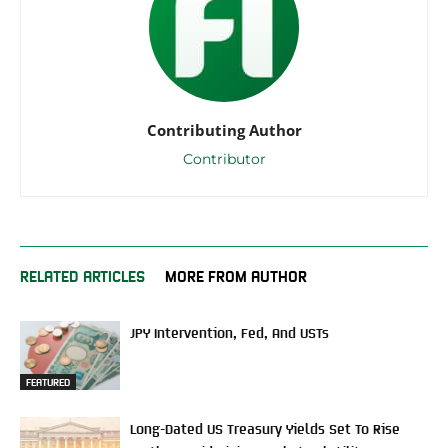
Contributing Author
Contributor
RELATED ARTICLES
MORE FROM AUTHOR
JPY Intervention, Fed, And USTs
FEATURED
Long-Dated US Treasury Yields Set To Rise