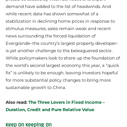
demand have added to the list of headwinds. And
while recent data has shown somewhat of a
stabilization in declining home prices in response to
stimulus measures, sales remain weak and recent
news surrounding the forced liquidation of
Evergrande–the country’s largest property developer–
is yet another challenge to the beleaguered sector.
While policymakers look to shore up the foundation of
the world’s second largest economy this year, a “quick
fix” is unlikely to be enough, leaving investors hopeful
for more substantial policy changes to bring more
sustainable growth to China.
Also read:
The Three Levers in Fixed Income –
Duration, Credit and Pure Relative Value
Keep On Keeping On