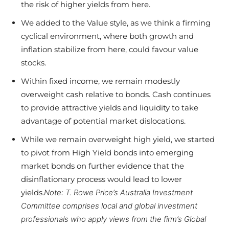
the risk of higher yields from here.
We added to the Value style, as we think a firming
cyclical environment, where both growth and
inflation stabilize from here, could favour value
stocks.
Within fixed income, we remain modestly
overweight cash relative to bonds. Cash continues
to provide attractive yields and liquidity to take
advantage of potential market dislocations.
While we remain overweight high yield, we started
to pivot from High Yield bonds into emerging
market bonds on further evidence that the
disinflationary process would lead to lower
yields.
Note: T. Rowe Price’s Australia Investment
Committee comprises local and global investment
professionals who apply views from the firm’s Global