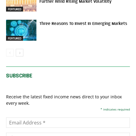
Further Amid Rising Market Volatility
FEATURED
Three Reasons To Invest In Emerging Markets
FEATURED
SUBSCRIBE
Receive the latest fixed income news direct to your inbox
every week.
*
indicates required