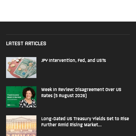
LATEST ARTICLES
JPY Intervention, Fed, and USTs
Week In Review: Disagreement Over US
Rates (5 August 2026)
Long-Dated US Treasury Yields Set to Rise
Further Amid Rising Market...