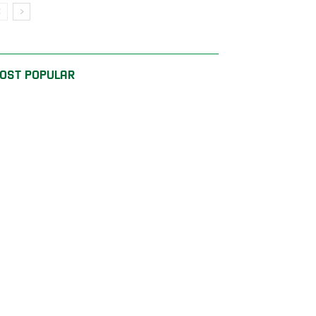
OST POPULAR