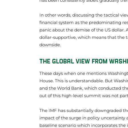
has been consistently albeit gradually tr
In other words, discussing the tactical vie
financial system as the predominating rese
panic about the demise of the US dollar. 
dollar-supportive, which means that the ta
downside.
THE GLOBAL VIEW FROM WASH
These days when one mentions Washingto
House. This is understandable. But Washi
and the World Bank, which conducted the
out of this high-level summit was not part
The IMF has substantially downgraded the 
impact of the surge in policy uncertainty 
baseline scenario which incorporates the 