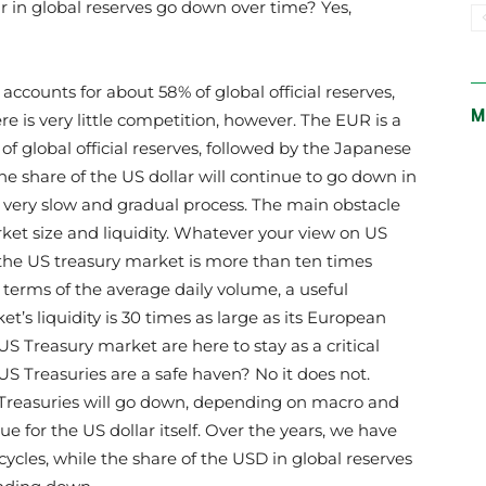
lar in global reserves go down over time? Yes,
accounts for about 58% of global official reserves,
M
e is very little competition, however. The EUR is a
of global official reserves, followed by the Japanese
t the share of the US dollar will continue to go down in
a very slow and gradual process. The main obstacle
rket size and liquidity. Whatever your view on US
at the US treasury market is more than ten times
erms of the average daily volume, a useful
t’s liquidity is 30 times as large as its European
US Treasury market are here to stay as a critical
S Treasuries are a safe haven? No it does not.
 Treasuries will go down, depending on macro and
true for the US dollar itself. Over the years, we have
cycles, while the share of the USD in global reserves