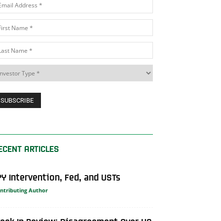
ECENT ARTICLES
PY Intervention, Fed, and USTs
ntributing Author