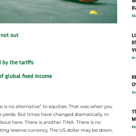
W
R
El
L
 not out
R
V
Ar
by the tariffs
 of global fixed income
R
O
St
 is no alternative” to equities. That was when you
T
 yields.
But times have changed dramatically. In
M
about here. There is another TINA. There is no
El
ating reserve currency. The US dollar may be down,