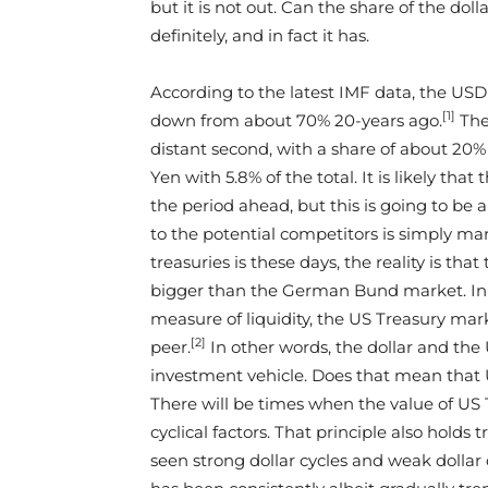
but it is not out. Can the share of the dol
definitely, and in fact it has.
According to the latest IMF data, the USD 
[1]
down from about 70% 20-years ago.
Ther
distant second, with a share of about 20% 
Yen with 5.8% of the total. It is likely tha
the period ahead, but this is going to be 
to the potential competitors is simply ma
treasuries is these days, the reality is th
bigger than the German Bund market. In t
measure of liquidity, the US Treasury marke
[2]
peer.
In other words, the dollar and the 
investment vehicle. Does that mean that U
There will be times when the value of US
cyclical factors. That principle also holds 
seen strong dollar cycles and weak dollar 