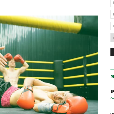
News
Australia
R
J
Co