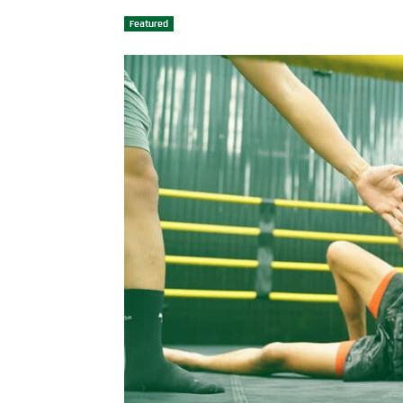
Featured