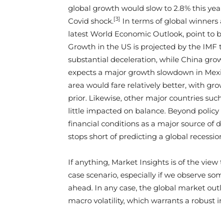
global growth would slow to 2.8% this ye
[3]
Covid shock.
In terms of global winners a
latest World Economic Outlook, point to 
Growth in the US is projected by the IMF t
substantial deceleration, while China gr
expects a major growth slowdown in Mexico
area would fare relatively better, with gr
prior. Likewise, other major countries su
little impacted on balance. Beyond policy
financial conditions as a major source of 
stops short of predicting a global recessio
If anything, Market Insights is of the vie
case scenario, especially if we observe so
ahead. In any case, the global market outl
macro volatility, which warrants a robus