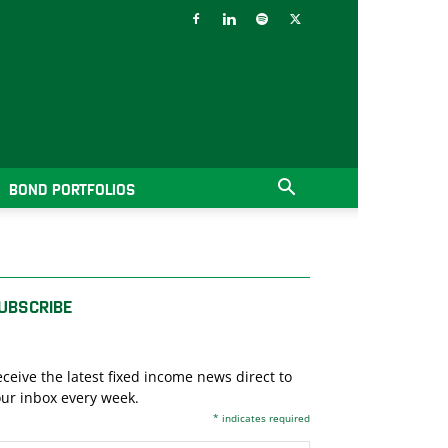
BOND PORTFOLIOS
UBSCRIBE
ceive the latest fixed income news direct to
ur inbox every week.
*
indicates required