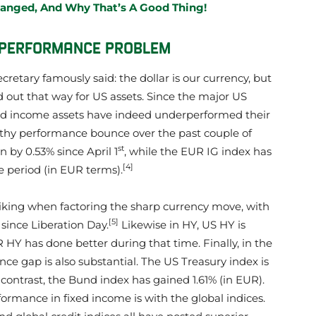
hanged, And Why That’s A Good Thing!
T PERFORMANCE PROBLEM
cretary famously said: the dollar is our currency, but
ed out that way for US assets. Since the major US
ixed income assets have indeed underperformed their
ealthy performance bounce over the past couple of
st
wn by 0.53% since April 1
, while the EUR IG index has
[4]
e period (in EUR terms).
riking when factoring the sharp currency move, with
[5]
since Liberation Day.
Likewise in HY, US HY is
R HY has done better during that time. Finally, in the
e gap is also substantial. The US Treasury index is
in contrast, the Bund index has gained 1.61% (in EUR).
rformance in fixed income is with the global indices.