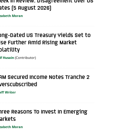
eek In Review: Disagreement Over US
ates (5 August 2026)
izabeth Moran
ong-Dated US Treasury Yields Set to
ise Further Amid Rising Market
olatility
if Husain
AM Secured Income Notes Tranche 2
verscubscribed
aff Writer
hree Reasons To Invest In Emerging
arkets
izabeth Moran