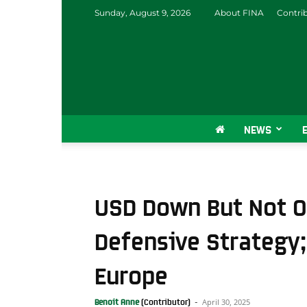
Sunday, August 9, 2026
About FINA
Contri
NEWS
USD Down But Not Ou
Defensive Strategy; 
Europe
April 30, 2025
Benoit Anne
-