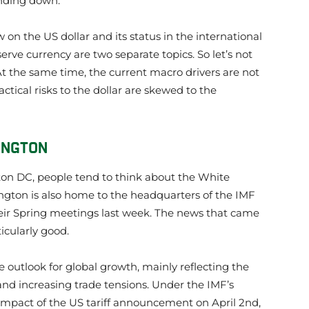
ending down.
w on the US dollar and its status in the international
rve currency are two separate topics. So let’s not
At the same time, the current macro drivers are not
ctical risks to the dollar are skewed to the
INGTON
n DC, people tend to think about the White
ngton is also home to the headquarters of the IMF
ir Spring meetings last week. The news that came
icularly good.
outlook for global growth, mainly reflecting the
and increasing trade tensions. Under the IMF’s
impact of the US tariff announcement on April 2nd,