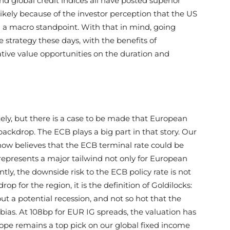
d global credit indices all have posted superior
likely because of the investor perception that the US
om a macro standpoint. With that in mind, going
e strategy these days, with the benefits of
lative value opportunities on the duration and
tely, but there is a case to be made that European
 backdrop. The ECB plays a big part in that story. Our
now believes that the ECB terminal rate could be
represents a major tailwind not only for European
ntly, the downside risk to the ECB policy rate is not
op for the region, it is the definition of Goldilocks:
t a potential recession, and not so hot that the
ias. At 108bp for EUR IG spreads, the valuation has
ope remains a top pick on our global fixed income