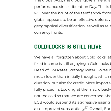
The global Agg, the global government, an
performance since Liberation Day. This is 
will bear the brunt of the tariff shock fr
global appears to be an effective defensiv
geographical diversification, as well as re
currency fronts
.
GOLDILOCKS IS STILL ALIVE
We have all forgotten about Goldilocks la
fixed income is still enjoying a Goldilocks
Head of DM Rates Strategy, Peter Goves, 
much lower than initially thought, which 
duration, but also for credit. More importa
fully priced in. Looking at the macro backdr
not too cold so that we are concerned abou
ECB would suspend its aggressive easing b
[7]
also improved substantially.
Overall, Eur