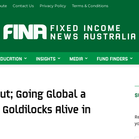
bute
Contact Us
Privacy Policy
Terms & Conditions
EDUCATION
INSIGHTS
MEDIA
FUND FINDERS
Fixed
t; Going Global a
S
Goldilocks Alive in
Income
Re
yo