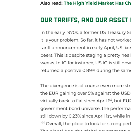
Also read:
The High Yield Market Has C
OUR TARIFFS, AND OUR ASSE
In the early 1970s, a former US Treasury Se
it is your problem. So far, it has not work
tariff announcement in early April, US f
peers. This is despite staging a pretty h
weeks. In IG for instance, US IG is still do
returned a positive 0.89% during the sam
The divergence is of course even more st
the EUR gaining over 5% against the USD 
st
virtually back to flat since April 1
, but EU
government bond universe, the performanc
still down by 0.23% since April 1st, while 
[6]
Overall, the place to look for strong pe