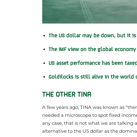
The US dollar may be down, but it is
The IMF view on the global economy
US asset performance has been taxed 
Goldilocks is still alive in the world
THE OTHER TINA
A few years ago, TINA was known as “there
needed a microscope to spot fixed income
any case, that is not what we are talking 
alternative to the US dollar as the domin