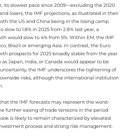
ar, its slowest pace since 2009—excluding the 2020
nd losers, the IMF projections, as illustrated in their
both the US and China being in the losing camp.
o slow to 1.8% in 2025 from 2.8% last year, a
owth would slow to 4% from 5%. Within EM, the IMF
, Brazil or emerging Asia. In contrast, the Euro
owth prospects for 2025 broadly stable from the year
ch as Japan, India, or Canada would appear to be
 uncertainty, the IMF underscores the tightening of
downside risks, although the international institution
n.
w that the IMF forecasts may represent the worst-
me further easing of trade tensions in the period
ook is likely to remain characterized by elevated
t investment process and strong risk management.