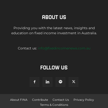
ABOUT US
Providing you with the latest news, insights and
education on fixed income investment in Australia.
Contact us:
info@fixedincomenews.com.au
FOLLOW US
About FINA
Contribute
Contact Us
Privacy Policy
Terms & Conditions