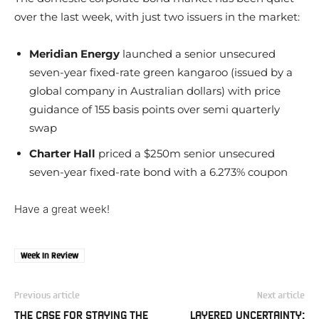
over the last week, with just two issuers in the market:
Meridian Energy
launched a senior unsecured
seven-year fixed-rate green kangaroo (issued by a
global company in Australian dollars) with price
guidance of 155 basis points over semi quarterly
swap
Charter Hall
priced a $250m senior unsecured
seven-year fixed-rate bond with a 6.273% coupon
Have a great week!
Week In Review
Previous article
Next article
THE CASE FOR STAYING THE
LAYERED UNCERTAINTY: