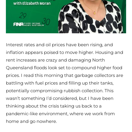
Interest rates and oil prices have been rising, and
inflation appears poised to move higher. Housing and
rent increases are crazy and damaging North
Queensland floods look set to compound higher food
prices. I read this morning that garbage collectors are
battling with fuel prices and filling up their tanks,
potentially compromising rubbish collection. This
wasn’t something I’d considered, but I have been
thinking about the crisis taking us back to a
pandemic-like environment, where we work from
home and go nowhere.