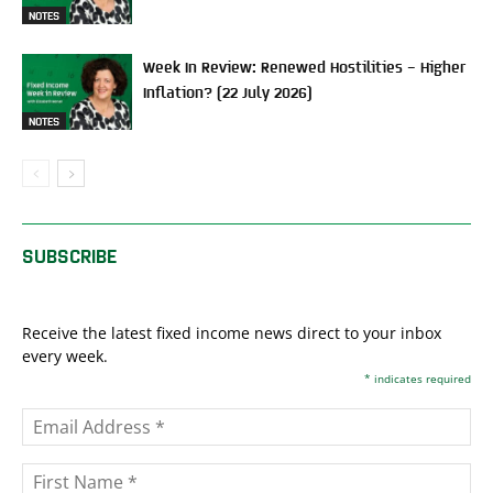
NOTES
Week In Review: Renewed Hostilities – Higher
Inflation? (22 July 2026)
NOTES
SUBSCRIBE
Receive the latest fixed income news direct to your inbox
every week.
*
indicates required