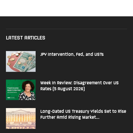
LATEST ARTICLES
JPY Intervention, Fed, and USTs
Week In Review: Disagreement Over US
Rates (5 August 2026)
Long-Dated US Treasury Yields Set to Rise
Further Amid Rising Market...