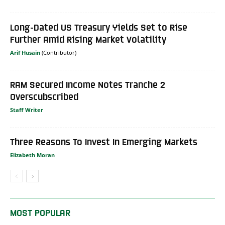
Long-Dated US Treasury Yields Set to Rise
Further Amid Rising Market Volatility
Arif Husain
RAM Secured Income Notes Tranche 2
Overscubscribed
Staff Writer
Three Reasons To Invest In Emerging Markets
Elizabeth Moran
MOST POPULAR