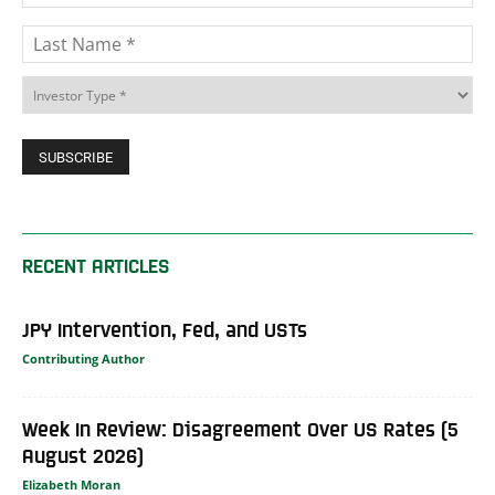
RECENT ARTICLES
JPY Intervention, Fed, and USTs
Contributing Author
Week In Review: Disagreement Over US Rates (5
August 2026)
Elizabeth Moran