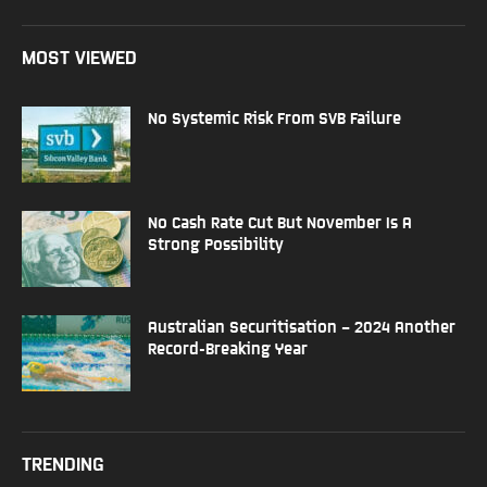
MOST VIEWED
No Systemic Risk From SVB Failure
No Cash Rate Cut But November Is A
Strong Possibility
Australian Securitisation – 2024 Another
Record-Breaking Year
TRENDING