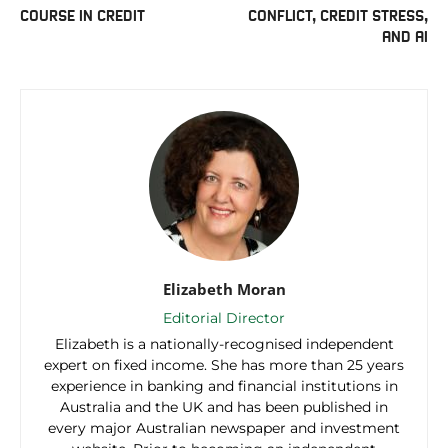
COURSE IN CREDIT
CONFLICT, CREDIT STRESS,
AND AI
Elizabeth Moran
Editorial Director
Elizabeth is a nationally-recognised independent
expert on fixed income. She has more than 25 years
experience in banking and financial institutions in
Australia and the UK and has been published in
every major Australian newspaper and investment