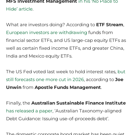
MFS Investment Management
in his ‘No Place to
Hide’ article
.
What are investors doing? According to
ETF Stream
,
European investors are withdrawing
funds from
financial sector ETFs, and US large-cap equity ETFs as
well as certain fixed income ETFs, and greater China,
India and Mexico equity ETFs.
The US Fed voted last week to hold interest rates,
but
still forecasts one more cut in 2026
, according to
Joe
Unwin
from
Apostle Funds Management
.
Finally, the
Australian Sustainable Finance Institute
has released a paper
, ‘Australian Taxonomy-aligned
Debt Guidance: Issuing use-of-proceeds debt’.
The domestic corporate bond market has been quiet