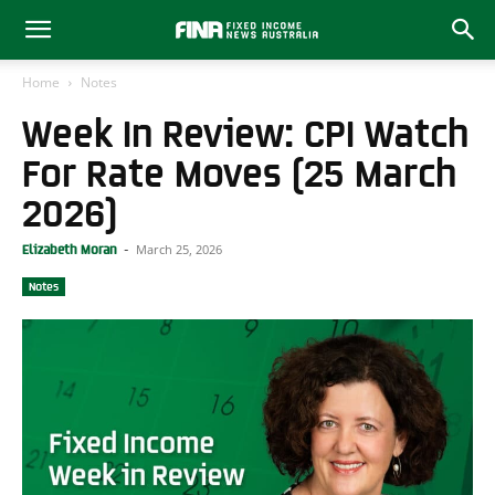
Home
Notes
Week In Review: CPI Watch
For Rate Moves (25 March
2026)
March 25, 2026
Elizabeth Moran
-
Notes