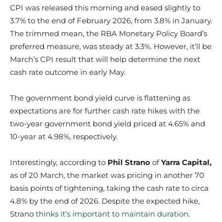
CPI was released this morning and eased slightly to
3.7% to the end of February 2026, from 3.8% in January.
The trimmed mean, the RBA Monetary Policy Board’s
preferred measure, was steady at 3.3%. However, it’ll be
March’s CPI result that will help determine the next
cash rate outcome in early May.
The government bond yield curve is flattening as
expectations are for further cash rate hikes with the
two-year government bond yield priced at 4.65% and
10-year at 4.98%, respectively.
Interestingly, according to
Phil Strano
of
Yarra Capital,
as of 20 March, the market was pricing in another 70
basis points of tightening, taking the cash rate to circa
4.8% by the end of 2026. Despite the expected hike,
Strano
thinks it’s important to maintain duration
.