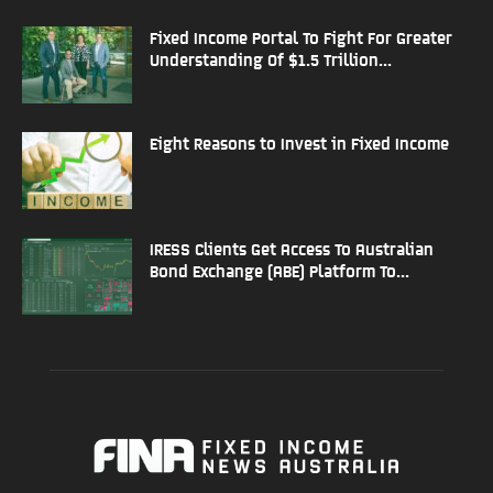
Fixed Income Portal To Fight For Greater
Understanding Of $1.5 Trillion...
Eight Reasons to Invest in Fixed Income
IRESS Clients Get Access To Australian
Bond Exchange (ABE) Platform To...