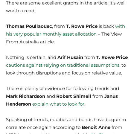
There are some excellent graphs in the article, it’s well
worth a read.
Thomas Poullaouec
, from
T. Rowe Price
is back
with
his very popular monthly asset allocation
– The View
From Australia article.
Nothing is certain, and
Arif Husain
from
T. Rowe Price
cautions against relying on traditional assumptions
, to
look through disruptions and focus on relative value.
There is plenty of evidence for following trends and
Mark Richardson
and
Robert Shimell
from
Janus
Henderson
explain what to look for
.
Speaking of trends, equities and bonds have begun to
correlate once again according to
Benoit Anne
from