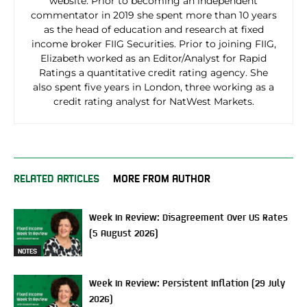
website. Prior to becoming an independent
commentator in 2019 she spent more than 10 years
as the head of education and research at fixed
income broker FIIG Securities. Prior to joining FIIG,
Elizabeth worked as an Editor/Analyst for Rapid
Ratings a quantitative credit rating agency. She
also spent five years in London, three working as a
credit rating analyst for NatWest Markets.
RELATED ARTICLES
MORE FROM AUTHOR
Week In Review: Disagreement Over US Rates
(5 August 2026)
NOTES
Week In Review: Persistent Inflation (29 July
2026)