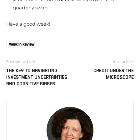
quarterly swap.
Have a good week!
Week In Review
Previous article
Next article
THE KEY TO NAVIGATING
CREDIT UNDER THE
INVESTMENT UNCERTAINTIES
MICROSCOPE
AND COGNITIVE BIASES