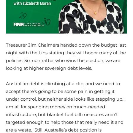
Treasurer Jim Chalmers handed down the budget last
night with the Libs stating they will honor many of the
policies. So, no matter who wins the election, we are
looking at higher sovereign debt levels.
Australian debt is climbing at a clip, and we need to
accept there’s going to be some pain in getting it
under control, but neither side looks like stepping up. I
am all for spending money on much-needed
infrastructure, but blanket fuel bill measures aren’t
targeted enough to help those that really need it and
are a waste. Still, Australia’s debt position is