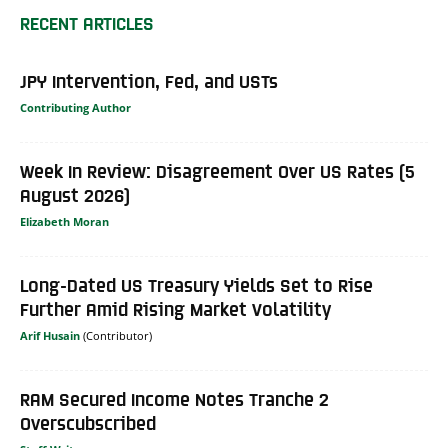
RECENT ARTICLES
JPY Intervention, Fed, and USTs
Contributing Author
Week In Review: Disagreement Over US Rates (5
August 2026)
Elizabeth Moran
Long-Dated US Treasury Yields Set to Rise
Further Amid Rising Market Volatility
Arif Husain
RAM Secured Income Notes Tranche 2
Overscubscribed