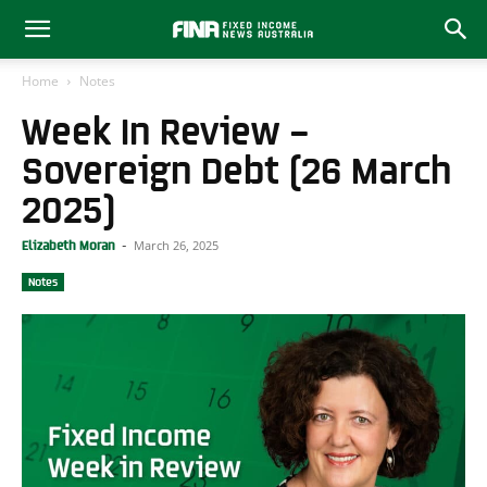
Home
Notes
Week In Review –
Sovereign Debt (26 March
2025)
March 26, 2025
Elizabeth Moran
-
Notes