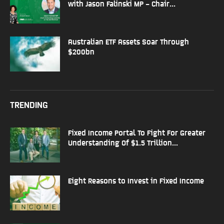
with Jason Falinski MP – Chair...
Australian ETF Assets Soar Through
$200bn
TRENDING
Fixed Income Portal To Fight For Greater
Understanding Of $1.5 Trillion...
Eight Reasons to Invest in Fixed Income