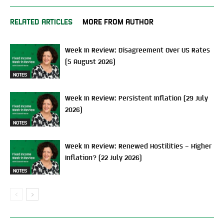
RELATED ARTICLES
MORE FROM AUTHOR
Week In Review: Disagreement Over US Rates
(5 August 2026)
NOTES
Week In Review: Persistent Inflation (29 July
2026)
NOTES
Week In Review: Renewed Hostilities – Higher
Inflation? (22 July 2026)
NOTES