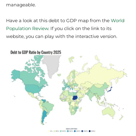
manageable.
Have a look at this debt to GDP map from the
World
Population Review
. If you click on the link to its
website, you can play with the interactive version.