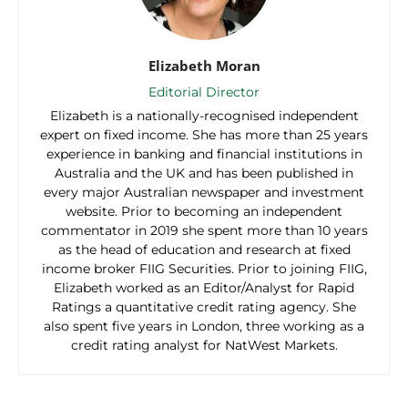
Elizabeth Moran
Editorial Director
Elizabeth is a nationally-recognised independent
expert on fixed income. She has more than 25 years
experience in banking and financial institutions in
Australia and the UK and has been published in
every major Australian newspaper and investment
website. Prior to becoming an independent
commentator in 2019 she spent more than 10 years
as the head of education and research at fixed
income broker FIIG Securities. Prior to joining FIIG,
Elizabeth worked as an Editor/Analyst for Rapid
Ratings a quantitative credit rating agency. She
also spent five years in London, three working as a
credit rating analyst for NatWest Markets.