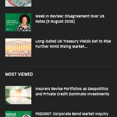
Week In Review: Disagreement Over US
Rates (5 August 2026)
Long-Dated US Treasury Yields Set to Rise
Further Amid Rising Market...
MOST VIEWED
Insurers Revise Portfolios as Geopolitics
and Private Credit Dominate Investments
PODCAST: Corporate Bond Market Inquiry