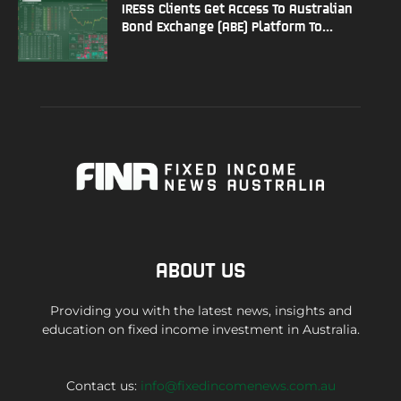
IRESS Clients Get Access To Australian
Bond Exchange (ABE) Platform To...
ABOUT US
Providing you with the latest news, insights and
education on fixed income investment in Australia.
Contact us:
info@fixedincomenews.com.au