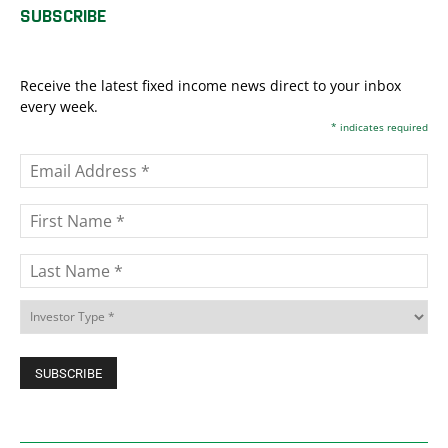
SUBSCRIBE
Receive the latest fixed income news direct to your inbox
every week.
*
indicates required