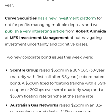
year.
Curve Securities
has a new investment platform
for
not for profits managing multiple deposits and we
publish a very interesting article
from
Robert Almeida
at
MFS Investment Management
about navigating
investment uncertainty and cognitive biases.
Two new corporate bond issues this week were:
Scentre Group
raised $650m in a 30NC6.5 (30-year
maturity with first call after 6.5 years) subordinated
bond. A $300m fixed to floating tranche with a 5.9%
coupon or 200bps over semi quarterly swap and a
$350m floating rate tranche at the same rate
Australian Gas Networks
raised $250m in an 8.5-
year senior secured deal at 143bps over semi