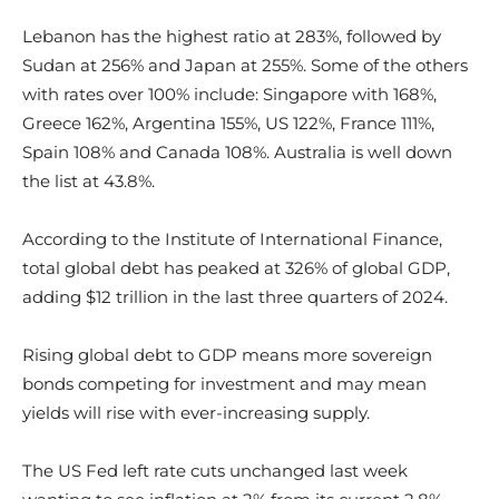
Lebanon has the highest ratio at 283%, followed by
Sudan at 256% and Japan at 255%. Some of the others
with rates over 100% include: Singapore with 168%,
Greece 162%, Argentina 155%, US 122%, France 111%,
Spain 108% and Canada 108%. Australia is well down
the list at 43.8%.
According to the Institute of International Finance,
total global debt has peaked at 326% of global GDP,
adding $12 trillion in the last three quarters of 2024.
Rising global debt to GDP means more sovereign
bonds competing for investment and may mean
yields will rise with ever-increasing supply.
The US Fed left rate cuts unchanged last week