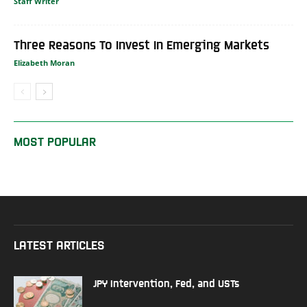
Staff Writer
Three Reasons To Invest In Emerging Markets
Elizabeth Moran
MOST POPULAR
LATEST ARTICLES
JPY Intervention, Fed, and USTs