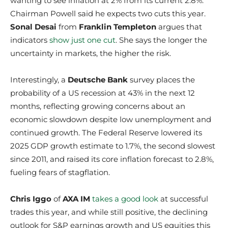
wanting to see inflation at 2% from its current 2.8%.
Chairman Powell said he expects two cuts this year.
Sonal Desai
from
Franklin Templeton
argues that
indicators
show just one cut
. She says the longer the
uncertainty in markets, the higher the risk.
Interestingly, a
Deutsche Bank
survey places the
probability of a US recession at 43% in the next 12
months, reflecting growing concerns about an
economic slowdown despite low unemployment and
continued growth. The Federal Reserve lowered its
2025 GDP growth estimate to 1.7%, the second slowest
since 2011, and raised its core inflation forecast to 2.8%,
fueling fears of stagflation.
Chris Iggo
of
AXA IM
takes a good look
at successful
trades this year, and while still positive, the declining
outlook for S&P earnings growth and US equities this