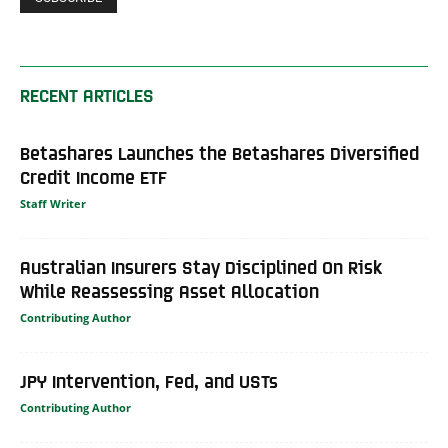
RECENT ARTICLES
Betashares Launches the Betashares Diversified
Credit Income ETF
Staff Writer
Australian Insurers Stay Disciplined On Risk
While Reassessing Asset Allocation
Contributing Author
JPY Intervention, Fed, and USTs
Contributing Author