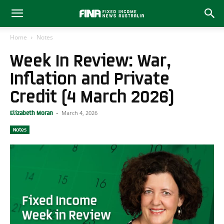
Home
Notes
Week In Review: War,
Inflation and Private
Credit (4 March 2026)
March 4, 2026
Elizabeth Moran
-
Notes