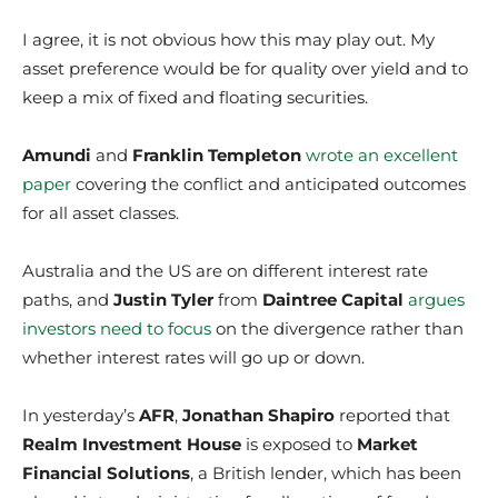
I agree, it is not obvious how this may play out. My
asset preference would be for quality over yield and to
keep a mix of fixed and floating securities.
Amundi
and
Franklin Templeton
wrote an excellent
paper
covering the conflict and anticipated outcomes
for all asset classes.
Australia and the US are on different interest rate
paths, and
Justin Tyler
from
Daintree Capital
argues
investors need to focus
on the divergence rather than
whether interest rates will go up or down.
In yesterday’s
AFR
,
Jonathan Shapiro
reported that
Realm Investment House
is exposed to
Market
Financial Solutions
, a British lender, which has been