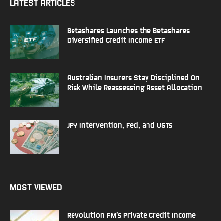
LATEST ARTICLES
Betashares Launches the Betashares
Diversified Credit Income ETF
Australian Insurers Stay Disciplined On
Risk While Reassessing Asset Allocation
JPY Intervention, Fed, and USTs
MOST VIEWED
Revolution AM’s Private Credit Income