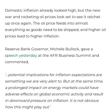
Domestic inflation already looked high, but the new
war and rocketing oil prices look set to see it ratchet
up once again. The oil price feeds into almost
everything as goods need to be shipped, and higher oil
prices lead to higher inflation.
Reserve Bank Governor, Michele Bullock, gave a
speech yesterday
at the AFR Business Summit and
commented,
‘…potential implications for inflation expectations are
something we are very alert to. But at the same time,
a prolonged impact on energy markets could have
adverse effects on global economic activity and result
in downward pressure on inflation. It is not obvious
how this might play out.’