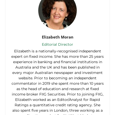
Elizabeth Moran
Editorial Director
Elizabeth is a nationally-recognised independent
expert on fixed income. She has more than 25 years
experience in banking and financial institutions in
Australia and the UK and has been published in
every major Australian newspaper and investment
website. Prior to becoming an independent
commentator in 2019 she spent more than 10 years
as the head of education and research at fixed
income broker FIIG Securities. Prior to joining FIIG,
Elizabeth worked as an Editor/Analyst for Rapid
Ratings a quantitative credit rating agency. She
also spent five years in London, three working as a