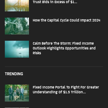
Trust Bids in Excess of $1...
How the Capital Cycle Could Impact 2024
Calm Before The Storm: Fixed Income
Outlook Highlights Opportunities and
Risks
TRENDING
Fixed Income Portal To Fight For Greater
Understanding Of $1.5 Trillion...