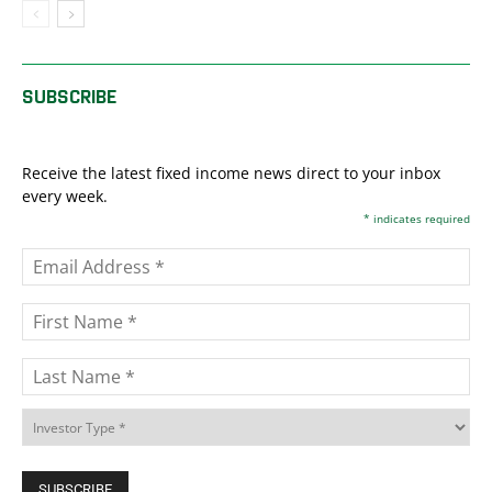
SUBSCRIBE
Receive the latest fixed income news direct to your inbox
every week.
*
indicates required