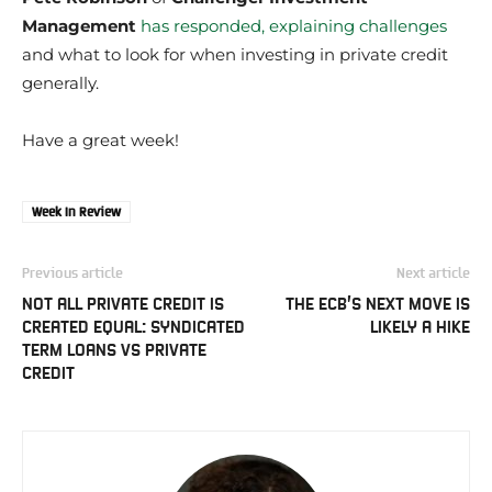
Management
has responded, explaining challenges
and what to look for when investing in private credit
generally.
Have a great week!
Week In Review
Previous article
Next article
NOT ALL PRIVATE CREDIT IS
THE ECB’S NEXT MOVE IS
CREATED EQUAL: SYNDICATED
LIKELY A HIKE
TERM LOANS VS PRIVATE
CREDIT