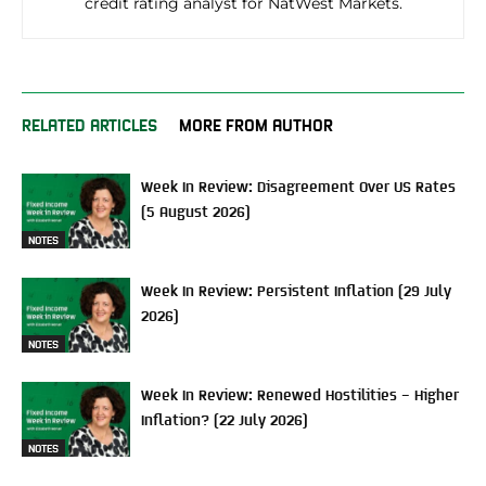
credit rating analyst for NatWest Markets.
RELATED ARTICLES
MORE FROM AUTHOR
Week In Review: Disagreement Over US Rates
(5 August 2026)
NOTES
Week In Review: Persistent Inflation (29 July
2026)
NOTES
Week In Review: Renewed Hostilities – Higher
Inflation? (22 July 2026)
NOTES