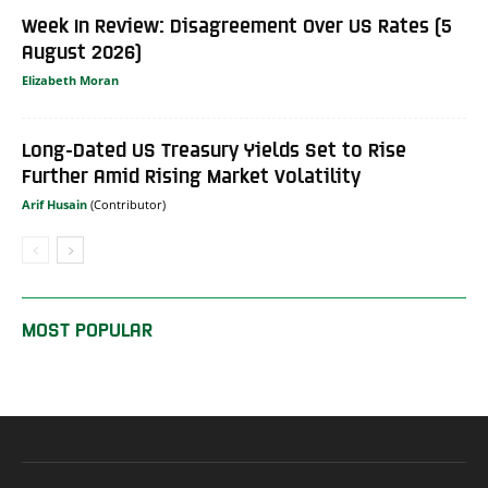
Week In Review: Disagreement Over US Rates (5
August 2026)
Elizabeth Moran
Long-Dated US Treasury Yields Set to Rise
Further Amid Rising Market Volatility
Arif Husain
MOST POPULAR