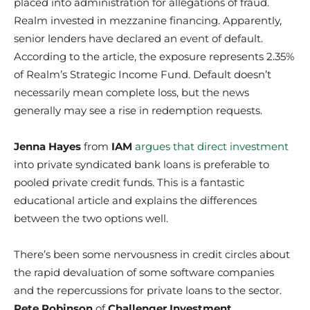
placed into administration for allegations of fraud.
Realm invested in mezzanine financing. Apparently,
senior lenders have declared an event of default.
According to the article, the exposure represents 2.35%
of Realm’s Strategic Income Fund. Default doesn’t
necessarily mean complete loss, but the news
generally may see a rise in redemption requests.
Jenna Hayes
from
IAM
argues that direct investment
into private syndicated bank loans is preferable to
pooled private credit funds. This is a fantastic
educational article and explains the differences
between the two options well.
There’s been some nervousness in credit circles about
the rapid devaluation of some software companies
and the repercussions for private loans to the sector.
Pete Robinson
of
Challenger Investment