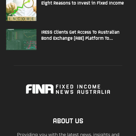
Eight Reasons to Invest in Fixed Income
IRESS Clients Get Access To Australian
Bond Exchange (ABE) Platform To...
ABOUT US
Providing you with the latest news, insights and