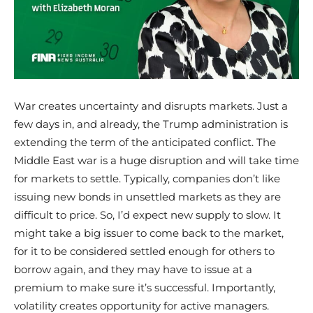
War creates uncertainty and disrupts markets. Just a
few days in, and already, the Trump administration is
extending the term of the anticipated conflict. The
Middle East war is a huge disruption and will take time
for markets to settle. Typically, companies don’t like
issuing new bonds in unsettled markets as they are
difficult to price. So, I’d expect new supply to slow. It
might take a big issuer to come back to the market,
for it to be considered settled enough for others to
borrow again, and they may have to issue at a
premium to make sure it’s successful. Importantly,
volatility creates opportunity for active managers.