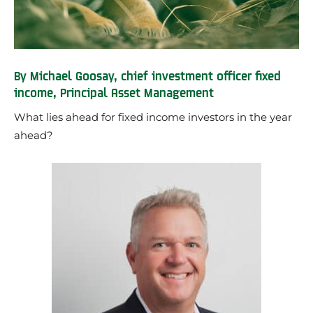
By Michael Goosay, chief investment officer fixed
income, Principal Asset Management
What lies ahead for fixed income investors in the year
ahead?