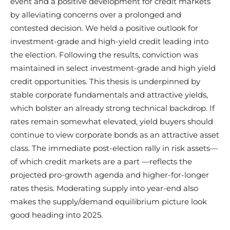
event and a positive development for credit markets
by alleviating concerns over a prolonged and
contested decision. We held a positive outlook for
investment-grade and high-yield credit leading into
the election. Following the results, conviction was
maintained in select investment-grade and high yield
credit opportunities. This thesis is underpinned by
stable corporate fundamentals and attractive yields,
which bolster an already strong technical backdrop. If
rates remain somewhat elevated, yield buyers should
continue to view corporate bonds as an attractive asset
class. The immediate post-election rally in risk assets—
of which credit markets are a part —reflects the
projected pro-growth agenda and higher-for-longer
rates thesis. Moderating supply into year-end also
makes the supply/demand equilibrium picture look
good heading into 2025.