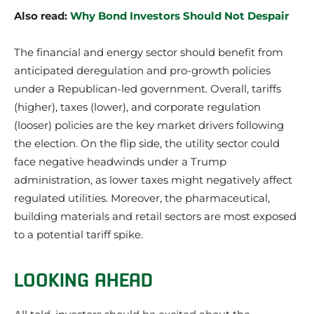
Also read:
Why Bond Investors Should Not Despair
The financial and energy sector should benefit from
anticipated deregulation and pro-growth policies
under a Republican-led government. Overall, tariffs
(higher), taxes (lower), and corporate regulation
(looser) policies are the key market drivers following
the election. On the flip side, the utility sector could
face negative headwinds under a Trump
administration, as lower taxes might negatively affect
regulated utilities. Moreover, the pharmaceutical,
building materials and retail sectors are most exposed
to a potential tariff spike.
LOOKING AHEAD