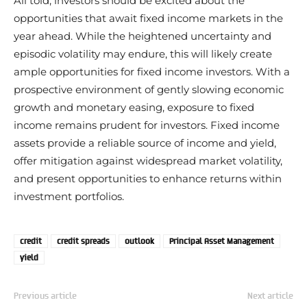
All told, investors should be excited about the
opportunities that await fixed income markets in the
year ahead. While the heightened uncertainty and
episodic volatility may endure, this will likely create
ample opportunities for fixed income investors. With a
prospective environment of gently slowing economic
growth and monetary easing, exposure to fixed
income remains prudent for investors. Fixed income
assets provide a reliable source of income and yield,
offer mitigation against widespread market volatility,
and present opportunities to enhance returns within
investment portfolios.
credit
credit spreads
outlook
Principal Asset Management
yield
Previous article
Next article