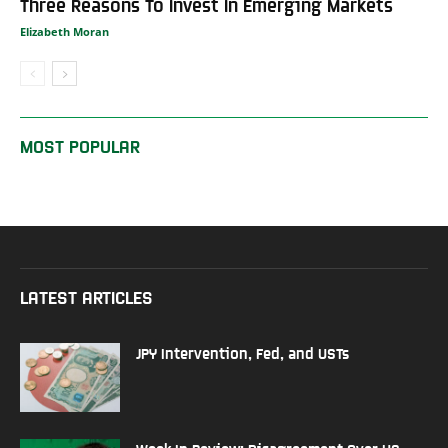
Three Reasons To Invest In Emerging Markets
Elizabeth Moran
MOST POPULAR
LATEST ARTICLES
JPY Intervention, Fed, and USTs