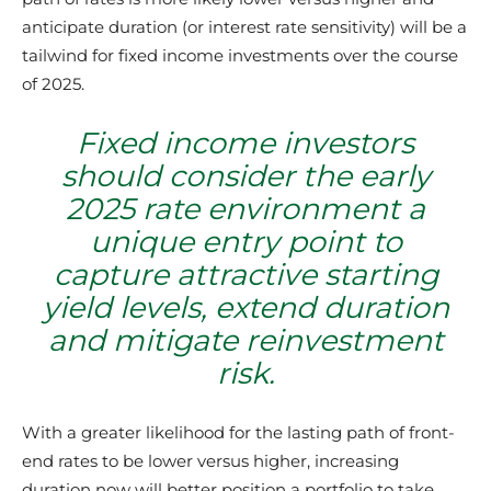
anticipate duration (or interest rate sensitivity) will be a
tailwind for fixed income investments over the course
of 2025.
Fixed income investors
should consider the early
2025 rate environment a
unique entry point to
capture attractive starting
yield levels, extend duration
and mitigate reinvestment
risk.
With a greater likelihood for the lasting path of front-
end rates to be lower versus higher, increasing
duration now will better position a portfolio to take