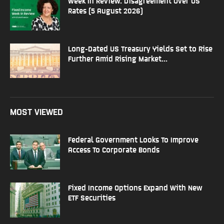
Week In Review: Disagreement Over US
Rates (5 August 2026)
Long-Dated US Treasury Yields Set to Rise
Further Amid Rising Market...
MOST VIEWED
Federal Government Looks To Improve
Access To Corporate Bonds
Fixed Income Options Expand With New
ETF Securities