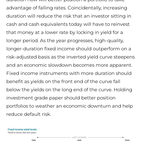
advantage of falling rates. Coincidentally, increasing
duration will reduce the risk that an investor sitting in
cash and cash equivalents today will have to reinvest
that money at a lower rate by locking in yield for a
longer period. As the year progresses, high-quality,
longer-duration fixed income should outperform on a
risk-adjusted basis as the inverted yield curve steepens
and an economic slowdown becomes more apparent.
Fixed income instruments with more duration should
benefit as yields on the front end of the curve fall
below the yields on the long end of the curve. Holding
investment grade paper should better position
portfolios to weather an economic downturn and help
reduce default risk.