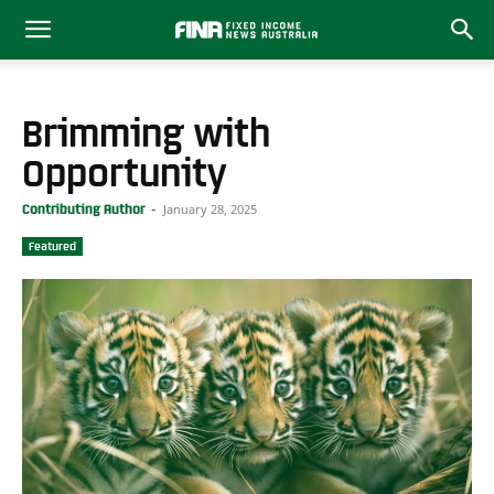
Brimming with
Opportunity
January 28, 2025
Contributing Author
-
Featured