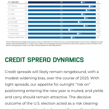
CREDIT SPREAD DYNAMICS
Credit spreads will likely remain rangebound, with a
modest widening bias, over the course of 2025. With
tight spreads, our appetite for outright “risk on”
positioning entering the new year is muted, and yields
and carry should remain attractive. The decisive
outcome of the U.S. election acted as a risk clearing