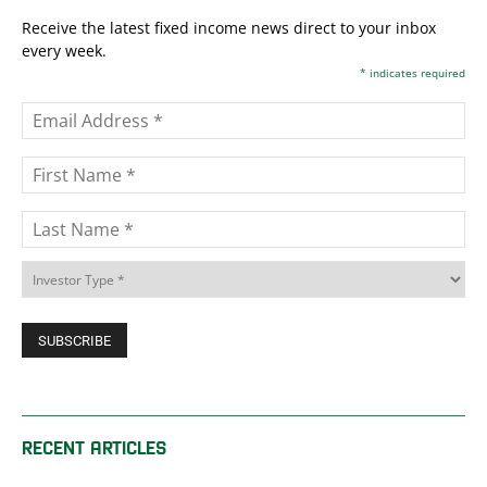
Receive the latest fixed income news direct to your inbox
every week.
*
indicates required
RECENT ARTICLES