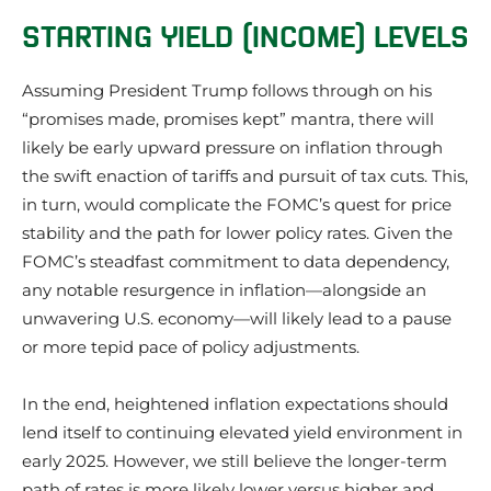
STARTING YIELD (INCOME) LEVELS
Assuming President Trump follows through on his
“promises made, promises kept” mantra, there will
likely be early upward pressure on inflation through
the swift enaction of tariffs and pursuit of tax cuts. This,
in turn, would complicate the FOMC’s quest for price
stability and the path for lower policy rates. Given the
FOMC’s steadfast commitment to data dependency,
any notable resurgence in inflation—alongside an
unwavering U.S. economy—will likely lead to a pause
or more tepid pace of policy adjustments.
In the end, heightened inflation expectations should
lend itself to continuing elevated yield environment in
early 2025. However, we still believe the longer-term
path of rates is more likely lower versus higher and