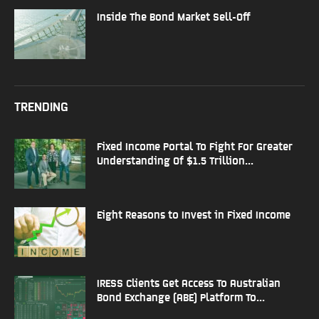
Inside The Bond Market Sell-Off
TRENDING
Fixed Income Portal To Fight For Greater
Understanding Of $1.5 Trillion...
Eight Reasons to Invest in Fixed Income
IRESS Clients Get Access To Australian
Bond Exchange (ABE) Platform To...