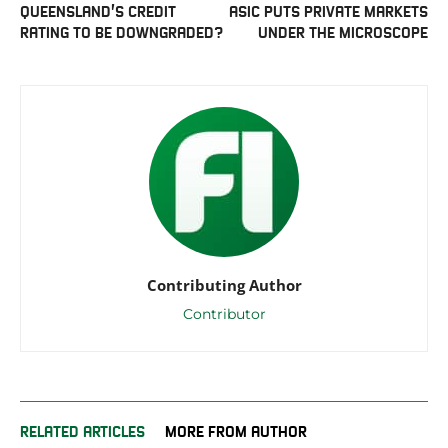
QUEENSLAND’S CREDIT
ASIC PUTS PRIVATE MARKETS
RATING TO BE DOWNGRADED?
UNDER THE MICROSCOPE
Contributing Author
Contributor
RELATED ARTICLES
MORE FROM AUTHOR