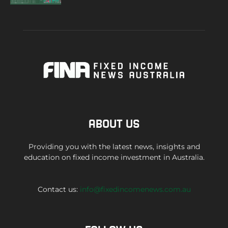
ABOUT US
Providing you with the latest news, insights and
education on fixed income investment in Australia.
Contact us:
info@fixedincomenews.com.au