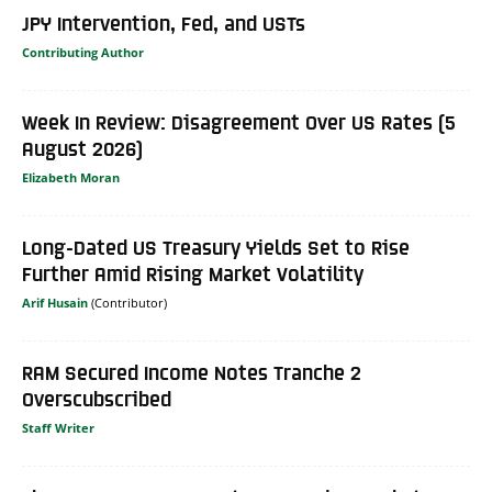
JPY Intervention, Fed, and USTs
Contributing Author
Week In Review: Disagreement Over US Rates (5
August 2026)
Elizabeth Moran
Long-Dated US Treasury Yields Set to Rise
Further Amid Rising Market Volatility
Arif Husain
RAM Secured Income Notes Tranche 2
Overscubscribed
Staff Writer