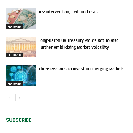
JPY Intervention, Fed, And USTs
FEATURED
Long-Dated US Treasury Yields Set To Rise
Further Amid Rising Market Volatility
FEATURED
Three Reasons To Invest In Emerging Markets
FEATURED
SUBSCRIBE