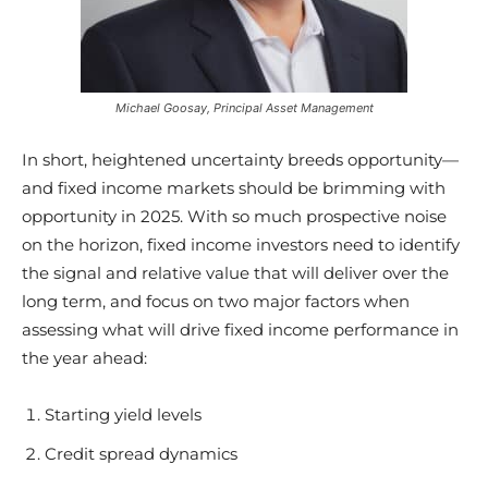
Michael Goosay, Principal Asset Management
In short, heightened uncertainty breeds opportunity—
and fixed income markets should be brimming with
opportunity in 2025. With so much prospective noise
on the horizon, fixed income investors need to identify
the signal and relative value that will deliver over the
long term, and focus on two major factors when
assessing what will drive fixed income performance in
the year ahead:
Starting yield levels
Credit spread dynamics