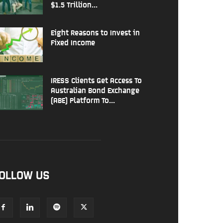
$1.5 Trillion...
Eight Reasons to Invest in
Fixed Income
IRESS Clients Get Access To
Australian Bond Exchange
(ABE) Platform To...
OLLOW US