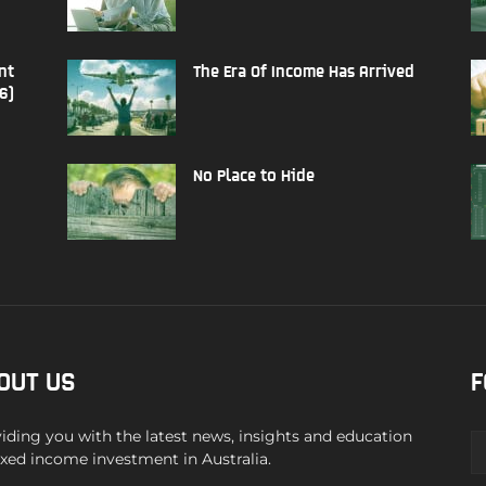
nt
The Era Of Income Has Arrived
6)
No Place to Hide
OUT US
F
iding you with the latest news, insights and education
ixed income investment in Australia.