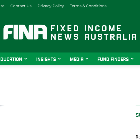
ute
Contact Us
Privacy Policy
Terms & Conditions
EDUCATION
INSIGHTS
MEDIA
FUND FINDERS
Fixed
Income
S
Re