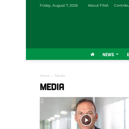
Friday, August 7, 2026
About FINA
Contrib
NEWS
Home
Media
MEDIA