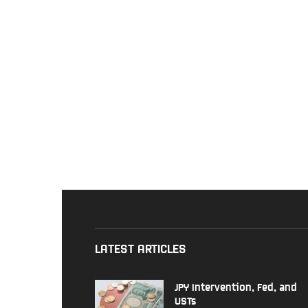
LATEST ARTICLES
JPY Intervention, Fed, and
USTs