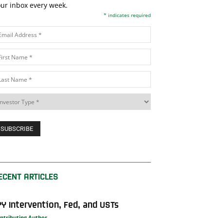
ur inbox every week.
*
indicates required
ECENT ARTICLES
PY Intervention, Fed, and USTs
ntributing Author