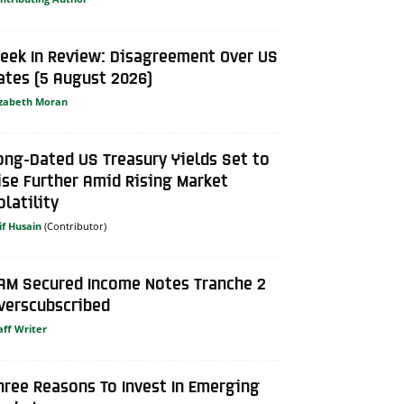
eek In Review: Disagreement Over US
ates (5 August 2026)
izabeth Moran
ong-Dated US Treasury Yields Set to
ise Further Amid Rising Market
olatility
if Husain
AM Secured Income Notes Tranche 2
verscubscribed
aff Writer
hree Reasons To Invest In Emerging