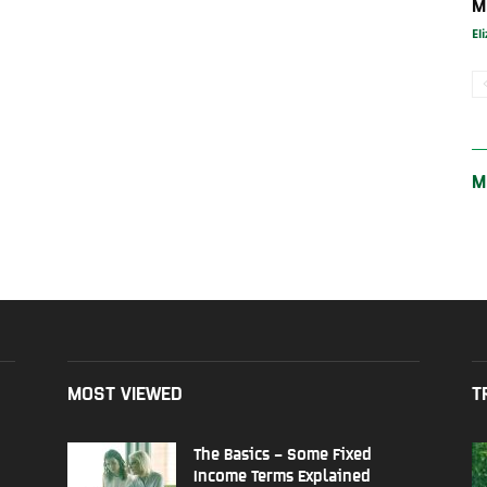
M
El
M
MOST VIEWED
T
The Basics – Some Fixed
Income Terms Explained