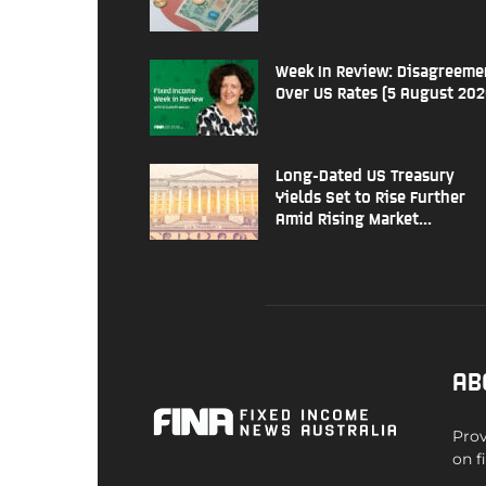
Week In Review: Disagreeme
Over US Rates (5 August 202
Long-Dated US Treasury
Yields Set to Rise Further
Amid Rising Market...
AB
Prov
on f