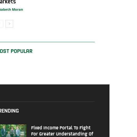
arkets
izabeth Moran
OST POPULAR
RENDING
Fixed Income Portal To Fight
For Greater Understanding Of