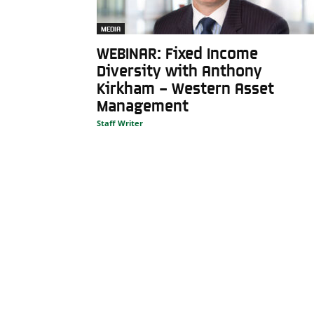
MEDIA
WEBINAR: Fixed Income
Diversity with Anthony
Kirkham – Western Asset
Management
Staff Writer