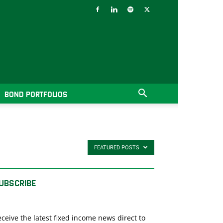
BOND PORTFOLIOS
FEATURED POSTS
UBSCRIBE
ceive the latest fixed income news direct to