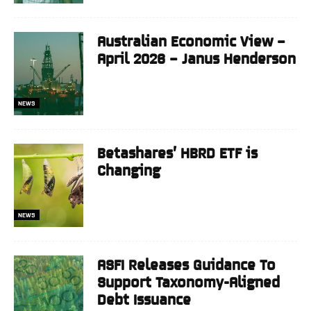
Australian Economic View –
April 2026 – Janus Henderson
NEWS
Betashares’ HBRD ETF is
Changing
NEWS
ASFI Releases Guidance To
Support Taxonomy-Aligned
Debt Issuance