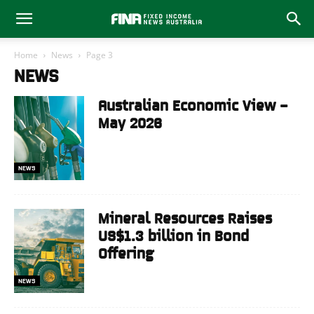
Home
News
Page 3
NEWS
Australian Economic View –
May 2026
NEWS
Mineral Resources Raises
US$1.3 billion in Bond
Offering
NEWS