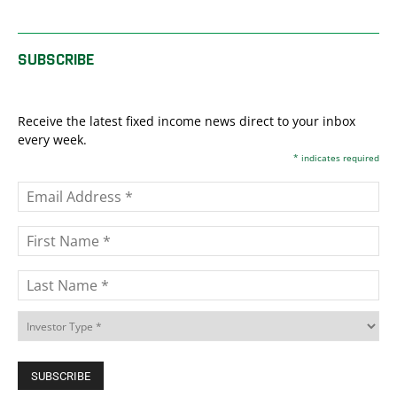
SUBSCRIBE
Receive the latest fixed income news direct to your inbox
every week.
*
indicates required