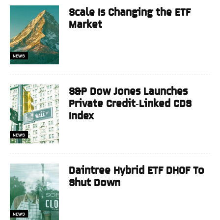
Scale Is Changing the ETF
Market
NEWS
S&P Dow Jones Launches
Private Credit‑Linked CDS
Index
NEWS
Daintree Hybrid ETF DHOF To
Shut Down
NEWS