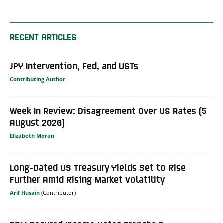
RECENT ARTICLES
JPY Intervention, Fed, and USTs
Contributing Author
Week In Review: Disagreement Over US Rates (5
August 2026)
Elizabeth Moran
Long-Dated US Treasury Yields Set to Rise
Further Amid Rising Market Volatility
Arif Husain