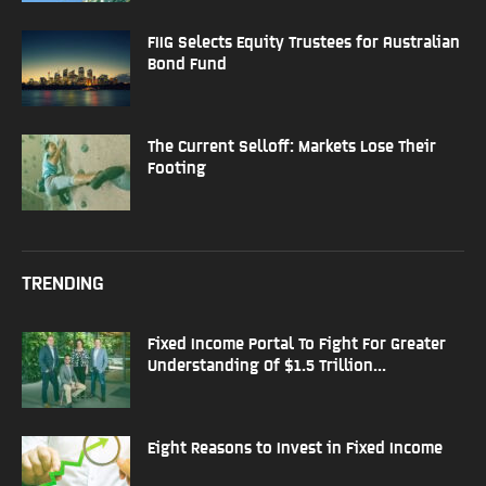
FIIG Selects Equity Trustees for Australian
Bond Fund
The Current Selloff: Markets Lose Their
Footing
TRENDING
Fixed Income Portal To Fight For Greater
Understanding Of $1.5 Trillion...
Eight Reasons to Invest in Fixed Income