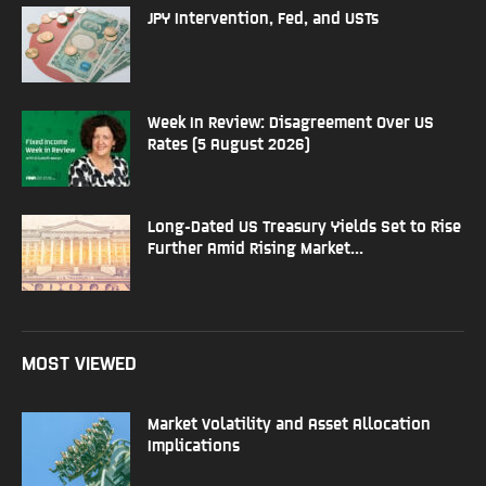
JPY Intervention, Fed, and USTs
Week In Review: Disagreement Over US
Rates (5 August 2026)
Long-Dated US Treasury Yields Set to Rise
Further Amid Rising Market...
MOST VIEWED
Market Volatility and Asset Allocation
Implications