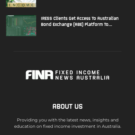
IRESS Clients Get Access To Australian
Bond Exchange (ABE) Platform To...
ABOUT US
Providing you with the latest news, insights and
education on fixed income investment in Australia.