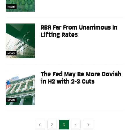
NEWS
RBA Far From Unanimous In
Lifting Rates
NEWS
The Fed May Be More Dovish
in H2 with 2-3 Cuts
NEWS
2
3
4