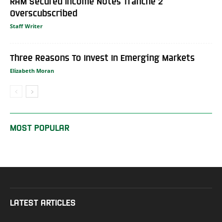
RAM Secured Income Notes Tranche 2
Overscubscribed
Staff Writer
Three Reasons To Invest In Emerging Markets
Elizabeth Moran
MOST POPULAR
LATEST ARTICLES