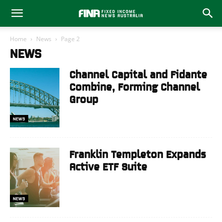
Home
News
Page 2
NEWS
Channel Capital and Fidante
Combine, Forming Channel
Group
NEWS
Franklin Templeton Expands
Active ETF Suite
NEWS