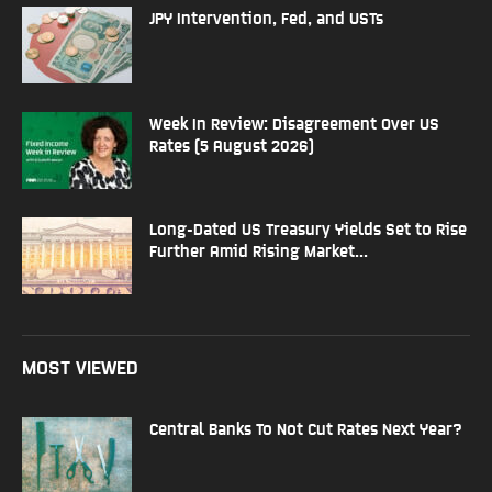
JPY Intervention, Fed, and USTs
Week In Review: Disagreement Over US
Rates (5 August 2026)
Long-Dated US Treasury Yields Set to Rise
Further Amid Rising Market...
MOST VIEWED
Central Banks To Not Cut Rates Next Year?