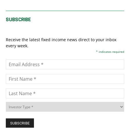
SUBSCRIBE
Receive the latest fixed income news direct to your inbox
every week.
*
indicates required