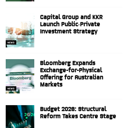
Capital Group and KKR
Launch Public‑Private
Investment Strategy
NEWS
Bloomberg Expands
Exchange-for-Physical
Offering for Australian
Markets
NEWS
Budget 2026: Structural
Reform Takes Centre Stage