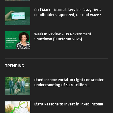
On t’Mark – Normal Service, Crazy Hertz,
Bondholders Squeezed, Second Wave?
Week In Review – US Government
Shutdown (8 October 2025)
TRENDING
Fixed Income Portal To Fight For Greater
Understanding Of $1.5 Trillion...
Eight Reasons to Invest in Fixed Income