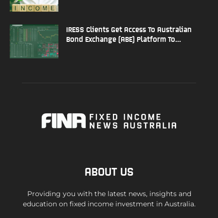
IRESS Clients Get Access To Australian
Bond Exchange (ABE) Platform To...
ABOUT US
Providing you with the latest news, insights and
education on fixed income investment in Australia.