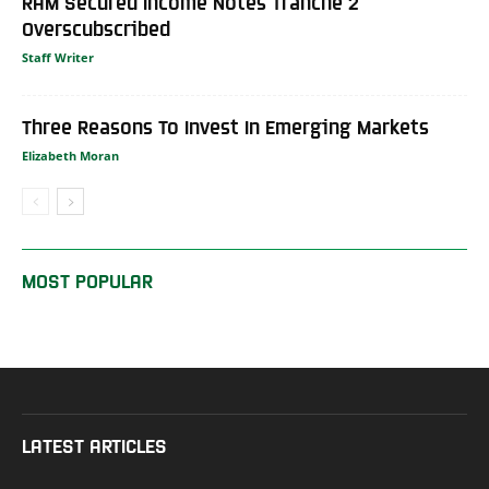
RAM Secured Income Notes Tranche 2
Overscubscribed
Staff Writer
Three Reasons To Invest In Emerging Markets
Elizabeth Moran
MOST POPULAR
LATEST ARTICLES