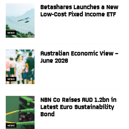
Betashares Launches a New
Low-Cost Fixed Income ETF
NEWS
Australian Economic View –
June 2026
NEWS
NBN Co Raises AUD 1.2bn in
Latest Euro Sustainability
Bond
NEWS