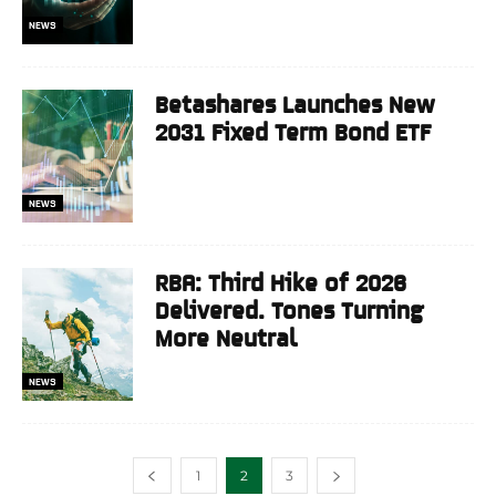
NEWS
Betashares Launches New
2031 Fixed Term Bond ETF
NEWS
RBA: Third Hike of 2026
Delivered. Tones Turning
More Neutral
NEWS
1
2
3