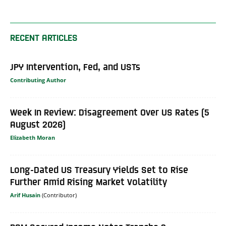
RECENT ARTICLES
JPY Intervention, Fed, and USTs
Contributing Author
Week In Review: Disagreement Over US Rates (5
August 2026)
Elizabeth Moran
Long-Dated US Treasury Yields Set to Rise
Further Amid Rising Market Volatility
Arif Husain