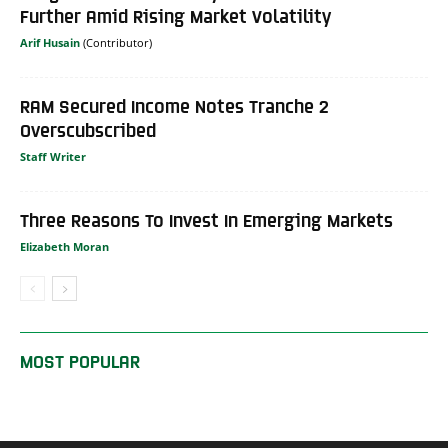
Further Amid Rising Market Volatility
Arif Husain
RAM Secured Income Notes Tranche 2
Overscubscribed
Staff Writer
Three Reasons To Invest In Emerging Markets
Elizabeth Moran
MOST POPULAR