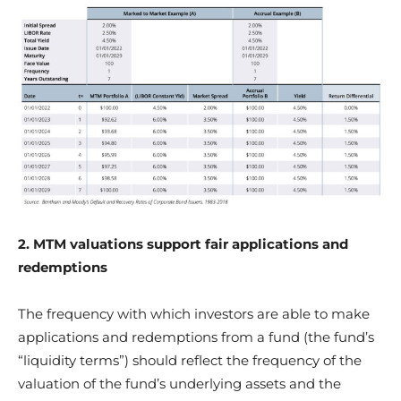
2. MTM valuations support fair applications and
redemptions
The frequency with which investors are able to make
applications and redemptions from a fund (the fund’s
“liquidity terms”) should reflect the frequency of the
valuation of the fund’s underlying assets and the