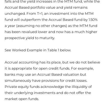
falls and the yield increases in the MTM fund, while the
Accrual Based portfolio value and yield remains
unchanged. From T=1, an investment into the MTM
fund will outperform the Accrual Based fund by 1.50%
a year (assuming no other changes) as the MTM fund
has been revalued lower and now has a much higher
prospective yield to maturity.
See Worked Example in Table 1 below.
Accrual accounting has its place, but we do not believe
it is appropriate for open credit funds. For example,
banks may use an Accrual Based valuation but
simultaneously have provisions for credit losses.
Private equity funds acknowledge the illiquidity of
their underlying investments and do not offer the
market open funds.