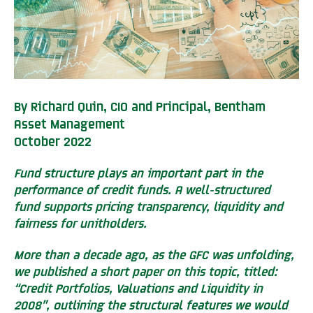
By Richard Quin, CIO and Principal, Bentham
Asset Management
October 2022
Fund structure plays an important part in the
performance of credit funds. A well-structured
fund supports pricing transparency, liquidity and
fairness for unitholders.
More than a decade ago, as the GFC was unfolding,
we published a short paper on this topic, titled:
“Credit Portfolios, Valuations and Liquidity in
2008”, outlining the structural features we would