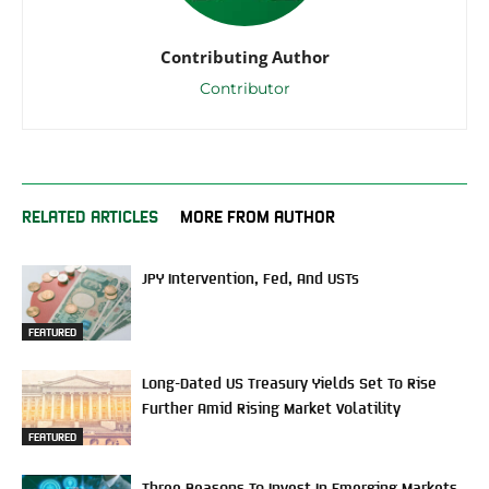
Contributing Author
Contributor
RELATED ARTICLES
MORE FROM AUTHOR
JPY Intervention, Fed, And USTs
FEATURED
Long-Dated US Treasury Yields Set To Rise
Further Amid Rising Market Volatility
FEATURED
Three Reasons To Invest In Emerging Markets