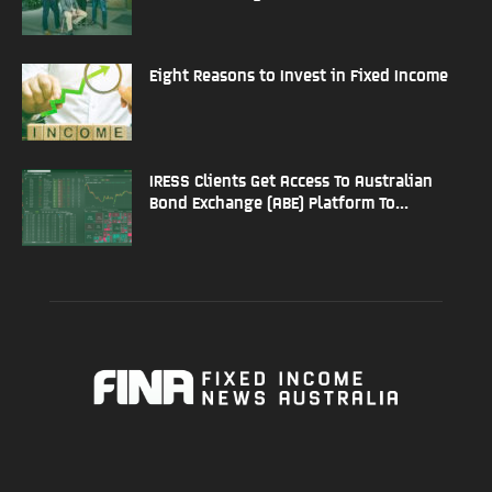
Eight Reasons to Invest in Fixed Income
IRESS Clients Get Access To Australian
Bond Exchange (ABE) Platform To...