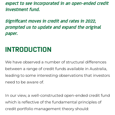
expect to see incorporated in an open-ended credit
investment fund.
Significant moves in credit and rates in 2022,
prompted us to update and expand the original
paper.
INTRODUCTION
We have observed a number of structural differences
between a range of credit funds available in Australia,
leading to some interesting observations that investors
need to be aware of.
In our view, a well-constructed open-ended credit fund
which is reflective of the fundamental principles of
credit portfolio management theory should: