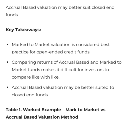
Accrual Based valuation may better suit closed end
funds.
Key Takeaways:
Marked to Market valuation is considered best
practice for open-ended credit funds.
Comparing returns of Accrual Based and Marked to
Market funds makes it difficult for investors to
compare like with like.
Accrual Based valuation may be better suited to
closed end funds.
Table 1. Worked Example – Mark to Market vs
Accrual Based Valuation Method