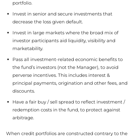
portfolio.
Invest in senior and secure investments that
decrease the loss given default.
Invest in large markets where the broad mix of
investor participants aid liquidity, visibility and
marketability.
Pass all investment-related economic benefits to
the fund’s investors (not the Manager), to avoid
perverse incentives. This includes interest &
principal payments, origination and other fees, and
discounts.
Have a fair buy / sell spread to reflect investment /
redemption costs in the fund, to protect against
arbitrage.
When credit portfolios are constructed contrary to the