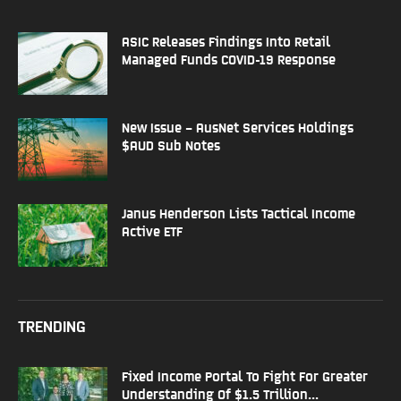
ASIC Releases Findings Into Retail
Managed Funds COVID-19 Response
New Issue – AusNet Services Holdings
$AUD Sub Notes
Janus Henderson Lists Tactical Income
Active ETF
TRENDING
Fixed Income Portal To Fight For Greater
Understanding Of $1.5 Trillion...