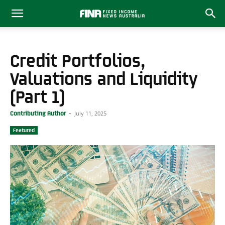
Credit Portfolios,
Valuations and Liquidity
(Part 1)
July 11, 2025
Contributing Author
-
Featured