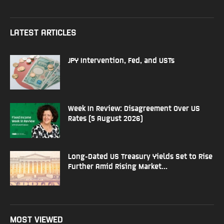
LATEST ARTICLES
JPY Intervention, Fed, and USTs
Week In Review: Disagreement Over US
Rates (5 August 2026)
Long-Dated US Treasury Yields Set to Rise
Further Amid Rising Market...
MOST VIEWED