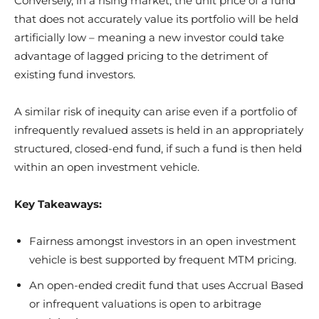
Conversely, in a rising market, the unit price of a fund
that does not accurately value its portfolio will be held
artificially low – meaning a new investor could take
advantage of lagged pricing to the detriment of
existing fund investors.
A similar risk of inequity can arise even if a portfolio of
infrequently revalued assets is held in an appropriately
structured, closed-end fund, if such a fund is then held
within an open investment vehicle.
Key Takeaways:
Fairness amongst investors in an open investment
vehicle is best supported by frequent MTM pricing.
An open-ended credit fund that uses Accrual Based
or infrequent valuations is open to arbitrage