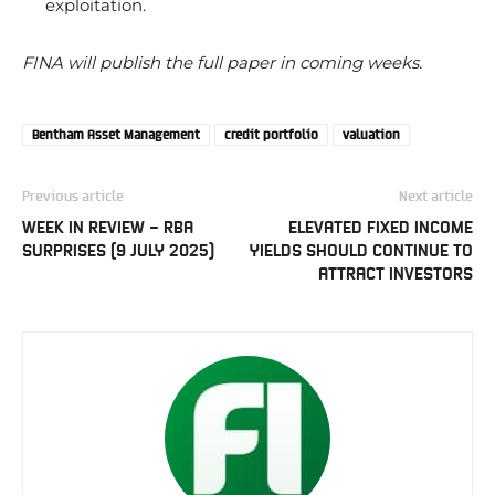
exploitation.
FINA will publish the full paper in coming weeks.
Bentham Asset Management
credit portfolio
valuation
Previous article
Next article
WEEK IN REVIEW – RBA
ELEVATED FIXED INCOME
SURPRISES (9 JULY 2025)
YIELDS SHOULD CONTINUE TO
ATTRACT INVESTORS