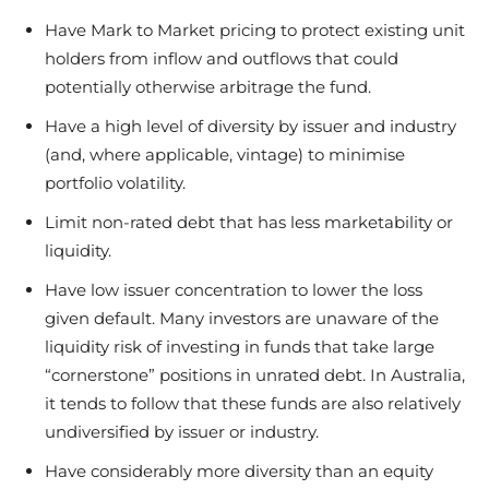
Have Mark to Market pricing to protect existing unit
holders from inflow and outflows that could
potentially otherwise arbitrage the fund.
Have a high level of diversity by issuer and industry
(and, where applicable, vintage) to minimise
portfolio volatility.
Limit non-rated debt that has less marketability or
liquidity.
Have low issuer concentration to lower the loss
given default. Many investors are unaware of the
liquidity risk of investing in funds that take large
“cornerstone” positions in unrated debt. In Australia,
it tends to follow that these funds are also relatively
undiversified by issuer or industry.
Have considerably more diversity than an equity