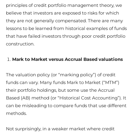
principles of credit portfolio management theory, we
believe that investors are exposed to risks for which
they are not generally compensated. There are many
lessons to be learned from historical examples of funds
that have failed investors through poor credit portfolio
construction.
Mark to Market versus Accrual Based valuations
The valuation policy (or “marking policy”) of credit
funds can vary. Many funds Mark to Market (“MTM”)
their portfolio holdings, but some use the Accrual
Based (AB) method (or “Historical Cost Accounting”). It
can be misleading to compare funds that use different
methods.
Not surprisingly, in a weaker market where credit