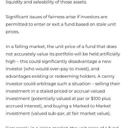
liquidity and saleability of those assets.
Significant issues of fairness arise if investors are
permitted to enter or exit a fund based on stale unit
prices.
In a falling market, the unit price of a fund that does
not accurately value its portfolio will be held artificially
high – this could significantly disadvantage a new
investor (who would over-pay to invest), and
advantages existing or redeeming holders. A canny
investor could arbitrage such a situation – selling their
investment in a staled priced or accrual valued
investment (potentially valued at par or $100 plus
accrued interest), and buying a Marked to Market
investment (valued sub-par, at fair market value).