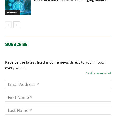
FEATURED
SUBSCRIBE
Receive the latest fixed income news direct to your inbox
every week.
*
indicates required