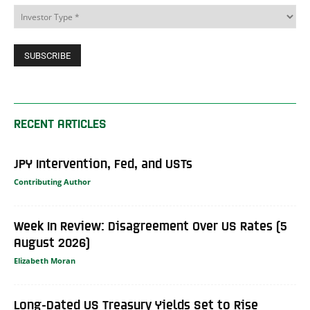
RECENT ARTICLES
JPY Intervention, Fed, and USTs
Contributing Author
Week In Review: Disagreement Over US Rates (5
August 2026)
Elizabeth Moran
Long-Dated US Treasury Yields Set to Rise