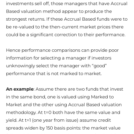
investments sell off, those managers that have Accrual
Based valuation method appear to produce the
strongest returns. If these Accrual Based funds were to
be re-valued to the then-current market prices there
could be a significant correction to their performance.
Hence performance comparisons can provide poor
information for selecting a manager if investors
unknowingly select the manager with “good”
performance that is not marked to market.
An example
: Assume there are two funds that invest
in the same bond, one is valued using Marked to
Market and the other using Accrual Based valuation
methodology. At t=0 both have the same value and
yield. At t=1 (one year from issue) assume credit
spreads widen by 150 basis points: the market value