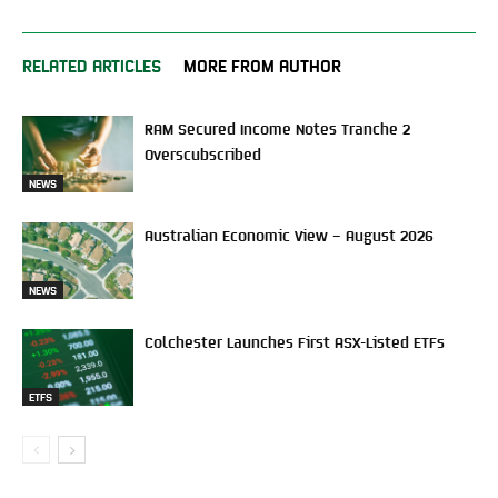
RELATED ARTICLES
MORE FROM AUTHOR
RAM Secured Income Notes Tranche 2
Overscubscribed
NEWS
Australian Economic View – August 2026
NEWS
Colchester Launches First ASX-Listed ETFs
ETFS