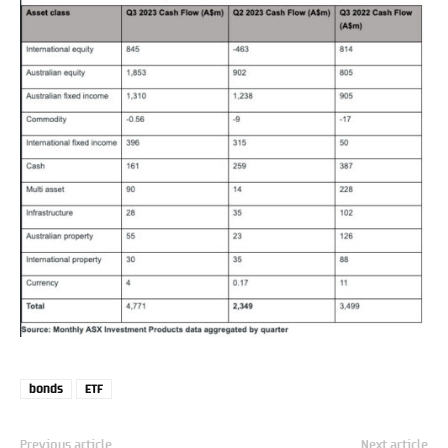
bonds
ETF
Previous article
Next article