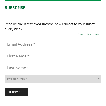
SUBSCRIBE
Receive the latest fixed income news direct to your inbox
every week.
*
indicates required