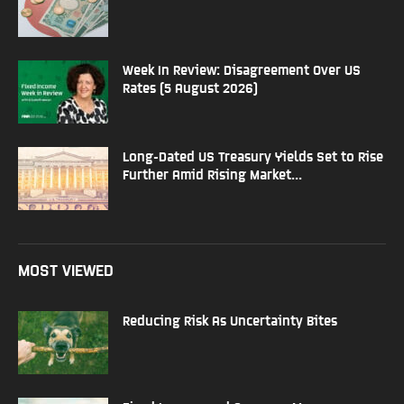
Week In Review: Disagreement Over US
Rates (5 August 2026)
Long-Dated US Treasury Yields Set to Rise
Further Amid Rising Market...
MOST VIEWED
Reducing Risk As Uncertainty Bites