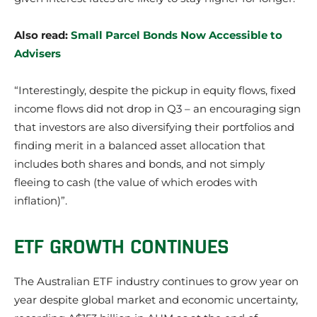
Also read:
Small Parcel Bonds Now Accessible to
Advisers
“Interestingly, despite the pickup in equity flows, fixed
income flows did not drop in Q3 – an encouraging sign
that investors are also diversifying their portfolios and
finding merit in a balanced asset allocation that
includes both shares and bonds, and not simply
fleeing to cash (the value of which erodes with
inflation)”.
ETF GROWTH CONTINUES
The Australian ETF industry continues to grow year on
year despite global market and economic uncertainty,