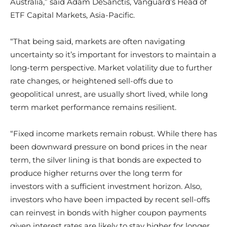
Australia,” said Adam DeSanctis, Vanguard’s Head of
ETF Capital Markets, Asia-Pacific.
“That being said, markets are often navigating
uncertainty so it’s important for investors to maintain a
long-term perspective. Market volatility due to further
rate changes, or heightened sell-offs due to
geopolitical unrest, are usually short lived, while long
term market performance remains resilient.
“Fixed income markets remain robust. While there has
been downward pressure on bond prices in the near
term, the silver lining is that bonds are expected to
produce higher returns over the long term for
investors with a sufficient investment horizon. Also,
investors who have been impacted by recent sell-offs
can reinvest in bonds with higher coupon payments
given interest rates are likely to stay higher for longer.