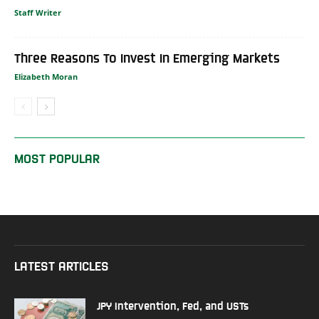
Staff Writer
Three Reasons To Invest In Emerging Markets
Elizabeth Moran
MOST POPULAR
LATEST ARTICLES
JPY Intervention, Fed, and USTs