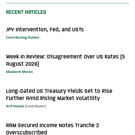
RECENT ARTICLES
JPY Intervention, Fed, and USTs
Contributing Author
Week In Review: Disagreement Over US Rates (5
August 2026)
Elizabeth Moran
Long-Dated US Treasury Yields Set to Rise
Further Amid Rising Market Volatility
Arif Husain
RAM Secured Income Notes Tranche 2
Overscubscribed