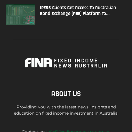
IRESS Clients Get Access To Australian
Bond Exchange (ABE) Platform To...
ABOUT US
Providing you with the latest news, insights and
education on fixed income investment in Australia.
Contact us:
info@fixedincomenews.com.au