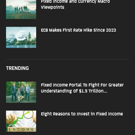
Fixed Income and Currency Macro
Viewpoints
ECB Makes First Rate Hike Since 2023
TRENDING
Fixed Income Portal To Fight For Greater
Understanding Of $1.5 Trillion...
Eight Reasons to Invest in Fixed Income