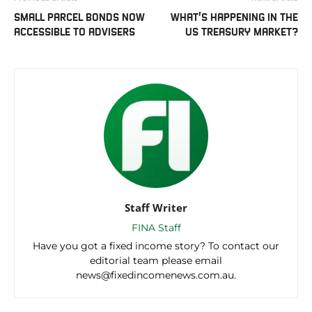
SMALL PARCEL BONDS NOW
WHAT’S HAPPENING IN THE
ACCESSIBLE TO ADVISERS
US TREASURY MARKET?
Staff Writer
FINA Staff
Have you got a fixed income story? To contact our
editorial team please email
news@fixedincomenews.com.au.