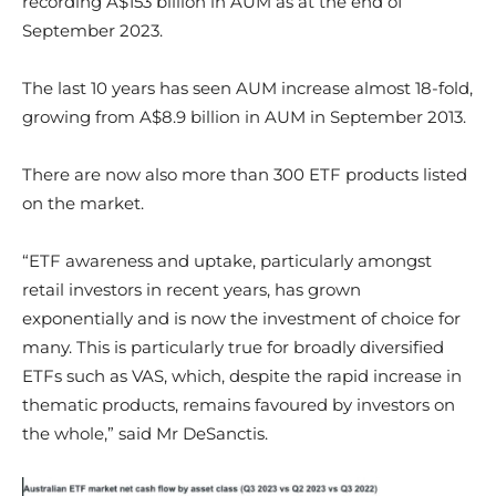
recording A$153 billion in AUM as at the end of
September 2023.
The last 10 years has seen AUM increase almost 18-fold,
growing from A$8.9 billion in AUM in September 2013.
There are now also more than 300 ETF products listed
on the market.
“ETF awareness and uptake, particularly amongst
retail investors in recent years, has grown
exponentially and is now the investment of choice for
many. This is particularly true for broadly diversified
ETFs such as VAS, which, despite the rapid increase in
thematic products, remains favoured by investors on
the whole,” said Mr DeSanctis.