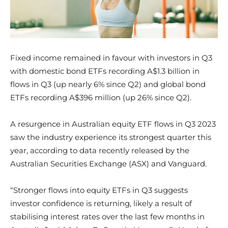
Fixed income remained in favour with investors in Q3
with domestic bond ETFs recording A$1.3 billion in
flows in Q3 (up nearly 6% since Q2) and global bond
ETFs recording A$396 million (up 26% since Q2).
A resurgence in Australian equity ETF flows in Q3 2023
saw the industry experience its strongest quarter this
year, according to data recently released by the
Australian Securities Exchange (ASX) and Vanguard.
“Stronger flows into equity ETFs in Q3 suggests
investor confidence is returning, likely a result of
stabilising interest rates over the last few months in