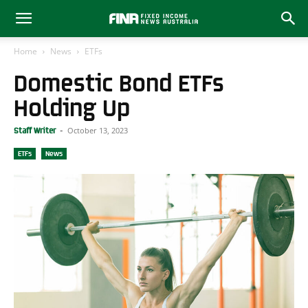
Home
News
ETFs
Domestic Bond ETFs
Holding Up
October 13, 2023
Staff Writer
-
ETFs
News