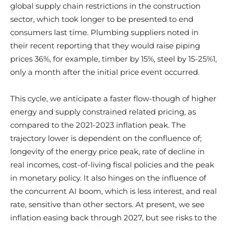
global supply chain restrictions in the construction
sector, which took longer to be presented to end
consumers last time. Plumbing suppliers noted in
their recent reporting that they would raise piping
prices 36%, for example, timber by 15%, steel by 15-25%1,
only a month after the initial price event occurred.
This cycle, we anticipate a faster flow-though of higher
energy and supply constrained related pricing, as
compared to the 2021-2023 inflation peak. The
trajectory lower is dependent on the confluence of;
longevity of the energy price peak, rate of decline in
real incomes, cost-of-living fiscal policies and the peak
in monetary policy. It also hinges on the influence of
the concurrent AI boom, which is less interest, and real
rate, sensitive than other sectors. At present, we see
inflation easing back through 2027, but see risks to the