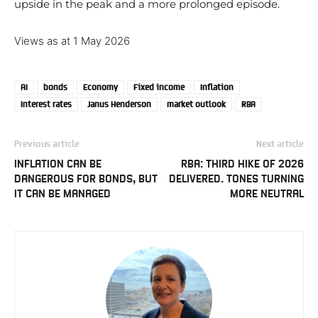
upside in the peak and a more prolonged episode.
Views as at 1 May 2026
AI
bonds
Economy
Fixed income
Inflation
Interest rates
Janus Henderson
market outlook
RBA
Previous article
Next article
INFLATION CAN BE
RBA: THIRD HIKE OF 2026
DANGEROUS FOR BONDS, BUT
DELIVERED. TONES TURNING
IT CAN BE MANAGED
MORE NEUTRAL