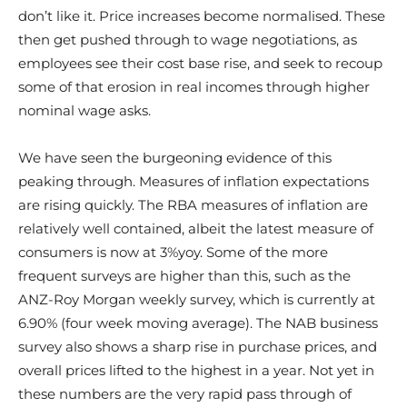
don’t like it. Price increases become normalised. These
then get pushed through to wage negotiations, as
employees see their cost base rise, and seek to recoup
some of that erosion in real incomes through higher
nominal wage asks.
We have seen the burgeoning evidence of this
peaking through. Measures of inflation expectations
are rising quickly. The RBA measures of inflation are
relatively well contained, albeit the latest measure of
consumers is now at 3%yoy. Some of the more
frequent surveys are higher than this, such as the
ANZ-Roy Morgan weekly survey, which is currently at
6.90% (four week moving average). The NAB business
survey also shows a sharp rise in purchase prices, and
overall prices lifted to the highest in a year. Not yet in
these numbers are the very rapid pass through of