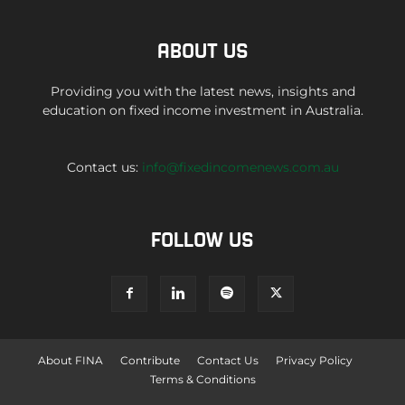
ABOUT US
Providing you with the latest news, insights and
education on fixed income investment in Australia.
Contact us:
info@fixedincomenews.com.au
FOLLOW US
About FINA
Contribute
Contact Us
Privacy Policy
Terms & Conditions