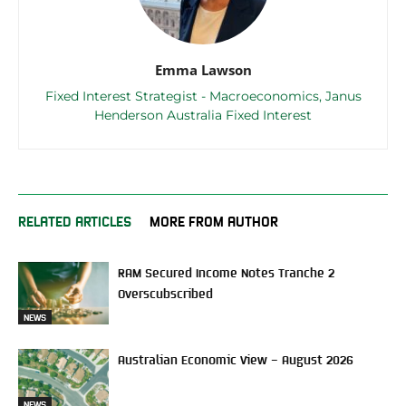
Emma Lawson
Fixed Interest Strategist - Macroeconomics, Janus
Henderson Australia Fixed Interest
RELATED ARTICLES
MORE FROM AUTHOR
RAM Secured Income Notes Tranche 2
Overscubscribed
NEWS
Australian Economic View – August 2026
NEWS