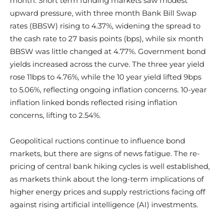
month. Short term funding markets saw modest
upward pressure, with three month Bank Bill Swap
rates (BBSW) rising to 4.37%, widening the spread to
the cash rate to 27 basis points (bps), while six month
BBSW was little changed at 4.77%. Government bond
yields increased across the curve. The three year yield
rose 11bps to 4.76%, while the 10 year yield lifted 9bps
to 5.06%, reflecting ongoing inflation concerns. 10-year
inflation linked bonds reflected rising inflation
concerns, lifting to 2.54%.
Geopolitical ructions continue to influence bond
markets, but there are signs of news fatigue. The re-
pricing of central bank hiking cycles is well established,
as markets think about the long-term implications of
higher energy prices and supply restrictions facing off
against rising artificial intelligence (AI) investments.