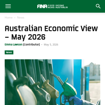
Home
News
Australian Economic View
– May 2026
May 5, 2026
Emma Lawson
-
News