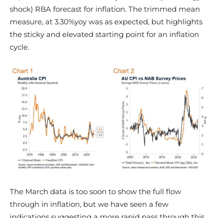
shock) RBA forecast for inflation. The trimmed mean
measure, at 3.30%yoy was as expected, but highlights
the sticky and elevated starting point for an inflation
cycle.
The March data is too soon to show the full flow
through in inflation, but we have seen a few
indications suggesting a more rapid pass through this