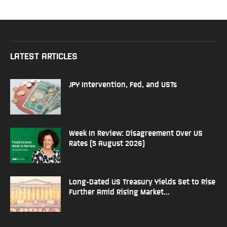
LATEST ARTICLES
JPY Intervention, Fed, and USTs
Week In Review: Disagreement Over US
Rates (5 August 2026)
Long-Dated US Treasury Yields Set to Rise
Further Amid Rising Market...