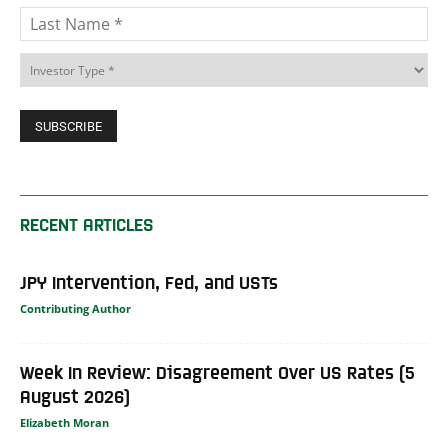
RECENT ARTICLES
JPY Intervention, Fed, and USTs
Contributing Author
Week In Review: Disagreement Over US Rates (5
August 2026)
Elizabeth Moran