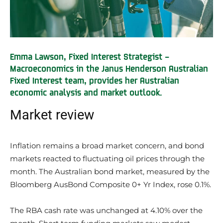
Emma Lawson, Fixed Interest Strategist –
Macroeconomics in the Janus Henderson Australian
Fixed Interest team, provides her Australian
economic analysis and market outlook.
Market review
Inflation remains a broad market concern, and bond
markets reacted to fluctuating oil prices through the
month. The Australian bond market, measured by the
Bloomberg AusBond Composite 0+ Yr Index, rose 0.1%.
The RBA cash rate was unchanged at 4.10% over the