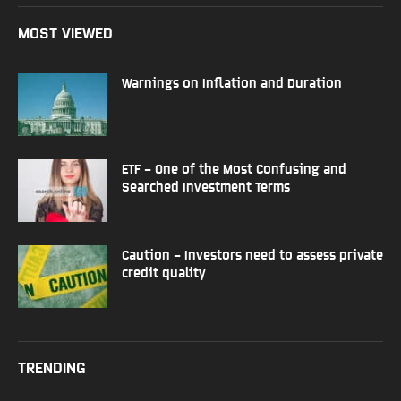
MOST VIEWED
Warnings on Inflation and Duration
ETF – One of the Most Confusing and
Searched Investment Terms
Caution – Investors need to assess private
credit quality
TRENDING