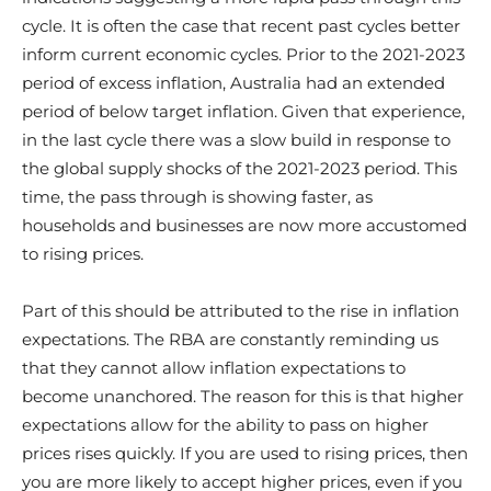
cycle. It is often the case that recent past cycles better
inform current economic cycles. Prior to the 2021-2023
period of excess inflation, Australia had an extended
period of below target inflation. Given that experience,
in the last cycle there was a slow build in response to
the global supply shocks of the 2021-2023 period. This
time, the pass through is showing faster, as
households and businesses are now more accustomed
to rising prices.
Part of this should be attributed to the rise in inflation
expectations. The RBA are constantly reminding us
that they cannot allow inflation expectations to
become unanchored. The reason for this is that higher
expectations allow for the ability to pass on higher
prices rises quickly. If you are used to rising prices, then
you are more likely to accept higher prices, even if you