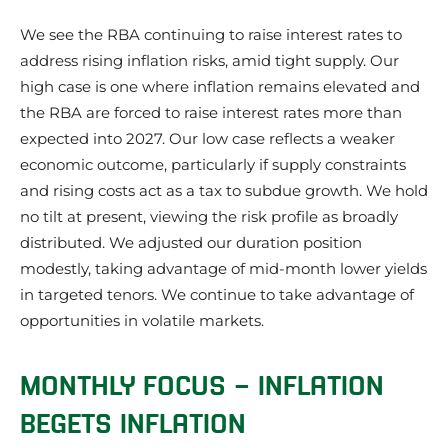
We see the RBA continuing to raise interest rates to
address rising inflation risks, amid tight supply. Our
high case is one where inflation remains elevated and
the RBA are forced to raise interest rates more than
expected into 2027. Our low case reflects a weaker
economic outcome, particularly if supply constraints
and rising costs act as a tax to subdue growth. We hold
no tilt at present, viewing the risk profile as broadly
distributed. We adjusted our duration position
modestly, taking advantage of mid-month lower yields
in targeted tenors. We continue to take advantage of
opportunities in volatile markets.
MONTHLY FOCUS – INFLATION
BEGETS INFLATION