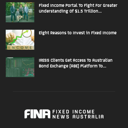
Fixed Income Portal To Fight For Greater
Understanding Of $1.5 Trillion...
Eight Reasons to Invest in Fixed Income
IRESS Clients Get Access To Australian
Bond Exchange (ABE) Platform To...