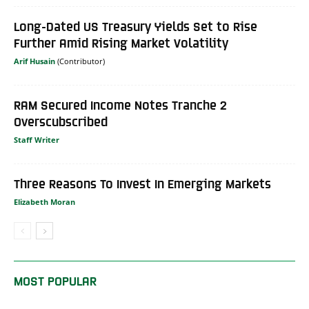
Long-Dated US Treasury Yields Set to Rise
Further Amid Rising Market Volatility
Arif Husain
RAM Secured Income Notes Tranche 2
Overscubscribed
Staff Writer
Three Reasons To Invest In Emerging Markets
Elizabeth Moran
MOST POPULAR