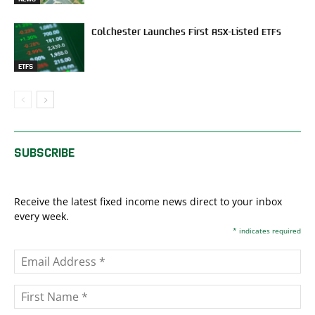
Colchester Launches First ASX-Listed ETFs
ETFS
SUBSCRIBE
Receive the latest fixed income news direct to your inbox
every week.
*
indicates required