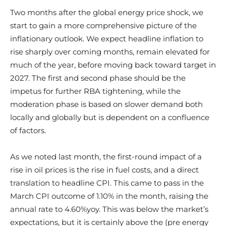
Two months after the global energy price shock, we
start to gain a more comprehensive picture of the
inflationary outlook. We expect headline inflation to
rise sharply over coming months, remain elevated for
much of the year, before moving back toward target in
2027. The first and second phase should be the
impetus for further RBA tightening, while the
moderation phase is based on slower demand both
locally and globally but is dependent on a confluence
of factors.
As we noted last month, the first-round impact of a
rise in oil prices is the rise in fuel costs, and a direct
translation to headline CPI. This came to pass in the
March CPI outcome of 1.10% in the month, raising the
annual rate to 4.60%yoy. This was below the market’s
expectations, but it is certainly above the (pre energy