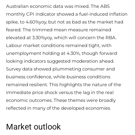
Australian economic data was mixed. The ABS
monthly CPI indicator showed a fuel-induced inflation
spike, to 4.60%yoy, but not as bad as the market had
feared. The trimmed mean measure remained
elevated at 3.30%yoy, which will concern the RBA.
Labour market conditions remained tight, with
unemployment holding at 4.30%, though forward
looking indicators suggested moderation ahead.
Survey data showed plummeting consumer and
business confidence, while business conditions
remained resilient. This highlights the nature of the
immediate price shock versus the lag in the real
economic outcomes. These themes were broadly
reflected in many of the developed economies.
Market outlook