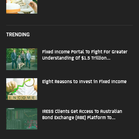
TRENDING
Fixed Income Portal To Fight For Greater
Understanding Of $1.5 Trillion...
Eight Reasons to Invest in Fixed Income
IRESS Clients Get Access To Australian
Bond Exchange (ABE) Platform To...