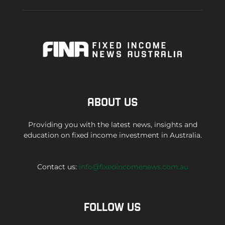
ABOUT US
Providing you with the latest news, insights and
education on fixed income investment in Australia.
Contact us:
info@fixedincomenews.com.au
FOLLOW US