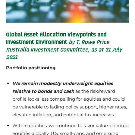
Global Asset Allocation Viewpoints and
Investment Environment
by T. Rowe Price
Australia Investment Committee, as at 31 July
2021
Portfolio positioning
We remain modestly underweight equities
relative to bonds and cash
as the risk/reward
profile looks less compelling for equities and could
be vulnerable to fading policy support, higher rates,
elevated inflation, and potential tax increases.
Within equities, we continue to favor value-oriented
equities globally, U.S. small-caps, and emerging