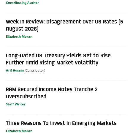
Contributing Author
Week In Review: Disagreement Over US Rates (5
August 2026)
Elizabeth Moran
Long-Dated US Treasury Yields Set to Rise
Further Amid Rising Market Volatility
Arif Husain
RAM Secured Income Notes Tranche 2
Overscubscribed
Staff Writer
Three Reasons To Invest In Emerging Markets
Elizabeth Moran