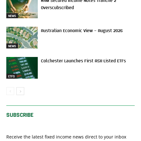
Overscubscribed
NEWS
Australian Economic View – August 2026
NEWS
Colchester Launches First ASX-Listed ETFs
ETFS
SUBSCRIBE
Receive the latest fixed income news direct to your inbox