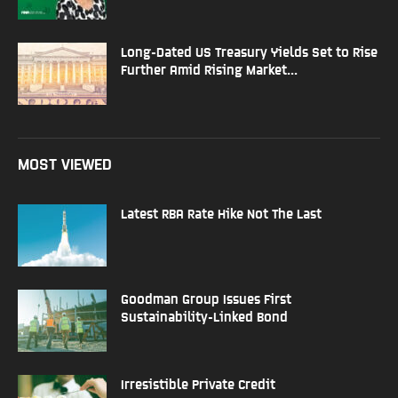
Long-Dated US Treasury Yields Set to Rise
Further Amid Rising Market...
MOST VIEWED
Latest RBA Rate Hike Not The Last
Goodman Group Issues First
Sustainability-Linked Bond
Irresistible Private Credit