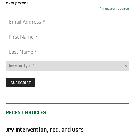
every week.
*
indicates required
RECENT ARTICLES
JPY Intervention, Fed, and USTs