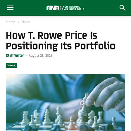
Home
News
How T. Rowe Price Is
Positioning Its Portfolio
August 23, 2021
Staff Writer
-
News