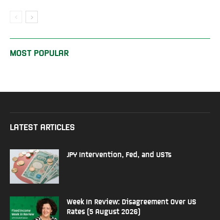
MOST POPULAR
LATEST ARTICLES
JPY Intervention, Fed, and USTs
Week In Review: Disagreement Over US
Rates (5 August 2026)