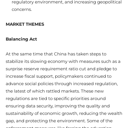
regulatory environment, and increasing geopolitical
concerns.
MARKET THEMES
Balancing Act
At the same time that China has taken steps to
stabilize its slowing economy with measures such as a
surprise reserve requirement ratio cut and pledge to
increase fiscal support, policymakers continued to
advance social policies through increased regulation,
the latest of which rattled markets. These new
regulations are tied to specific priorities around
ensuring data security, improving the quality and
sustainability of economic growth, reducing the wealth
gap, and protecting the environment. Some of the