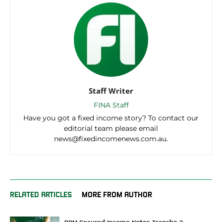
Staff Writer
FINA Staff
Have you got a fixed income story? To contact our
editorial team please email
news@fixedincomenews.com.au.
RELATED ARTICLES
MORE FROM AUTHOR
RAM Secured Income Notes Tranche 2