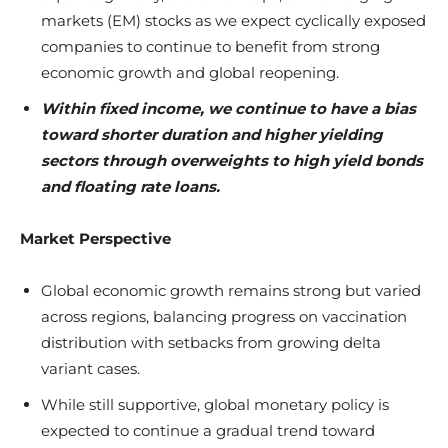
markets (EM) stocks as we expect cyclically exposed
companies to continue to benefit from strong
economic growth and global reopening.
Within fixed income, we continue to have a bias
toward shorter duration and higher yielding
sectors through overweights to high yield bonds
and floating rate loans.
Market Perspective
Global economic growth remains strong but varied
across regions, balancing progress on vaccination
distribution with setbacks from growing delta
variant cases.
While still supportive, global monetary policy is
expected to continue a gradual trend toward