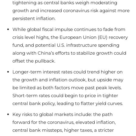
tightening as central banks weigh moderating
growth and increased coronavirus risk against more
persistent inflation.
While global fiscal impulse continues to fade from
crisis level highs, the European Union (EU) recovery
fund, and potential U.S. infrastructure spending
along with China’s efforts to stabilize growth could
offset the pullback.
Longer-term interest rates could trend higher on
the growth and inflation outlook, but upside may
be limited as both factors move past peak levels.
Short-term rates could begin to price in tighter
central bank policy, leading to flatter yield curves.
Key risks to global markets include: the path
forward for the coronavirus, elevated inflation,
central bank missteps, higher taxes, a stricter