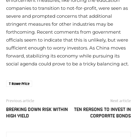
enforcement measures, like forcing the education
companies to transition to not-for-profit, were seen as
severe and prompted concerns that additional
stringent measures for other industries may be
forthcoming. Recent comments from government
officials seem to indicate that this is unlikely, but were
sufficient enough to worry investors. As China moves
forward, stabilizing its economy while pursuing its
social agenda could prove to be a tricky balancing act.
T Rowe Price
Previous article
Next article
BREAKING DOWN RISK WITHIN
TEN REASONS TO INVEST IN
HIGH YIELD
CORPORATE BONDS